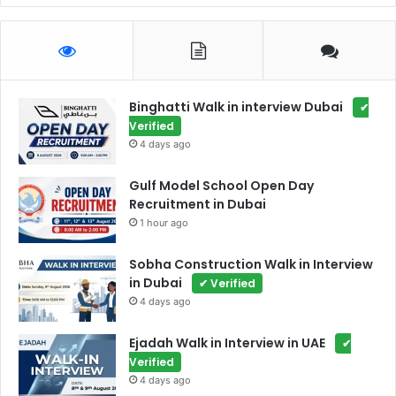
Binghatti Walk in interview Dubai
✔
Verified
4 days ago
Gulf Model School Open Day
Recruitment in Dubai
1 hour ago
Sobha Construction Walk in Interview
in Dubai
✔ Verified
4 days ago
Ejadah Walk in Interview in UAE
✔
Verified
4 days ago