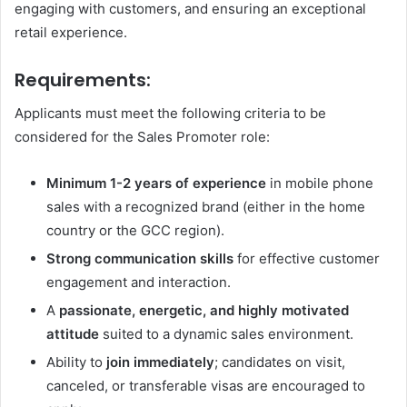
engaging with customers, and ensuring an exceptional
retail experience.
Requirements:
Applicants must meet the following criteria to be
considered for the Sales Promoter role:
Minimum 1-2 years of experience
in mobile phone
sales with a recognized brand (either in the home
country or the GCC region).
Strong communication skills
for effective customer
engagement and interaction.
A
passionate, energetic, and highly motivated
attitude
suited to a dynamic sales environment.
Ability to
join immediately
; candidates on visit,
canceled, or transferable visas are encouraged to