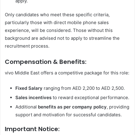
apply.
Only candidates who meet these specific criteria,
particularly those with direct mobile phone sales
experience, will be considered. Those without this
background are advised not to apply to streamline the
recruitment process.
Compensation & Benefits:
vivo Middle East offers a competitive package for this role:
Fixed Salary
ranging from AED 2,200 to AED 2,500.
Sales incentives
to reward exceptional performance.
Additional
benefits as per company policy
, providing
support and motivation for successful candidates.
Important Notice: