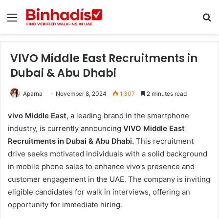
Menu
Se
VIVO Middle East Recruitments in
Dubai & Abu Dhabi
Aparna
November 8, 2024
1,307
2 minutes read
vivo Middle East
, a leading brand in the smartphone
industry, is currently announcing
VIVO Middle East
Recruitments in Dubai & Abu Dhabi.
This recruitment
drive seeks motivated individuals with a solid background
in mobile phone sales to enhance vivo’s presence and
customer engagement in the UAE. The company is inviting
eligible candidates for walk in interviews, offering an
opportunity for immediate hiring.