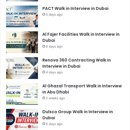
PACT Walk in Interview in Dubai
5 days ago
Al Fajer Facilities Walk in Interview in
Dubai
6 days ago
Renova 360 Contracting Walk in
Interview in Dubai
4 days ago
Al Ghazal Transport Walk in Interview
in Abu Dhabi
2 weeks ago
Dulsco Group Walk in Interview in
Dubai
6 days ago