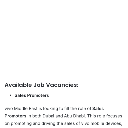
Available Job Vacancies:
Sales Promoters
vivo Middle East is looking to fill the role of
Sales
Promoters
in both Dubai and Abu Dhabi. This role focuses
on promoting and driving the sales of vivo mobile devices,