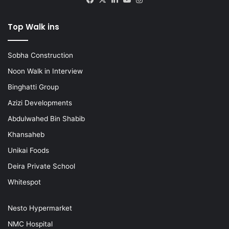
Top Walk ins
Sobha Construction
Noon Walk in Interview
Binghatti Group
Azizi Developments
Abdulwahed Bin Shabib
Khansaheb
Unikai Foods
Deira Private School
Whitespot
Nesto Hypermarket
NMC Hospital