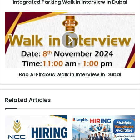
Integrated Parking Walk in Interview in Dubai
Bab
Al
Firdous
Walk
in
Interview
in
Dubai
Bab Al Firdous Walk in Interview in Dubai
Related Articles