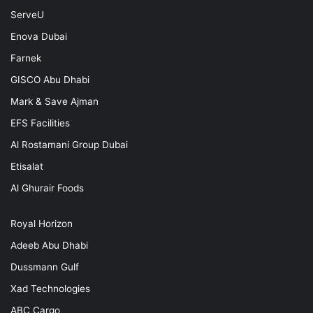
ServeU
Enova Dubai
Farnek
GISCO Abu Dhabi
Mark & Save Ajman
EFS Facilities
Al Rostamani Group Dubai
Etisalat
Al Ghurair Foods
Royal Horizon
Adeeb Abu Dhabi
Dussmann Gulf
Xad Technologies
ABC Cargo