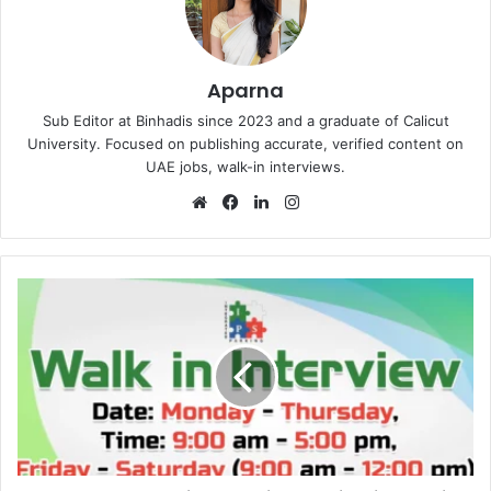
Aparna
Sub Editor at Binhadis since 2023 and a graduate of Calicut
University. Focused on publishing accurate, verified content on
UAE jobs, walk-in interviews.
Website
Facebook
LinkedIn
Instagram
Integrated
Parking
Walk
in
Interview
in
Dubai