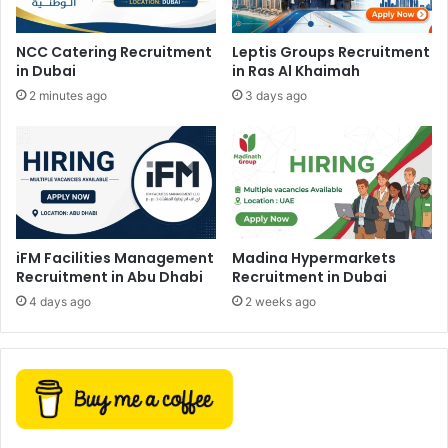
NCC Catering Recruitment
Leptis Groups Recruitment
in Dubai
in Ras Al Khaimah
2 minutes ago
3 days ago
iFM Facilities Management
Madina Hypermarkets
Recruitment in Abu Dhabi
Recruitment in Dubai
4 days ago
2 weeks ago