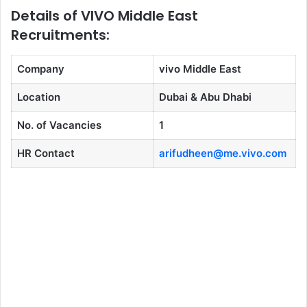
Details of VIVO Middle East
Recruitments:
Company
vivo Middle East
Location
Dubai & Abu Dhabi
No. of Vacancies
1
HR Contact
arifudheen@me.vivo.com