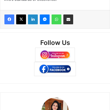
Facebook
X
LinkedIn
Messenger
WhatsApp
Share via Email
Follow Us