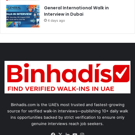
General International Walk in
Interview in Dubai
4 days ago
Binhadis.com is the UAE’s most trusted and fastest-growing
source for verified walk-in interviews—publishing 10+ daily walk
ins opportunities backed by strict verification to ensure only
genuine interviews reach job seekers.
Facebook
X
LinkedIn
YouTube
Instagram