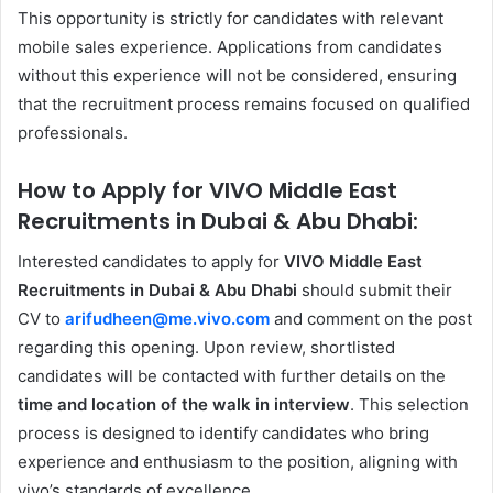
This opportunity is strictly for candidates with relevant
mobile sales experience. Applications from candidates
without this experience will not be considered, ensuring
that the recruitment process remains focused on qualified
professionals.
How to Apply for VIVO Middle East
Recruitments in Dubai & Abu Dhabi:
Interested candidates to apply for
VIVO Middle East
Recruitments in Dubai & Abu Dhabi
should submit their
CV to
arifudheen@me.vivo.com
and comment on the post
regarding this opening. Upon review, shortlisted
candidates will be contacted with further details on the
time and location of the walk in interview
. This selection
process is designed to identify candidates who bring
experience and enthusiasm to the position, aligning with
vivo’s standards of excellence.