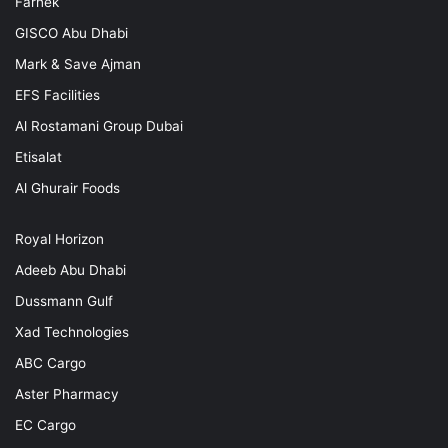
Farnek
GISCO Abu Dhabi
Mark & Save Ajman
EFS Facilities
Al Rostamani Group Dubai
Etisalat
Al Ghurair Foods
Royal Horizon
Adeeb Abu Dhabi
Dussmann Gulf
Xad Technologies
ABC Cargo
Aster Pharmacy
EC Cargo