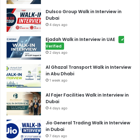
Dulsco Group Walk in Interview in
Dubai
4 days ago
Ejadah Walk in Interview in UAE
✔
Verified
2 days ago
Al Ghazal Transport Walk in Interview
in Abu Dhabi
1 week ago
Al Fajer Facilities Walk in Interview in
Dubai
4 days ago
Jio General Trading Walk in Interview
in Dubai
7 days ago