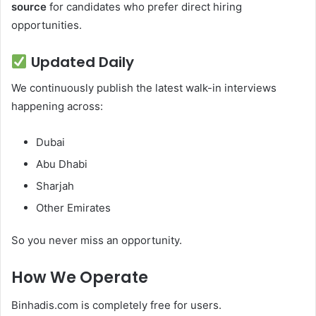
source
for candidates who prefer direct hiring
opportunities.
Updated Daily
We continuously publish the latest walk-in interviews
happening across:
Dubai
Abu Dhabi
Sharjah
Other Emirates
So you never miss an opportunity.
How We Operate
Binhadis.com is completely free for users.