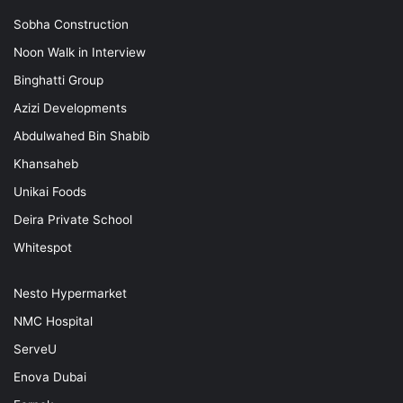
Sobha Construction
Noon Walk in Interview
Binghatti Group
Azizi Developments
Abdulwahed Bin Shabib
Khansaheb
Unikai Foods
Deira Private School
Whitespot
Nesto Hypermarket
NMC Hospital
ServeU
Enova Dubai