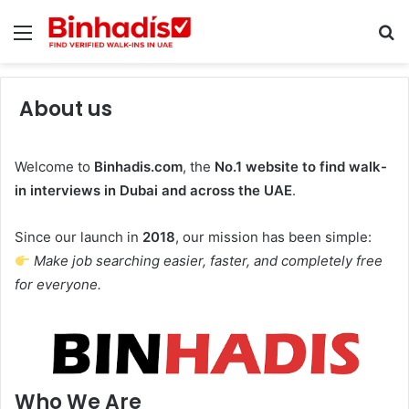
Menu
Se
About us
Welcome to
Binhadis.com
, the
No.1 website to find walk-
in interviews in Dubai and across the UAE
.
Since our launch in
2018
, our mission has been simple:
Make job searching easier, faster, and completely free
for everyone.
Who We Are