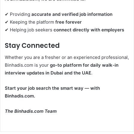
✔ Providing
accurate and verified job information
✔ Keeping the platform
free forever
✔ Helping job seekers
connect directly with employers
Stay Connected
Whether you are a fresher or an experienced professional,
Binhadis.com is your
go-to platform for daily walk-in
interview updates in Dubai and the UAE
.
Start your job search the smart way — with
Binhadis.com.
The Binhadis.com Team