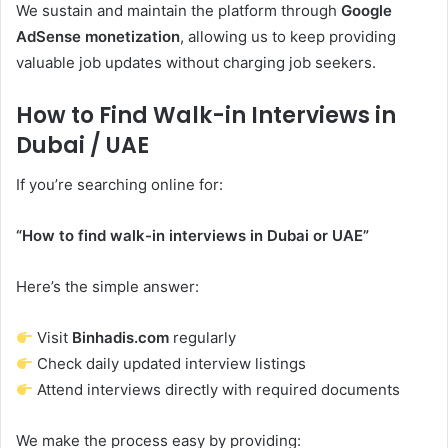
We sustain and maintain the platform through
Google
AdSense monetization
, allowing us to keep providing
valuable job updates without charging job seekers.
How to Find Walk-in Interviews in
Dubai / UAE
If you’re searching online for:
“How to find walk-in interviews in Dubai or UAE”
Here’s the simple answer:
Visit
Binhadis.com
regularly
Check daily updated interview listings
Attend interviews directly with required documents
We make the process easy by providing: