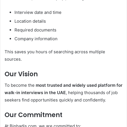
Interview date and time
Location details
Required documents
Company information
This saves you hours of searching across multiple
sources.
Our Vision
To become the
most trusted and widely used platform for
walk-in interviews in the UAE
, helping thousands of job
seekers find opportunities quickly and confidently.
Our Commitment
At Binhadis.com, we are committed to: