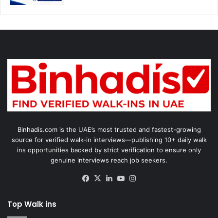
Binhadis.com is the UAE’s most trusted and fastest-growing
source for verified walk-in interviews—publishing 10+ daily walk
ins opportunities backed by strict verification to ensure only
genuine interviews reach job seekers.
Facebook
X
LinkedIn
YouTube
Instagram
Top Walk ins