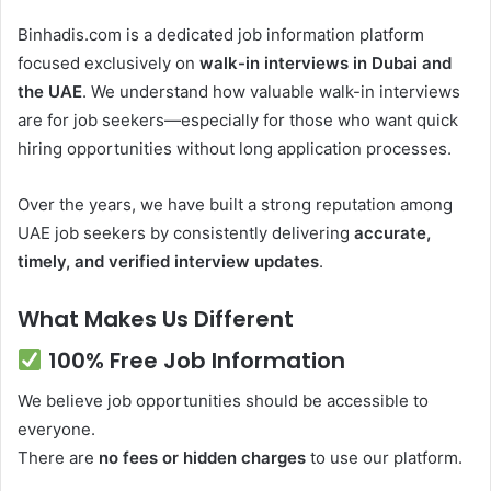
Binhadis.com is a dedicated job information platform
focused exclusively on
walk-in interviews in Dubai and
the UAE
. We understand how valuable walk-in interviews
are for job seekers—especially for those who want quick
hiring opportunities without long application processes.
Over the years, we have built a strong reputation among
UAE job seekers by consistently delivering
accurate,
timely, and verified interview updates
.
What Makes Us Different
100% Free Job Information
We believe job opportunities should be accessible to
everyone.
There are
no fees or hidden charges
to use our platform.