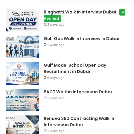
Binghatti Walk in interview Dubai
✔
Verified
2 days ago
Gulf Gas Walk in Interview in Dubai
1 week ago
Gulf Model School Open Day
Recruitment in Dubai
5 days ago
PACT Walk in Interview in Dubai
3 days ago
Renova 360 Contracting Walk in
Interview in Dubai
2 days ago