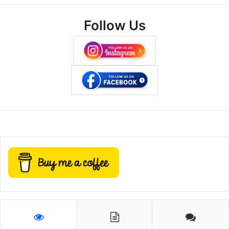
Follow Us