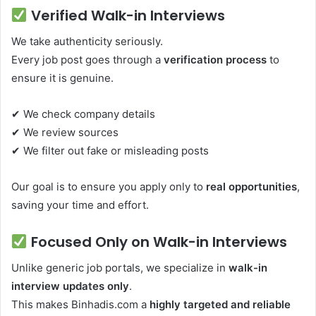
Verified Walk-in Interviews
We take authenticity seriously.
Every job post goes through a
verification process
to
ensure it is genuine.
✔ We check company details
✔ We review sources
✔ We filter out fake or misleading posts
Our goal is to ensure you apply only to
real opportunities
,
saving your time and effort.
Focused Only on Walk-in Interviews
Unlike generic job portals, we specialize in
walk-in
interview updates only
.
This makes Binhadis.com a
highly targeted and reliable