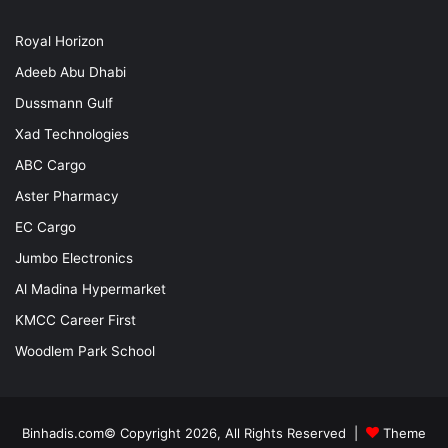
Royal Horizon
Adeeb Abu Dhabi
Dussmann Gulf
Xad Technologies
ABC Cargo
Aster Pharmacy
EC Cargo
Jumbo Electronics
Al Madina Hypermarket
KMCC Career First
Woodlem Park School
Binhadis.com© Copyright 2026, All Rights Reserved |
Theme