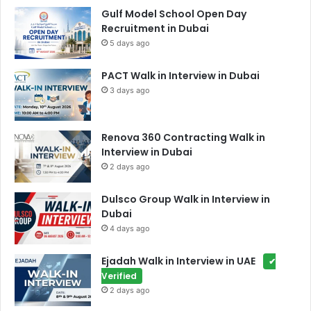
Gulf Model School Open Day
Recruitment in Dubai
5 days ago
PACT Walk in Interview in Dubai
3 days ago
Renova 360 Contracting Walk in
Interview in Dubai
2 days ago
Dulsco Group Walk in Interview in
Dubai
4 days ago
Ejadah Walk in Interview in UAE
✔
Verified
2 days ago