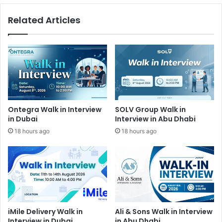
Related Articles
Ontegra Walk in Interview
SOLV Group Walk in
in Dubai
Interview in Abu Dhabi
18 hours ago
18 hours ago
iMile Delivery Walk in
Ali & Sons Walk in Interview
Interview in Dubai
in Abu Dhabi