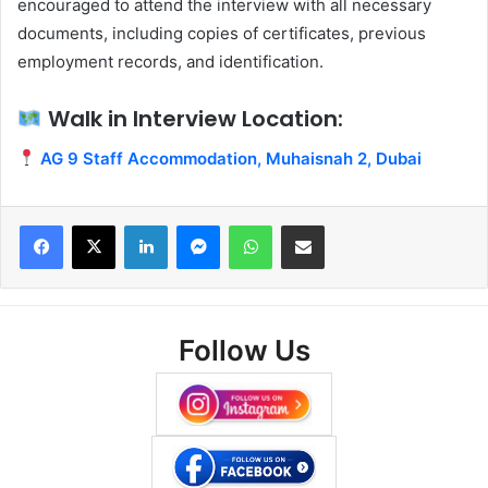
encouraged to attend the interview with all necessary
documents, including copies of certificates, previous
employment records, and identification.
Walk in Interview Location:
AG 9 Staff Accommodation, Muhaisnah 2, Dubai
Facebook
X
LinkedIn
Messenger
WhatsApp
Share via Email
Follow Us