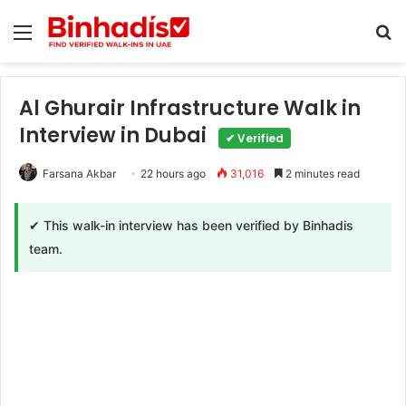
Menu
Se
Al Ghurair Infrastructure Walk in
Interview in Dubai
✔ Verified
Farsana Akbar
22 hours ago
31,016
2 minutes read
✔ This walk-in interview has been verified by Binhadis
team.