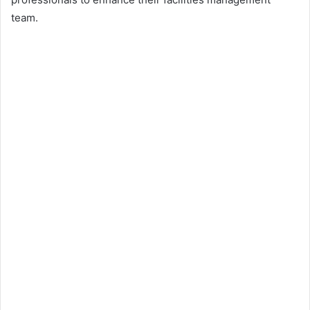
team.