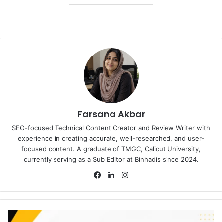
Farsana Akbar
SEO-focused Technical Content Creator and Review Writer with
experience in creating accurate, well-researched, and user-
focused content. A graduate of TMGC, Calicut University,
currently serving as a Sub Editor at Binhadis since 2024.
Facebook
LinkedIn
Instagram
Amana