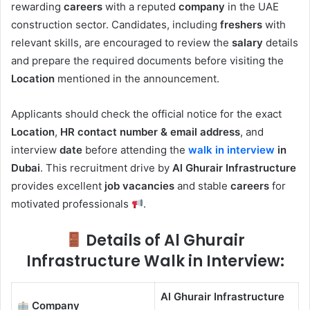
rewarding
careers
with a reputed
company
in the UAE
construction sector. Candidates, including
freshers
with
relevant skills, are encouraged to review the
salary
details
and prepare the required documents before visiting the
Location
mentioned in the announcement.
Applicants should check the official notice for the exact
Location
,
HR contact number & email address
, and
interview
date
before attending the
walk in interview
in
Dubai
. This recruitment drive by
Al Ghurair Infrastructure
provides excellent
job vacancies
and stable
careers
for
motivated professionals
.
Details of Al Ghurair
Infrastructure Walk in Interview:
Al Ghurair Infrastructure
Company