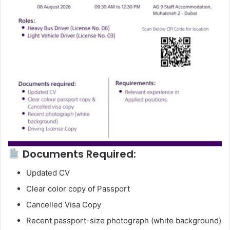
Documents Required:
Updated CV
Clear color copy of Passport
Cancelled Visa Copy
Recent passport-size photograph (white background)