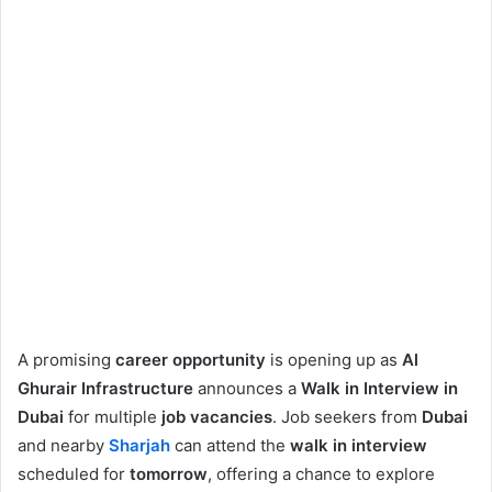
A promising
career opportunity
is opening up as
Al
Ghurair Infrastructure
announces a
Walk in Interview in
Dubai
for multiple
job vacancies
. Job seekers from
Dubai
and nearby
Sharjah
can attend the
walk in interview
scheduled for
tomorrow
, offering a chance to explore