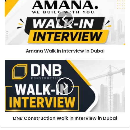
Walk
in
Interview
in
Dubai
Amana Walk in Interview in Dubai
DNB
Construction
Walk
in
Interview
in
Dubai
DNB Construction Walk in Interview in Dubai