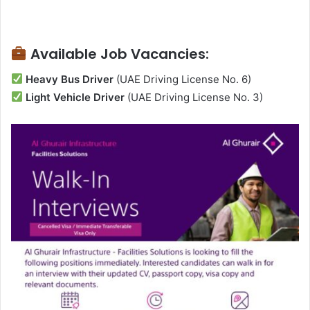
Available Job Vacancies:
Heavy Bus Driver
(UAE Driving License No. 6)
Light Vehicle Driver
(UAE Driving License No. 3)