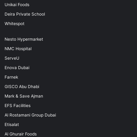
Unikai Foods
Deira Private School
Whitespot
Nesto Hypermarket
NMC Hospital
ServeU
Enova Dubai
Farnek
GISCO Abu Dhabi
Mark & Save Ajman
EFS Facilities
Al Rostamani Group Dubai
Etisalat
Al Ghurair Foods