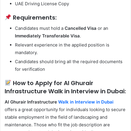
UAE Driving License Copy
Requirements:
Candidates must hold a
Cancelled Visa
or an
Immediately Transferable Visa
.
Relevant experience in the applied position is
mandatory.
Candidates should bring all the required documents
for verification
How to Apply for Al Ghurair
Infrastructure Walk in Interview in Dubai:
Al Ghurair Infrastructure
Walk in Interview in Dubai
offers a great opportunity for individuals looking to secure
stable employment in the field of landscaping and
maintenance. Those who fit the job description are