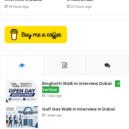
19 hours ago
20 hours ago
Binghatti Walk in interview Dubai
✔
Verified
2 days ago
Gulf Gas Walk in Interview in Dubai
1 week ago