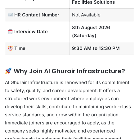
Facilities Solutions
HR Contact
Number
Not Available
8th August 2026
Interview Date
(Saturday)
Time
9:30 AM to 12:30 PM
Why Join Al Ghurair Infrastructure?
Al Ghurair Infrastructure is renowned for its commitment
to safety, quality, and career development. It offers a
structured work environment where employees can
develop their skills, contribute to maintaining world-class
service standards, and grow within the organization.
Immediate joiners are encouraged to apply, as the
company seeks highly motivated and experienced
professionals to enhance their facilities management