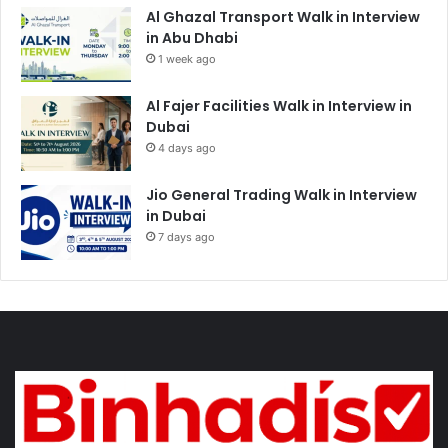
Al Ghazal Transport Walk in Interview
in Abu Dhabi
1 week ago
Al Fajer Facilities Walk in Interview in
Dubai
4 days ago
Jio General Trading Walk in Interview
in Dubai
7 days ago