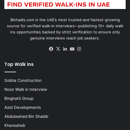
Binhadis.com is the UAE’s most trusted and fastest-growing
source for verified walk-in interviews—publishing 10+ daily walk
ins opportunities backed by strict verification to ensure only
genuine interviews reach job seekers.
Facebook
X
LinkedIn
YouTube
Instagram
Top Walk ins
Sobha Construction
Noon Walk in Interview
Binghatti Group
Azizi Developments
Abdulwahed Bin Shabib
Khansaheb