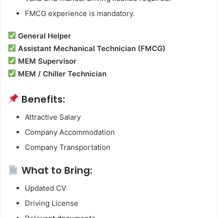
FMCG experience is mandatory.
General Helper
Assistant Mechanical Technician (FMCG)
MEM Supervisor
MEM / Chiller Technician
Benefits:
Attractive Salary
Company Accommodation
Company Transportation
What to Bring:
Updated CV
Driving License