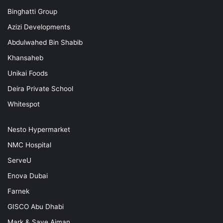
Binghatti Group
Azizi Developments
Abdulwahed Bin Shabib
Khansaheb
Unikai Foods
Deira Private School
Whitespot
Nesto Hypermarket
NMC Hospital
ServeU
Enova Dubai
Farnek
GISCO Abu Dhabi
Mark & Save Ajman