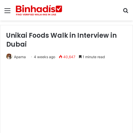
Menu
Se
Unikai Foods Walk in Interview in
Dubai
Aparna
4 weeks ago
40,647
1 minute read