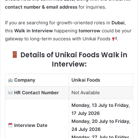
contact number & email address
for inquiries.
If you are searching for growth-oriented roles in
Dubai
,
this
Walk in Interview
happening
tomorrow
could be your
gateway to long-term success with Unikai Foods
.
Details of Unikai Foods Walk in
Interview:
Company
Unikai Foods
HR Contact
Number
Not Available
Monday, 13 July to Friday,
17 July 2026
Monday, 20 July to Friday,
Interview Date
24 July 2026
Monday, 27 July to Friday,