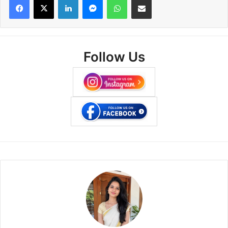
Follow Us