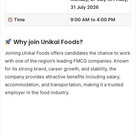
31 July 2026
Time
9:00 AM to 4:00 PM
Why join Unikai Foods?
Joining Unikai Foods offers candidates the chance to work
with one of the region’s leading FMCG companies. Known
for its strong brand, career growth, and stability, the
company provides attractive benefits including salary,
accommodation, and transportation, making it a trusted
employer in the food industry.