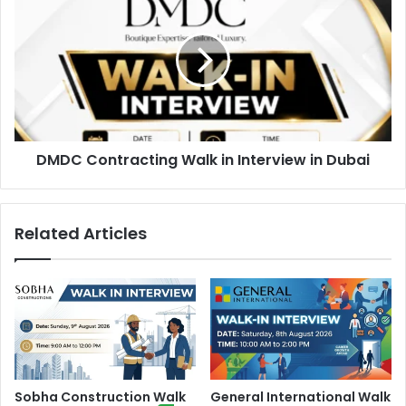
Contracting
Walk
in
Interview
in
Dubai
DMDC Contracting Walk in Interview in Dubai
Related Articles
Sobha Construction Walk
General International Walk