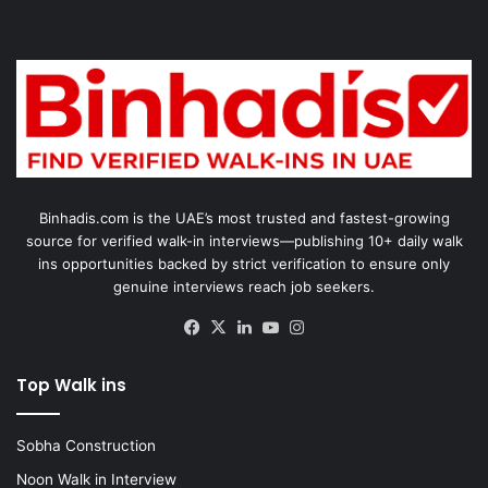
Binhadis.com is the UAE’s most trusted and fastest-growing
source for verified walk-in interviews—publishing 10+ daily walk
ins opportunities backed by strict verification to ensure only
genuine interviews reach job seekers.
Facebook
X
LinkedIn
YouTube
Instagram
Top Walk ins
Sobha Construction
Noon Walk in Interview