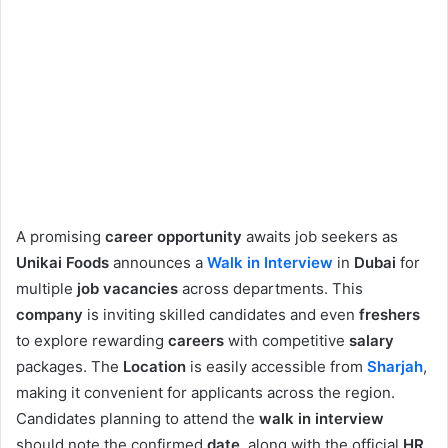
A promising
career opportunity
awaits job seekers as
Unikai Foods
announces a
Walk in Interview
in
Dubai
for
multiple
job vacancies
across departments. This
company
is inviting skilled candidates and even
freshers
to explore rewarding
careers
with competitive
salary
packages. The
Location
is easily accessible from
Sharjah
,
making it convenient for applicants across the region.
Candidates planning to attend the
walk in interview
should note the confirmed
date
, along with the official
HR