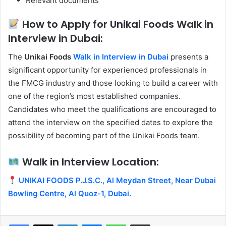
Relevant documents
How to Apply for Unikai Foods Walk in
Interview in Dubai:
The
Unikai Foods
Walk in Interview in Dubai
presents a
significant opportunity for experienced professionals in
the FMCG industry and those looking to build a career with
one of the region’s most established companies.
Candidates who meet the qualifications are encouraged to
attend the interview on the specified dates to explore the
possibility of becoming part of the Unikai Foods team.
Walk in Interview Location:
UNIKAI FOODS P.J.S.C., Al Meydan Street, Near Dubai
Bowling Centre, Al Quoz-1, Dubai.
Facebook
X
LinkedIn
Messenger
WhatsApp
Share via Email