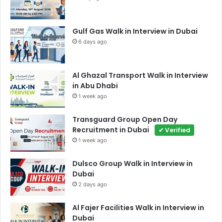
Gulf Gas Walk in Interview in Dubai
6 days ago
Al Ghazal Transport Walk in Interview
in Abu Dhabi
1 week ago
Transguard Group Open Day
Recruitment in Dubai
✔ Verified
1 week ago
Dulsco Group Walk in Interview in
Dubai
2 days ago
Al Fajer Facilities Walk in Interview in
Dubai