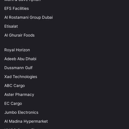
EFS Facilities
Al Rostamani Group Dubai
Etisalat
Al Ghurair Foods
Royal Horizon
Adeeb Abu Dhabi
Dussmann Gulf
Xad Technologies
ABC Cargo
Aster Pharmacy
EC Cargo
Jumbo Electronics
Al Madina Hypermarket