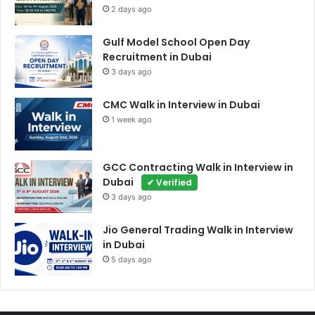
2 days ago
Gulf Model School Open Day
Recruitment in Dubai
3 days ago
CMC Walk in Interview in Dubai
1 week ago
GCC Contracting Walk in Interview in
Dubai
✔ Verified
3 days ago
Jio General Trading Walk in Interview
in Dubai
5 days ago