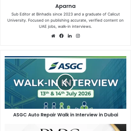
Aparna
Sub Editor at Binhadis since 2023 and a graduate of Calicut
University. Focused on publishing accurate, verified content on
UAE jobs, walk-in interviews.
Website
Facebook
LinkedIn
Instagram
ASGC
Auto
Repair
Walk
in
Interview
in
Dubai
ASGC Auto Repair Walk in Interview in Dubai
DMDC