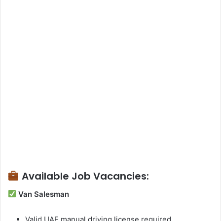
Available Job Vacancies:
Van Salesman
Valid UAE manual driving license required.