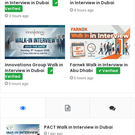
in Interview in Dubai
in Interview in Dubai
✔
Verified
4 hours ago
3 hours ago
Innovations Group Walk in
Farnek Walk in Interview in
Interview in Dubai
Abu Dhabi
✔
✔ Verified
Verified
5 hours ago
5 hours ago
PACT Walk in Interview in Dubai
1 day ago