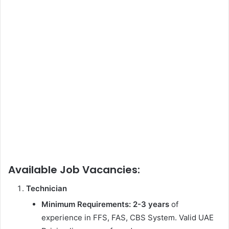
Available Job Vacancies:
Technician
Minimum Requirements:
2-3 years
of
experience in FFS, FAS, CBS System. Valid UAE