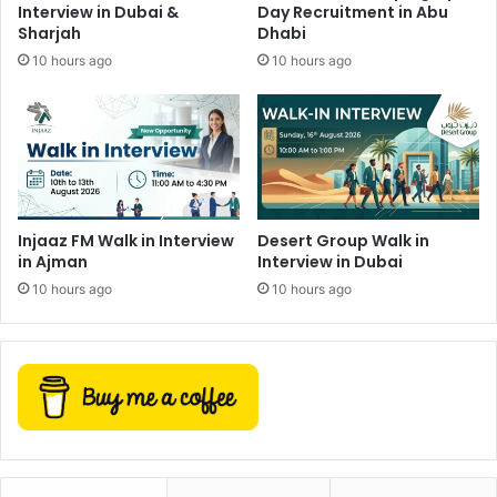
Interview in Dubai &
Day Recruitment in Abu
Sharjah
Dhabi
10 hours ago
10 hours ago
Injaaz FM Walk in Interview
Desert Group Walk in
in Ajman
Interview in Dubai
10 hours ago
10 hours ago