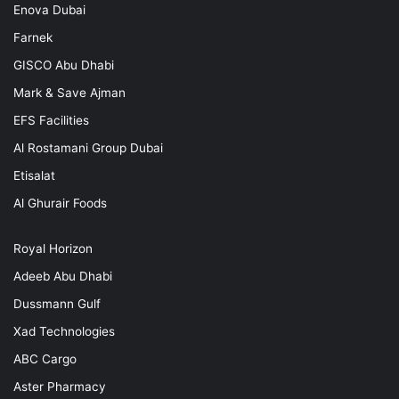
Enova Dubai
Farnek
GISCO Abu Dhabi
Mark & Save Ajman
EFS Facilities
Al Rostamani Group Dubai
Etisalat
Al Ghurair Foods
Royal Horizon
Adeeb Abu Dhabi
Dussmann Gulf
Xad Technologies
ABC Cargo
Aster Pharmacy