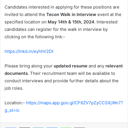
Candidates interested in applying for these positions are
invited to attend the
Tecon Walk in Interview
event at the
specified location on
May 14th & 15th, 2024
. Interested
candidates can register for the
walk in interview by
clicking on the following link:-
https://lnkd.in/eyhhV2Dt
Please bring along your
updated resume
and any
relevant
documents
. Their recruitment team will be available to
conduct interviews and provide further details about the
job roles.
Location:-
https://maps.app.goo.gl/CF6ZV7pZyCCSXjWn7?
g_st=ic
Facebook
X
LinkedIn
Messenger
WhatsApp
Share via Email