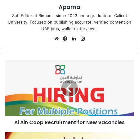
Aparna
Sub Editor at Binhadis since 2023 and a graduate of Calicut
University. Focused on publishing accurate, verified content on
UAE jobs, walk-in interviews.
Website
Facebook
LinkedIn
Instagram
Al
Ain
Coop
Recruitment
for
New
vacancies
Al Ain Coop Recruitment for New vacancies
Medstar