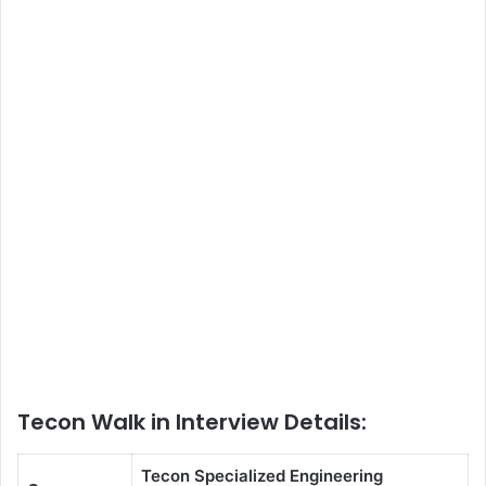
Tecon Walk in Interview Details:
Tecon Specialized Engineering