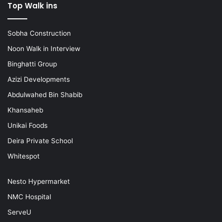
Top Walk ins
Sobha Construction
Noon Walk in Interview
Binghatti Group
Azizi Developments
Abdulwahed Bin Shabib
Khansaheb
Unikai Foods
Deira Private School
Whitespot
Nesto Hypermarket
NMC Hospital
ServeU