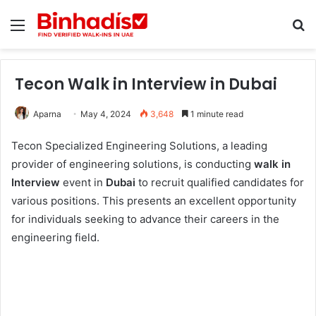
Menu
Se
Tecon Walk in Interview in Dubai
Aparna
May 4, 2024
3,648
1 minute read
Tecon Specialized Engineering Solutions, a leading
provider of engineering solutions, is conducting
walk in
Interview
event in
Dubai
to recruit qualified candidates for
various positions. This presents an excellent opportunity
for individuals seeking to advance their careers in the
engineering field.