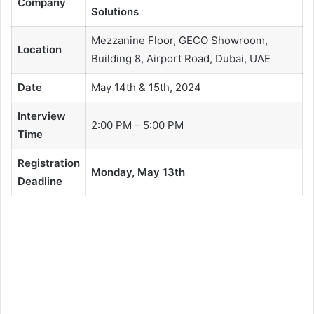
Company
Solutions
Mezzanine Floor, GECO Showroom,
Location
Building 8, Airport Road, Dubai, UAE
Date
May 14th & 15th, 2024
Interview
2:00 PM – 5:00 PM
Time
Registration
Monday, May 13th
Deadline