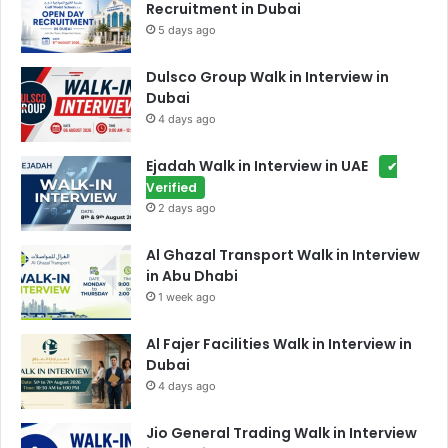
Recruitment in Dubai
5 days ago
Dulsco Group Walk in Interview in
Dubai
4 days ago
Ejadah Walk in Interview in UAE
✔
Verified
2 days ago
Al Ghazal Transport Walk in Interview
in Abu Dhabi
1 week ago
Al Fajer Facilities Walk in Interview in
Dubai
4 days ago
Jio General Trading Walk in Interview