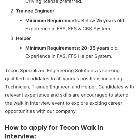
Driving license preferred.
Trainee Engineer
Minimum Requirements:
Below
25 years
old.
Experience in FAS, FFS & CBS System.
Helper
Minimum Requirements:
20-35 years
old.
Experience in FAS, FFS Helper System.
Tecon Specialized Engineering Solutions is seeking
qualified candidates to fill various positions including
Technician, Trainee Engineer, and Helper. Candidates with
relevant experience and skills are encouraged to attend
the walk in interview event to explore exciting career
opportunities with our company.
How to apply for Tecon Walk in
Interview: