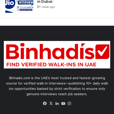
in Dubai
1 week ago
Binhadis.com is the UAE’s most trusted and fastest-growing
source for verified walk-in interviews—publishing 10+ daily walk
ins opportunities backed by strict verification to ensure only
genuine interviews reach job seekers.
Facebook
X
LinkedIn
YouTube
Instagram