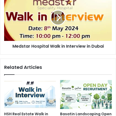
Hospital
Walk
in
Interview
in
Dubai
Medstar Hospital Walk in Interview in Dubai
Related Articles
HSH Real Estate Walk in
Basatin Landscaping Open