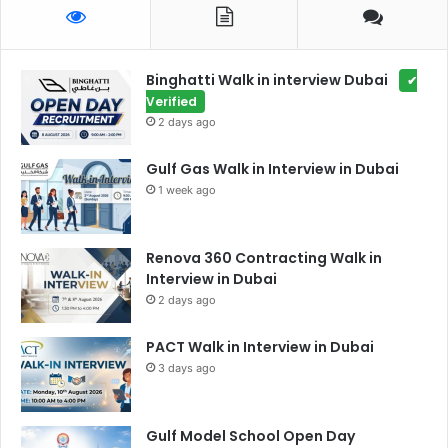
Binghatti Walk in interview Dubai
✔
Verified
2 days ago
Gulf Gas Walk in Interview in Dubai
1 week ago
Renova 360 Contracting Walk in
Interview in Dubai
2 days ago
PACT Walk in Interview in Dubai
3 days ago
Gulf Model School Open Day