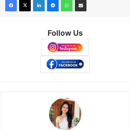
Follow Us