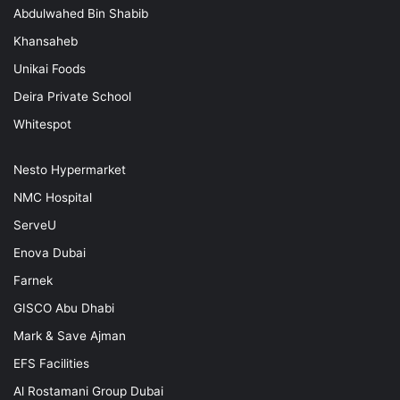
Abdulwahed Bin Shabib
Khansaheb
Unikai Foods
Deira Private School
Whitespot
Nesto Hypermarket
NMC Hospital
ServeU
Enova Dubai
Farnek
GISCO Abu Dhabi
Mark & Save Ajman
EFS Facilities
Al Rostamani Group Dubai