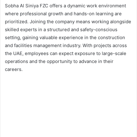
Sobha Al Siniya FZC offers a dynamic work environment
where professional growth and hands-on learning are
prioritized. Joining the company means working alongside
skilled experts in a structured and safety-conscious
setting, gaining valuable experience in the construction
and facilities management industry. With projects across
the UAE, employees can expect exposure to large-scale
operations and the opportunity to advance in their
careers.