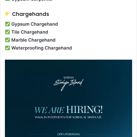
Chargehands
Gypsum Chargehand
Tile Chargehand
Marble Chargehand
Waterproofing Chargehand