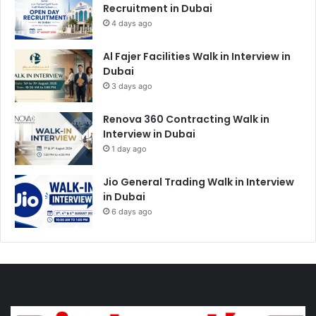
Recruitment in Dubai
4 days ago
Al Fajer Facilities Walk in Interview in
Dubai
3 days ago
Renova 360 Contracting Walk in
Interview in Dubai
1 day ago
Jio General Trading Walk in Interview
in Dubai
6 days ago