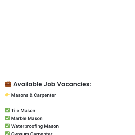
Available Job Vacancies:
Masons & Carpenter
Tile Mason
Marble Mason
Waterproofing Mason
Gypsum Carpenter