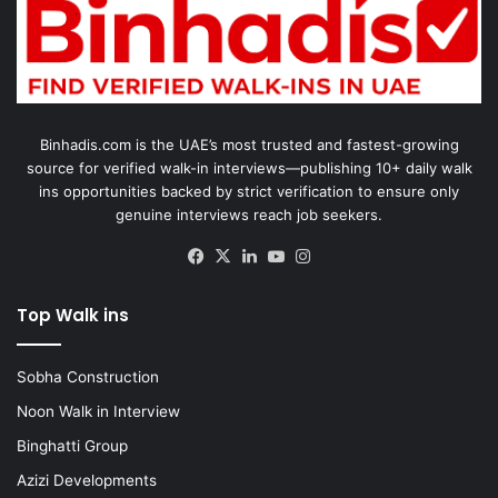
Binhadis.com is the UAE’s most trusted and fastest-growing
source for verified walk-in interviews—publishing 10+ daily walk
ins opportunities backed by strict verification to ensure only
genuine interviews reach job seekers.
Facebook
X
LinkedIn
YouTube
Instagram
Top Walk ins
Sobha Construction
Noon Walk in Interview
Binghatti Group
Azizi Developments