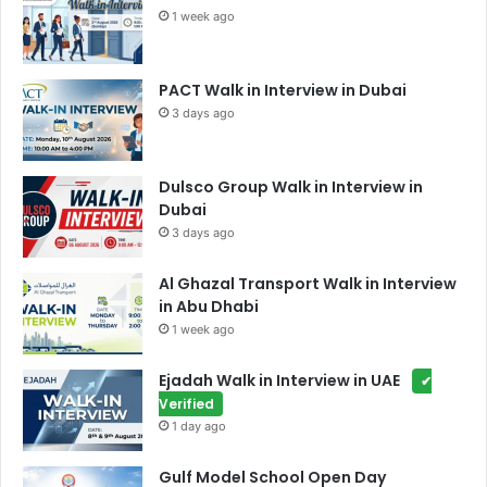
1 week ago
PACT Walk in Interview in Dubai
3 days ago
Dulsco Group Walk in Interview in
Dubai
3 days ago
Al Ghazal Transport Walk in Interview
in Abu Dhabi
1 week ago
Ejadah Walk in Interview in UAE
✔
Verified
1 day ago
Gulf Model School Open Day