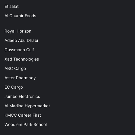
Etisalat
Al Ghurair Foods
Royal Horizon
Adeeb Abu Dhabi
Dussmann Gulf
Xad Technologies
ABC Cargo
Aster Pharmacy
EC Cargo
Jumbo Electronics
Al Madina Hypermarket
KMCC Career First
Woodlem Park School