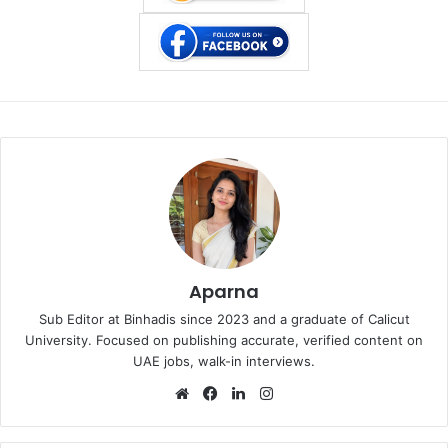
Aparna
Sub Editor at Binhadis since 2023 and a graduate of Calicut
University. Focused on publishing accurate, verified content on
UAE jobs, walk-in interviews.
Website
Facebook
LinkedIn
Instagram