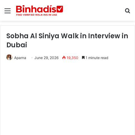
Menu
Se
Sobha Al Siniya Walk in Interview in
Dubai
Aparna
June 29, 2026
19,350
1 minute read