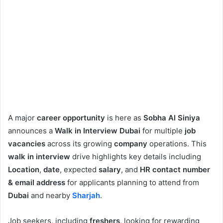
A major
career opportunity
is here as
Sobha Al Siniya
announces a
Walk in Interview Dubai
for multiple
job
vacancies
across its growing
company
operations. This
walk in interview
drive highlights key details including
Location
,
date
, expected
salary
, and
HR contact number
& email address
for applicants planning to attend from
Dubai
and nearby
Sharjah
.
Job seekers, including
freshers
, looking for rewarding