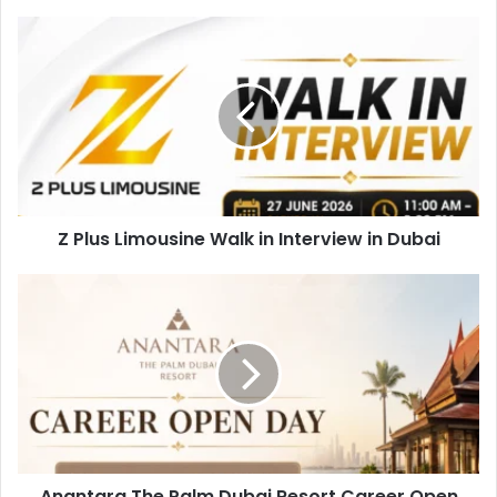
Z
Plus
Limousine
Walk
in
Interview
in
Dubai
Z Plus Limousine Walk in Interview in Dubai
Anantara
The
Palm
Dubai
Resort
Career
Open
Day
Anantara The Palm Dubai Resort Career Open