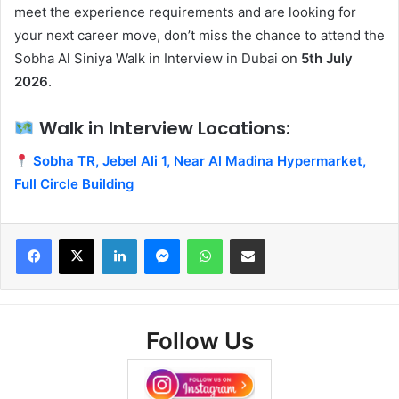
meet the experience requirements and are looking for
your next career move, don’t miss the chance to attend the
Sobha Al Siniya Walk in Interview in Dubai on
5th July
2026
.
Walk in Interview Locations:
Sobha TR, Jebel Ali 1, Near Al Madina Hypermarket,
Full Circle Building
Facebook
X
LinkedIn
Messenger
WhatsApp
Share via Email
Follow Us