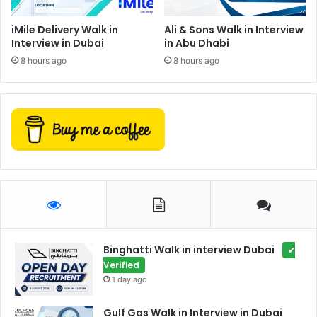
iMile Delivery Walk in
Ali & Sons Walk in Interview
Interview in Dubai
in Abu Dhabi
8 hours ago
8 hours ago
Binghatti Walk in interview Dubai
✔
Verified
1 day ago
Gulf Gas Walk in Interview in Dubai