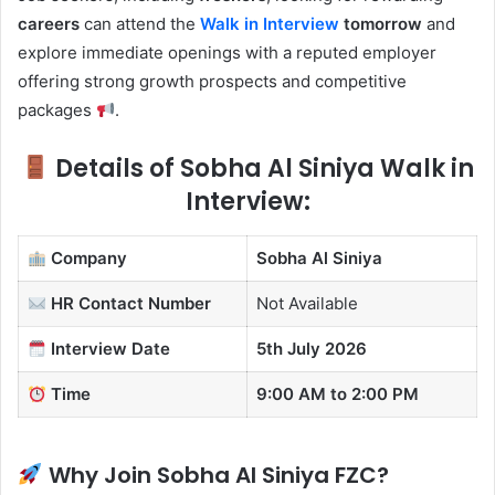
careers
can attend the
Walk in Interview
tomorrow
and
explore immediate openings with a reputed employer
offering strong growth prospects and competitive
packages
.
Details of Sobha Al Siniya Walk in
Interview:
Company
Sobha Al Siniya
HR Contact
Number
Not Available
Interview Date
5th July 2026
Time
9:00 AM to 2:00 PM
Why Join Sobha Al Siniya FZC?