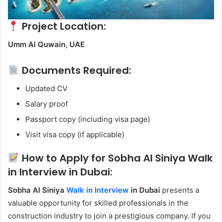
Project Location:
Umm Al Quwain, UAE
Documents Required:
Updated CV
Salary proof
Passport copy (including visa page)
Visit visa copy (if applicable)
How to Apply for Sobha Al Siniya Walk
in Interview in Dubai:
Sobha Al Siniya
Walk in Interview
in Dubai
presents a
valuable opportunity for skilled professionals in the
construction industry to join a prestigious company. If you