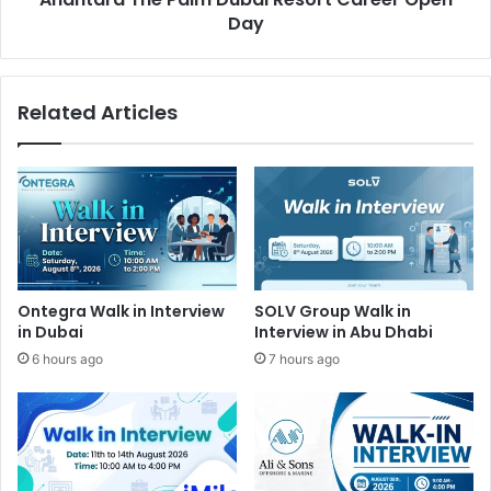
Day
Related Articles
Ontegra Walk in Interview
SOLV Group Walk in
in Dubai
Interview in Abu Dhabi
6 hours ago
7 hours ago