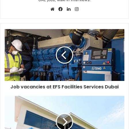
Website
Facebook
LinkedIn
Instagram
Job
vacancies
at
EFS
Facilities
Services
Dubai
Job vacancies at EFS Facilities Services Dubai
Gems
Schools
Walk
in
Interviews
in