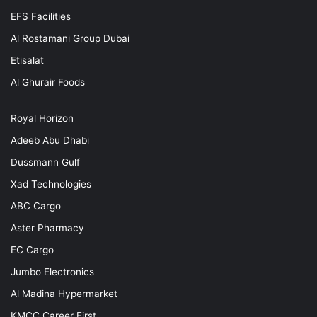
EFS Facilities
Al Rostamani Group Dubai
Etisalat
Al Ghurair Foods
Royal Horizon
Adeeb Abu Dhabi
Dussmann Gulf
Xad Technologies
ABC Cargo
Aster Pharmacy
EC Cargo
Jumbo Electronics
Al Madina Hypermarket
KMCC Career First