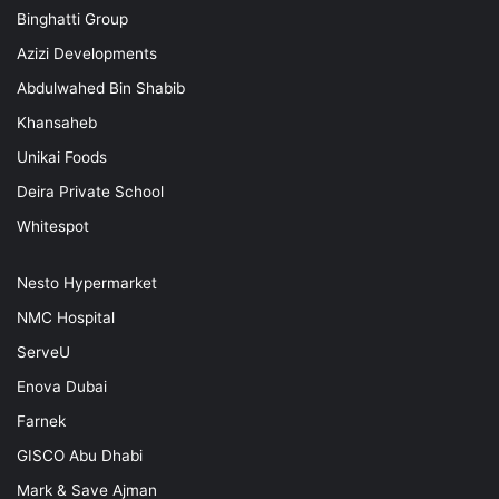
Binghatti Group
Azizi Developments
Abdulwahed Bin Shabib
Khansaheb
Unikai Foods
Deira Private School
Whitespot
Nesto Hypermarket
NMC Hospital
ServeU
Enova Dubai
Farnek
GISCO Abu Dhabi
Mark & Save Ajman