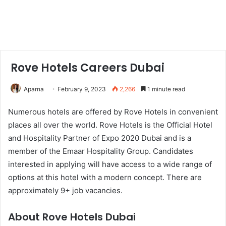
Rove Hotels Careers Dubai
Aparna
February 9, 2023
2,266
1 minute read
Numerous hotels are offered by Rove Hotels in convenient
places all over the world. Rove Hotels is the Official Hotel
and Hospitality Partner of Expo 2020 Dubai and is a
member of the Emaar Hospitality Group. Candidates
interested in applying will have access to a wide range of
options at this hotel with a modern concept. There are
approximately 9+ job vacancies.
About Rove Hotels Dubai