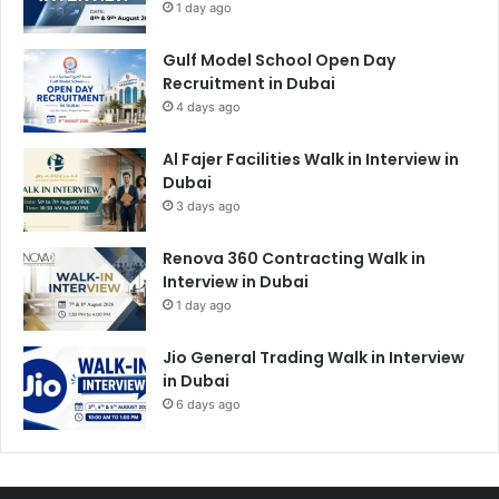
1 day ago
Gulf Model School Open Day
Recruitment in Dubai
4 days ago
Al Fajer Facilities Walk in Interview in
Dubai
3 days ago
Renova 360 Contracting Walk in
Interview in Dubai
1 day ago
Jio General Trading Walk in Interview
in Dubai
6 days ago