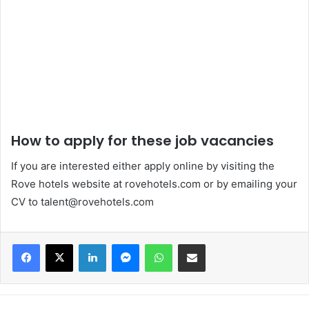
How to apply for these job vacancies
If you are interested either apply online by visiting the
Rove hotels website at rovehotels.com or by emailing your
CV to talent@rovehotels.com
Facebook
X
LinkedIn
Messenger
WhatsApp
Share via Email