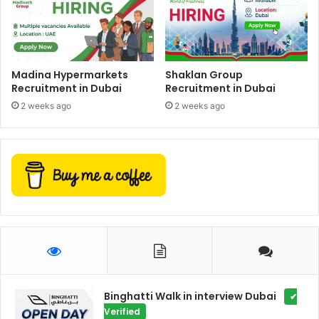
Madina Hypermarkets
Shaklan Group
Recruitment in Dubai
Recruitment in Dubai
2 weeks ago
2 weeks ago
Binghatti Walk in interview Dubai
✔
Verified