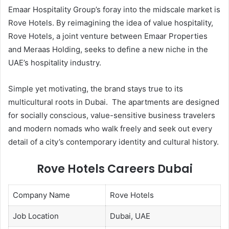
Emaar Hospitality Group’s foray into the midscale market is
Rove Hotels. By reimagining the idea of value hospitality,
Rove Hotels, a joint venture between Emaar Properties
and Meraas Holding, seeks to define a new niche in the
UAE’s hospitality industry.
Simple yet motivating, the brand stays true to its
multicultural roots in Dubai. The apartments are designed
for socially conscious, value-sensitive business travelers
and modern nomads who walk freely and seek out every
detail of a city’s contemporary identity and cultural history.
Rove Hotels Careers Dubai
Company Name
Rove Hotels
Job Location
Dubai, UAE