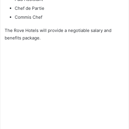
Chef de Partie
Commis Chef
The Rove Hotels will provide a negotiable salary and
benefits package.