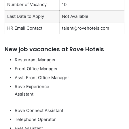
Number of Vacancy
10
Last Date to Apply
Not Available
HR Email Contact
talent@rovehotels.com
New job vacancies at Rove Hotels
Restaurant Manager
Front Office Manager
Asst. Front Office Manager
Rove Experience
Assistant
Rove Connect Assistant
Telephone Operator
F&B Assistant