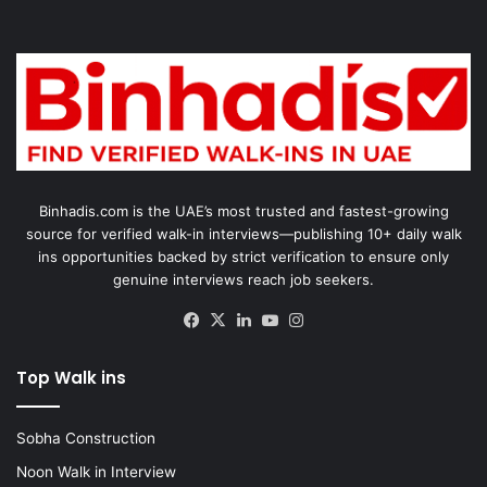
Binhadis.com is the UAE’s most trusted and fastest-growing
source for verified walk-in interviews—publishing 10+ daily walk
ins opportunities backed by strict verification to ensure only
genuine interviews reach job seekers.
Facebook
X
LinkedIn
YouTube
Instagram
Top Walk ins
Sobha Construction
Noon Walk in Interview