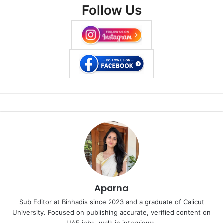
Follow Us
Aparna
Sub Editor at Binhadis since 2023 and a graduate of Calicut
University. Focused on publishing accurate, verified content on
UAE jobs, walk-in interviews.