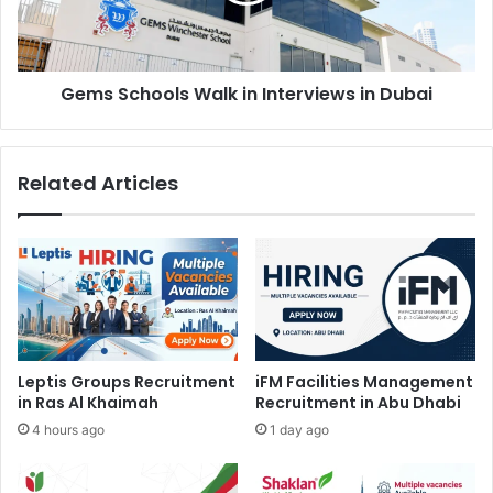
Dubai
Gems Schools Walk in Interviews in Dubai
Related Articles
Leptis Groups Recruitment
iFM Facilities Management
in Ras Al Khaimah
Recruitment in Abu Dhabi
4 hours ago
1 day ago