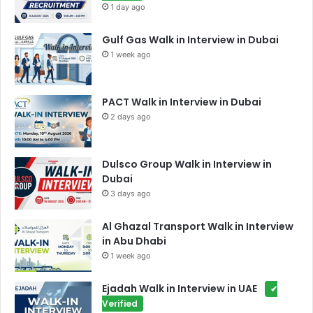
1 day ago
Gulf Gas Walk in Interview in Dubai
1 week ago
PACT Walk in Interview in Dubai
2 days ago
Dulsco Group Walk in Interview in
Dubai
3 days ago
Al Ghazal Transport Walk in Interview
in Abu Dhabi
1 week ago
Ejadah Walk in Interview in UAE
✔
Verified