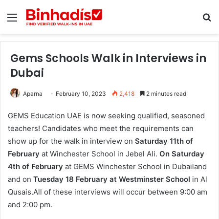
Menu
Se
Gems Schools Walk in Interviews in
Dubai
Aparna
February 10, 2023
2,418
2 minutes read
GEMS Education UAE is now seeking qualified, seasoned
teachers! Candidates who meet the requirements can
show up for the walk in interview on
Saturday 11th of
February
at Winchester School in Jebel Ali.
On Saturday
4th of February
at GEMS Winchester School in Dubailand
and on
Tuesday 18 February at Westminster School
in Al
Qusais.All of these interviews will occur between 9:00 am
and 2:00 pm.