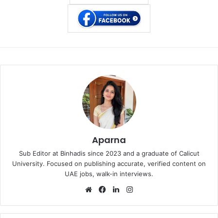
Aparna
Sub Editor at Binhadis since 2023 and a graduate of Calicut
University. Focused on publishing accurate, verified content on
UAE jobs, walk-in interviews.
Website
Facebook
LinkedIn
Instagram