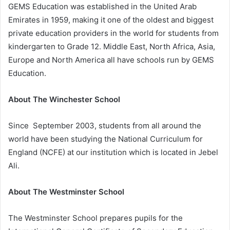
GEMS Education was established in the United Arab
Emirates in 1959, making it one of the oldest and biggest
private education providers in the world for students from
kindergarten to Grade 12. Middle East, North Africa, Asia,
Europe and North America all have schools run by GEMS
Education.
About The Winchester School
Since September 2003, students from all around the
world have been studying the National Curriculum for
England (NCFE) at our institution which is located in Jebel
Ali.
About The Westminster School
The Westminster School prepares pupils for the