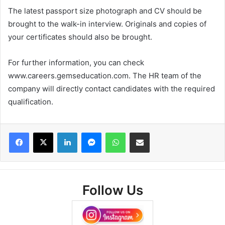
The latest passport size photograph and CV should be
brought to the walk-in interview. Originals and copies of
your certificates should also be brought.
For further information, you can check
www.careers.gemseducation.com. The HR team of the
company will directly contact candidates with the required
qualification.
Facebook
X
LinkedIn
Messenger
WhatsApp
Share via Email
Follow Us