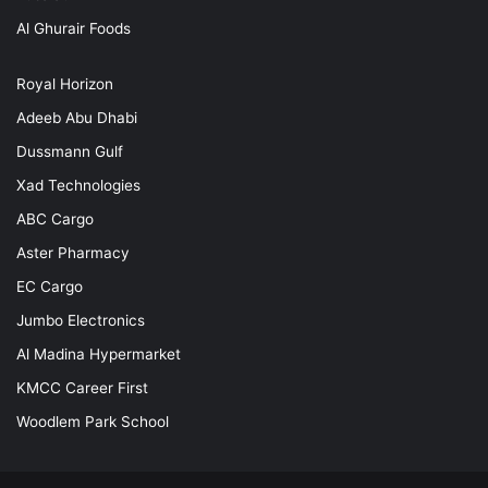
Al Ghurair Foods
Royal Horizon
Adeeb Abu Dhabi
Dussmann Gulf
Xad Technologies
ABC Cargo
Aster Pharmacy
EC Cargo
Jumbo Electronics
Al Madina Hypermarket
KMCC Career First
Woodlem Park School