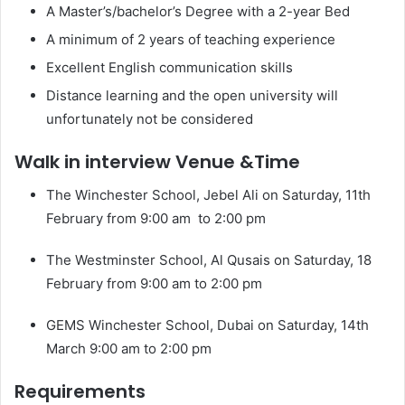
A Master’s/bachelor’s Degree with a 2-year Bed
A minimum of 2 years of teaching experience
Excellent English communication skills
Distance learning and the open university will
unfortunately not be considered
Walk in interview Venue &Time
The Winchester School, Jebel Ali on Saturday, 11th
February from 9:00 am to 2:00 pm
The Westminster School, Al Qusais on Saturday, 18
February from 9:00 am to 2:00 pm
GEMS Winchester School, Dubai on Saturday, 14th
March 9:00 am to 2:00 pm
Requirements