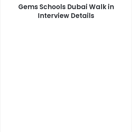
Gems Schools Dubai Walk in
Interview Details