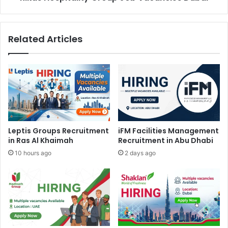
Related Articles
Leptis Groups Recruitment
iFM Facilities Management
in Ras Al Khaimah
Recruitment in Abu Dhabi
10 hours ago
2 days ago