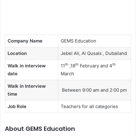
Company Name
GEMS Education
Location
Jebel Ali, Al Qusais , Dubailand
th
th
th
Walk in interview
11
,18
February and 4
date
March
Walk in Interview
Between 9:00 am and 2:00 pm
time
Job Role
Teachers for all categories
About GEMS Education