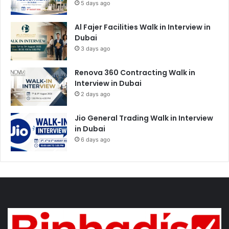
5 days ago
Al Fajer Facilities Walk in Interview in
Dubai
3 days ago
Renova 360 Contracting Walk in
Interview in Dubai
2 days ago
Jio General Trading Walk in Interview
in Dubai
6 days ago