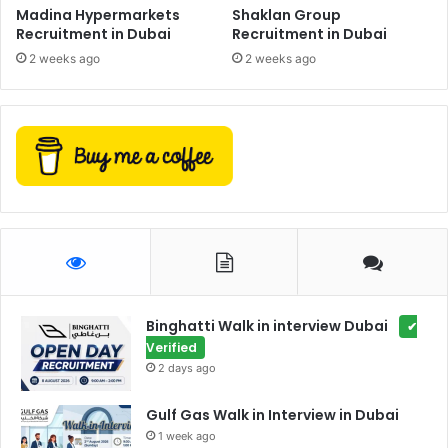
Madina Hypermarkets
Shaklan Group
Recruitment in Dubai
Recruitment in Dubai
2 weeks ago
2 weeks ago
Binghatti Walk in interview Dubai
✔
Verified
2 days ago
Gulf Gas Walk in Interview in Dubai
1 week ago