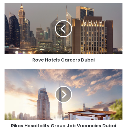
Rove
Hotels
Careers
Dubai
Rove Hotels Careers Dubai
Rikas
Hospitality
Group
Job
Vacancies
Dubai
Rikas Hospitality Group Job Vacancies Dubai