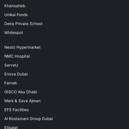
Khansaheb
Unikai Foods
Deira Private School
Whitespot
Nesto Hypermarket
NMC Hospital
ServeU
Enova Dubai
Farnek
GISCO Abu Dhabi
Mark & Save Ajman
EFS Facilities
Al Rostamani Group Dubai
Etisalat