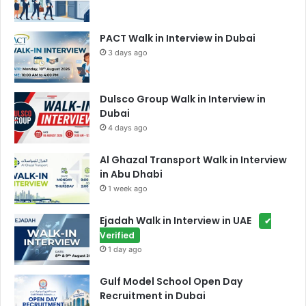
PACT Walk in Interview in Dubai
3 days ago
Dulsco Group Walk in Interview in
Dubai
4 days ago
Al Ghazal Transport Walk in Interview
in Abu Dhabi
1 week ago
Ejadah Walk in Interview in UAE
✔
Verified
1 day ago
Gulf Model School Open Day
Recruitment in Dubai