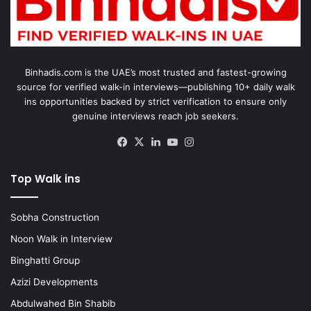
Binhadis.com is the UAE’s most trusted and fastest-growing
source for verified walk-in interviews—publishing 10+ daily walk
ins opportunities backed by strict verification to ensure only
genuine interviews reach job seekers.
Facebook
X
LinkedIn
YouTube
Instagram
Top Walk ins
Sobha Construction
Noon Walk in Interview
Binghatti Group
Azizi Developments
Abdulwahed Bin Shabib