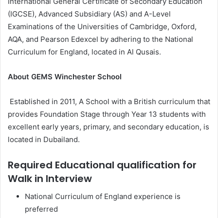
International General Certificate of Secondary Education
(IGCSE), Advanced Subsidiary (AS) and A-Level
Examinations of the Universities of Cambridge, Oxford,
AQA, and Pearson Edexcel by adhering to the National
Curriculum for England, located in Al Qusais.
About GEMS Winchester School
Established in 2011, A School with a British curriculum that
provides Foundation Stage through Year 13 students with
excellent early years, primary, and secondary education, is
located in Dubailand.
Required Educational qualification for
Walk in Interview
National Curriculum of England experience is
preferred