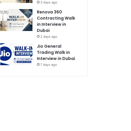
3 days ago
Renova 360
Contracting Walk
in Interview in
Dubai
2 days ago
Jio General
Trading Walk in
Interview in Dubai
7 days ago