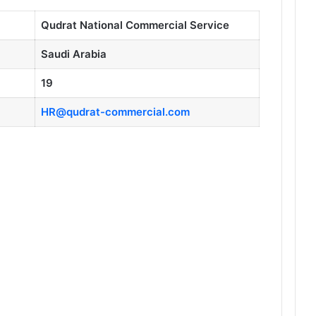
Qudrat National Commercial Service
Saudi Arabia
19
HR@qudrat-commercial.com