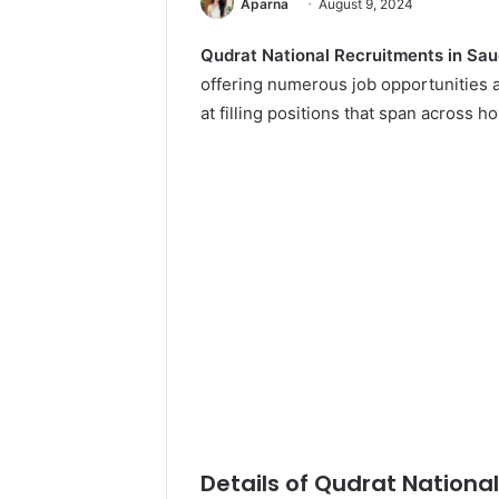
Aparna
August 9, 2024
Qudrat National Recruitments in Sau
offering numerous job opportunities a
at filling positions that span across ho
Details of Qudrat Nationa