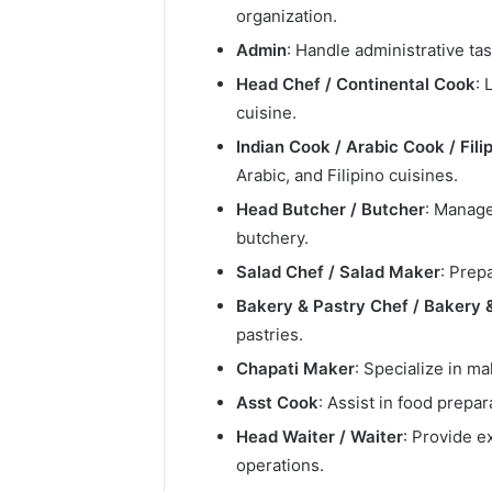
organization.
Admin
: Handle administrative t
Head Chef / Continental Cook
: 
cuisine.
Indian Cook / Arabic Cook / Fili
Arabic, and Filipino cuisines.
Head Butcher / Butcher
: Manage
butchery.
Salad Chef / Salad Maker
: Prep
Bakery & Pastry Chef / Bakery 
pastries.
Chapati Maker
: Specialize in ma
Asst Cook
: Assist in food prepa
Head Waiter / Waiter
: Provide e
operations.