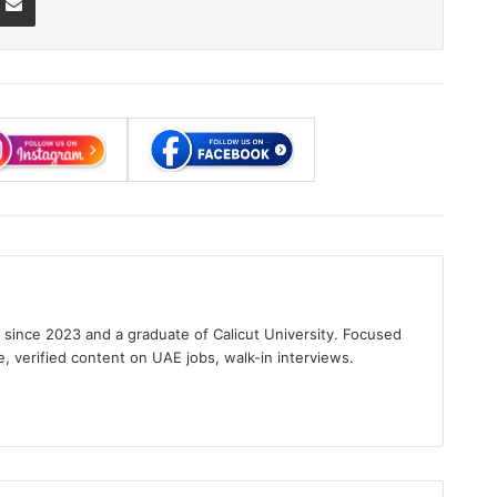
s since 2023 and a graduate of Calicut University. Focused
e, verified content on UAE jobs, walk-in interviews.
gram