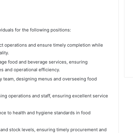
duals for the following positions:
ct operations and ensure timely completion while
lity.
age food and beverage services, ensuring
 and operational efficiency.
ary team, designing menus and overseeing food
ning operations and staff, ensuring excellent service
ce to health and hygiene standards in food
 and stock levels, ensuring timely procurement and