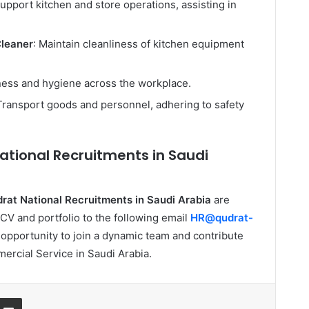
Support kitchen and store operations, assisting in
Cleaner
: Maintain cleanliness of kitchen equipment
iness and hygiene across the workplace.
 Transport goods and personnel, adhering to safety
ational Recruitments in Saudi
rat National Recruitments in Saudi Arabia
are
CV and portfolio to the following email
HR@qudrat-
t opportunity to join a dynamic team and contribute
ercial Service in Saudi Arabia.
ssenger
Share via Email