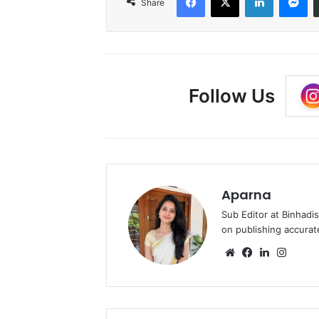
Share
Follow Us
Aparna
Sub Editor at Binhadi
on publishing accurat
Website
Facebook
LinkedIn
Insta