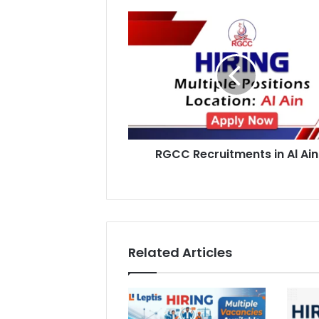
RGCC
Recruitments
in
Al
Ain
RGCC Recruitments in Al Ain
Related Articles