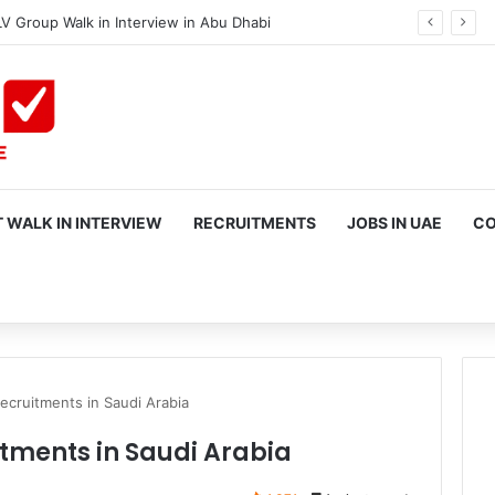
V Group Walk in Interview in Abu Dhabi
 WALK IN INTERVIEW
RECRUITMENTS
JOBS IN UAE
CO
rch
ecruitments in Saudi Arabia
tments in Saudi Arabia