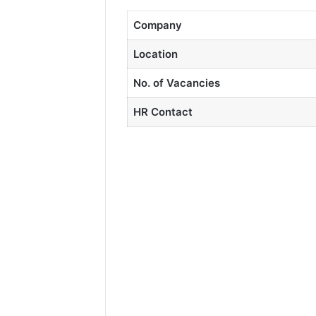
Company
Location
No. of Vacancies
HR Contact