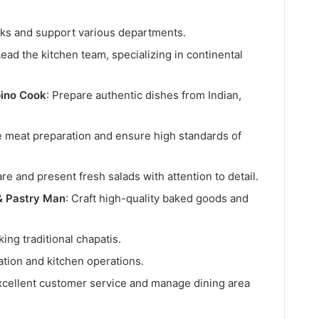
asks and support various departments.
Lead the kitchen team, specializing in continental
pino Cook
: Prepare authentic dishes from Indian,
 meat preparation and ensure high standards of
are and present fresh salads with attention to detail.
& Pastry Man
: Craft high-quality baked goods and
king traditional chapatis.
ration and kitchen operations.
xcellent customer service and manage dining area