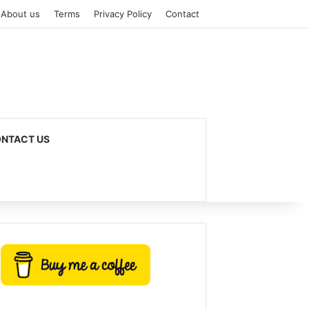
About us
Terms
Privacy Policy
Contact
NTACT US