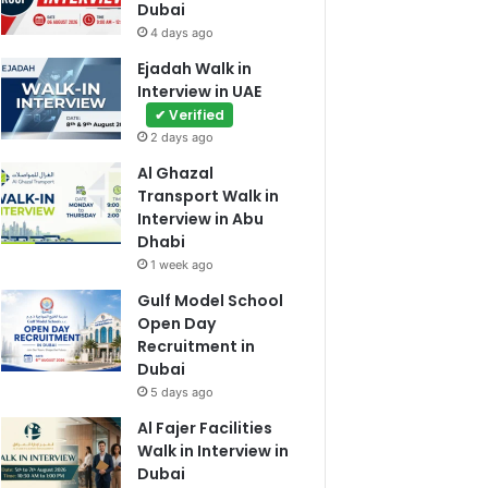
Dubai
4 days ago
Ejadah Walk in
Interview in UAE
✔ Verified
2 days ago
Al Ghazal
Transport Walk in
Interview in Abu
Dhabi
1 week ago
Gulf Model School
Open Day
Recruitment in
Dubai
5 days ago
Al Fajer Facilities
Walk in Interview in
Dubai