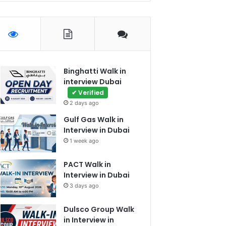
Binghatti Walk in
interview Dubai
✔ Verified
2 days ago
Gulf Gas Walk in
Interview in Dubai
1 week ago
PACT Walk in
Interview in Dubai
3 days ago
Dulsco Group Walk
in Interview in