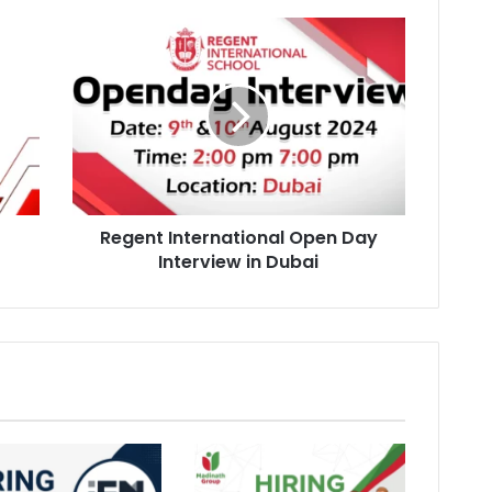
Regent
International
Open
Day
Interview
in
Dubai
Regent International Open Day
Interview in Dubai