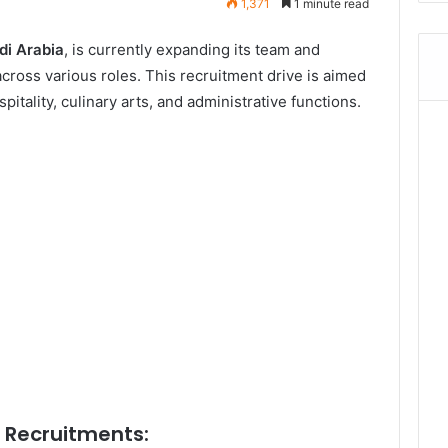
1,371
1 minute read
di Arabia
, is currently expanding its team and
cross various roles. This recruitment drive is aimed
spitality, culinary arts, and administrative functions.
l Recruitments: