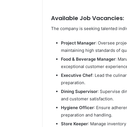
Available Job Vacancies:
The company is seeking talented indivi
Project Manager
: Oversee proje
maintaining high standards of qua
Food & Beverage Manager
: Man
exceptional customer experiences
Executive Chef
: Lead the culin
preparation.
Dining Supervisor
: Supervise di
and customer satisfaction.
Hygiene Officer
: Ensure adheren
preparation and handling.
Store Keeper
: Manage inventory