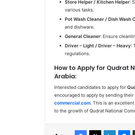
Store Helper / Kitchen Helper
: 
various tasks.
Pot Wash Cleaner / Dish Wash 
and dishware.
General Cleaner
: Ensure cleanl
Driver – Light / Driver – Heavy
:
regulations.
How to Apply for Qudrat N
Arabia:
Interested candidates to apply for
Qud
encouraged to apply by sending their 
commercial.com
. This is an excellen
to the growth of Qudrat National Comm
Facebook
X
LinkedIn
Me