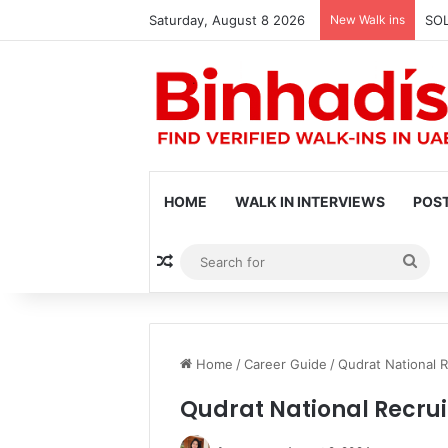
Saturday, August 8 2026
New Walk ins
SOL
HOME
WALK IN INTERVIEWS
POST
Random Article
Sea
for
Home
/
Career Guide
/
Qudrat National R
Qudrat National Recrui