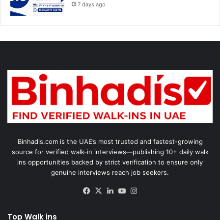
7 days ago
Binhadis.com is the UAE’s most trusted and fastest-growing
source for verified walk-in interviews—publishing 10+ daily walk
ins opportunities backed by strict verification to ensure only
genuine interviews reach job seekers.
Facebook
X
LinkedIn
YouTube
Instagram
Top Walk ins