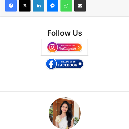
Follow Us