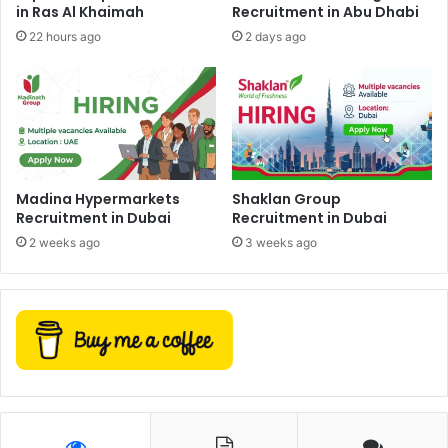
in Ras Al Khaimah
Recruitment in Abu Dhabi
22 hours ago
2 days ago
Madina Hypermarkets
Shaklan Group
Recruitment in Dubai
Recruitment in Dubai
2 weeks ago
3 weeks ago