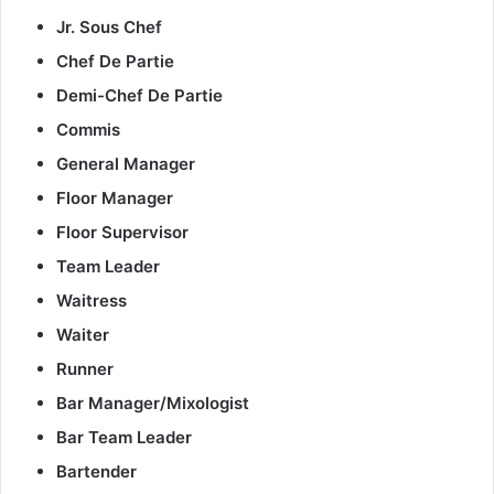
Jr. Sous Chef
Chef De Partie
Demi-Chef De Partie
Commis
General Manager
Floor Manager
Floor Supervisor
Team Leader
Waitress
Waiter
Runner
Bar Manager/Mixologist
Bar Team Leader
Bartender