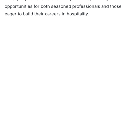
opportunities for both seasoned professionals and those
eager to build their careers in hospitality.