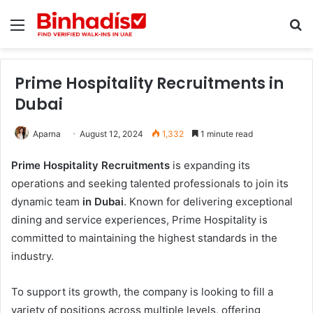
Menu
Se
Prime Hospitality Recruitments in
Dubai
Aparna
August 12, 2024
1,332
1 minute read
Prime Hospitality Recruitments
is expanding its
operations and seeking talented professionals to join its
dynamic team
in Dubai
. Known for delivering exceptional
dining and service experiences, Prime Hospitality is
committed to maintaining the highest standards in the
industry.
To support its growth, the company is looking to fill a
variety of positions across multiple levels, offering