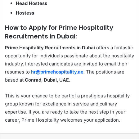
Head Hostess
Hostess
How to Apply for Prime Hospitality
Recruitments in Dubai:
Prime Hospitality Recruitments in Dubai
offers a fantastic
opportunity for individuals passionate about the hospitality
industry. Interested candidates are invited to email their
resumes to
hr@primehospitality.ae
. The positions are
based at
Conrad, Dubai, UAE
.
This is your chance to be part of a prestigious hospitality
group known for excellence in service and culinary
expertise. If you are ready to take the next step in your
career, Prime Hospitality welcomes your application.
Facebook
X
LinkedIn
Messenger
WhatsApp
Share via Email