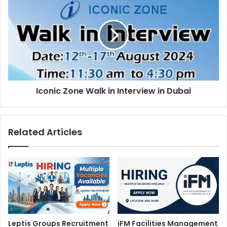
Zone
Walk
in
Interview
in
Dubai
Iconic Zone Walk in Interview in Dubai
Related Articles
Leptis Groups Recruitment
iFM Facilities Management