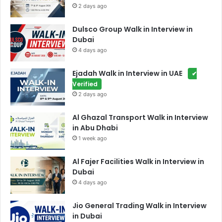
2 days ago
Dulsco Group Walk in Interview in
Dubai
4 days ago
Ejadah Walk in Interview in UAE
✔
Verified
2 days ago
Al Ghazal Transport Walk in Interview
in Abu Dhabi
1 week ago
Al Fajer Facilities Walk in Interview in
Dubai
4 days ago
Jio General Trading Walk in Interview
in Dubai