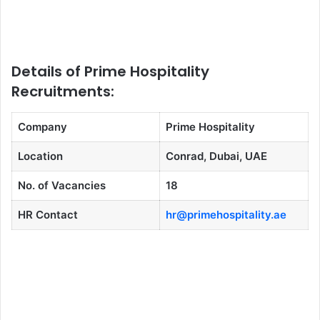
Details of Prime Hospitality
Recruitments:
Company
Prime Hospitality
Location
Conrad, Dubai, UAE
No. of Vacancies
18
HR Contact
hr@primehospitality.ae