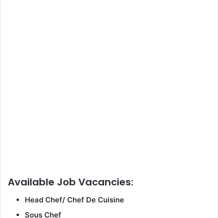
Available Job Vacancies:
Head Chef/ Chef De Cuisine
Sous Chef