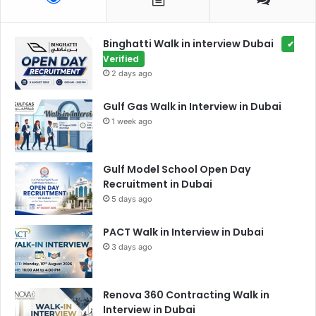
Binghatti Walk in interview Dubai
✔
Verified
2 days ago
Gulf Gas Walk in Interview in Dubai
1 week ago
Gulf Model School Open Day
Recruitment in Dubai
5 days ago
PACT Walk in Interview in Dubai
3 days ago
Renova 360 Contracting Walk in
Interview in Dubai