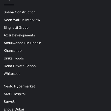
Sobha Construction
Noon Walk in Interview
Binghatti Group
Azizi Developments
Abdulwahed Bin Shabib
Khansaheb
Unikai Foods
Deira Private School
Whitespot
Nesto Hypermarket
NMC Hospital
ServeU
Enova Dubai