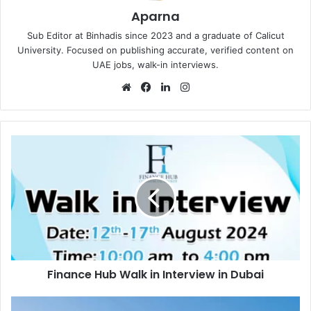
Aparna
Sub Editor at Binhadis since 2023 and a graduate of Calicut
University. Focused on publishing accurate, verified content on
UAE jobs, walk-in interviews.
Website
Facebook
LinkedIn
Instagram
Finance
Hub
Walk
in
Interview
in
Dubai
Finance Hub Walk in Interview in Dubai
Iconic