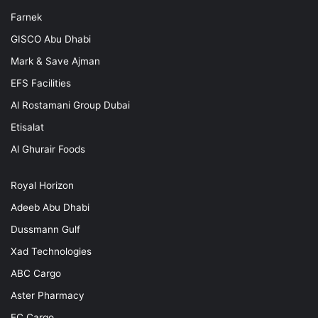
Farnek
GISCO Abu Dhabi
Mark & Save Ajman
EFS Facilities
Al Rostamani Group Dubai
Etisalat
Al Ghurair Foods
Royal Horizon
Adeeb Abu Dhabi
Dussmann Gulf
Xad Technologies
ABC Cargo
Aster Pharmacy
EC Cargo