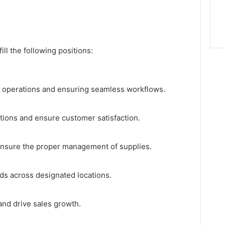
ill the following positions:
y operations and ensuring seamless workflows.
tions and ensure customer satisfaction.
ensure the proper management of supplies.
ods across designated locations.
 and drive sales growth.