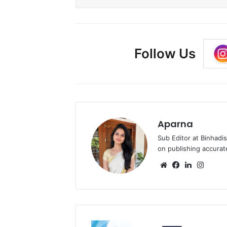
Follow Us
Aparna
Sub Editor at Binhadi
on publishing accurat
Website
Facebook
LinkedIn
Insta
Vision