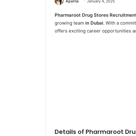
Aparna
January 4, 2025
Pharmaroot Drug Stores Recruitmen
growing team
in Dubai
. With a commi
offers exciting career opportunities a
Details of Pharmaroot Dru