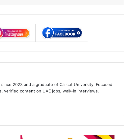
s since 2023 and a graduate of Calicut University. Focused
e, verified content on UAE jobs, walk-in interviews.
gram
China