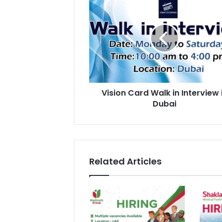
Card
Walk
in
Interview
in
Dubai
Vision Card Walk in Interview 
Dubai
Related Articles