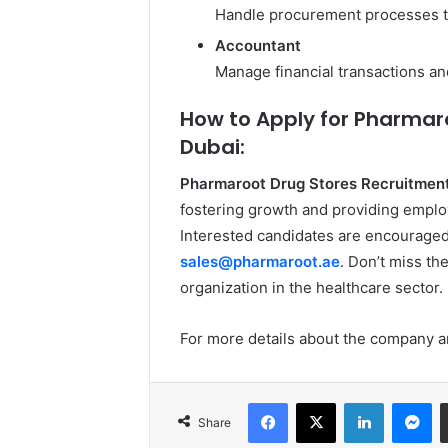
Handle procurement processes t
Accountant
Manage financial transactions an
How to Apply for Pharmar
Dubai:
Pharmaroot Drug Stores Recruitment
fostering growth and providing empl
Interested candidates are encouraged 
sales@pharmaroot.ae
. Don’t miss th
organization in the healthcare sector.
For more details about the company an
Facebook
X
LinkedIn
Me
Share