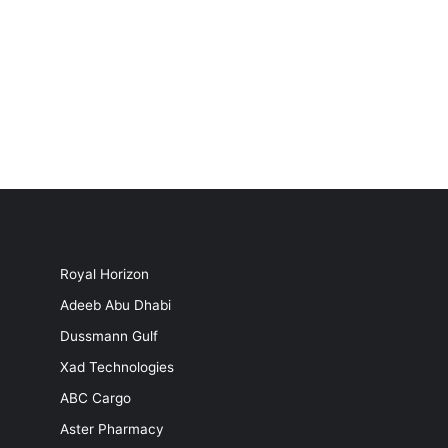
Royal Horizon
Adeeb Abu Dhabi
Dussmann Gulf
Xad Technologies
ABC Cargo
Aster Pharmacy