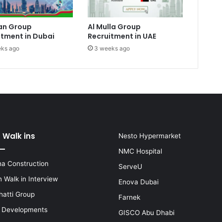
an Group
Al Mulla Group
itment in Dubai
Recruitment in UAE
ks ago
3 weeks ago
 Walk ins
Nesto Hypermarket
NMC Hospital
a Construction
ServeU
 Walk in Interview
Enova Dubai
hatti Group
Farnek
i Developments
GISCO Abu Dhabi