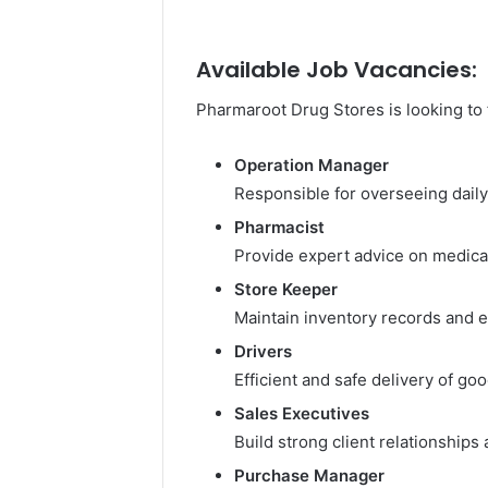
Available Job Vacancies:
Pharmaroot Drug Stores is looking to f
Operation Manager
Responsible for overseeing dail
Pharmacist
Provide expert advice on medica
Store Keeper
Maintain inventory records and 
Drivers
Efficient and safe delivery of go
Sales Executives
Build strong client relationships
Purchase Manager