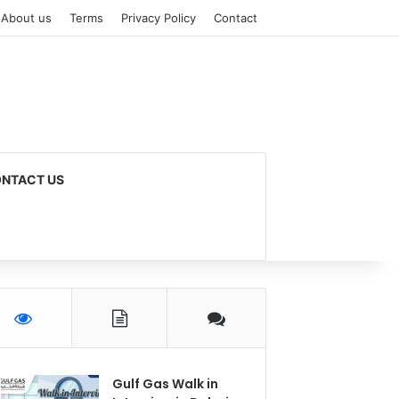
About us
Terms
Privacy Policy
Contact
NTACT US
Gulf Gas Walk in