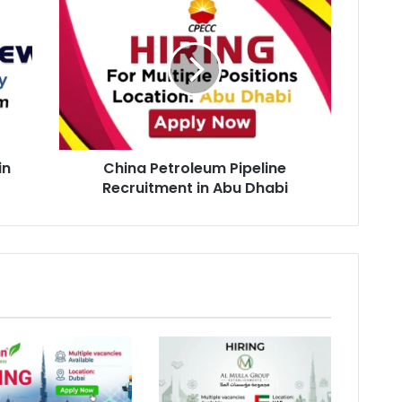
Petroleum
Pipeline
Recruitment
in
Abu
Dhabi
in
China Petroleum Pipeline
Recruitment in Abu Dhabi