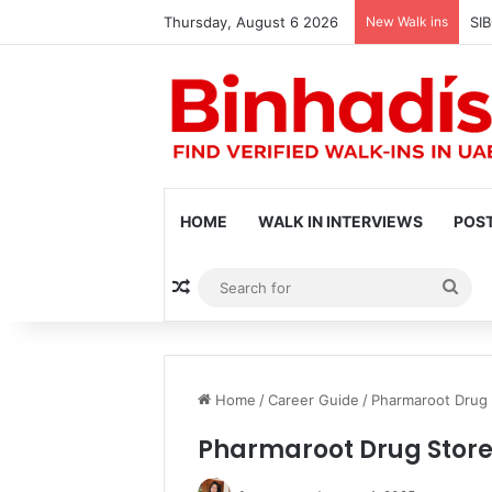
Thursday, August 6 2026
New Walk ins
SIB
HOME
WALK IN INTERVIEWS
POST
Random Article
Sea
for
Home
/
Career Guide
/
Pharmaroot Drug 
Pharmaroot Drug Store