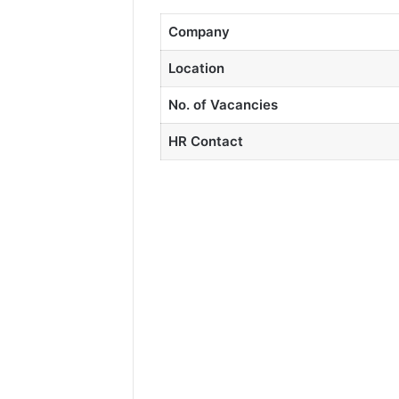
Company
Location
No. of Vacancies
HR Contact