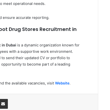
o meet operational needs.
d ensure accurate reporting.
oot Drug Stores Recruitment in
 in Dubai
is a dynamic organization known for
oyees with a supportive work environment.
to send their updated CV or portfolio to
e opportunity to become part of a leading
d the available vacancies, visit
Website
.
ssenger
Share via Email