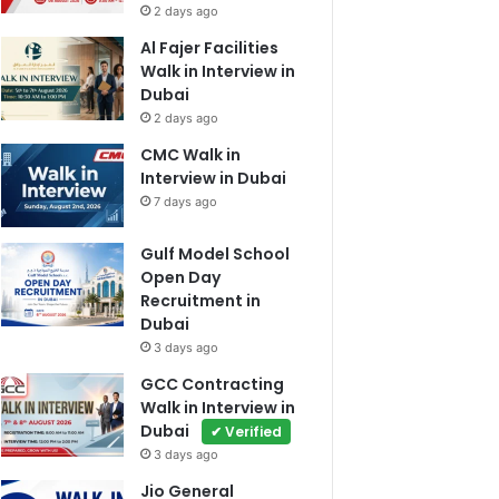
2 days ago
Al Fajer Facilities
Walk in Interview in
Dubai
2 days ago
CMC Walk in
Interview in Dubai
7 days ago
Gulf Model School
Open Day
Recruitment in
Dubai
3 days ago
GCC Contracting
Walk in Interview in
Dubai
✔ Verified
3 days ago
Jio General