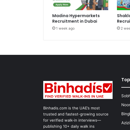
Madina Hypermarkets
Shakl
Recruitment in Dubai
Recru
1 week ago
2 wee
Top
Sobh
Noon
Binhadis.com is the UAE’s most
Bing
trusted and fastest-growing source
for verified walk-in interviews—
Aziz
publishing 10+ daily walk ins