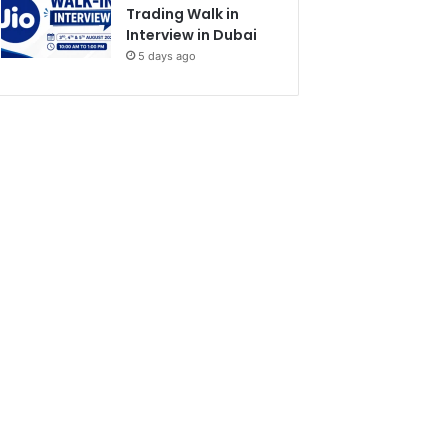
Trading Walk in
Interview in Dubai
5 days ago