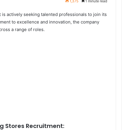
1,375
1 minute read
t
is actively seeking talented professionals to join its
tment to excellence and innovation, the company
cross a range of roles.
g Stores Recruitment: