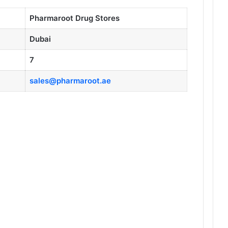
Pharmaroot Drug Stores
Dubai
7
sales@pharmaroot.ae