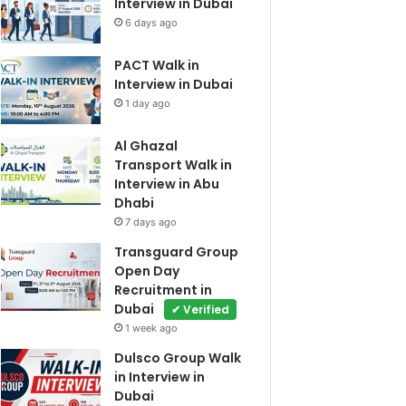
Interview in Dubai
6 days ago
PACT Walk in
Interview in Dubai
1 day ago
Al Ghazal
Transport Walk in
Interview in Abu
Dhabi
7 days ago
Transguard Group
Open Day
Recruitment in
Dubai
✔ Verified
1 week ago
Dulsco Group Walk
in Interview in
Dubai