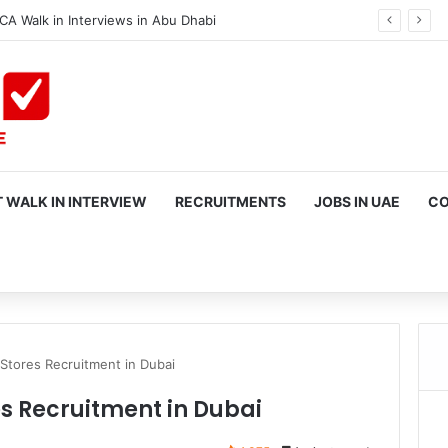
CA Walk in Interviews in Abu Dhabi
 WALK IN INTERVIEW
RECRUITMENTS
JOBS IN UAE
CO
rch
Stores Recruitment in Dubai
s Recruitment in Dubai