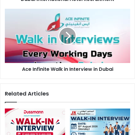
Ace
Infinite
Walk
in
Interview
in
Dubai
Ace Infinite Walk in Interview in Dubai
Related Articles