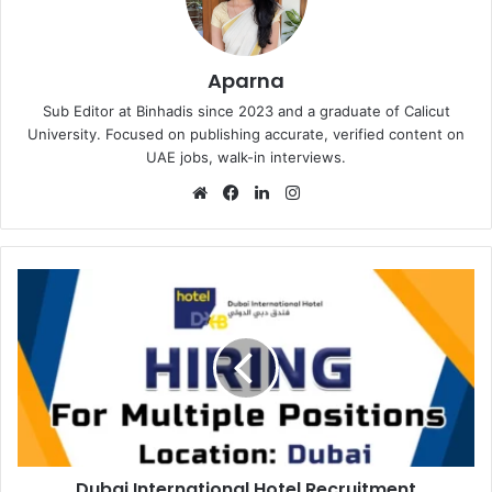
Aparna
Sub Editor at Binhadis since 2023 and a graduate of Calicut
University. Focused on publishing accurate, verified content on
UAE jobs, walk-in interviews.
Website
Facebook
LinkedIn
Instagram
Dubai
International
Hotel
Recruitment
Dubai International Hotel Recruitment