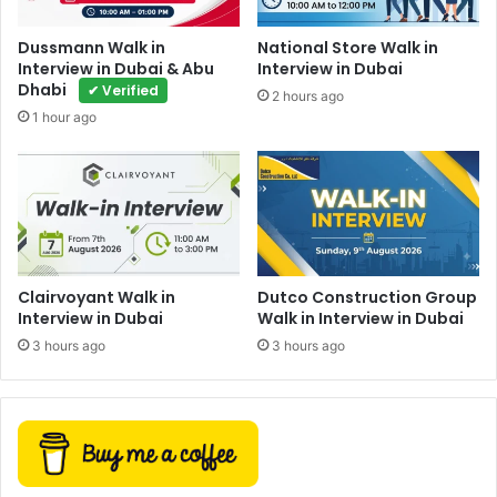
Dussmann Walk in
National Store Walk in
Interview in Dubai & Abu
Interview in Dubai
Dhabi
✔ Verified
2 hours ago
1 hour ago
Clairvoyant Walk in
Dutco Construction Group
Interview in Dubai
Walk in Interview in Dubai
3 hours ago
3 hours ago