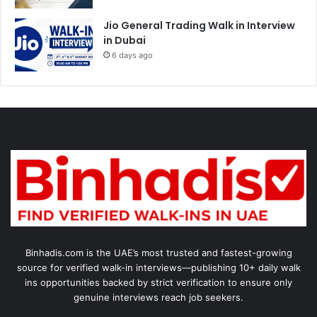
Jio General Trading Walk in Interview
in Dubai
6 days ago
Binhadis.com is the UAE’s most trusted and fastest-growing
source for verified walk-in interviews—publishing 10+ daily walk
ins opportunities backed by strict verification to ensure only
genuine interviews reach job seekers.