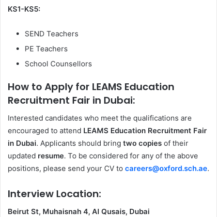
KS1-KS5:
SEND Teachers
PE Teachers
School Counsellors
How to Apply for LEAMS Education
Recruitment Fair in Dubai:
Interested candidates who meet the qualifications are
encouraged to attend
LEAMS Education Recruitment Fair
in Dubai
. Applicants should bring
two copies
of their
updated
resume
. To be considered for any of the above
positions, please send your CV to
careers@oxford.sch.ae
.
Interview Location:
Beirut St, Muhaisnah 4, Al Qusais, Dubai