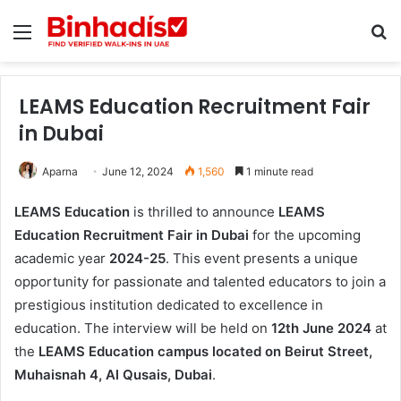
Menu
Se
LEAMS Education Recruitment Fair
in Dubai
Aparna
June 12, 2024
1,560
1 minute read
LEAMS Education
is thrilled to announce
LEAMS
Education Recruitment Fair in Dubai
for the upcoming
academic year
2024-25
. This event presents a unique
opportunity for passionate and talented educators to join a
prestigious institution dedicated to excellence in
education. The interview will be held on
12th June 2024
at
the
LEAMS Education campus located on Beirut Street,
Muhaisnah 4, Al Qusais, Dubai
.