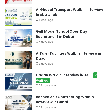
Al Ghazal Transport Walk in Interview
in Abu Dhabi
1 week ago
Gulf Model School Open Day
Recruitment in Dubai
4 days ago
Al Fajer Facilities Walk in Interview in
Dubai
3 days ago
Ejadah Walk in Interview in UAE
✔
Verified
22 hours ago
Renova 360 Contracting Walk in
Interview in Dubai
23 hours ago