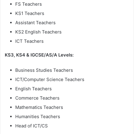
FS Teachers
KS1 Teachers
Assistant Teachers
KS2 English Teachers
ICT Teachers
KS3, KS4 & IGCSE/AS/A Levels:
Business Studies Teachers
ICT/Computer Science Teachers
English Teachers
Commerce Teachers
Mathematics Teachers
Humanities Teachers
Head of ICT/CS