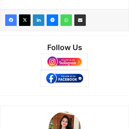
Facebook
X
LinkedIn
Messenger
WhatsApp
Share via Email
Follow Us