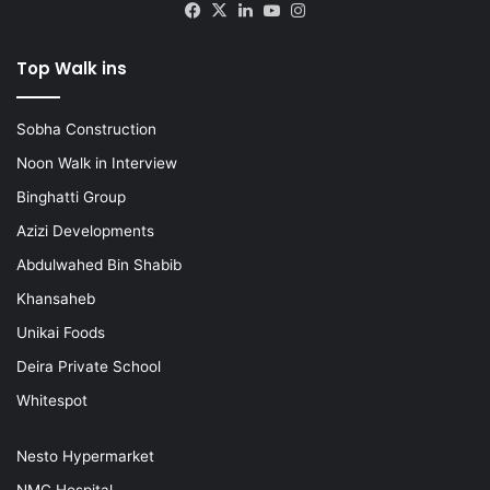
Facebook
X
LinkedIn
YouTube
Instagram
Top Walk ins
Sobha Construction
Noon Walk in Interview
Binghatti Group
Azizi Developments
Abdulwahed Bin Shabib
Khansaheb
Unikai Foods
Deira Private School
Whitespot
Nesto Hypermarket
NMC Hospital