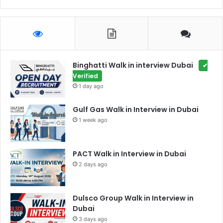
Binghatti Walk in interview Dubai
✔
Verified
1 day ago
Gulf Gas Walk in Interview in Dubai
1 week ago
PACT Walk in Interview in Dubai
2 days ago
Dulsco Group Walk in Interview in
Dubai
3 days ago