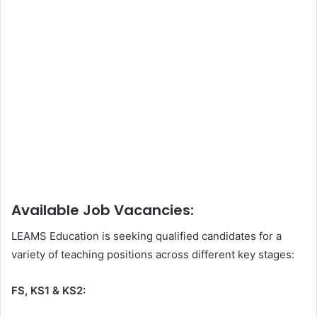
Available Job Vacancies:
LEAMS Education is seeking qualified candidates for a
variety of teaching positions across different key stages:
FS, KS1 & KS2: