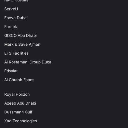
ServeU
Enova Dubai
Farnek
GISCO Abu Dhabi
Mark & Save Ajman
EFS Facilities
Al Rostamani Group Dubai
Etisalat
Al Ghurair Foods
Royal Horizon
Adeeb Abu Dhabi
Dussmann Gulf
Xad Technologies