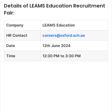
Details of LEAMS Education Recruitment
Fair:
Company
LEAMS Education
HR Contact
careers@oxford.sch.ae
Date
12th June 2024
Time
12:30 PM to 3:30 PM