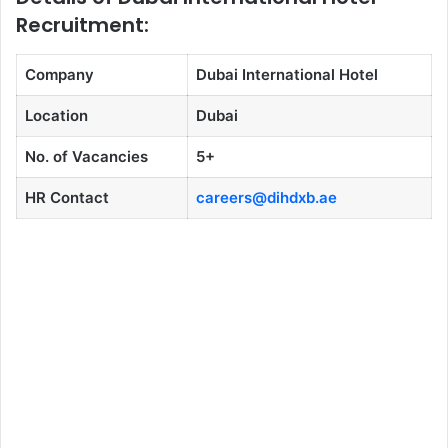
Recruitment:
Company
Dubai International Hotel
Location
Dubai
No. of Vacancies
5+
HR Contact
careers@dihdxb.ae