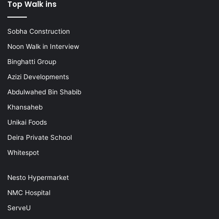
Top Walk ins
Sobha Construction
Noon Walk in Interview
Binghatti Group
Azizi Developments
Abdulwahed Bin Shabib
Khansaheb
Unikai Foods
Deira Private School
Whitespot
Nesto Hypermarket
NMC Hospital
ServeU