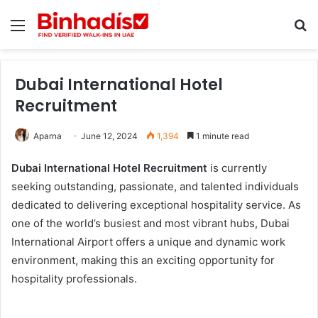
Menu
Se
Dubai International Hotel
Recruitment
Aparna
June 12, 2024
1,394
1 minute read
Dubai International Hotel Recruitment
is currently
seeking outstanding, passionate, and talented individuals
dedicated to delivering exceptional hospitality service. As
one of the world’s busiest and most vibrant hubs, Dubai
International Airport offers a unique and dynamic work
environment, making this an exciting opportunity for
hospitality professionals.