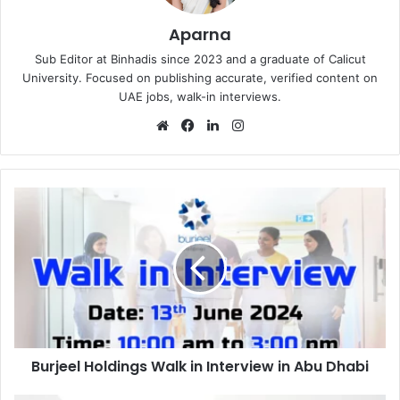
Aparna
Sub Editor at Binhadis since 2023 and a graduate of Calicut
University. Focused on publishing accurate, verified content on
UAE jobs, walk-in interviews.
Website
Facebook
LinkedIn
Instagram
Burjeel
Holdings
Walk
in
Interview
in
Abu
Dhabi
Burjeel Holdings Walk in Interview in Abu Dhabi