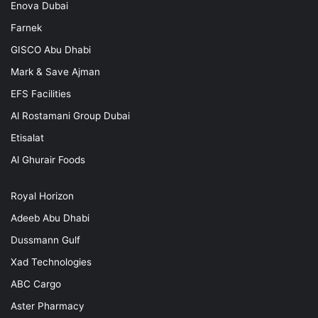
Enova Dubai
Farnek
GISCO Abu Dhabi
Mark & Save Ajman
EFS Facilities
Al Rostamani Group Dubai
Etisalat
Al Ghurair Foods
Royal Horizon
Adeeb Abu Dhabi
Dussmann Gulf
Xad Technologies
ABC Cargo
Aster Pharmacy