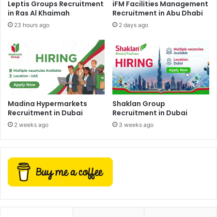
Leptis Groups Recruitment
iFM Facilities Management
in Ras Al Khaimah
Recruitment in Abu Dhabi
23 hours ago
2 days ago
Madina Hypermarkets
Shaklan Group
Recruitment in Dubai
Recruitment in Dubai
2 weeks ago
3 weeks ago