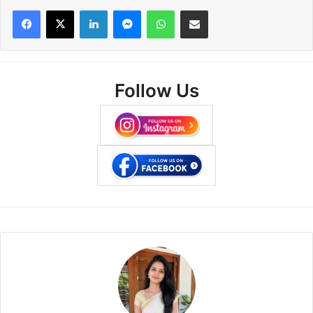
Facebook
X
LinkedIn
Messenger
WhatsApp
Share via Email
Follow Us