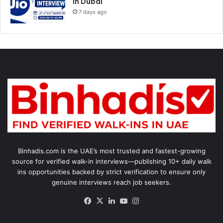
in Dubai
7 days ago
Binhadis.com is the UAE’s most trusted and fastest-growing
source for verified walk-in interviews—publishing 10+ daily walk
ins opportunities backed by strict verification to ensure only
genuine interviews reach job seekers.
Facebook
X
LinkedIn
YouTube
Instagram