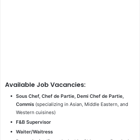
Available Job Vacancies:
Sous Chef, Chef de Partie, Demi Chef de Partie,
Commis
(specializing in Asian, Middle Eastern, and
Western cuisines)
F&B Supervisor
Waiter/Waitress