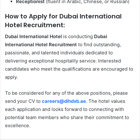
Receptionist
(fluent in Arabic, Chinese, or Russian)
How to Apply for Dubai International
Hotel Recruitment:
Dubai International Hotel
is conducting
Dubai
International Hotel Recruitment
to find outstanding,
passionate, and talented individuals dedicated to
delivering exceptional hospitality service. Interested
candidates who meet the qualifications are encouraged to
apply.
To be considered for any of the above positions, please
send your CV to
careers@dihdxb.ae
. The hotel values
each application and looks forward to connecting with
potential team members who share their commitment to
excellence.