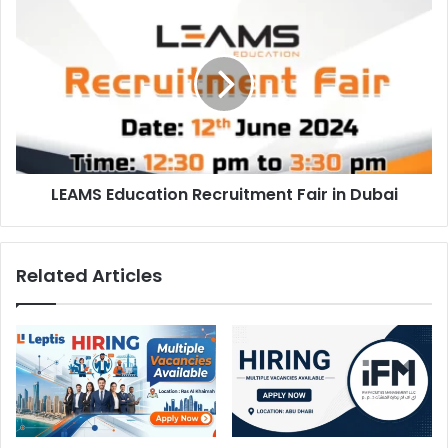
LEAMS
Education
Recruitment
Fair
in
Dubai
LEAMS Education Recruitment Fair in Dubai
Related Articles