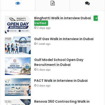
Binghatti Walk in interview Dubai
✔
Verified
2 days ago
Gulf Gas Walk in Interview in Dubai
1 week ago
Gulf Model School Open Day
Recruitment in Dubai
5 days ago
PACT Walk in Interview in Dubai
3 days ago
Renova 360 Contracting Walk in