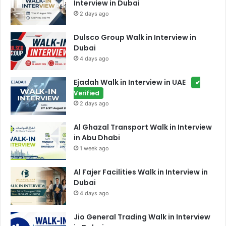
Interview in Dubai
2 days ago
Dulsco Group Walk in Interview in
Dubai
4 days ago
Ejadah Walk in Interview in UAE
✔
Verified
2 days ago
Al Ghazal Transport Walk in Interview
in Abu Dhabi
1 week ago
Al Fajer Facilities Walk in Interview in
Dubai
4 days ago
Jio General Trading Walk in Interview