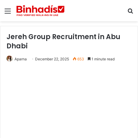
Menu
Se
Jereh Group Recruitment in Abu
Dhabi
Aparna
December 22, 2025
653
1 minute read