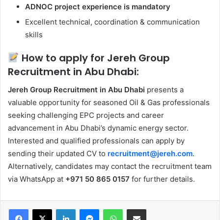
ADNOC project experience is mandatory
Excellent technical, coordination & communication
skills
How to apply for Jereh Group
Recruitment in Abu Dhabi:
Jereh Group Recruitment in Abu Dhabi
presents a
valuable opportunity for seasoned Oil & Gas professionals
seeking challenging EPC projects and career
advancement in Abu Dhabi’s dynamic energy sector.
Interested and qualified professionals can apply by
sending their updated CV to
recruitment@jereh.com
.
Alternatively, candidates may contact the recruitment team
via WhatsApp at
+971 50 865 0157
for further details.
Facebook
X
LinkedIn
Messenger
WhatsApp
Share via Email