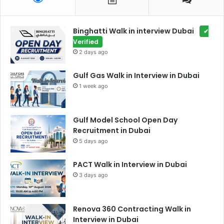
Binghatti Walk in interview Dubai
✔
Verified
2 days ago
Gulf Gas Walk in Interview in Dubai
1 week ago
Gulf Model School Open Day
Recruitment in Dubai
5 days ago
PACT Walk in Interview in Dubai
3 days ago
Renova 360 Contracting Walk in
Interview in Dubai