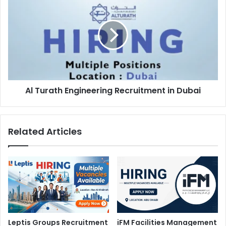
Turath
Engineering
Recruitment
in
Dubai
Al Turath Engineering Recruitment in Dubai
Related Articles
Leptis Groups Recruitment
iFM Facilities Management