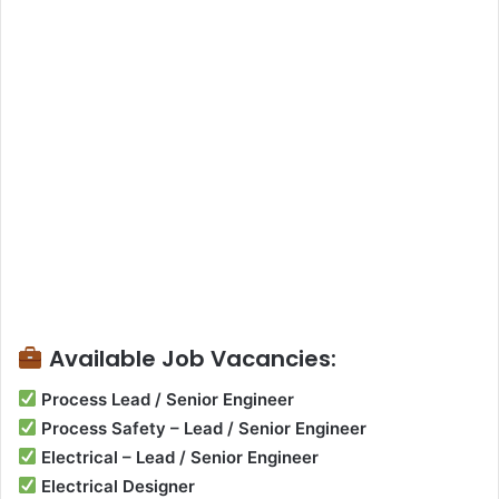
Available Job Vacancies:
Process Lead / Senior Engineer
Process Safety – Lead / Senior Engineer
Electrical – Lead / Senior Engineer
Electrical Designer