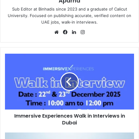
Aparna
Sub Editor at Binhadis since 2023 and a graduate of Calicut
University. Focused on publishing accurate, verified content on
UAE jobs, walk-in interviews.
Website
Facebook
LinkedIn
Instagram
Immersive
Experiences
Walk
in
Interviews
in
Dubai
Immersive Experiences Walk in Interviews in
Dubai
Al