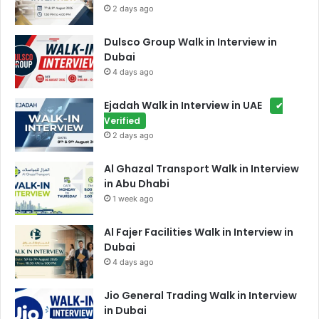
2 days ago
Dulsco Group Walk in Interview in
Dubai
4 days ago
Ejadah Walk in Interview in UAE
✔
Verified
2 days ago
Al Ghazal Transport Walk in Interview
in Abu Dhabi
1 week ago
Al Fajer Facilities Walk in Interview in
Dubai
4 days ago
Jio General Trading Walk in Interview
in Dubai