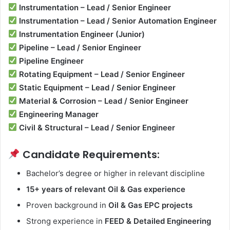
Instrumentation – Lead / Senior Engineer
Instrumentation – Lead / Senior Automation Engineer
Instrumentation Engineer (Junior)
Pipeline – Lead / Senior Engineer
Pipeline Engineer
Rotating Equipment – Lead / Senior Engineer
Static Equipment – Lead / Senior Engineer
Material & Corrosion – Lead / Senior Engineer
Engineering Manager
Civil & Structural – Lead / Senior Engineer
Candidate Requirements:
Bachelor’s degree or higher in relevant discipline
15+ years of relevant Oil & Gas experience
Proven background in
Oil & Gas EPC projects
Strong experience in
FEED & Detailed Engineering