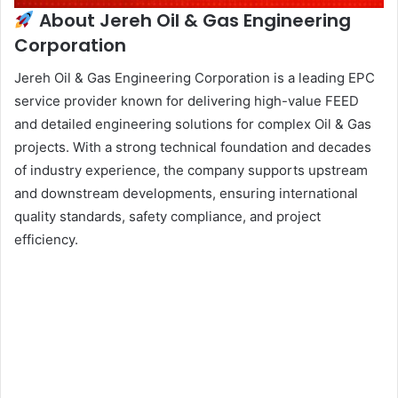
About Jereh Oil & Gas Engineering
Corporation
Jereh Oil & Gas Engineering Corporation is a leading EPC
service provider known for delivering high-value FEED
and detailed engineering solutions for complex Oil & Gas
projects. With a strong technical foundation and decades
of industry experience, the company supports upstream
and downstream developments, ensuring international
quality standards, safety compliance, and project
efficiency.