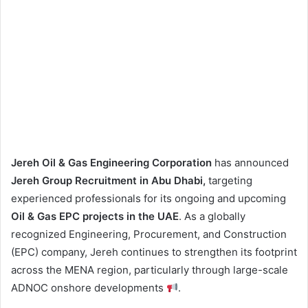
Jereh Oil & Gas Engineering Corporation
has announced
Jereh Group Recruitment in Abu Dhabi,
targeting
experienced professionals for its ongoing and upcoming
Oil & Gas EPC projects in the UAE
. As a globally
recognized Engineering, Procurement, and Construction
(EPC) company, Jereh continues to strengthen its footprint
across the MENA region, particularly through large-scale
ADNOC onshore developments
.