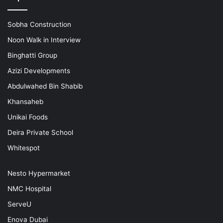
Sobha Construction
Noon Walk in Interview
Binghatti Group
Azizi Developments
Abdulwahed Bin Shabib
Khansaheb
Unikai Foods
Deira Private School
Whitespot
Nesto Hypermarket
NMC Hospital
ServeU
Enova Dubai