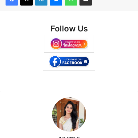
Follow Us