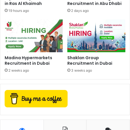
in Ras Al Khaimah
Recruitment in Abu Dhabi
19 hours ago
2 days ago
Madina Hypermarkets
Shaklan Group
Recruitment in Dubai
Recruitment in Dubai
2 weeks ago
3 weeks ago