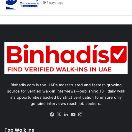
7 days ago
Binhadis.com is the UAE’s most trusted and fastest-growing
source for verified walk-in interviews—publishing 10+ daily walk
ins opportunities backed by strict verification to ensure only
genuine interviews reach job seekers.
Facebook
X
LinkedIn
YouTube
Instagram
Top Walk ins