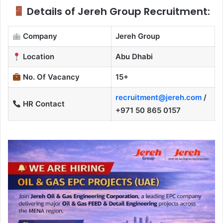
Details of Jereh Group Recruitment:
Company
Jereh Group
Location
Abu Dhabi
No. Of Vacancy
15+
recruitment@jereh.com
/
HR Contact
+971 50 865 0157