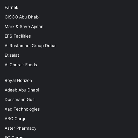
Farnek
GISCO Abu Dhabi
Mark & Save Ajman
EFS Facilities
Al Rostamani Group Dubai
Etisalat
Al Ghurair Foods
Royal Horizon
Adeeb Abu Dhabi
Dussmann Gulf
Xad Technologies
ABC Cargo
Aster Pharmacy
EC Cargo