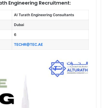
rath Engineering Recruitment:
Al Turath Engineering Consultants
Dubai
6
TECHR@TEC.AE