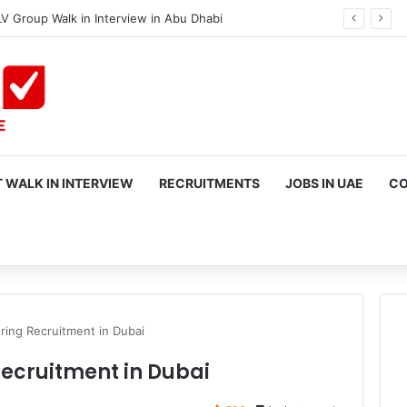
V Group Walk in Interview in Abu Dhabi
 WALK IN INTERVIEW
RECRUITMENTS
JOBS IN UAE
CO
rch
ring Recruitment in Dubai
Recruitment in Dubai