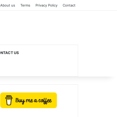
About us
Terms
Privacy Policy
Contact
NTACT US