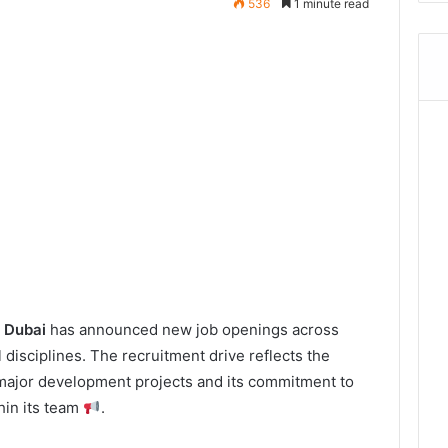
536
1 minute read
n Dubai
has announced new job openings across
 disciplines. The recruitment drive reflects the
major development projects and its commitment to
hin its team
.