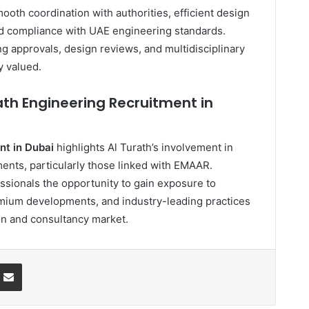
mooth coordination with authorities, efficient design
and compliance with UAE engineering standards.
g approvals, design reviews, and multidisciplinary
y valued.
ath Engineering Recruitment in
nt in Dubai
highlights Al Turath’s involvement in
ents, particularly those linked with EMAAR.
ssionals the opportunity to gain exposure to
mium developments, and industry-leading practices
on and consultancy market.
ssenger
Share via Email