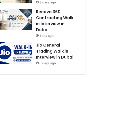
3 days ago
Renova 360
Contracting Walk
in Interview in
Dubai
1 day ago
Jio General
Trading Walk in
Interview in Dubai
6 days ago