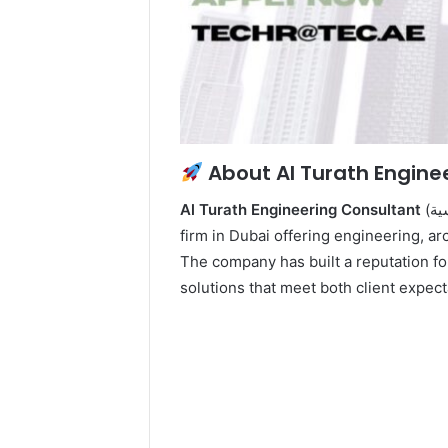
About Al Turath Engine
Al Turath Engineering Consultant
(التراث للاستشارات الهندسية) is a recognized consultancy
firm in Dubai offering engineering, ar
The company has built a reputation for
solutions that meet both client expec