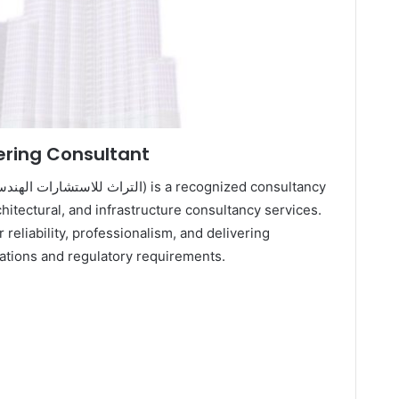
ering Consultant
chitectural, and infrastructure consultancy services.
 reliability, professionalism, and delivering
tations and regulatory requirements.