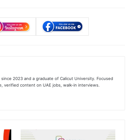
s since 2023 and a graduate of Calicut University. Focused
e, verified content on UAE jobs, walk-in interviews.
gram
Emirates
Hospitals