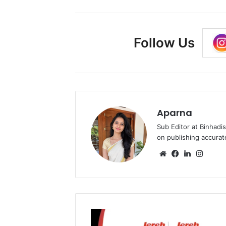
Follow Us
Aparna
Sub Editor at Binhadi
on publishing accurat
Website
Facebook
LinkedIn
Insta
Jereh
Group