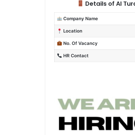
Details of Al Tu
Company Name
Location
No. Of Vacancy
HR Contact