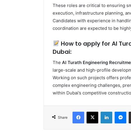
These roles are critical to ensuring s
execution, infrastructure planning, 
Candidates with experience in handlin
coordination are expected to be highl
How to apply for Al Tur
Dubai:
The
Al Turath Engineering Recruitme
large-scale and high-profile developm
Working on such projects offers profe
complex engineering challenges, pre
within Dubai’s competitive constructi
Facebook
X
LinkedIn
Me
Share