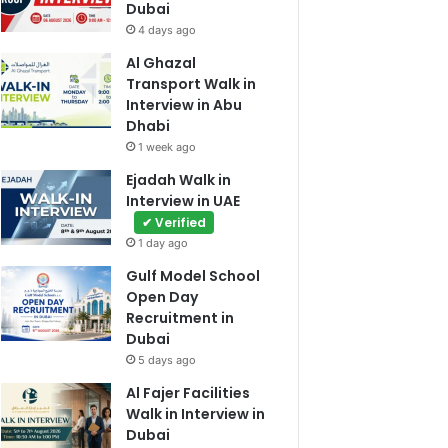
Dubai
4 days ago
Al Ghazal
Transport Walk in
Interview in Abu
Dhabi
1 week ago
Ejadah Walk in
Interview in UAE
✔ Verified
1 day ago
Gulf Model School
Open Day
Recruitment in
Dubai
5 days ago
Al Fajer Facilities
Walk in Interview in
Dubai