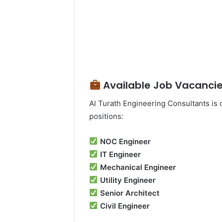
Available Job Vacancie
Al Turath Engineering Consultants is c
positions:
NOC Engineer
IT Engineer
Mechanical Engineer
Utility Engineer
Senior Architect
Civil Engineer