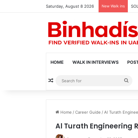
Saturday, August 8 2026
New Walk ins
SOL
HOME
WALK IN INTERVIEWS
POST
Random Article
Sea
for
Home
/
Career Guide
/
Al Turath Enginee
Al Turath Engineering 