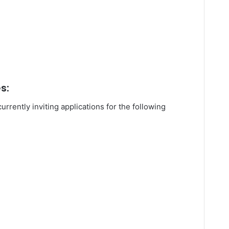
s:
urrently inviting applications for the following