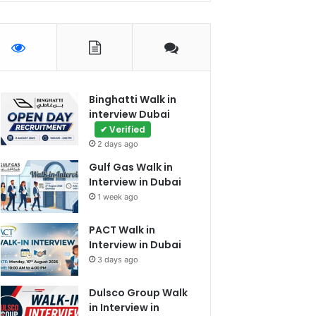
Binghatti Walk in
interview Dubai
✔ Verified
2 days ago
Gulf Gas Walk in
Interview in Dubai
1 week ago
PACT Walk in
Interview in Dubai
3 days ago
Dulsco Group Walk
in Interview in