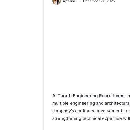
Aparna
December 22, 2025
Al Turath Engineering Recruitment i
multiple engineering and architectural
company’s continued involvement in 
strengthening technical expertise wit