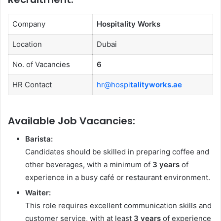
Company
Hospitality Works
Location
Dubai
No. of Vacancies
6
HR Contact
hr@hospi
talityworks.ae
Available Job Vacancies:
Barista:
Candidates should be skilled in preparing coffee and
other beverages, with a minimum of
3 years
of
experience in a busy café or restaurant environment.
Waiter:
This role requires excellent communication skills and
customer service, with at least
3 years
of experience