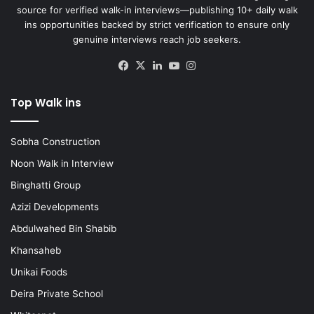
source for verified walk-in interviews—publishing 10+ daily walk
ins opportunities backed by strict verification to ensure only
genuine interviews reach job seekers.
Facebook
X
LinkedIn
YouTube
Instagram
Top Walk ins
Sobha Construction
Noon Walk in Interview
Binghatti Group
Azizi Developments
Abdulwahed Bin Shabib
Khansaheb
Unikai Foods
Deira Private School