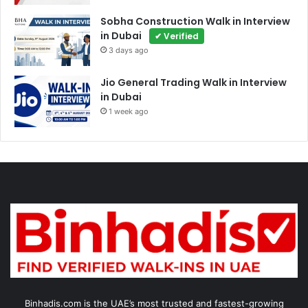
Sobha Construction Walk in Interview
in Dubai
✔ Verified
3 days ago
Jio General Trading Walk in Interview
in Dubai
1 week ago
Binhadis.com is the UAE’s most trusted and fastest-growing