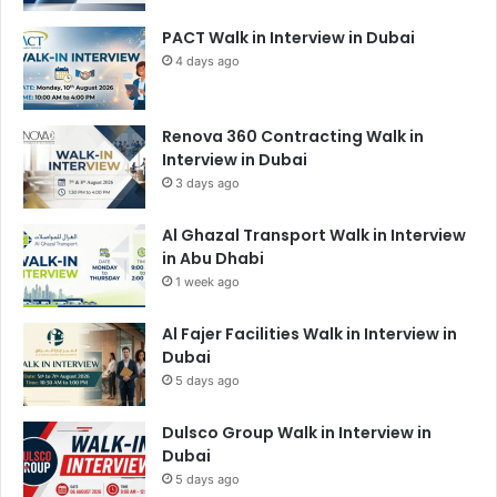
PACT Walk in Interview in Dubai
4 days ago
Renova 360 Contracting Walk in
Interview in Dubai
3 days ago
Al Ghazal Transport Walk in Interview
in Abu Dhabi
1 week ago
Al Fajer Facilities Walk in Interview in
Dubai
5 days ago
Dulsco Group Walk in Interview in
Dubai
5 days ago