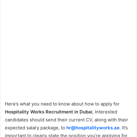
Here’s what you need to know about how to apply for
Hospitality Works Recruitment in Dubai
, Interested
candidates should send their current CV, along with their
expected salary package, to
hr@hospitalityworks.ae
. It’s
important to clearly state the position you’re applying for