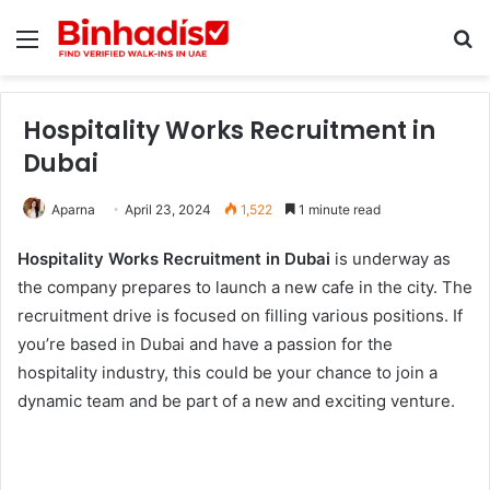
Menu
Se
Hospitality Works Recruitment in
Dubai
Aparna
April 23, 2024
1,522
1 minute read
Hospitality Works Recruitment in Dubai
is underway as
the company prepares to launch a new cafe in the city. The
recruitment drive is focused on filling various positions. If
you’re based in Dubai and have a passion for the
hospitality industry, this could be your chance to join a
dynamic team and be part of a new and exciting venture.