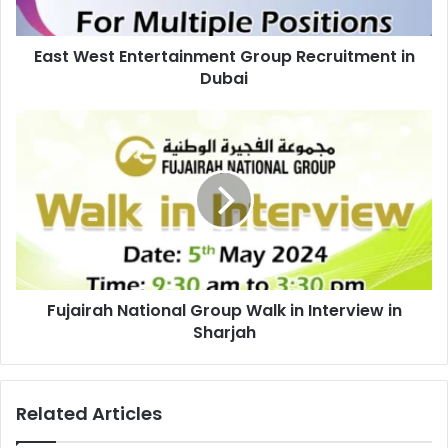
East West Entertainment Group Recruitment in
Dubai
Fujairah
National
Group
Walk
in
Interview
in
Sharjah
Fujairah National Group Walk in Interview in
Sharjah
Related Articles