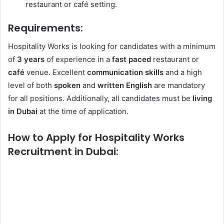
restaurant or café setting.
Requirements:
Hospitality Works is looking for candidates with a minimum
of
3 years
of experience in a
fast paced
restaurant or
café
venue. Excellent
communication skills
and a high
level of both
spoken
and
written
English
are mandatory
for all positions. Additionally, all candidates must be
living
in Dubai
at the time of application.
How to Apply for Hospitality Works
Recruitment in Dubai: