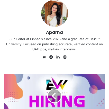
Aparna
Sub Editor at Binhadis since 2023 and a graduate of Calicut
University. Focused on publishing accurate, verified content on
UAE jobs, walk-in interviews.
Website
Facebook
LinkedIn
Instagram
East
West
Entertainment
Group
Recruitment
in
Dubai