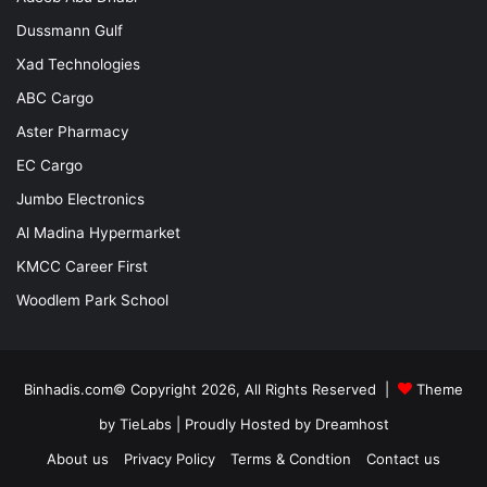
Dussmann Gulf
Xad Technologies
ABC Cargo
Aster Pharmacy
EC Cargo
Jumbo Electronics
Al Madina Hypermarket
KMCC Career First
Woodlem Park School
Binhadis.com© Copyright 2026, All Rights Reserved |
Theme
by TieLabs
| Proudly Hosted by
Dreamhost
About us
Privacy Policy
Terms & Condtion
Contact us