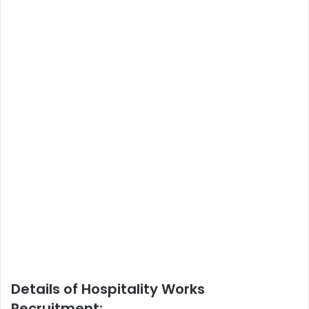
Details of Hospitality Works
Recruitment: