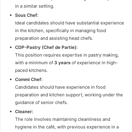
in a similar setting.
Sous Chef:
Ideal candidates should have substantial experience
in the kitchen, specifically in managing food
preparation and assisting head chefs.
CDP-Pastry (Chef de Partie):
This position requires expertise in pastry making,
with a minimum of
3 years
of experience in high-
paced kitchens.
Commi Chef:
Candidates should have experience in food
preparation and kitchen support, working under the
guidance of senior chefs.
Cleaner:
The role involves maintaining cleanliness and
hygiene in the café, with previous experience in a