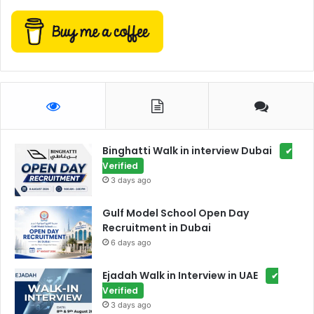
Binghatti Walk in interview Dubai
✔
Verified
3 days ago
Gulf Model School Open Day
Recruitment in Dubai
6 days ago
Ejadah Walk in Interview in UAE
✔
Verified
3 days ago