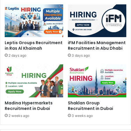
Leptis Groups Recruitment
iFM Facilities Management
in Ras Al Khaimah
Recruitment in Abu Dhabi
2 days ago
3 days ago
Madina Hypermarkets
Shaklan Group
Recruitment in Dubai
Recruitment in Dubai
2 weeks ago
3 weeks ago