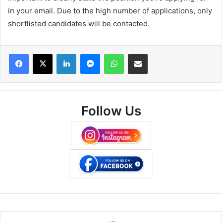
in your email. Due to the high number of applications, only
shortlisted candidates will be contacted.
Facebook
X
LinkedIn
Messenger
WhatsApp
Share via Email
Follow Us