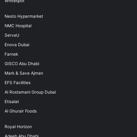
Whitespot
Nesto Hypermarket
NMC Hospital
ServeU
Enova Dubai
Farnek
GISCO Abu Dhabi
Mark & Save Ajman
EFS Facilities
Al Rostamani Group Dubai
Etisalat
Al Ghurair Foods
Royal Horizon
Adeeb Abu Dhabi