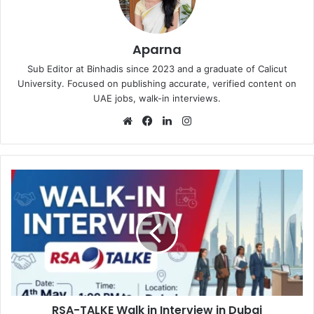
Aparna
Sub Editor at Binhadis since 2023 and a graduate of Calicut
University. Focused on publishing accurate, verified content on
UAE jobs, walk-in interviews.
Website
Facebook
LinkedIn
Instagram
RSA-
TALKE
Walk
in
Interview
in
Dubai
RSA-TALKE Walk in Interview in Dubai