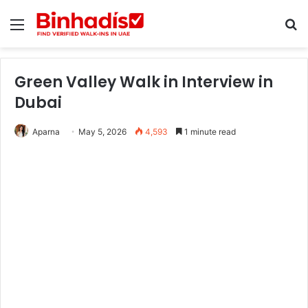
Menu
Se
Green Valley Walk in Interview in
Dubai
Aparna
May 5, 2026
4,593
1 minute read