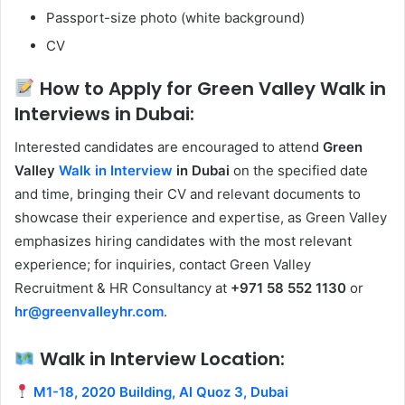
Passport-size photo (white background)
CV
How to Apply for Green Valley Walk in
Interviews in Dubai:
Interested candidates are encouraged to attend
Green
Valley
Walk in Interview
in Dubai
on the specified date
and time, bringing their CV and relevant documents to
showcase their experience and expertise, as Green Valley
emphasizes hiring candidates with the most relevant
experience; for inquiries, contact Green Valley
Recruitment & HR Consultancy at
+971 58 552 1130
or
hr@greenvalleyhr.com
.
Walk in Interview Location:
M1-18, 2020 Building, Al Quoz 3, Dubai