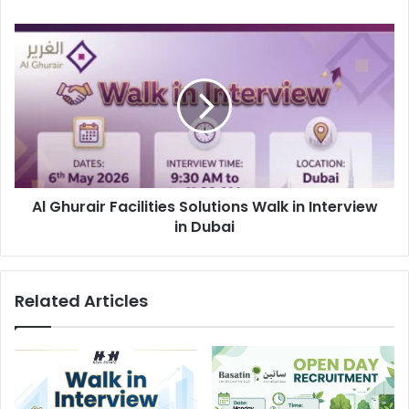
Al
Ghurair
Facilities
Solutions
Walk
in
Interview
in
Dubai
Al Ghurair Facilities Solutions Walk in Interview
in Dubai
Related Articles