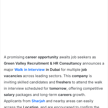
A promising
career opportunity
awaits job seekers as
Green Valley Recruitment & HR Consultancy
announces a
major
Walk in Interview
in Dubai
for multiple
job
vacancies
across leading sectors. This
company
is
inviting skilled candidates and
freshers
to attend the walk
in interview scheduled for
tomorrow
, offering competitive
salary
packages and long-term
careers
growth.
Applicants from
Sharjah
and nearby areas can easily
access the
Location
, and are encouraged to confirm the