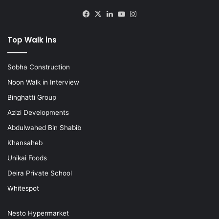
Facebook
X
LinkedIn
YouTube
Instagram
Top Walk ins
Sobha Construction
Noon Walk in Interview
Binghatti Group
Azizi Developments
Abdulwahed Bin Shabib
Khansaheb
Unikai Foods
Deira Private School
Whitespot
Nesto Hypermarket