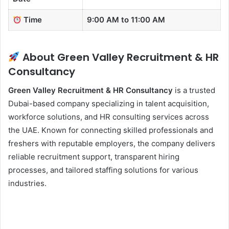
Time
9:00 AM to 11:00 AM
About Green Valley Recruitment & HR
Consultancy
Green Valley Recruitment & HR Consultancy
is a trusted
Dubai-based company specializing in talent acquisition,
workforce solutions, and HR consulting services across
the UAE. Known for connecting skilled professionals and
freshers with reputable employers, the company delivers
reliable recruitment support, transparent hiring
processes, and tailored staffing solutions for various
industries.