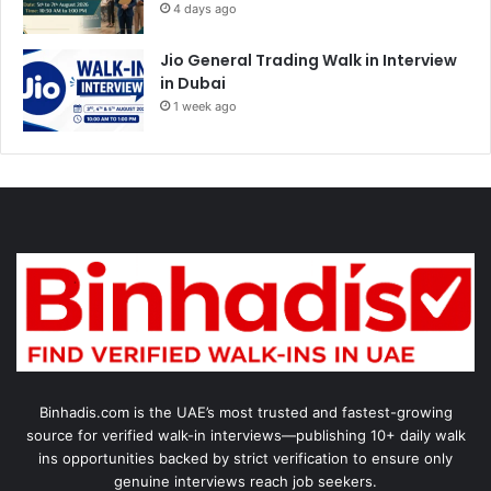
4 days ago
Jio General Trading Walk in Interview
in Dubai
1 week ago
Binhadis.com is the UAE’s most trusted and fastest-growing
source for verified walk-in interviews—publishing 10+ daily walk
ins opportunities backed by strict verification to ensure only
genuine interviews reach job seekers.