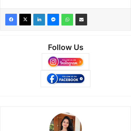
Facebook
X
LinkedIn
Messenger
WhatsApp
Share via Email
Follow Us