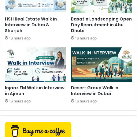
HSH Real Estate Walk in
Basatin Landscaping Open
Interview in Dubai &
Day Recruitment in Abu
Sharjah
Dhabi
16 hours ago
16 hours ago
Injaaz FM Walk in Interview
Desert Group Walk in
in Ajman
Interview in Dubai
16 hours ago
16 hours ago