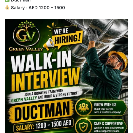
Salary
:
AED 1200 – 1500