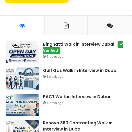
Binghatti Walk in interview Dubai
✔
Verified
3 days ago
Gulf Gas Walk in Interview in Dubai
1 week ago
PACT Walk in Interview in Dubai
4 days ago
Renova 360 Contracting Walk in
Interview in Dubai