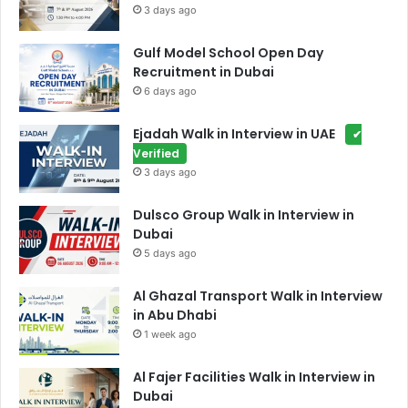
3 days ago
Gulf Model School Open Day
Recruitment in Dubai
6 days ago
Ejadah Walk in Interview in UAE
✔
Verified
3 days ago
Dulsco Group Walk in Interview in
Dubai
5 days ago
Al Ghazal Transport Walk in Interview
in Abu Dhabi
1 week ago
Al Fajer Facilities Walk in Interview in
Dubai