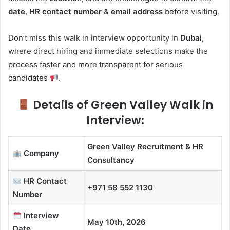
date
,
HR contact number & email address
before visiting.
Don’t miss this walk in interview opportunity in
Dubai
,
where direct hiring and immediate selections make the
process faster and more transparent for serious
candidates
.
Details of Green Valley Walk in
Interview:
Green Valley Recruitment & HR
Company
Consultancy
HR Contact
+971 58 552 1130
Number
Interview
May 10th, 2026
Date