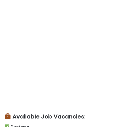
Available Job Vacancies:
Ductman