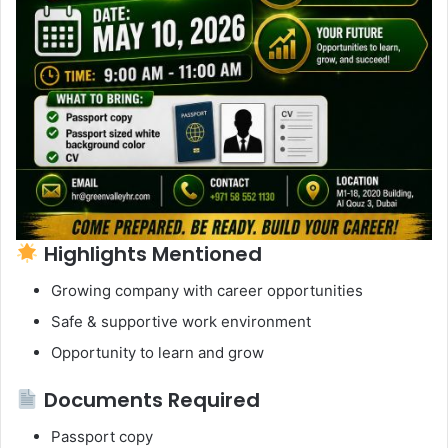
Highlights Mentioned
Growing company with career opportunities
Safe & supportive work environment
Opportunity to learn and grow
Documents Required
Passport copy