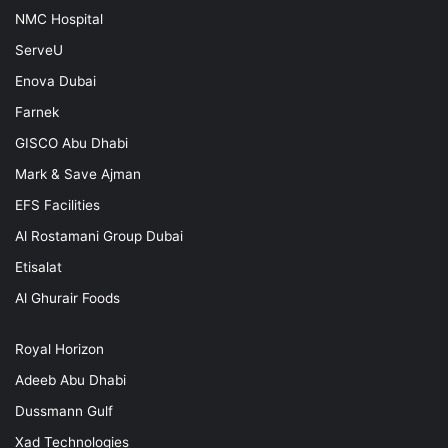
NMC Hospital
ServeU
Enova Dubai
Farnek
GISCO Abu Dhabi
Mark & Save Ajman
EFS Facilities
Al Rostamani Group Dubai
Etisalat
Al Ghurair Foods
Royal Horizon
Adeeb Abu Dhabi
Dussmann Gulf
Xad Technologies