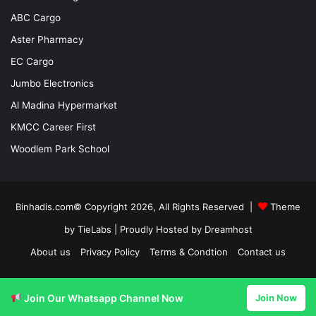
ABC Cargo
Aster Pharmacy
EC Cargo
Jumbo Electronics
Al Madina Hypermarket
KMCC Career First
Woodlem Park School
Binhadis.com© Copyright 2026, All Rights Reserved |
Theme
by TieLabs
| Proudly Hosted by
Dreamhost
About us
Privacy Policy
Terms & Condtion
Contact us
Facebook
X
LinkedIn
YouTube
Instagram
Join Our Whatsapp Channel Now
Join Now