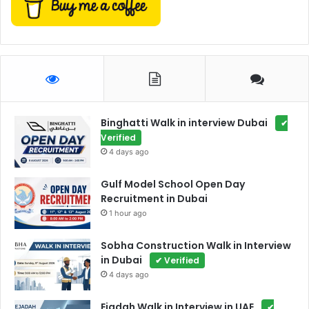
Binghatti Walk in interview Dubai
✔
Verified
4 days ago
Gulf Model School Open Day
Recruitment in Dubai
1 hour ago
Sobha Construction Walk in Interview
in Dubai
✔ Verified
4 days ago
Ejadah Walk in Interview in UAE
✔