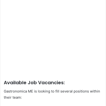
Available Job Vacancies:
Gastronomica ME is looking to fill several positions within
their team: