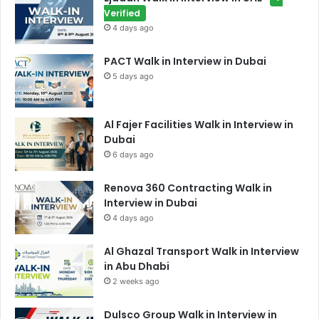
Verified
4 days ago
PACT Walk in Interview in Dubai
5 days ago
Al Fajer Facilities Walk in Interview in
Dubai
6 days ago
Renova 360 Contracting Walk in
Interview in Dubai
4 days ago
Al Ghazal Transport Walk in Interview
in Abu Dhabi
2 weeks ago
Dulsco Group Walk in Interview in