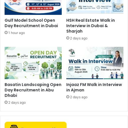
Gulf Model School Open
HSH Real Estate Walk in
Day Recruitment in Dubai
Interview in Dubai &
Sharjah
1 hour ago
2 days ago
Basatin Landscaping Open
Injaaz FM Walk in Interview
Day Recruitment in Abu
in Ajman
Dhabi
2 days ago
2 days ago