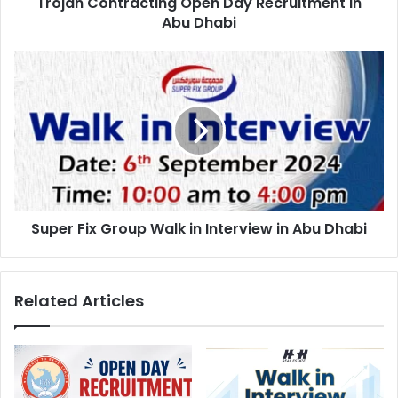
Trojan Contracting Open Day Recruitment in
Abu Dhabi
Super
Fix
Group
Walk
in
Interview
in
Abu
Dhabi
Super Fix Group Walk in Interview in Abu Dhabi
Related Articles