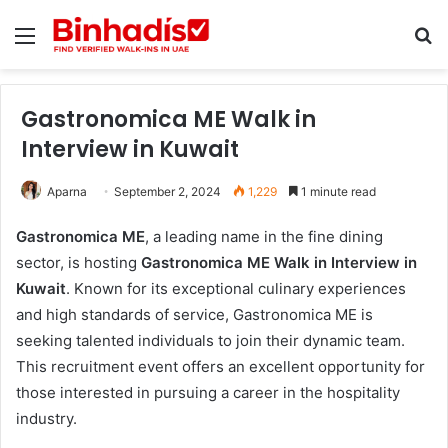
Menu
Se
Gastronomica ME Walk in
Interview in Kuwait
Aparna
September 2, 2024
1,229
1 minute read
Gastronomica ME
, a leading name in the fine dining
sector, is hosting
Gastronomica ME Walk in Interview in
Kuwait
. Known for its exceptional culinary experiences
and high standards of service, Gastronomica ME is
seeking talented individuals to join their dynamic team.
This recruitment event offers an excellent opportunity for
those interested in pursuing a career in the hospitality
industry.