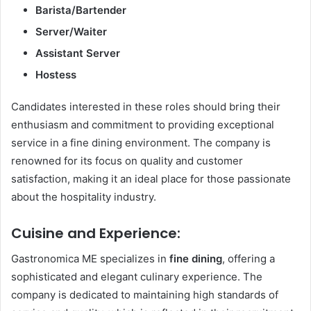
Barista/Bartender
Server/Waiter
Assistant Server
Hostess
Candidates interested in these roles should bring their
enthusiasm and commitment to providing exceptional
service in a fine dining environment. The company is
renowned for its focus on quality and customer
satisfaction, making it an ideal place for those passionate
about the hospitality industry.
Cuisine and Experience:
Gastronomica ME specializes in
fine dining
, offering a
sophisticated and elegant culinary experience. The
company is dedicated to maintaining high standards of