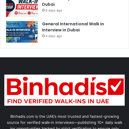
Dubai
6 days ago
General International Walk in
Interview in Dubai
4 days ago
Binhadis.com is the UAE’s most trusted and fastest-growing
source for verified walk-in interviews—publishing 10+ daily walk
ins opportunities backed by strict verification to ensure only