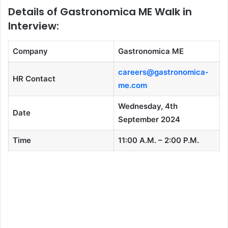
Details of Gastronomica ME Walk in
Interview:
Company
Gastronomica ME
careers@gastronomica-
HR Contact
me.com
Wednesday, 4th
Date
September 2024
Time
11:00 A.M. – 2:00 P.M.