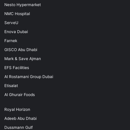
Nesto Hypermarket
NMC Hospital
ServeU
Enova Dubai
Farnek
GISCO Abu Dhabi
Mark & Save Ajman
EFS Facilities
Al Rostamani Group Dubai
Etisalat
Al Ghurair Foods
Royal Horizon
Adeeb Abu Dhabi
Dussmann Gulf