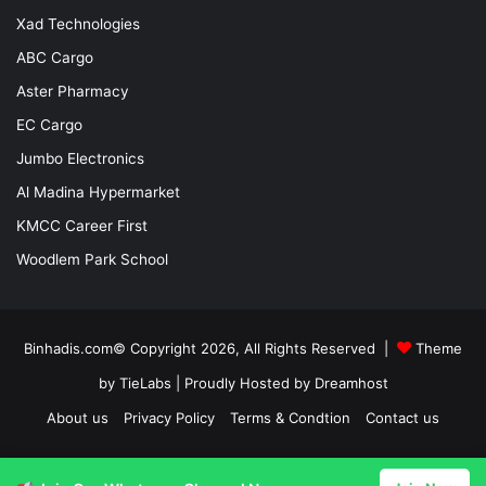
Xad Technologies
ABC Cargo
Aster Pharmacy
EC Cargo
Jumbo Electronics
Al Madina Hypermarket
KMCC Career First
Woodlem Park School
Binhadis.com© Copyright 2026, All Rights Reserved |
Theme
by TieLabs
| Proudly Hosted by
Dreamhost
About us
Privacy Policy
Terms & Condtion
Contact us
Facebook
X
LinkedIn
YouTube
Instagram