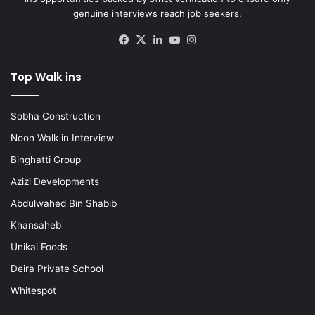
genuine interviews reach job seekers.
Facebook
X
LinkedIn
YouTube
Instagram
Top Walk ins
Sobha Construction
Noon Walk in Interview
Binghatti Group
Azizi Developments
Abdulwahed Bin Shabib
Khansaheb
Unikai Foods
Deira Private School
Whitespot