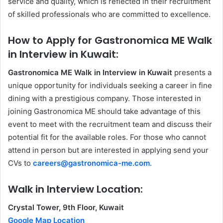
service and quality, which is reflected in their recruitment
of skilled professionals who are committed to excellence.
How to Apply for Gastronomica ME Walk
in Interview in Kuwait:
Gastronomica ME Walk in Interview in Kuwait
presents a
unique opportunity for individuals seeking a career in fine
dining with a prestigious company. Those interested in
joining Gastronomica ME should take advantage of this
event to meet with the recruitment team and discuss their
potential fit for the available roles. For those who cannot
attend in person but are interested in applying send your
CVs to
careers@gastronomica-me.com
.
Walk in Interview Location:
Crystal Tower, 9th Floor, Kuwait
Google Map Location