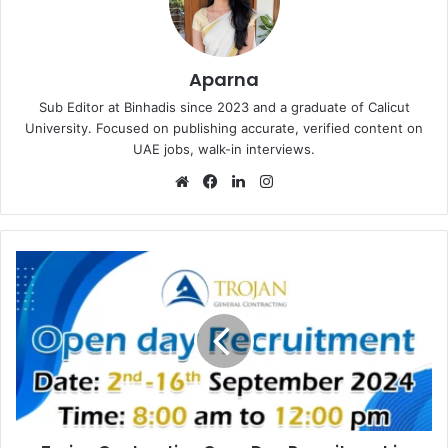
Aparna
Sub Editor at Binhadis since 2023 and a graduate of Calicut
University. Focused on publishing accurate, verified content on
UAE jobs, walk-in interviews.
Website
Facebook
LinkedIn
Instagram
Trojan
Contracting
Open
Day
Recruitment
in
Abu
Dhabi