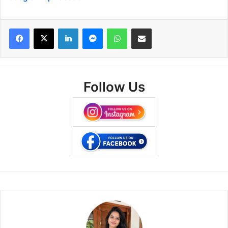
Facebook
X
LinkedIn
Messenger
WhatsApp
Share via Email
Follow Us