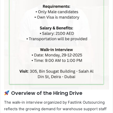
Overview of the Hiring Drive
The walk-in interview organized by Fastlink Outsourcing
reflects the growing demand for warehouse support staff