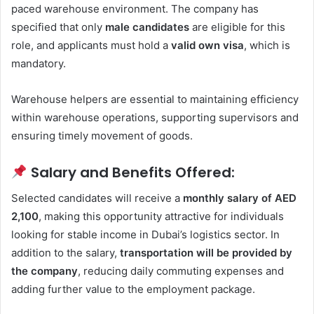
paced warehouse environment. The company has
specified that only
male candidates
are eligible for this
role, and applicants must hold a
valid own visa
, which is
mandatory.
Warehouse helpers are essential to maintaining efficiency
within warehouse operations, supporting supervisors and
ensuring timely movement of goods.
Salary and Benefits Offered:
Selected candidates will receive a
monthly salary of AED
2,100
, making this opportunity attractive for individuals
looking for stable income in Dubai’s logistics sector. In
addition to the salary,
transportation will be provided by
the company
, reducing daily commuting expenses and
adding further value to the employment package.