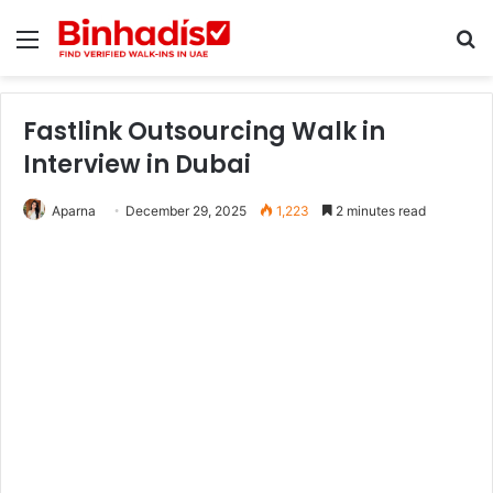
Menu
Se
Fastlink Outsourcing Walk in
Interview in Dubai
Aparna
December 29, 2025
1,223
2 minutes read