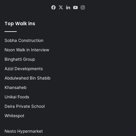
Facebook
X
LinkedIn
YouTube
Instagram
Top Walk ins
Sobha Construction
Noon Walk in Interview
Binghatti Group
Azizi Developments
Abdulwahed Bin Shabib
Khansaheb
Unikai Foods
Deira Private School
Whitespot
Nesto Hypermarket