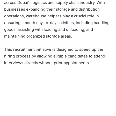
across Dubai’s logistics and supply chain industry. With
businesses expanding their storage and distribution
operations, warehouse helpers play a crucial role in
ensuring smooth day-to-day activities, including handling
goods, assisting with loading and unloading, and
maintaining organized storage areas.
This recruitment initiative is designed to speed up the
hiring process by allowing eligible candidates to attend
interviews directly without prior appointments.