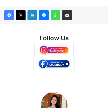
Facebook
X
LinkedIn
Messenger
WhatsApp
Share via Email
Follow Us