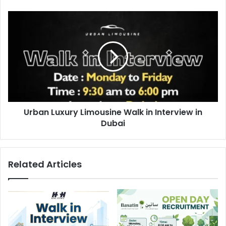
Urban
Luxury
Limousine
Walk
in
Interview
in
Dubai
Urban Luxury Limousine Walk in Interview in
Dubai
Related Articles