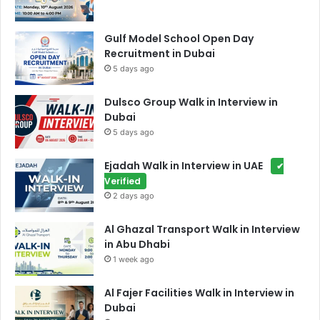
Gulf Model School Open Day
Recruitment in Dubai
5 days ago
Dulsco Group Walk in Interview in
Dubai
5 days ago
Ejadah Walk in Interview in UAE
✔
Verified
2 days ago
Al Ghazal Transport Walk in Interview
in Abu Dhabi
1 week ago
Al Fajer Facilities Walk in Interview in
Dubai