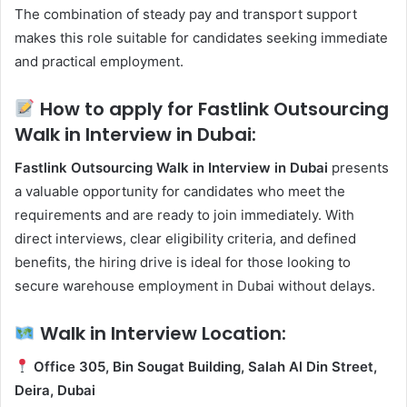
The combination of steady pay and transport support
makes this role suitable for candidates seeking immediate
and practical employment.
How to apply for Fastlink Outsourcing
Walk in Interview in Dubai:
Fastlink Outsourcing Walk in Interview in Dubai
presents
a valuable opportunity for candidates who meet the
requirements and are ready to join immediately. With
direct interviews, clear eligibility criteria, and defined
benefits, the hiring drive is ideal for those looking to
secure warehouse employment in Dubai without delays.
Walk in Interview Location:
Office 305, Bin Sougat Building, Salah Al Din Street,
Deira, Dubai