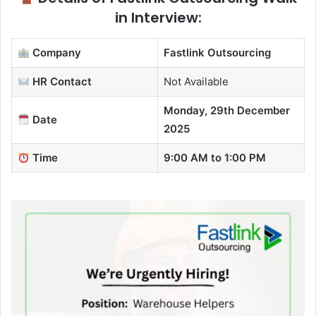
in Interview:
Company
Fastlink Outsourcing
HR Contact
Not Available
Monday, 29th December
Date
2025
Time
9:00 AM to 1:00 PM