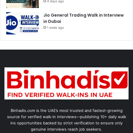
4 days ago
Jio General Trading Walk in Interview
in Dubai
1 week ago
Binhadis.com is the UAE’s most trusted and fastest-growing
source for verified walk-in interviews—publishing 10+ daily walk
ins opportunities backed by strict verification to ensure only
genuine interviews reach job seekers.