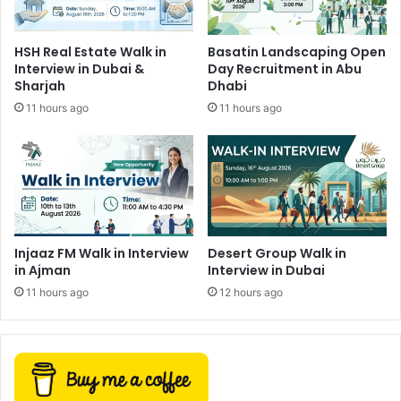
HSH Real Estate Walk in
Basatin Landscaping Open
Interview in Dubai &
Day Recruitment in Abu
Sharjah
Dhabi
11 hours ago
11 hours ago
Injaaz FM Walk in Interview
Desert Group Walk in
in Ajman
Interview in Dubai
11 hours ago
12 hours ago