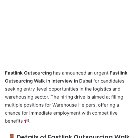
Fastlink Outsourcing
has announced an urgent
Fastlink
Outsourcing Walk in Interview in Dubai
for candidates
seeking entry-level opportunities in the logistics and
warehousing sector. The hiring drive is aimed at filling
multiple positions for Warehouse Helpers, offering a
chance for immediate employment with competitive
benefits
.
Details of Fastlink Outsourcing Walk