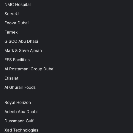
NMC Hospital
ServeU
Enova Dubai
Farnek
GISCO Abu Dhabi
Mark & Save Ajman
EFS Facilities
Al Rostamani Group Dubai
Etisalat
Al Ghurair Foods
Royal Horizon
Adeeb Abu Dhabi
Dussmann Gulf
Xad Technologies