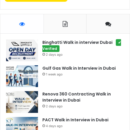
Binghatti Walk in interview Dubai
✔
Verified
2 days ago
Gulf Gas Walk in Interview in Dubai
1 week ago
Renova 360 Contracting Walk in
Interview in Dubai
2 days ago
PACT Walk in Interview in Dubai
4 days ago