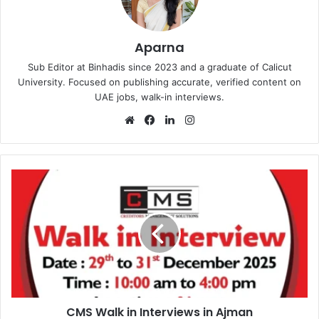
Aparna
Sub Editor at Binhadis since 2023 and a graduate of Calicut
University. Focused on publishing accurate, verified content on
UAE jobs, walk-in interviews.
Website
Facebook
LinkedIn
Instagram
CMS
Walk
in
Interviews
in
Ajman
CMS Walk in Interviews in Ajman