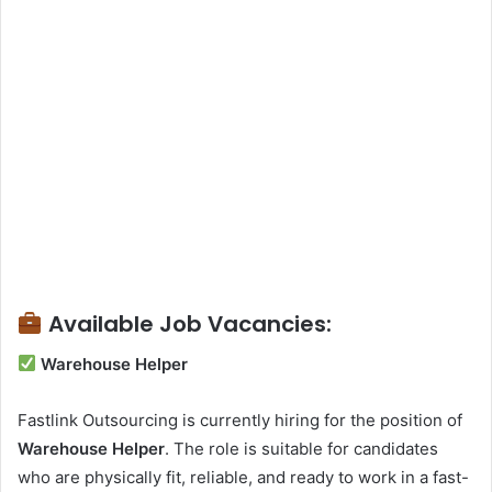
Available Job Vacancies:
Warehouse Helper
Fastlink Outsourcing is currently hiring for the position of
Warehouse Helper
. The role is suitable for candidates
who are physically fit, reliable, and ready to work in a fast-