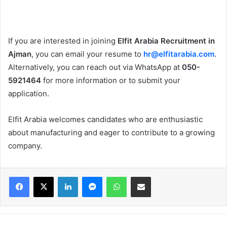
If you are interested in joining
Elfit Arabia Recruitment in
Ajman
, you can email your resume to
hr@elfitarabia.com
.
Alternatively, you can reach out via WhatsApp at
050-
5921464
for more information or to submit your
application.
Elfit Arabia welcomes candidates who are enthusiastic
about manufacturing and eager to contribute to a growing
company.
Facebook
X
LinkedIn
Messenger
WhatsApp
Share via Email