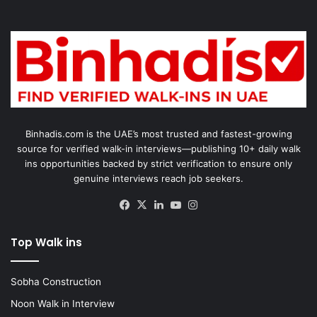
Binhadis.com is the UAE’s most trusted and fastest-growing
source for verified walk-in interviews—publishing 10+ daily walk
ins opportunities backed by strict verification to ensure only
genuine interviews reach job seekers.
Facebook
X
LinkedIn
YouTube
Instagram
Top Walk ins
Sobha Construction
Noon Walk in Interview