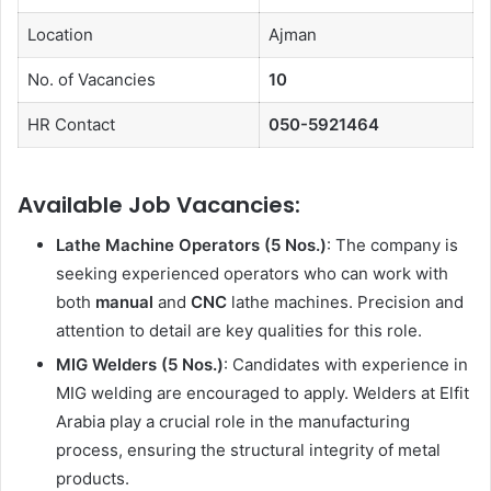
Location
Ajman
No. of Vacancies
10
HR Contact
050-5921464
Available Job Vacancies:
Lathe Machine Operators (5 Nos.)
: The company is
seeking experienced operators who can work with
both
manual
and
CNC
lathe machines. Precision and
attention to detail are key qualities for this role.
MIG Welders (5 Nos.)
: Candidates with experience in
MIG welding are encouraged to apply. Welders at Elfit
Arabia play a crucial role in the manufacturing
process, ensuring the structural integrity of metal
products.