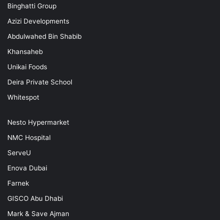
Binghatti Group
Azizi Developments
Abdulwahed Bin Shabib
Khansaheb
Unikai Foods
Deira Private School
Whitespot
Nesto Hypermarket
NMC Hospital
ServeU
Enova Dubai
Farnek
GISCO Abu Dhabi
Mark & Save Ajman