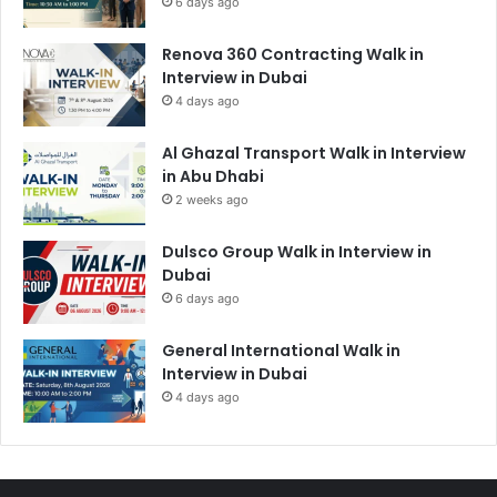
6 days ago
Renova 360 Contracting Walk in
Interview in Dubai
4 days ago
Al Ghazal Transport Walk in Interview
in Abu Dhabi
2 weeks ago
Dulsco Group Walk in Interview in
Dubai
6 days ago
General International Walk in
Interview in Dubai
4 days ago