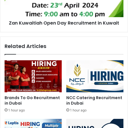
Kuwait
Zan Kuwaitiah Open Day Recruitment in Kuwait
Related Articles
Brands To Go Recruitment
NCC Catering Recruitment
in Dubai
in Dubai
1 hour ago
1 hour ago