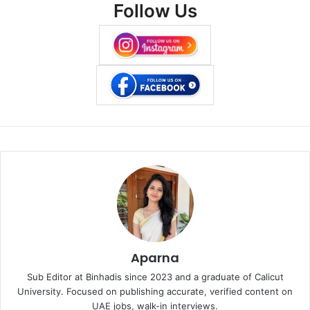
Follow Us
Aparna
Sub Editor at Binhadis since 2023 and a graduate of Calicut
University. Focused on publishing accurate, verified content on
UAE jobs, walk-in interviews.