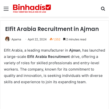
Menu
Se
Elfit Arabia Recruitment in Ajman
Aparna
April 22, 2024
1,552
2 minutes read
Elfit Arabia, a leading manufacturer in
Ajman
, has launched
a large-scale
Elfit Arabia Recruitment
drive, offering a
variety of roles for skilled professionals and entry-level
workers. The company, known for its commitment to
quality and innovation, is seeking individuals with diverse
skills and experience to join its expanding team.