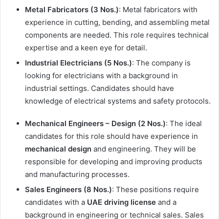
Metal Fabricators (3 Nos.)
: Metal fabricators with
experience in cutting, bending, and assembling metal
components are needed. This role requires technical
expertise and a keen eye for detail.
Industrial Electricians (5 Nos.)
: The company is
looking for electricians with a background in
industrial settings. Candidates should have
knowledge of electrical systems and safety protocols.
Mechanical Engineers – Design (2 Nos.)
: The ideal
candidates for this role should have experience in
mechanical design
and engineering. They will be
responsible for developing and improving products
and manufacturing processes.
Sales Engineers (8 Nos.)
: These positions require
candidates with a
UAE driving license
and a
background in engineering or technical sales. Sales