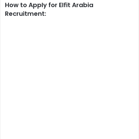
How to Apply for Elfit Arabia
Recruitment: