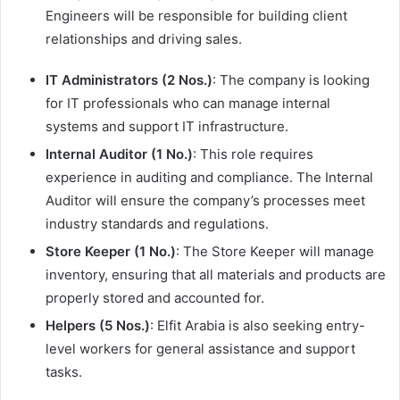
Engineers will be responsible for building client
relationships and driving sales.
IT Administrators (2 Nos.)
: The company is looking
for IT professionals who can manage internal
systems and support IT infrastructure.
Internal Auditor (1 No.)
: This role requires
experience in auditing and compliance. The Internal
Auditor will ensure the company’s processes meet
industry standards and regulations.
Store Keeper (1 No.)
: The Store Keeper will manage
inventory, ensuring that all materials and products are
properly stored and accounted for.
Helpers (5 Nos.)
: Elfit Arabia is also seeking entry-
level workers for general assistance and support
tasks.