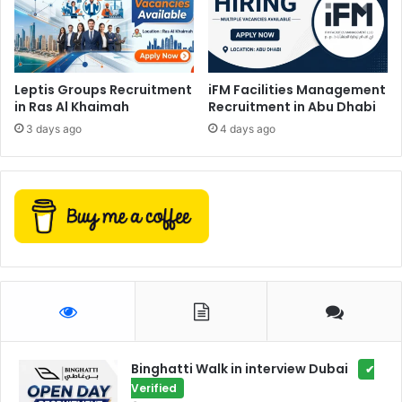
Leptis Groups Recruitment
iFM Facilities Management
in Ras Al Khaimah
Recruitment in Abu Dhabi
3 days ago
4 days ago
Binghatti Walk in interview Dubai
✔
Verified