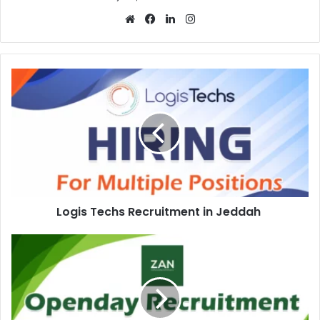
Website
Facebook
LinkedIn
Instagram
Logis
Techs
Recruitment
in
Jeddah
Logis Techs Recruitment in Jeddah
Zan
Kuwaitiah
Open
Day
Recruitment
in