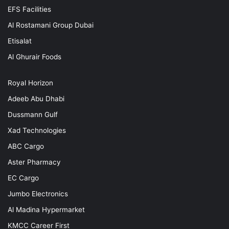
EFS Facilities
Al Rostamani Group Dubai
Etisalat
Al Ghurair Foods
Royal Horizon
Adeeb Abu Dhabi
Dussmann Gulf
Xad Technologies
ABC Cargo
Aster Pharmacy
EC Cargo
Jumbo Electronics
Al Madina Hypermarket
KMCC Career First