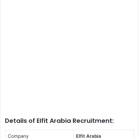
Details of Elfit Arabia Recruitment:
Company
Elfit Arabia