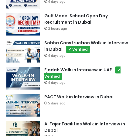
4 days ago
Gulf Model School Open Day
Recruitment in Dubai
3 hours ago
Sobha Construction Walk in Interview
in Dubai
✔ Verified
4 days ago
Ejadah Walk in Interview in UAE
✔
Verified
4 days ago
PACT Walk in Interview in Dubai
5 days ago
Al Fajer Facilities Walk in Interview in
Dubai