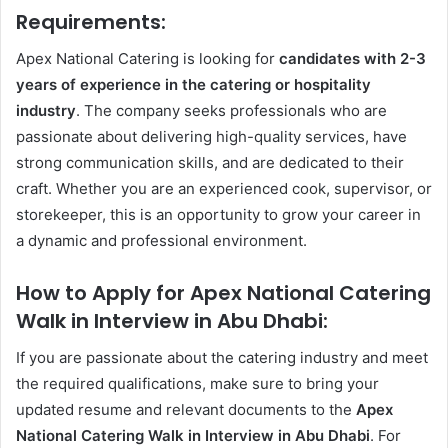
Requirements:
Apex National Catering is looking for
candidates with 2-3
years of experience in the catering or hospitality
industry
. The company seeks professionals who are
passionate about delivering high-quality services, have
strong communication skills, and are dedicated to their
craft. Whether you are an experienced cook, supervisor, or
storekeeper, this is an opportunity to grow your career in
a dynamic and professional environment.
How to Apply for Apex National Catering
Walk in Interview in Abu Dhabi:
If you are passionate about the catering industry and meet
the required qualifications, make sure to bring your
updated resume and relevant documents to the
Apex
National Catering Walk in Interview in Abu Dhabi
. For