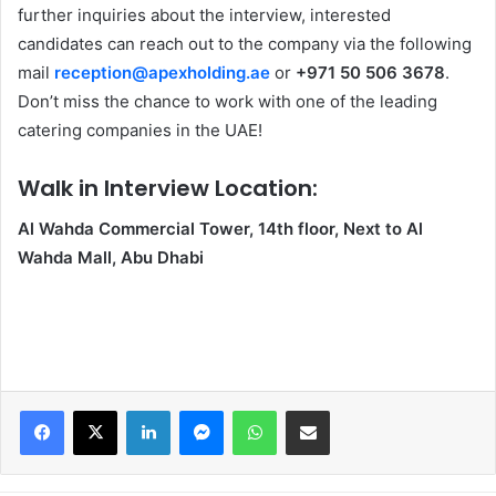
further inquiries about the interview, interested
candidates can reach out to the company via the following
mail
reception@apexholding.ae
or
+971 50 506 3678
.
Don’t miss the chance to work with one of the leading
catering companies in the UAE!
Walk in Interview Location:
Al Wahda Commercial Tower, 14th floor, Next to Al
Wahda Mall, Abu Dhabi
Facebook
X
LinkedIn
Messenger
WhatsApp
Share via Email