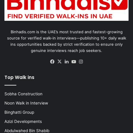
Binhadis.com is the UAE’s most trusted and fastest-growing
source for verified walk-in interviews—publishing 10+ daily walk
ins opportunities backed by strict verification to ensure only
genuine interviews reach job seekers.
Facebook
X
LinkedIn
YouTube
Instagram
Top Walk ins
Sobha Construction
Noon Walk in Interview
Binghatti Group
Azizi Developments
Abdulwahed Bin Shabib