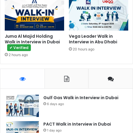
Juma Al Majid Holding
Vega Leader Walk in
Walk in Interview in Dubai
Interview in Abu Dhabi
✔ Verified
20 hours ago
2 hours ago
Gulf Gas Walk in Interview in Dubai
6 days ago
PACT Walk in Interview in Dubai
1 day ago