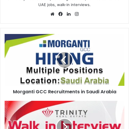
UAE jobs, walk-in interviews.
Website
Facebook
LinkedIn
Instagram
Morganti
GCC
Recruitments
in
Saudi
Arabia
Morganti GCC Recruitments in Saudi Arabia
Trinity
Real
Estate
Walk
in