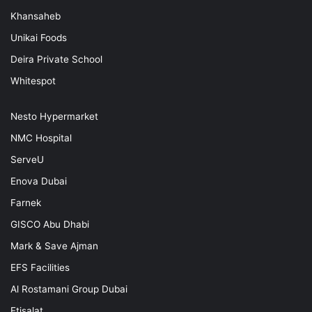
Khansaheb
Unikai Foods
Deira Private School
Whitespot
Nesto Hypermarket
NMC Hospital
ServeU
Enova Dubai
Farnek
GISCO Abu Dhabi
Mark & Save Ajman
EFS Facilities
Al Rostamani Group Dubai
Etisalat