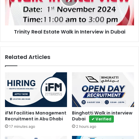
Interview
in
Dubai
Trinity Real Estate Walk in Interview in Dubai
Related Articles
iFM Facilities Management
Binghatti Walk in interview
Recruitment in Abu Dhabi
Dubai
✔ Verified
17 minutes ago
2 hours ago