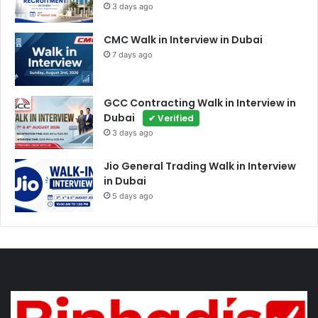
3 days ago
CMC Walk in Interview in Dubai
7 days ago
GCC Contracting Walk in Interview in
Dubai
✔ Verified
3 days ago
Jio General Trading Walk in Interview
in Dubai
5 days ago