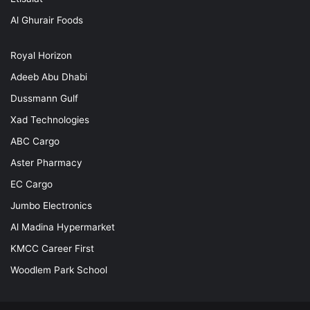
Al Ghurair Foods
Royal Horizon
Adeeb Abu Dhabi
Dussmann Gulf
Xad Technologies
ABC Cargo
Aster Pharmacy
EC Cargo
Jumbo Electronics
Al Madina Hypermarket
KMCC Career First
Woodlem Park School