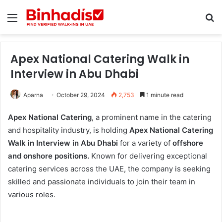
Menu
Se
Apex National Catering Walk in
Interview in Abu Dhabi
Aparna
October 29, 2024
2,753
1 minute read
Apex National Catering
, a prominent name in the catering
and hospitality industry, is holding
Apex National Catering
Walk in Interview in Abu Dhabi
for a variety of
offshore
and onshore positions.
Known for delivering exceptional
catering services across the UAE, the company is seeking
skilled and passionate individuals to join their team in
various roles.