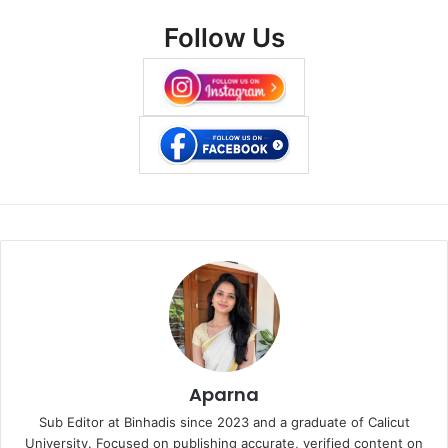
Follow Us
Aparna
Sub Editor at Binhadis since 2023 and a graduate of Calicut
University. Focused on publishing accurate, verified content on