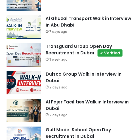
Al Ghazal Transport Walk in Interview
in Abu Dhabi
7 days ago
Transguard Group Open Day
Recruitment in Dubai
✔ Verified
1 week ago
Dulsco Group Walk in Interview in
Dubai
2 days ago
Al Fajer Facilities Walk in Interview in
Dubai
2 days ago
Gulf Model School Open Day
Recruitment in Dubai