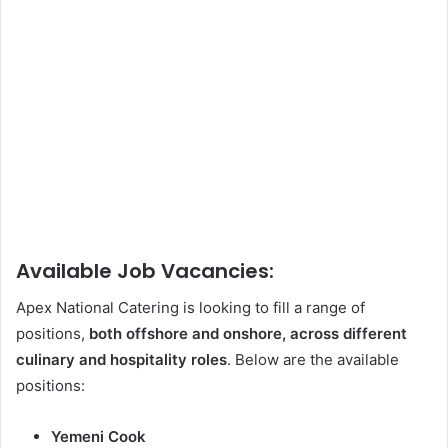
Available Job Vacancies:
Apex National Catering is looking to fill a range of
positions,
both offshore and onshore, across different
culinary and hospitality roles
. Below are the available
positions:
Yemeni Cook