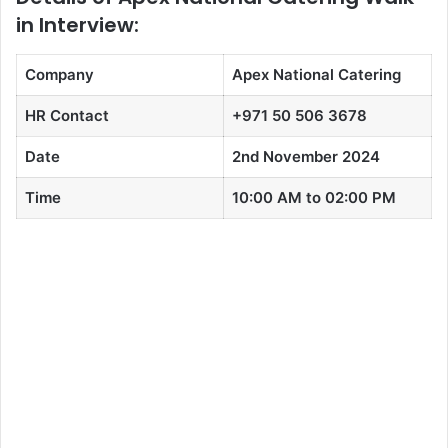
in Interview:
Company
Apex National Catering
HR Contact
+971 50 506 3678
Date
2nd November 2024
Time
10:00 AM to 02:00 PM