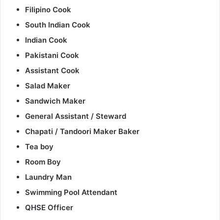
Filipino Cook
South Indian Cook
Indian Cook
Pakistani Cook
Assistant Cook
Salad Maker
Sandwich Maker
General Assistant / Steward
Chapati / Tandoori Maker Baker
Tea boy
Room Boy
Laundry Man
Swimming Pool Attendant
QHSE Officer