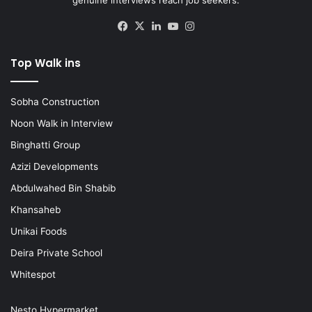
Facebook
X
LinkedIn
YouTube
Instagram
Top Walk ins
Sobha Construction
Noon Walk in Interview
Binghatti Group
Azizi Developments
Abdulwahed Bin Shabib
Khansaheb
Unikai Foods
Deira Private School
Whitespot
Nesto Hypermarket