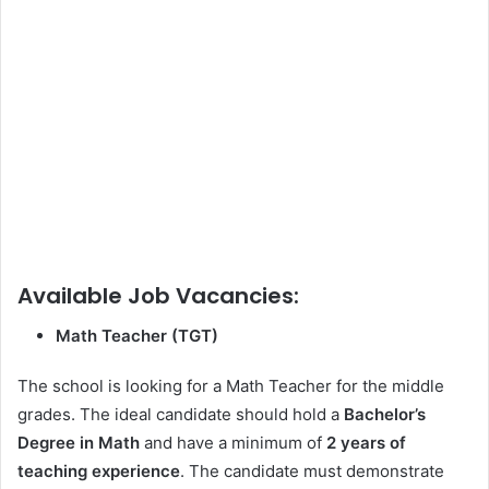
Available Job Vacancies:
Math Teacher (TGT)
The school is looking for a Math Teacher for the middle
grades. The ideal candidate should hold a
Bachelor’s
Degree in Math
and have a minimum of
2 years of
teaching experience
. The candidate must demonstrate