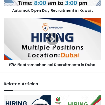
Automak Open Day Recruitment in Kuwait
E7M
Electromechanical
Recruitments
in
Dubai
E7M Electromechanical Recruitments in Dubai
Related Articles