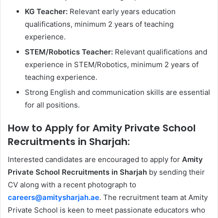
KG Teacher:
Relevant early years education
qualifications, minimum 2 years of teaching
experience.
STEM/Robotics Teacher:
Relevant qualifications and
experience in STEM/Robotics, minimum 2 years of
teaching experience.
Strong English and communication skills are essential
for all positions.
How to Apply for Amity Private School
Recruitments in Sharjah:
Interested candidates are encouraged to apply for
Amity
Private School Recruitments in Sharjah
by sending their
CV along with a recent photograph to
careers@amitysharjah.ae
. The recruitment team at Amity
Private School is keen to meet passionate educators who