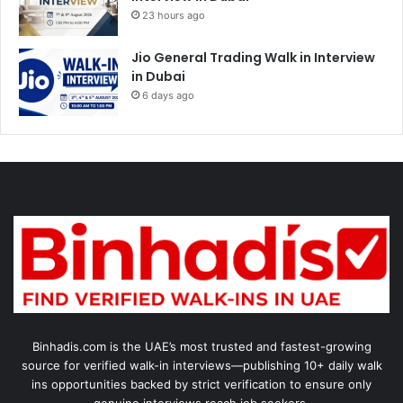
23 hours ago
Jio General Trading Walk in Interview
in Dubai
6 days ago
Binhadis.com is the UAE’s most trusted and fastest-growing
source for verified walk-in interviews—publishing 10+ daily walk
ins opportunities backed by strict verification to ensure only
genuine interviews reach job seekers.