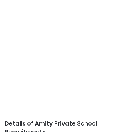
Details of Amity Private School
Recruitments: