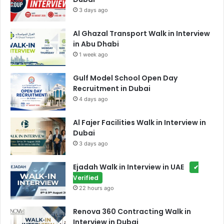
3 days ago
Al Ghazal Transport Walk in Interview
in Abu Dhabi
1 week ago
Gulf Model School Open Day
Recruitment in Dubai
4 days ago
Al Fajer Facilities Walk in Interview in
Dubai
3 days ago
Ejadah Walk in Interview in UAE
✔
Verified
22 hours ago
Renova 360 Contracting Walk in
Interview in Dubai