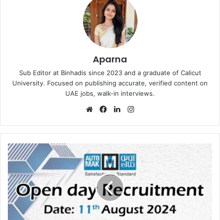
Aparna
Sub Editor at Binhadis since 2023 and a graduate of Calicut
University. Focused on publishing accurate, verified content on
UAE jobs, walk-in interviews.
Website
Facebook
LinkedIn
Instagram
Automak
Open
Day
Recruitment
in
Kuwait