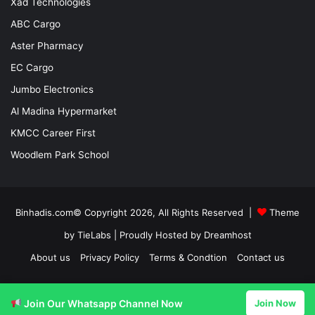
Xad Technologies
ABC Cargo
Aster Pharmacy
EC Cargo
Jumbo Electronics
Al Madina Hypermarket
KMCC Career First
Woodlem Park School
Binhadis.com© Copyright 2026, All Rights Reserved |
Theme
by TieLabs
| Proudly Hosted by
Dreamhost
About us
Privacy Policy
Terms & Condtion
Contact us
Facebook
X
LinkedIn
YouTube
Instagram
Join Our Whatsapp Channel Now
Join Now