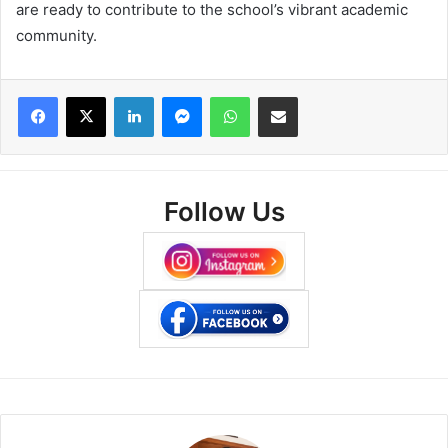
are ready to contribute to the school’s vibrant academic
community.
Facebook
X
LinkedIn
Messenger
WhatsApp
Share via Email
Follow Us