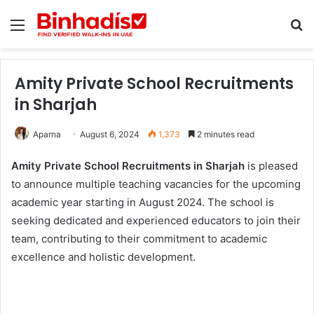
Menu
Se
Amity Private School Recruitments
in Sharjah
Aparna
August 6, 2024
1,373
2 minutes read
Amity Private School Recruitments in Sharjah
is pleased
to announce multiple teaching vacancies for the upcoming
academic year starting in August 2024. The school is
seeking dedicated and experienced educators to join their
team, contributing to their commitment to academic
excellence and holistic development.