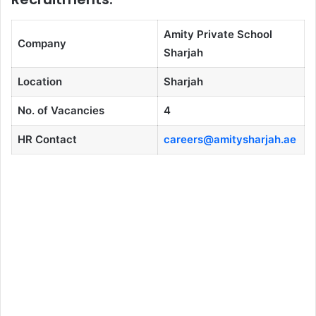
Amity Private School
Company
Sharjah
Location
Sharjah
No. of Vacancies
4
HR Contact
careers@amitysharjah.ae