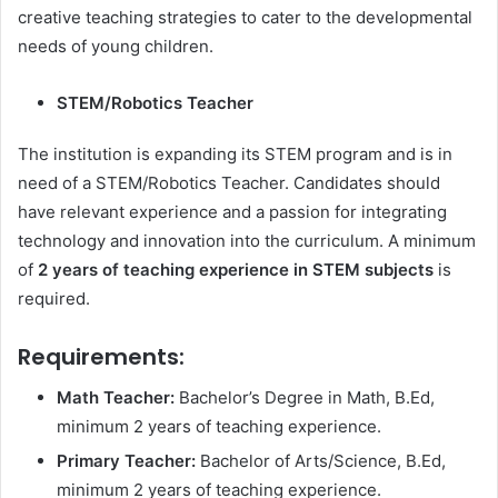
creative teaching strategies to cater to the developmental
needs of young children.
STEM/Robotics Teacher
The institution is expanding its STEM program and is in
need of a STEM/Robotics Teacher. Candidates should
have relevant experience and a passion for integrating
technology and innovation into the curriculum. A minimum
of
2 years of teaching experience in STEM subjects
is
required.
Requirements:
Math Teacher:
Bachelor’s Degree in Math, B.Ed,
minimum 2 years of teaching experience.
Primary Teacher:
Bachelor of Arts/Science, B.Ed,
minimum 2 years of teaching experience.