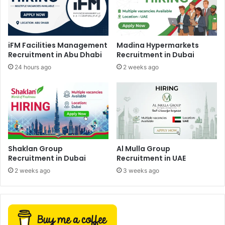
iFM Facilities Management
Madina Hypermarkets
Recruitment in Abu Dhabi
Recruitment in Dubai
24 hours ago
2 weeks ago
Shaklan Group
Al Mulla Group
Recruitment in Dubai
Recruitment in UAE
2 weeks ago
3 weeks ago