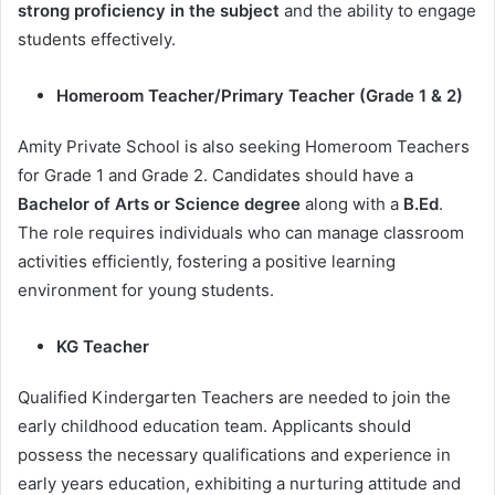
strong proficiency in the subject
and the ability to engage
students effectively.
Homeroom Teacher/Primary Teacher (Grade 1 & 2)
Amity Private School is also seeking Homeroom Teachers
for Grade 1 and Grade 2. Candidates should have a
Bachelor of Arts or Science degree
along with a
B.Ed
.
The role requires individuals who can manage classroom
activities efficiently, fostering a positive learning
environment for young students.
KG Teacher
Qualified Kindergarten Teachers are needed to join the
early childhood education team. Applicants should
possess the necessary qualifications and experience in
early years education, exhibiting a nurturing attitude and