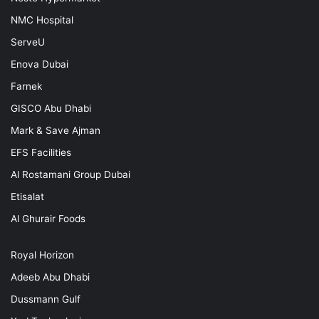
NMC Hospital
ServeU
Enova Dubai
Farnek
GISCO Abu Dhabi
Mark & Save Ajman
EFS Facilities
Al Rostamani Group Dubai
Etisalat
Al Ghurair Foods
Royal Horizon
Adeeb Abu Dhabi
Dussmann Gulf