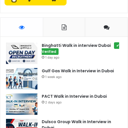
Binghatti Walk in interview Dubai
✔
Verified
1 day ago
Gulf Gas Walk in Interview in Dubai
1 week ago
PACT Walk in Interview in Dubai
2 days ago
Dulsco Group Walk in Interview in
Dubai