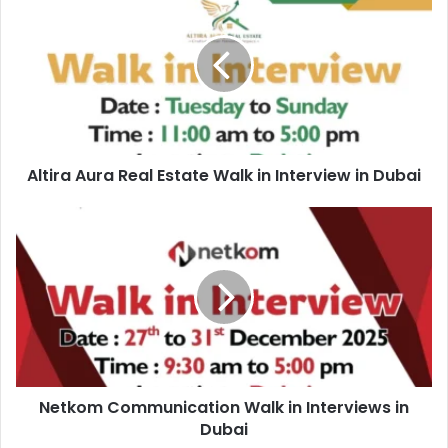
Aura
Real
Estate
Walk
in
Interview
in
Dubai
Altira Aura Real Estate Walk in Interview in Dubai
Netkom
Communication
Walk
in
Interviews
in
Dubai
Netkom Communication Walk in Interviews in
Dubai