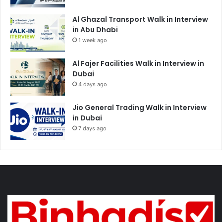
Al Ghazal Transport Walk in Interview
in Abu Dhabi
1 week ago
Al Fajer Facilities Walk in Interview in
Dubai
4 days ago
Jio General Trading Walk in Interview
in Dubai
7 days ago