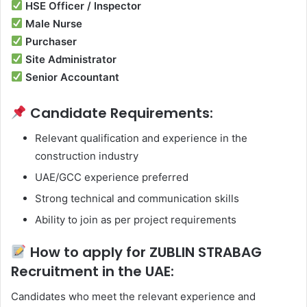
HSE Officer / Inspector
Male Nurse
Purchaser
Site Administrator
Senior Accountant
Candidate Requirements:
Relevant qualification and experience in the
construction industry
UAE/GCC experience preferred
Strong technical and communication skills
Ability to join as per project requirements
How to apply for ZUBLIN STRABAG
Recruitment in the UAE:
Candidates who meet the relevant experience and