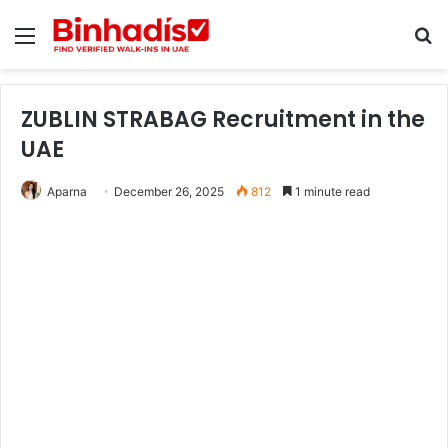
Menu
Se
ZUBLIN STRABAG Recruitment in the
UAE
Aparna
December 26, 2025
812
1 minute read