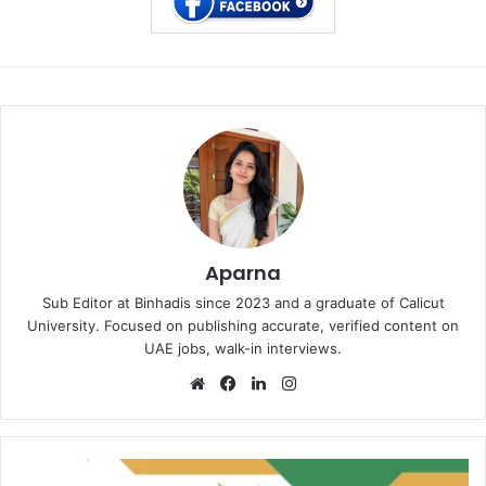
Aparna
Sub Editor at Binhadis since 2023 and a graduate of Calicut
University. Focused on publishing accurate, verified content on
UAE jobs, walk-in interviews.
Website
Facebook
LinkedIn
Instagram
Altira