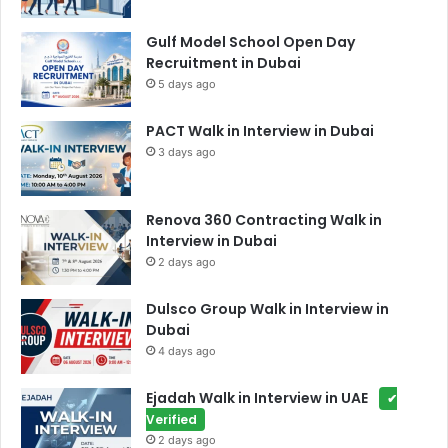
Gulf Model School Open Day
Recruitment in Dubai
5 days ago
PACT Walk in Interview in Dubai
3 days ago
Renova 360 Contracting Walk in
Interview in Dubai
2 days ago
Dulsco Group Walk in Interview in
Dubai
4 days ago
Ejadah Walk in Interview in UAE
✔
Verified
2 days ago