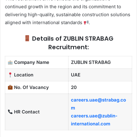
continued growth in the region and its commitment to
delivering high-quality, sustainable construction solutions
aligned with international standards
.
Details of ZUBLIN STRABAG
Recruitment:
Company Name
ZUBLIN STRABAG
Location
UAE
No. Of Vacancy
20
careers.uae@strabag.co
m
HR Contact
careers.uae@zublin-
international.com