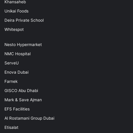
Khansaheb
Unikai Foods
Deira Private School
Whitespot
Nesto Hypermarket
NMC Hospital
ServeU
Enova Dubai
Farnek
GISCO Abu Dhabi
Mark & Save Ajman
EFS Facilities
Al Rostamani Group Dubai
Etisalat