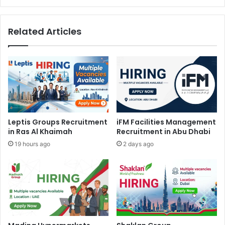
Related Articles
Leptis Groups Recruitment
iFM Facilities Management
in Ras Al Khaimah
Recruitment in Abu Dhabi
19 hours ago
2 days ago