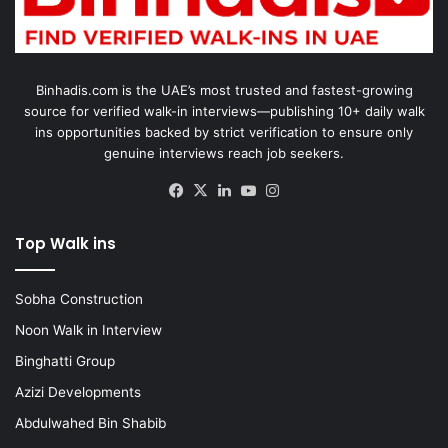
Binhadis.com is the UAE’s most trusted and fastest-growing
source for verified walk-in interviews—publishing 10+ daily walk
ins opportunities backed by strict verification to ensure only
genuine interviews reach job seekers.
Facebook
X
LinkedIn
YouTube
Instagram
Top Walk ins
Sobha Construction
Noon Walk in Interview
Binghatti Group
Azizi Developments
Abdulwahed Bin Shabib