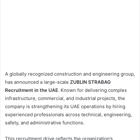
A globally recognized construction and engineering group,
has announced a large-scale
ZUBLIN STRABAG
Recruitment in the UAE
. Known for delivering complex
infrastructure, commercial, and industrial projects, the
company is strengthening its UAE operations by hiring
experienced professionals across technical, engineering,
safety, and administrative functions.
This recruitment drive reflects the organization’s