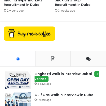
Madina Hypermarkets
Shaklan Group
Recruitment in Dubai
Recruitment in Dubai
2 weeks ago
3 weeks ago
Binghatti Walk in interview Dubai
✔
Verified
2 days ago
Gulf Gas Walk in Interview in Dubai
1 week ago