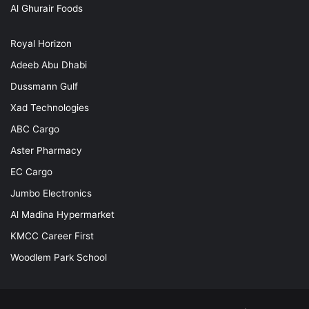
Al Ghurair Foods
Royal Horizon
Adeeb Abu Dhabi
Dussmann Gulf
Xad Technologies
ABC Cargo
Aster Pharmacy
EC Cargo
Jumbo Electronics
Al Madina Hypermarket
KMCC Career First
Woodlem Park School