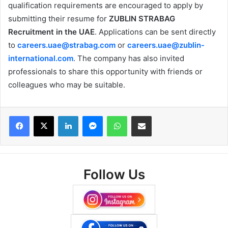
qualification requirements are encouraged to apply by
submitting their resume for
ZUBLIN STRABAG
Recruitment in the UAE
. Applications can be sent directly
to
careers.uae@strabag.com
or
careers.uae@zublin-
international.com
. The company has also invited
professionals to share this opportunity with friends or
colleagues who may be suitable.
Facebook
X
LinkedIn
Messenger
WhatsApp
Share via Email
Follow Us