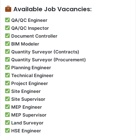
Available Job Vacancies:
QA/QC Engineer
QA/QC Inspector
Document Controller
BIM Modeler
Quantity Surveyor (Contracts)
Quantity Surveyor (Procurement)
Planning Engineer
Technical Engineer
Project Engineer
Site Engineer
Site Supervisor
MEP Engineer
MEP Supervisor
Land Surveyor
HSE Engineer