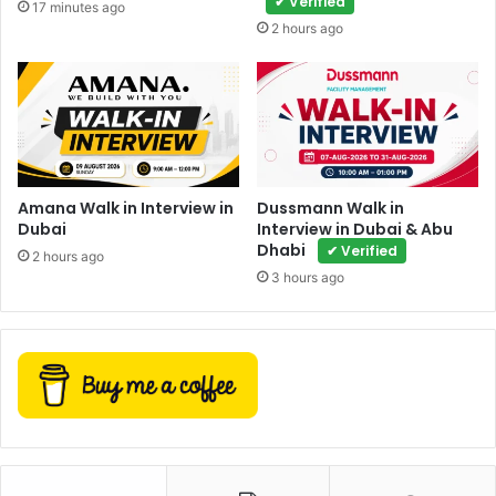
✔ Verified
17 minutes ago
2 hours ago
Amana Walk in Interview in
Dussmann Walk in
Dubai
Interview in Dubai & Abu
Dhabi
✔ Verified
2 hours ago
3 hours ago