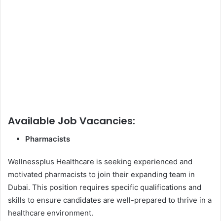
Available Job Vacancies:
Pharmacists
Wellnessplus Healthcare is seeking experienced and
motivated pharmacists to join their expanding team in
Dubai. This position requires specific qualifications and
skills to ensure candidates are well-prepared to thrive in a
healthcare environment.