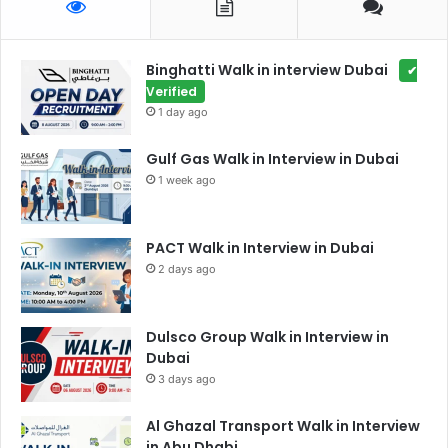
Binghatti Walk in interview Dubai
✔
Verified
1 day ago
Gulf Gas Walk in Interview in Dubai
1 week ago
PACT Walk in Interview in Dubai
2 days ago
Dulsco Group Walk in Interview in
Dubai
3 days ago
Al Ghazal Transport Walk in Interview
in Abu Dhabi