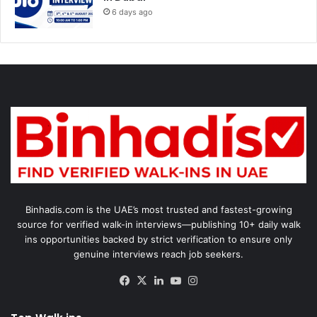
6 days ago
Binhadis.com is the UAE’s most trusted and fastest-growing
source for verified walk-in interviews—publishing 10+ daily walk
ins opportunities backed by strict verification to ensure only
genuine interviews reach job seekers.
Facebook
X
LinkedIn
YouTube
Instagram