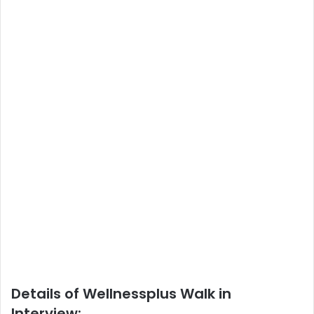
Details of Wellnessplus Walk in
Interview: