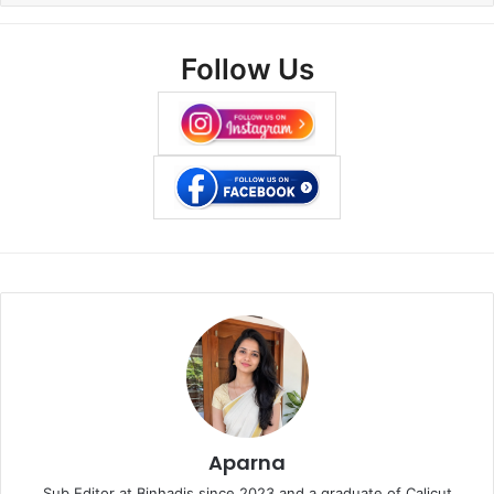
Follow Us
Aparna
Sub Editor at Binhadis since 2023 and a graduate of Calicut