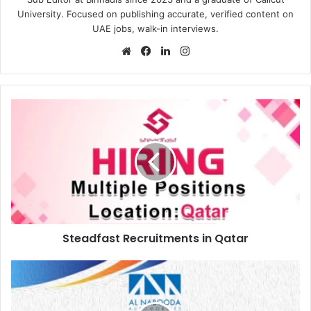
University. Focused on publishing accurate, verified content on
UAE jobs, walk-in interviews.
Website
Facebook
LinkedIn
Instagram
Steadfast
Recruitments
in
Qatar
Steadfast Recruitments in Qatar
AL
Nabooda
Automobiles
Open