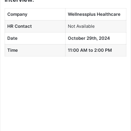
Company
Wellnessplus Healthcare
HR Contact
Not Available
Date
October 29th, 2024
Time
11:00 AM to 2:00 PM