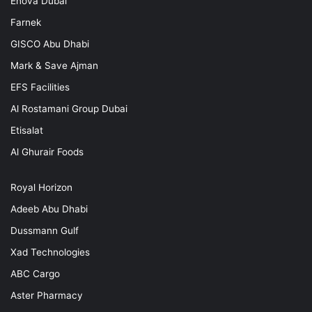
Enova Dubai
Farnek
GISCO Abu Dhabi
Mark & Save Ajman
EFS Facilities
Al Rostamani Group Dubai
Etisalat
Al Ghurair Foods
Royal Horizon
Adeeb Abu Dhabi
Dussmann Gulf
Xad Technologies
ABC Cargo
Aster Pharmacy