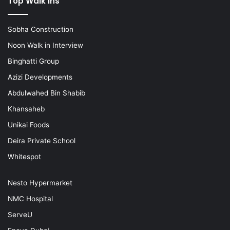
Top Walk ins
Sobha Construction
Noon Walk in Interview
Binghatti Group
Azizi Developments
Abdulwahed Bin Shabib
Khansaheb
Unikai Foods
Deira Private School
Whitespot
Nesto Hypermarket
NMC Hospital
ServeU