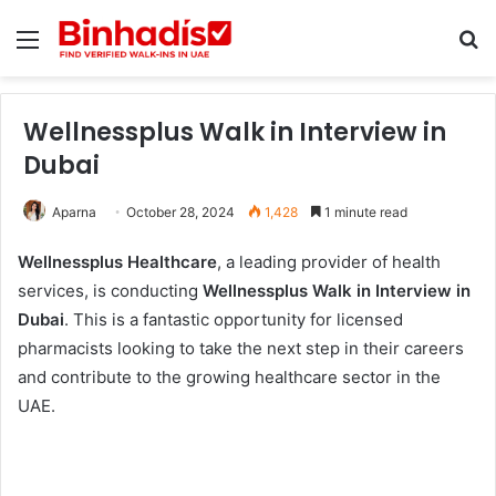
Menu
Se
Wellnessplus Walk in Interview in
Dubai
Aparna
October 28, 2024
1,428
1 minute read
Wellnessplus Healthcare
, a leading provider of health
services, is conducting
Wellnessplus Walk in Interview in
Dubai
. This is a fantastic opportunity for licensed
pharmacists looking to take the next step in their careers
and contribute to the growing healthcare sector in the
UAE.