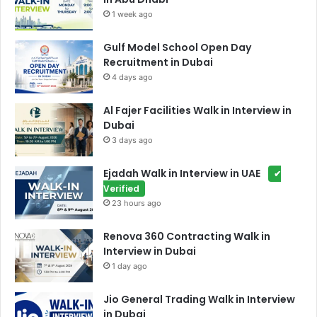
1 week ago
Gulf Model School Open Day
Recruitment in Dubai
4 days ago
Al Fajer Facilities Walk in Interview in
Dubai
3 days ago
Ejadah Walk in Interview in UAE
✔
Verified
23 hours ago
Renova 360 Contracting Walk in
Interview in Dubai
1 day ago
Jio General Trading Walk in Interview
in Dubai