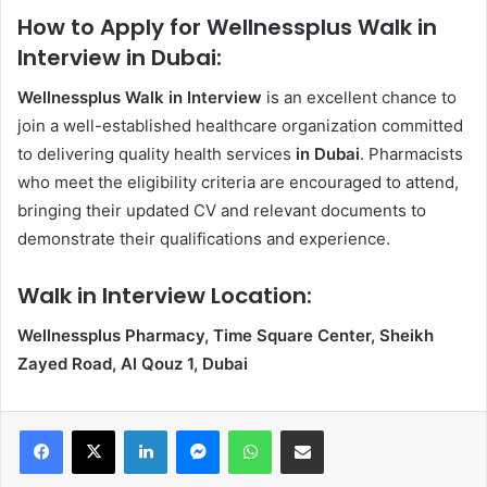
How to Apply for Wellnessplus Walk in
Interview in Dubai:
Wellnessplus Walk in Interview
is an excellent chance to
join a well-established healthcare organization committed
to delivering quality health services
in Dubai
. Pharmacists
who meet the eligibility criteria are encouraged to attend,
bringing their updated CV and relevant documents to
demonstrate their qualifications and experience.
Walk in Interview Location:
Wellnessplus Pharmacy, Time Square Center, Sheikh
Zayed Road, Al Qouz 1, Dubai
Facebook
X
LinkedIn
Messenger
WhatsApp
Share via Email