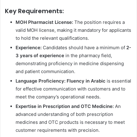
Key Requirements:
MOH Pharmacist License:
The position requires a
valid MOH license, making it mandatory for applicants
to hold the relevant qualifications.
Experience:
Candidates should have a minimum of
2-
3 years of experience
in the pharmacy field,
demonstrating proficiency in medicine dispensing
and patient communication.
Language Proficiency:
Fluency in Arabic
is essential
for effective communication with customers and to
meet the company’s operational needs.
Expertise in Prescription and OTC Medicine:
An
advanced understanding of both prescription
medicines and OTC products is necessary to meet
customer requirements with precision.