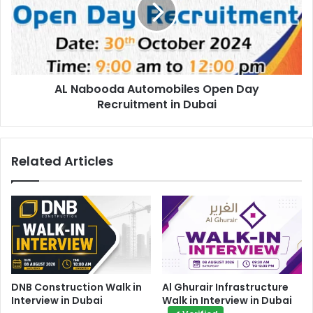
Day
Recruitment
in
Dubai
AL Nabooda Automobiles Open Day
Recruitment in Dubai
Related Articles
DNB Construction Walk in
Al Ghurair Infrastructure
Interview in Dubai
Walk in Interview in Dubai