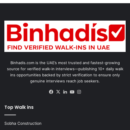
Binhadis.com is the UAE’s most trusted and fastest-growing
source for verified walk-in interviews—publishing 10+ daily walk
ins opportunities backed by strict verification to ensure only
genuine interviews reach job seekers.
Facebook
X
LinkedIn
YouTube
Instagram
Top Walk ins
Sobha Construction