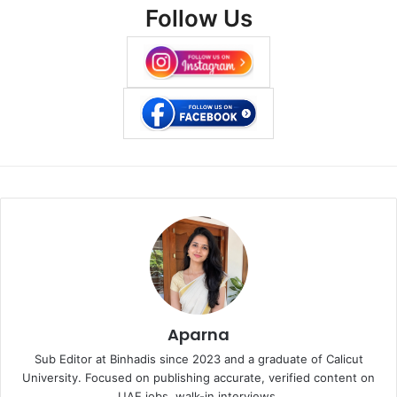
Follow Us
Aparna
Sub Editor at Binhadis since 2023 and a graduate of Calicut
University. Focused on publishing accurate, verified content on
UAE jobs, walk-in interviews.