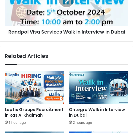
Interview
in
Dubai
Randpol Visa Services Walk in Interview in Dubai
Related Articles
Leptis Groups Recruitment
Ontegra Walk in Interview
in Ras Al Khaimah
in Dubai
1 hour ago
2 hours ago