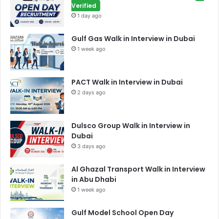
Verified
1 day ago
Gulf Gas Walk in Interview in Dubai
1 week ago
PACT Walk in Interview in Dubai
2 days ago
Dulsco Group Walk in Interview in
Dubai
3 days ago
Al Ghazal Transport Walk in Interview
in Abu Dhabi
1 week ago
Gulf Model School Open Day