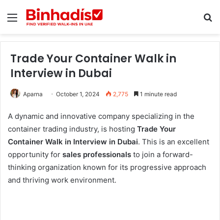
Menu
Se
Trade Your Container Walk in
Interview in Dubai
Aparna
October 1, 2024
2,775
1 minute read
A dynamic and innovative company specializing in the
container trading industry, is hosting
Trade Your
Container Walk in Interview in Dubai
. This is an excellent
opportunity for
sales professionals
to join a forward-
thinking organization known for its progressive approach
and thriving work environment.