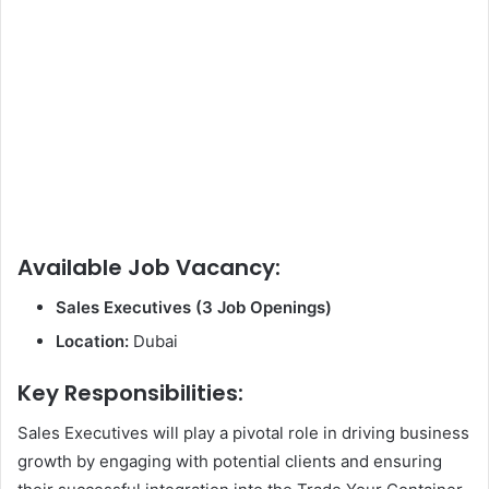
Available Job Vacancy:
Sales Executives (3 Job Openings)
Location:
Dubai
Key Responsibilities:
Sales Executives will play a pivotal role in driving business
growth by engaging with potential clients and ensuring