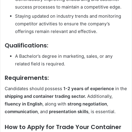
success processes to maintain a competitive edge.
Staying updated on industry trends and monitoring
competitor activities to ensure the company’s
offerings remain relevant and effective.
Qualifications:
A Bachelor’s degree in marketing, sales, or any
related field is required.
Requirements:
Candidates should possess
1-2 years of experience
in the
shipping and container trading sector.
Additionally,
fluency in English
, along with
strong negotiation
,
communication
, and
presentation skills
, is essential.
How to Apply for Trade Your Container