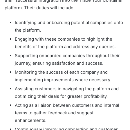
their successful integration into the Trade Your Container
platform. Their duties will include:
Identifying and onboarding potential companies onto
the platform.
Engaging with these companies to highlight the
benefits of the platform and address any queries.
Supporting onboarded companies throughout their
journey, ensuring satisfaction and success.
Monitoring the success of each company and
implementing improvements where necessary.
Assisting customers in navigating the platform and
optimizing their deals for greater profitability.
Acting as a liaison between customers and internal
teams to gather feedback and suggest
enhancements.
Continuously improving onboarding and customer