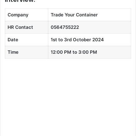
Company
Trade Your Container
HR Contact
0564755222
Date
1st to 3rd October 2024
Time
12:00 PM to 3:00 PM