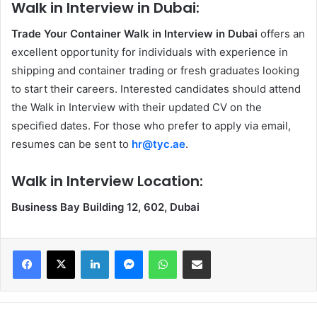
Walk in Interview in Dubai:
Trade Your Container Walk in Interview in Dubai
offers an
excellent opportunity for individuals with experience in
shipping and container trading or fresh graduates looking
to start their careers. Interested candidates should attend
the Walk in Interview
with their updated CV on the
specified dates. For those who prefer to apply via email,
resumes can be sent to
hr@tyc.ae
.
Walk in Interview Location:
Business Bay Building 12, 602, Dubai
Facebook
X
LinkedIn
Messenger
WhatsApp
Share via Email