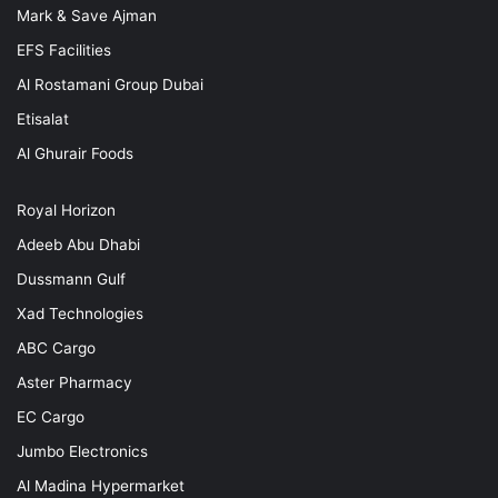
Mark & Save Ajman
EFS Facilities
Al Rostamani Group Dubai
Etisalat
Al Ghurair Foods
Royal Horizon
Adeeb Abu Dhabi
Dussmann Gulf
Xad Technologies
ABC Cargo
Aster Pharmacy
EC Cargo
Jumbo Electronics
Al Madina Hypermarket