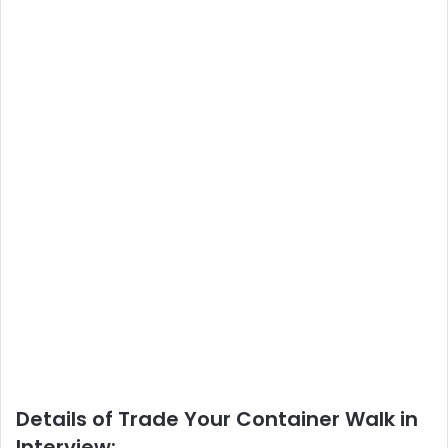
Details of Trade Your Container Walk in
Interview: