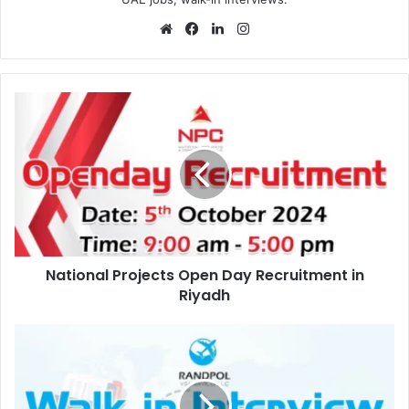
Website
Facebook
LinkedIn
Instagram
National
Projects
Open
Day
Recruitment
in
Riyadh
National Projects Open Day Recruitment in
Riyadh
Randpol
Visa
Services
Walk
in