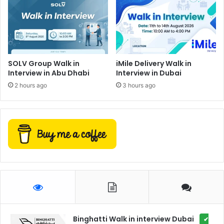
SOLV Group Walk in
iMile Delivery Walk in
Interview in Abu Dhabi
Interview in Dubai
2 hours ago
3 hours ago
Binghatti Walk in interview Dubai
✔