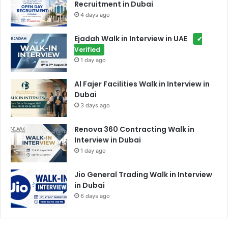
Recruitment in Dubai
4 days ago
Ejadah Walk in Interview in UAE
✔
Verified
1 day ago
Al Fajer Facilities Walk in Interview in
Dubai
3 days ago
Renova 360 Contracting Walk in
Interview in Dubai
1 day ago
Jio General Trading Walk in Interview
in Dubai
6 days ago