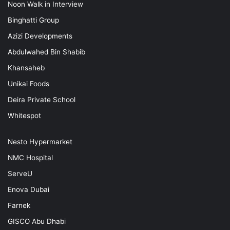
Noon Walk in Interview
Binghatti Group
Azizi Developments
Abdulwahed Bin Shabib
Khansaheb
Unikai Foods
Deira Private School
Whitespot
Nesto Hypermarket
NMC Hospital
ServeU
Enova Dubai
Farnek
GISCO Abu Dhabi