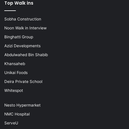
Top Walk ins
Sobha Construction
Noon Walk in Interview
Binghatti Group
Azizi Developments
Abdulwahed Bin Shabib
Khansaheb
Unikai Foods
Deira Private School
Whitespot
Nesto Hypermarket
NMC Hospital
ServeU