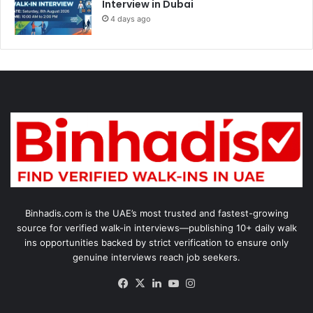
Interview in Dubai
4 days ago
Binhadis.com is the UAE’s most trusted and fastest-growing
source for verified walk-in interviews—publishing 10+ daily walk
ins opportunities backed by strict verification to ensure only
genuine interviews reach job seekers.
Facebook
X
LinkedIn
YouTube
Instagram