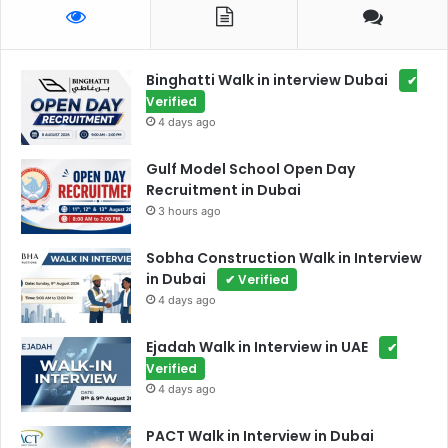
Binghatti Walk in interview Dubai
✔
Verified
4 days ago
Gulf Model School Open Day
Recruitment in Dubai
3 hours ago
Sobha Construction Walk in Interview
in Dubai
✔ Verified
4 days ago
Ejadah Walk in Interview in UAE
✔
Verified
4 days ago
PACT Walk in Interview in Dubai