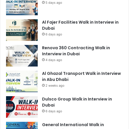
5 days ago
Al Fajer Facilities Walk in Interview in
Dubai
6 days ago
Renova 360 Contracting Walk in
Interview in Dubai
4 days ago
Al Ghazal Transport Walk in Interview
in Abu Dhabi
2 weeks ago
Dulsco Group Walk in Interview in
Dubai
6 days ago
General International Walk in