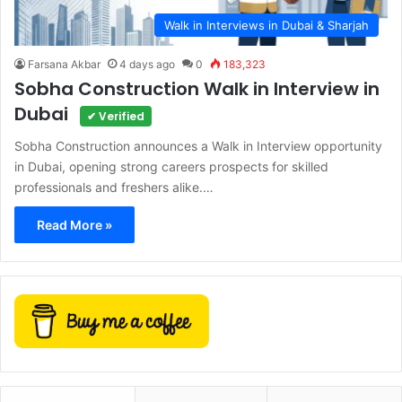
Walk in Interviews in Dubai & Sharjah
Farsana Akbar
4 days ago
0
183,323
Sobha Construction Walk in Interview in
Dubai
✔ Verified
Sobha Construction announces a Walk in Interview opportunity
in Dubai, opening strong careers prospects for skilled
professionals and freshers alike.…
Read More »