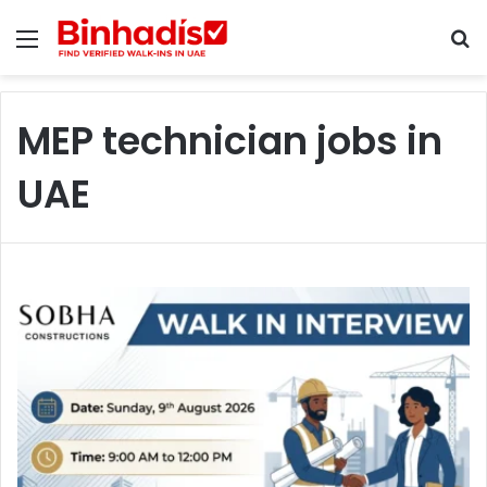
Menu
S
MEP technician jobs in
UAE