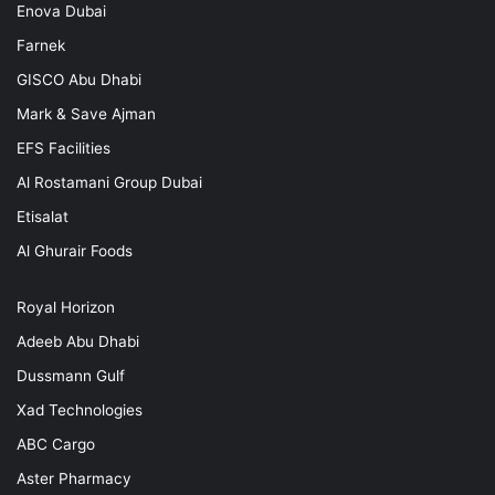
Enova Dubai
Farnek
GISCO Abu Dhabi
Mark & Save Ajman
EFS Facilities
Al Rostamani Group Dubai
Etisalat
Al Ghurair Foods
Royal Horizon
Adeeb Abu Dhabi
Dussmann Gulf
Xad Technologies
ABC Cargo
Aster Pharmacy