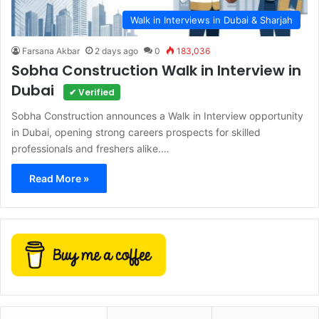
Walk in Interviews in Dubai & Sharjah
Farsana Akbar
2 days ago
0
183,036
Sobha Construction Walk in Interview in
Dubai
✔ Verified
Sobha Construction announces a Walk in Interview opportunity
in Dubai, opening strong careers prospects for skilled
professionals and freshers alike.…
Read More »