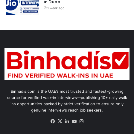
in Dubai
1 week ago
Binhadis.com is the UAE’s most trusted and fastest-growing
source for verified walk-in interviews—publishing 10+ daily walk
ins opportunities backed by strict verification to ensure only
genuine interviews reach job seekers.
Facebook
X
LinkedIn
YouTube
Instagram