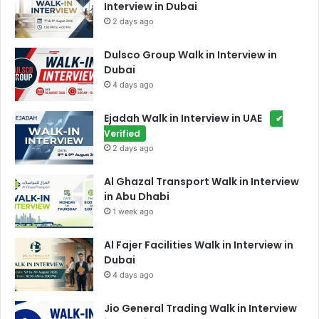
Interview in Dubai
2 days ago
Dulsco Group Walk in Interview in
Dubai
4 days ago
Ejadah Walk in Interview in UAE
✔
Verified
2 days ago
Al Ghazal Transport Walk in Interview
in Abu Dhabi
1 week ago
Al Fajer Facilities Walk in Interview in
Dubai
4 days ago
Jio General Trading Walk in Interview