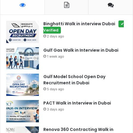
Binghatti Walk in interview Dubai
✔
Verified
2 days ago
Gulf Gas Walk in Interview in Dubai
1 week ago
Gulf Model School Open Day
Recruitment in Dubai
5 days ago
PACT Walk in Interview in Dubai
3 days ago
Renova 360 Contracting Walk in