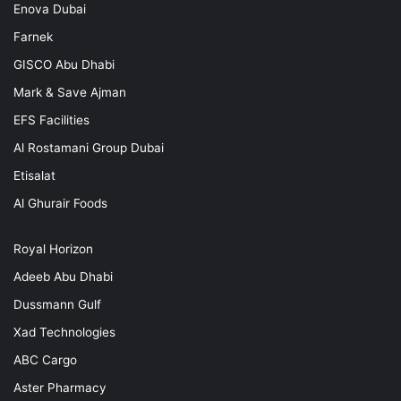
Enova Dubai
Farnek
GISCO Abu Dhabi
Mark & Save Ajman
EFS Facilities
Al Rostamani Group Dubai
Etisalat
Al Ghurair Foods
Royal Horizon
Adeeb Abu Dhabi
Dussmann Gulf
Xad Technologies
ABC Cargo
Aster Pharmacy