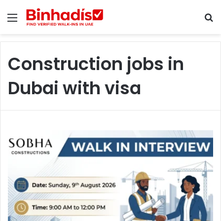
Menu
S
Construction jobs in
Dubai with visa