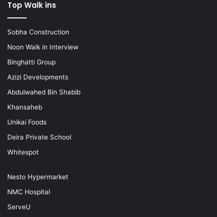
Top Walk ins
Sobha Construction
Noon Walk in Interview
Binghatti Group
Azizi Developments
Abdulwahed Bin Shabib
Khansaheb
Unikai Foods
Deira Private School
Whitespot
Nesto Hypermarket
NMC Hospital
ServeU