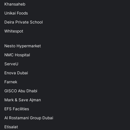
Khansaheb
Unikai Foods
Deira Private School
Whitespot
Nesto Hypermarket
NMC Hospital
ServeU
Enova Dubai
Farnek
GISCO Abu Dhabi
Mark & Save Ajman
EFS Facilities
Al Rostamani Group Dubai
Etisalat