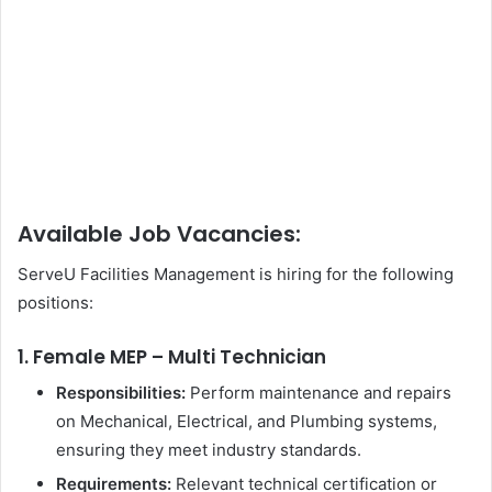
Available Job Vacancies:
ServeU Facilities Management is hiring for the following
positions:
1. Female MEP – Multi Technician
Responsibilities:
Perform maintenance and repairs
on Mechanical, Electrical, and Plumbing systems,
ensuring they meet industry standards.
Requirements:
Relevant technical certification or