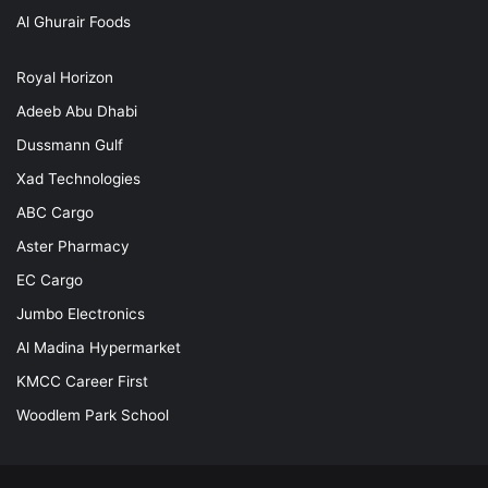
Al Ghurair Foods
Royal Horizon
Adeeb Abu Dhabi
Dussmann Gulf
Xad Technologies
ABC Cargo
Aster Pharmacy
EC Cargo
Jumbo Electronics
Al Madina Hypermarket
KMCC Career First
Woodlem Park School