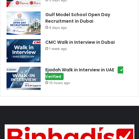
3 days ago
Gulf Model School Open Day
Recruitment in Dubai
4 days ago
CMC Walk in Interview in Dubai
1 week ago
Ejadah Walk in Interview in UAE
✔
Verified
15 hours ago