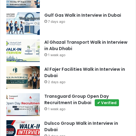
Gulf Gas Walk in Interview in Dubai
7 days ago
Al Ghazal Transport Walk in Interview
in Abu Dhabi
1 week ago
Al Fajer Facilities Walk in Interview in
Dubai
2 days ago
Transguard Group Open Day
Recruitment in Dubai
✔ Verified
1 week ago
Dulsco Group Walk in Interview in
Dubai