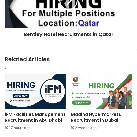
Qatar
Bentley Hotel Recruitments in Qatar
Related Articles
iFM Facilities Management
Madina Hypermarkets
Recruitment in Abu Dhabi
Recruitment in Dubai
17 hours ago
2 weeks ago