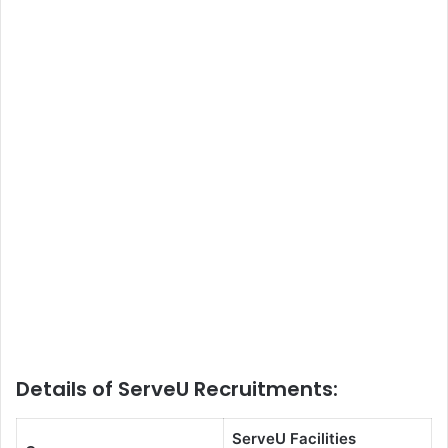
Details of ServeU Recruitments:
ServeU Facilities