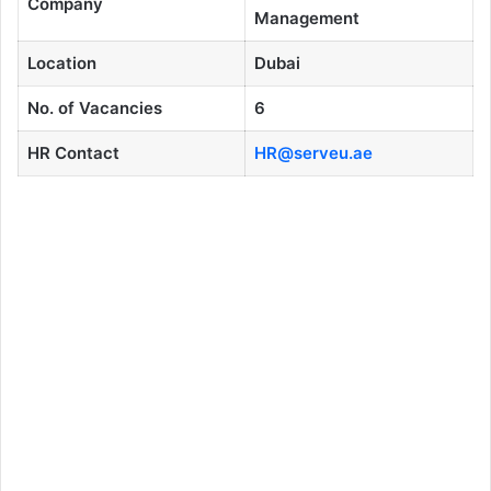
Company
Management
Location
Dubai
No. of Vacancies
6
HR Contact
HR@serveu.ae