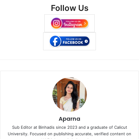
Follow Us
Aparna
Sub Editor at Binhadis since 2023 and a graduate of Calicut
University. Focused on publishing accurate, verified content on