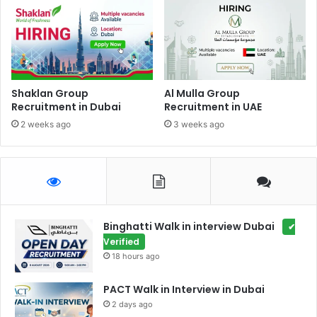
Shaklan Group
Al Mulla Group
Recruitment in Dubai
Recruitment in UAE
2 weeks ago
3 weeks ago
Binghatti Walk in interview Dubai
✔
Verified
18 hours ago
PACT Walk in Interview in Dubai
2 days ago