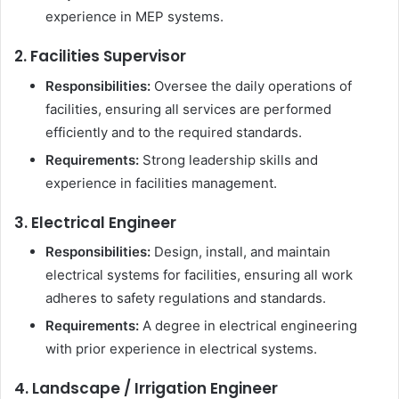
experience in MEP systems.
2. Facilities Supervisor
Responsibilities:
Oversee the daily operations of
facilities, ensuring all services are performed
efficiently and to the required standards.
Requirements:
Strong leadership skills and
experience in facilities management.
3. Electrical Engineer
Responsibilities:
Design, install, and maintain
electrical systems for facilities, ensuring all work
adheres to safety regulations and standards.
Requirements:
A degree in electrical engineering
with prior experience in electrical systems.
4. Landscape / Irrigation Engineer