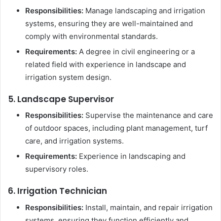
Responsibilities:
Manage landscaping and irrigation
systems, ensuring they are well-maintained and
comply with environmental standards.
Requirements:
A degree in civil engineering or a
related field with experience in landscape and
irrigation system design.
5. Landscape Supervisor
Responsibilities:
Supervise the maintenance and care
of outdoor spaces, including plant management, turf
care, and irrigation systems.
Requirements:
Experience in landscaping and
supervisory roles.
6. Irrigation Technician
Responsibilities:
Install, maintain, and repair irrigation
systems, ensuring they function efficiently and