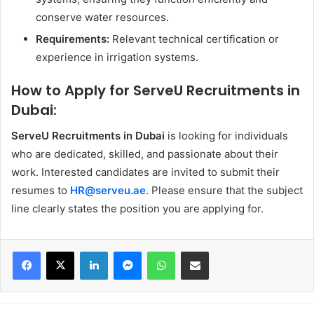
conserve water resources.
Requirements:
Relevant technical certification or
experience in irrigation systems.
How to Apply for ServeU Recruitments in
Dubai:
ServeU Recruitments in Dubai
is looking for individuals
who are dedicated, skilled, and passionate about their
work. Interested candidates are invited to submit their
resumes to
HR@serveu.ae
. Please ensure that the subject
line clearly states the position you are applying for.
Facebook
X
LinkedIn
Messenger
WhatsApp
Share via Email