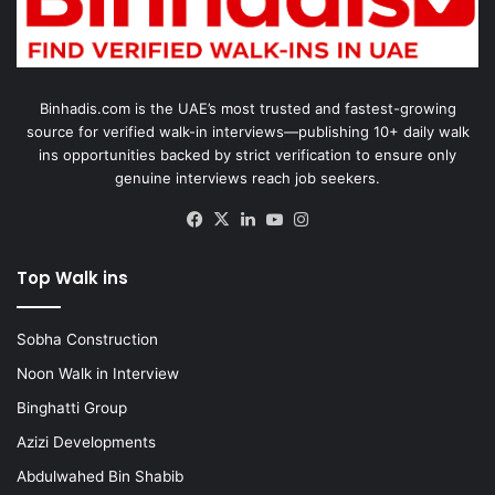
Binhadis.com is the UAE’s most trusted and fastest-growing
source for verified walk-in interviews—publishing 10+ daily walk
ins opportunities backed by strict verification to ensure only
genuine interviews reach job seekers.
Facebook
X
LinkedIn
YouTube
Instagram
Top Walk ins
Sobha Construction
Noon Walk in Interview
Binghatti Group
Azizi Developments
Abdulwahed Bin Shabib