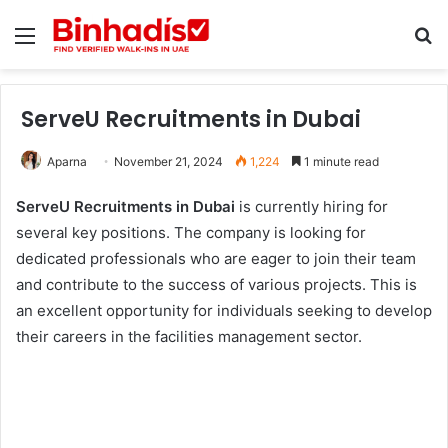
Menu
Se
ServeU Recruitments in Dubai
Aparna
November 21, 2024
1,224
1 minute read
ServeU Recruitments in Dubai
is currently hiring for
several key positions. The company is looking for
dedicated professionals who are eager to join their team
and contribute to the success of various projects. This is
an excellent opportunity for individuals seeking to develop
their careers in the facilities management sector.