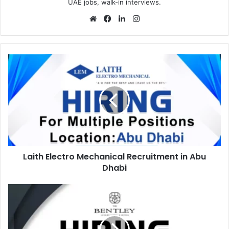
UAE jobs, walk-in interviews.
Website
Facebook
LinkedIn
Instagram
Laith
Electro
Mechanical
Recruitment
in
Abu
Dhabi
Laith Electro Mechanical Recruitment in Abu
Dhabi
Bentley
Hotel
Recruitments
in