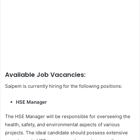
Available Job Vacancies:
Saipem is currently hiring for the following positions:
HSE Manager
The HSE Manager will be responsible for overseeing the
health, safety, and environmental aspects of various
projects. The ideal candidate should possess extensive