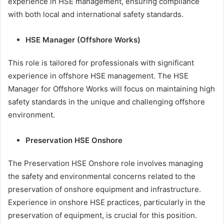
experience in HSE management, ensuring compliance
with both local and international safety standards.
HSE Manager (Offshore Works)
This role is tailored for professionals with significant
experience in offshore HSE management. The HSE
Manager for Offshore Works will focus on maintaining high
safety standards in the unique and challenging offshore
environment.
Preservation HSE Onshore
The Preservation HSE Onshore role involves managing
the safety and environmental concerns related to the
preservation of onshore equipment and infrastructure.
Experience in onshore HSE practices, particularly in the
preservation of equipment, is crucial for this position.