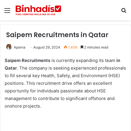
Menu
Se
Saipem Recruitments in Qatar
Aparna
August 29, 2024
1,408
2 minutes read
Saipem Recruitments
is currently expanding its team
in
Qatar
. The company is seeking experienced professionals
to fill several key Health, Safety, and Environment (HSE)
positions. This recruitment drive offers an excellent
opportunity for individuals passionate about HSE
management to contribute to significant offshore and
onshore projects.