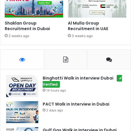
Shaklan Group
Al Mulla Group
Recruitment in Dubai
Recruitment in UAE
2 weeks ago
3 weeks ago
Binghatti Walk in interview Dubai
✔
Verified
14 hours ago
PACT Walk in Interview in Dubai
2 days ago
Gulf Gas Walk in Interview in Dubai