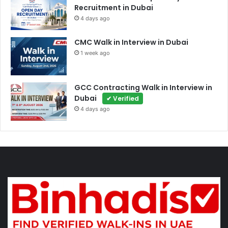
Recruitment in Dubai
4 days ago
CMC Walk in Interview in Dubai
1 week ago
GCC Contracting Walk in Interview in
Dubai
✔ Verified
4 days ago