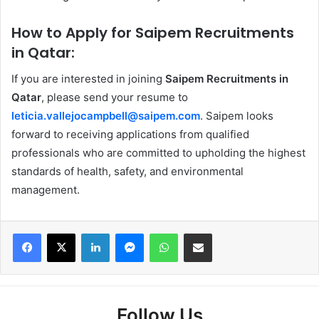
How to Apply for Saipem Recruitments
in Qatar:
If you are interested in joining
Saipem Recruitments in
Qatar
, please send your resume to
leticia.vallejocampbell@saipem.com
. Saipem looks
forward to receiving applications from qualified
professionals who are committed to upholding the highest
standards of health, safety, and environmental
management.
Facebook
X
LinkedIn
Messenger
WhatsApp
Share via Email
Follow Us