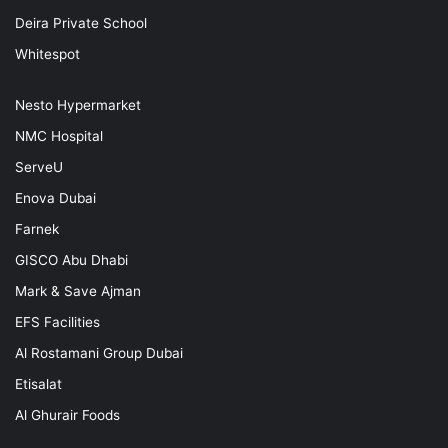
Deira Private School
Whitespot
Nesto Hypermarket
NMC Hospital
ServeU
Enova Dubai
Farnek
GISCO Abu Dhabi
Mark & Save Ajman
EFS Facilities
Al Rostamani Group Dubai
Etisalat
Al Ghurair Foods