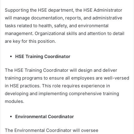
Supporting the HSE department, the HSE Administrator
will manage documentation, reports, and administrative
tasks related to health, safety, and environmental
management. Organizational skills and attention to detail
are key for this position.
HSE Training Coordinator
The HSE Training Coordinator will design and deliver
training programs to ensure all employees are well-versed
in HSE practices. This role requires experience in
developing and implementing comprehensive training
modules.
Environmental Coordinator
The Environmental Coordinator will oversee