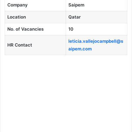
Company
Saipem
Location
Qatar
No. of Vacancies
10
leticia.vallejocampbell@s
HR Contact
aipem.com