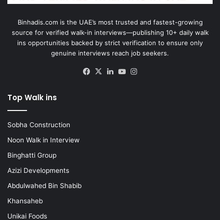
Binhadis.com is the UAE’s most trusted and fastest-growing
source for verified walk-in interviews—publishing 10+ daily walk
ins opportunities backed by strict verification to ensure only
genuine interviews reach job seekers.
Facebook
X
LinkedIn
YouTube
Instagram
Top Walk ins
Sobha Construction
Noon Walk in Interview
Binghatti Group
Azizi Developments
Abdulwahed Bin Shabib
Khansaheb
Unikai Foods