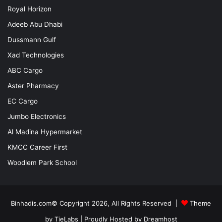
Royal Horizon
Adeeb Abu Dhabi
Dussmann Gulf
Xad Technologies
ABC Cargo
Aster Pharmacy
EC Cargo
Jumbo Electronics
Al Madina Hypermarket
KMCC Career First
Woodlem Park School
Binhadis.com© Copyright 2026, All Rights Reserved |
Theme
by TieLabs
| Proudly Hosted by
Dreamhost