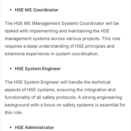
HSE MS Coordinator
The HSE MS (Management System) Coordinator will be
tasked with implementing and maintaining the HSE
management systems across various projects. This role
requires a deep understanding of HSE principles and
extensive experience in system coordination.
HSE System Engineer
The HSE System Engineer will handle the technical
aspects of HSE systems, ensuring the integration and
functionality of all safety protocols. A strong engineering
background with a focus on safety systems is essential for
this role.
HSE Administrator