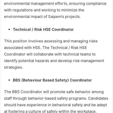
environmental management efforts, ensuring compliance
with regulations and working to minimize the
environmental impact of Saipem’s projects.
Technical / Risk HSE Coordinator
This position involves assessing and managing risks
associated with HSE. The Technical / Risk HSE
Coordinator will collaborate with technical teams to
identify potential hazards and develop risk management
strategies.
BBS (Behaviour Based Safety) Coordinator
The BBS Coordinator will promote safe behavior among
staff through behavior-based safety programs. Candidates
should have experience in behavioral safety and be adept
at fostering a culture of safety within the workplace.