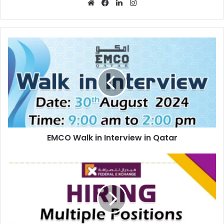
Website
Facebook
LinkedIn
Instagram
EMCO
Walk
in
Interview
in
Qatar
EMCO Walk in Interview in Qatar
Federal
Exchange
Recruitments
in
Abu
Dhabi