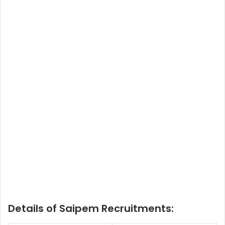
Details of Saipem Recruitments: