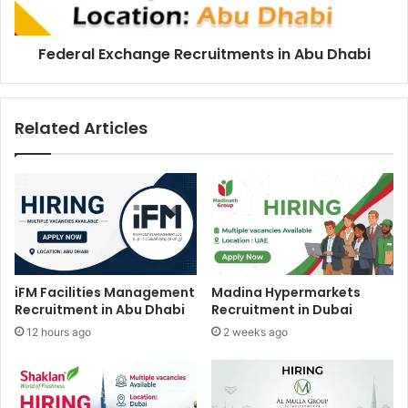
Federal Exchange Recruitments in Abu Dhabi
Related Articles
iFM Facilities Management
Madina Hypermarkets
Recruitment in Abu Dhabi
Recruitment in Dubai
12 hours ago
2 weeks ago