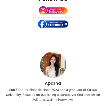
Aparna
Sub Editor at Binhadis since 2023 and a graduate of Calicut
University. Focused on publishing accurate, verified content on
UAE jobs, walk-in interviews.