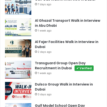
7 days ago
Al Ghazal Transport Walk in Interview
in Abu Dhabi
1 week ago
Al Fajer Facilities Walk in Interview in
Dubai
2 days ago
Transguard Group Open Day
Recruitment in Dubai
✔ Verified
1 week ago
Dulsco Group Walk in Interview in
Dubai
3 days ago
Gulf Model School Open Day