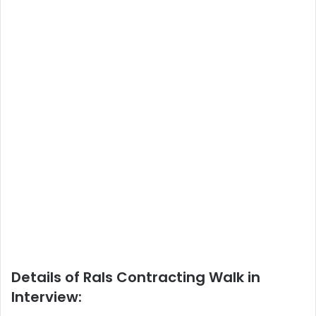
Details of Rals Contracting Walk in
Interview: