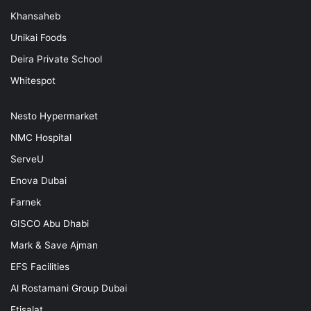
Khansaheb
Unikai Foods
Deira Private School
Whitespot
Nesto Hypermarket
NMC Hospital
ServeU
Enova Dubai
Farnek
GISCO Abu Dhabi
Mark & Save Ajman
EFS Facilities
Al Rostamani Group Dubai
Etisalat