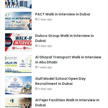
PACT Walk in Interview in Dubai
2 days ago
Dulsco Group Walk in Interview in
Dubai
3 days ago
Al Ghazal Transport Walk in Interview
in Abu Dhabi
1 week ago
Gulf Model School Open Day
Recruitment in Dubai
4 days ago
Al Fajer Facilities Walk in Interview in
Dubai