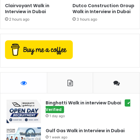
Clairvoyant Walk in
Dutco Construction Group
Interview in Dubai
Walk in Interview in Dubai
2 hours ago
3 hours ago
Binghatti Walk in interview Dubai
✔
Verified
1 day ago
Gulf Gas Walk in Interview in Dubai
1 week ago