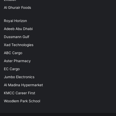
Al Ghurair Foods
Royal Horizon
Adeeb Abu Dhabi
Dussmann Gulf
Xad Technologies
ABC Cargo
Aster Pharmacy
EC Cargo
Jumbo Electronics
Al Madina Hypermarket
KMCC Career First
Woodlem Park School