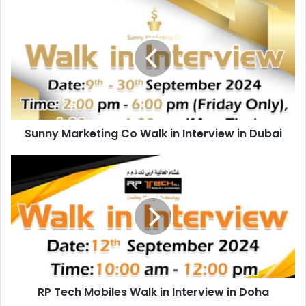
Sunny
Marketing
Co
Walk
in
Interview
in
Dubai
Sunny Marketing Co Walk in Interview in Dubai
RP
Tech
Mobiles
Walk
in
Interview
in
Doha
RP Tech Mobiles Walk in Interview in Doha