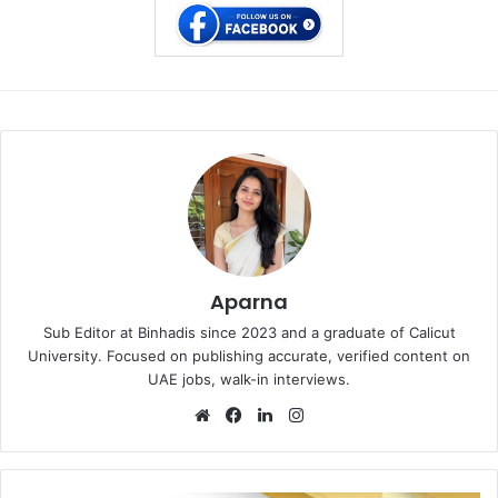
Aparna
Sub Editor at Binhadis since 2023 and a graduate of Calicut
University. Focused on publishing accurate, verified content on
UAE jobs, walk-in interviews.
Website
Facebook
LinkedIn
Instagram