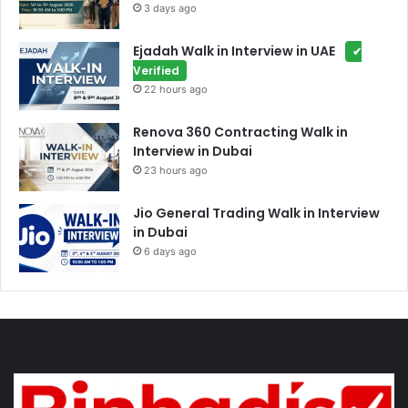
3 days ago
Ejadah Walk in Interview in UAE
✔
Verified
22 hours ago
Renova 360 Contracting Walk in
Interview in Dubai
23 hours ago
Jio General Trading Walk in Interview
in Dubai
6 days ago