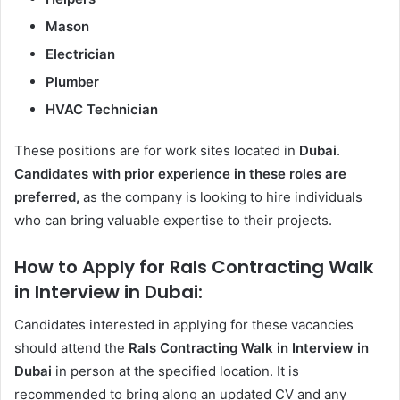
Mason
Electrician
Plumber
HVAC Technician
These positions are for work sites located in
Dubai
.
Candidates with prior experience in these roles are
preferred,
as the company is looking to hire individuals
who can bring valuable expertise to their projects.
How to Apply for Rals Contracting Walk
in Interview in Dubai:
Candidates interested in applying for these vacancies
should attend the
Rals Contracting Walk in Interview in
Dubai
in person at the specified location. It is
recommended to bring along an updated CV and any