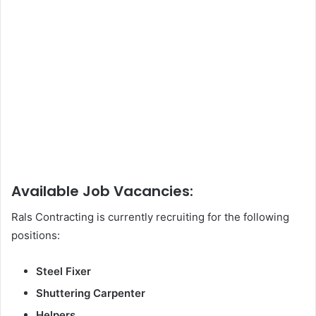
Available Job Vacancies:
Rals Contracting is currently recruiting for the following
positions:
Steel Fixer
Shuttering Carpenter
Helpers