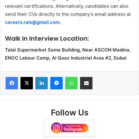
relevant certifications. Alternatively, candidates can also
send their CVs directly to the company’s email address at
careers.rals@gmail.com
.
Walk in Interview Location:
Talal Supermarket Same Building, Near ASCON Madina,
ENOC Labour Camp, Al Quoz Industrial Area #2, Dubai
Facebook
X
LinkedIn
Messenger
WhatsApp
Share via Email
Follow Us