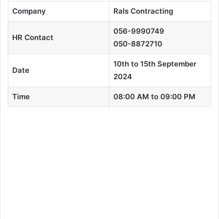
Company
Rals Contracting
056-9990749
HR Contact
050-8872710
10th to 15th September
Date
2024
Time
08:00 AM to 09:00 PM