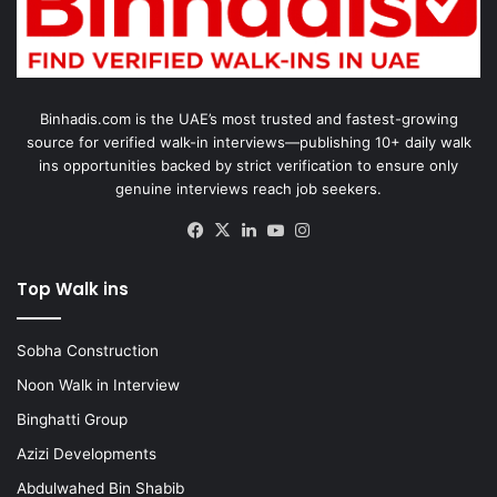
Binhadis.com is the UAE’s most trusted and fastest-growing
source for verified walk-in interviews—publishing 10+ daily walk
ins opportunities backed by strict verification to ensure only
genuine interviews reach job seekers.
Facebook
X
LinkedIn
YouTube
Instagram
Top Walk ins
Sobha Construction
Noon Walk in Interview
Binghatti Group
Azizi Developments
Abdulwahed Bin Shabib