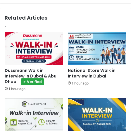
Related Articles
Dussmann Walk in
National Store Walk in
Interview in Dubai & Abu
Interview in Dubai
Dhabi
✔ Verified
1 hour ago
1 hour ago