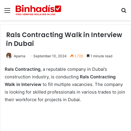
Menu
Se
Rals Contracting Walk in Interview
in Dubai
Aparna
September 10, 2024
1,720
1 minute read
Rals Contracting
, a reputable company in Dubai’s
construction industry, is conducting
Rals Contracting
Walk in Interview
to fill multiple vacancies. The company
is looking for skilled professionals in various trades to join
their workforce for projects in Dubai.