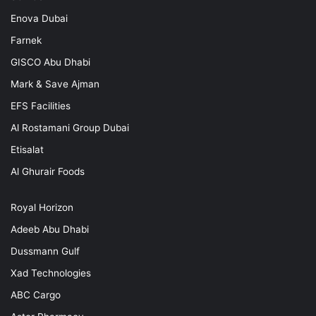
Enova Dubai
Farnek
GISCO Abu Dhabi
Mark & Save Ajman
EFS Facilities
Al Rostamani Group Dubai
Etisalat
Al Ghurair Foods
Royal Horizon
Adeeb Abu Dhabi
Dussmann Gulf
Xad Technologies
ABC Cargo