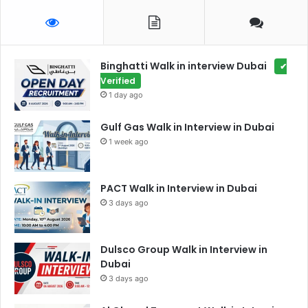
Binghatti Walk in interview Dubai
✔
Verified
1 day ago
Gulf Gas Walk in Interview in Dubai
1 week ago
PACT Walk in Interview in Dubai
3 days ago
Dulsco Group Walk in Interview in
Dubai
3 days ago