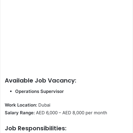
Available Job Vacancy:
Operations Supervisor
Work Location:
Dubai
Salary Range:
AED 6,000 – AED 8,000 per month
Job Responsibilities: