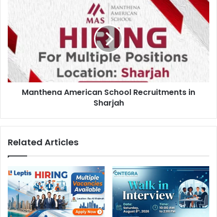
American
School
Recruitments
in
Sharjah
Manthena American School Recruitments in
Sharjah
Related Articles