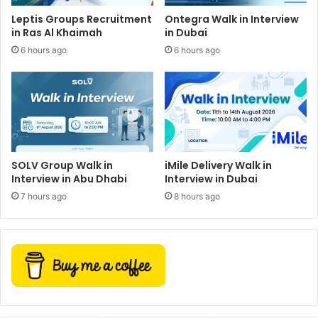
Leptis Groups Recruitment
Ontegra Walk in Interview
in Ras Al Khaimah
in Dubai
6 hours ago
6 hours ago
SOLV Group Walk in
iMile Delivery Walk in
Interview in Abu Dhabi
Interview in Dubai
7 hours ago
8 hours ago