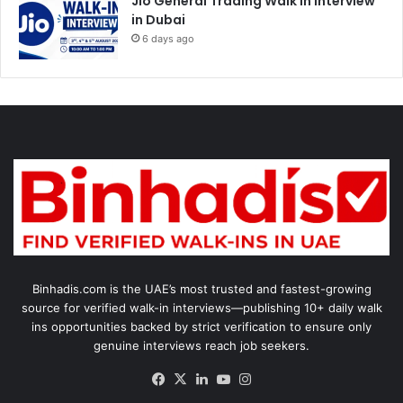
Jio General Trading Walk in Interview
in Dubai
6 days ago
Binhadis.com is the UAE’s most trusted and fastest-growing
source for verified walk-in interviews—publishing 10+ daily walk
ins opportunities backed by strict verification to ensure only
genuine interviews reach job seekers.
Facebook
X
LinkedIn
YouTube
Instagram