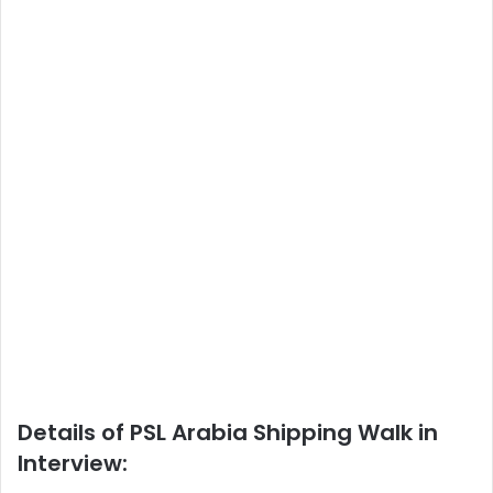
Details of PSL Arabia Shipping Walk in
Interview: