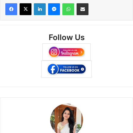
Facebook
X
LinkedIn
Messenger
WhatsApp
Share via Email
Follow Us