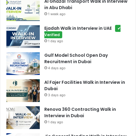
Al Ghazal Transport Walk in Interview
in Abu Dhabi
1 week ago
Ejadah Walk in Interview in UAE
✔
Verified
1 day ago
Gulf Model School Open Day
Recruitment in Dubai
4 days ago
Al Fajer Facilities Walk in Interview in
Dubai
3 days ago
Renova 360 Contracting Walk in
Interview in Dubai
1 day ago