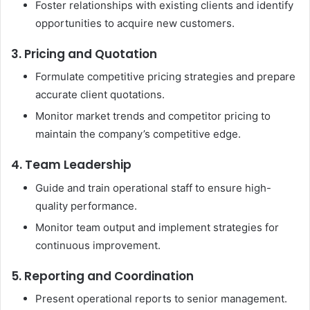
Foster relationships with existing clients and identify
opportunities to acquire new customers.
3. Pricing and Quotation
Formulate competitive pricing strategies and prepare
accurate client quotations.
Monitor market trends and competitor pricing to
maintain the company’s competitive edge.
4. Team Leadership
Guide and train operational staff to ensure high-
quality performance.
Monitor team output and implement strategies for
continuous improvement.
5. Reporting and Coordination
Present operational reports to senior management.