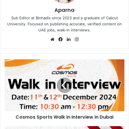
Aparna
Sub Editor at Binhadis since 2023 and a graduate of Calicut
University. Focused on publishing accurate, verified content on
UAE jobs, walk-in interviews.
Website
Facebook
LinkedIn
Instagram
Cosmos
Sports
Walk
in
Interview
in
Dubai
Cosmos Sports Walk in Interview in Dubai
Manthena