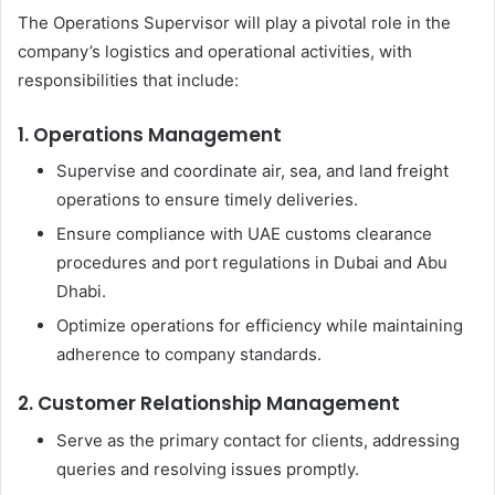
The Operations Supervisor will play a pivotal role in the
company’s logistics and operational activities, with
responsibilities that include:
1. Operations Management
Supervise and coordinate air, sea, and land freight
operations to ensure timely deliveries.
Ensure compliance with UAE customs clearance
procedures and port regulations in Dubai and Abu
Dhabi.
Optimize operations for efficiency while maintaining
adherence to company standards.
2. Customer Relationship Management
Serve as the primary contact for clients, addressing
queries and resolving issues promptly.