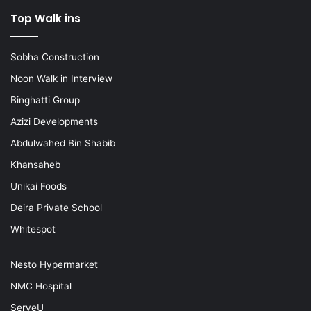
Top Walk ins
Sobha Construction
Noon Walk in Interview
Binghatti Group
Azizi Developments
Abdulwahed Bin Shabib
Khansaheb
Unikai Foods
Deira Private School
Whitespot
Nesto Hypermarket
NMC Hospital
ServeU