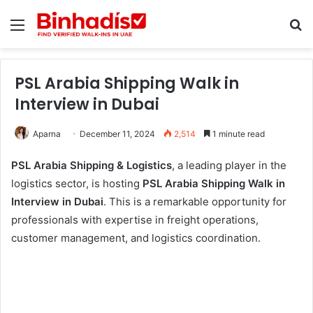
Menu
Se
PSL Arabia Shipping Walk in
Interview in Dubai
Aparna
December 11, 2024
2,514
1 minute read
PSL Arabia Shipping & Logistics
, a leading player in the
logistics sector, is hosting
PSL Arabia Shipping Walk in
Interview in Dubai
. This is a remarkable opportunity for
professionals with expertise in freight operations,
customer management, and logistics coordination.