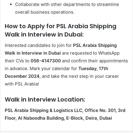
Collaborate with other departments to streamline
overall business operations.
How to Apply for PSL Arabia Shipping
Walk in Interview in Dubai:
Interested candidates to join for
PSL Arabia Shipping
Walk in Interview in Dubai
are requested to WhatsApp
their CVs to
056-4147300
and confirm their appointments
in advance. Mark your calendar for
Tuesday, 17th
December 2024
, and take the next step in your career
with PSL Arabia!
Walk in Interview Location:
PSL Arabia Shipping & Logistics LLC, Office No. 301, 3rd
Floor, Al Naboodha Building, E-Block, Deira, Dubai