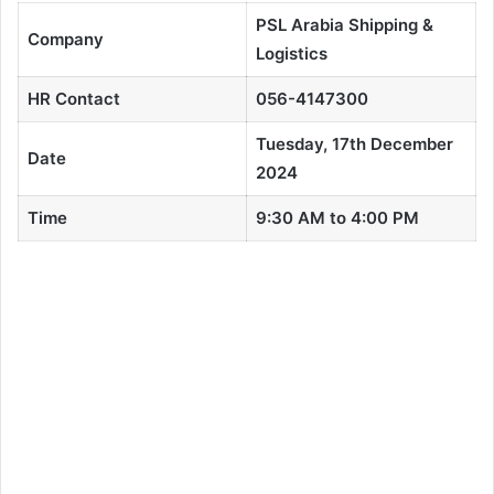
PSL Arabia Shipping &
Company
Logistics
HR Contact
056-4147300
Tuesday, 17th December
Date
2024
Time
9:30 AM to 4:00 PM