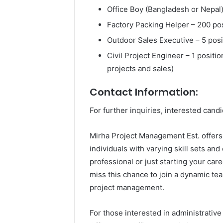
Office Boy (Bangladesh or Nepal)
Factory Packing Helper – 200 po
Outdoor Sales Executive – 5 posi
Civil Project Engineer – 1 positi
projects and sales)
Contact Information:
For further inquiries, interested cand
Mirha Project Management Est. offers 
individuals with varying skill sets a
professional or just starting your care
miss this chance to join a dynamic team
project management.
For those interested in administrativ