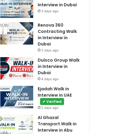
Interview in Dubai
3 days ago
Renova 360
Contracting Walk
in Interview in
Dubai
2 days ago
Dulsco Group Walk
in Interview in
Dubai
4 days ago
Ejadah Walk in
Interview in UAE
✔ Verified
2 days ago
Al Ghazal
Transport Walk in
Interview in Abu