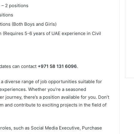
 – 2 positions
sitions
tions (Both Boys and Girls)
on (Requires 5-6 years of UAE experience in Civil
idates can contact
+971 58 131 6096
.
a diverse range of job opportunities suitable for
nd experiences. Whether you’re a seasoned
er journey, there’s a position available for you. Don’t
 and contribute to exciting projects in the field of
e roles, such as Social Media Executive, Purchase