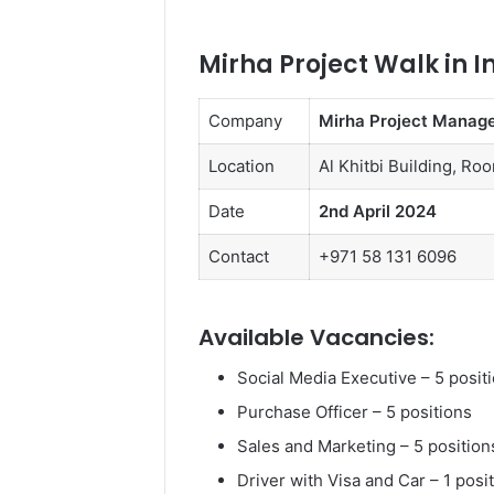
Mirha Project Walk in I
Company
Mirha Project Manag
Location
Al Khitbi Building, Ro
Date
2nd April 2024
Contact
+971 58 131 6096
Available Vacancies:
Social Media Executive – 5 posit
Purchase Officer – 5 positions
Sales and Marketing – 5 position
Driver with Visa and Car – 1 posi