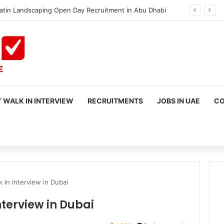
atin Landscaping Open Day Recruitment in Abu Dhabi
 WALK IN INTERVIEW
RECRUITMENTS
JOBS IN UAE
CO
rch
k in Interview in Dubai
nterview in Dubai