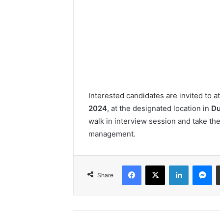
Interested candidates are invited to 
2024
, at the designated location in
Du
walk in interview session and take the 
management.
Facebook
X
LinkedIn
Me
Share