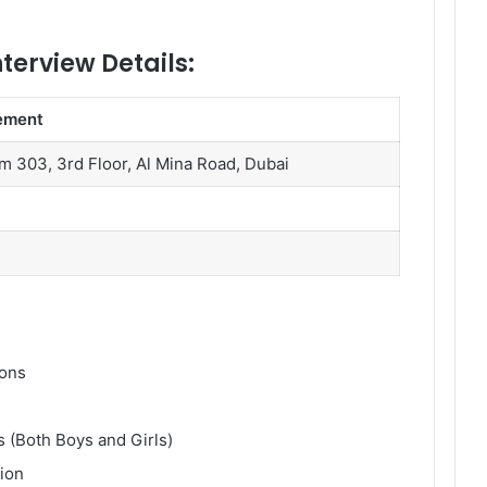
nterview Details:
ement
om 303, 3rd Floor, Al Mina Road, Dubai
ions
s (Both Boys and Girls)
tion