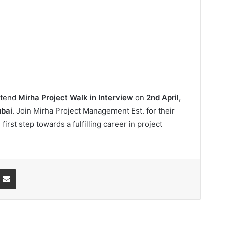
attend
Mirha Project Walk in Interview
on
2nd April,
bai
. Join Mirha Project Management Est. for their
first step towards a fulfilling career in project
ssenger
Share via Email