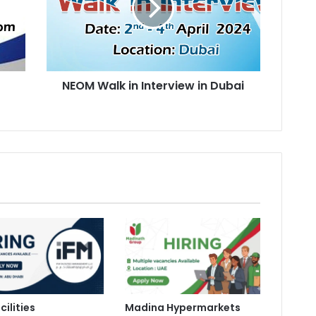
in
Dubai
n
NEOM Walk in Interview in Dubai
cilities
Madina Hypermarkets