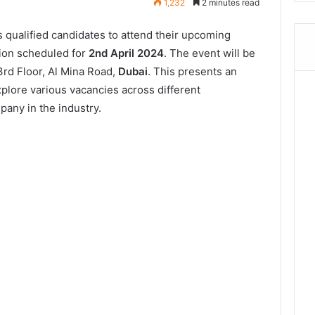
1,232
2 minutes read
 qualified candidates to attend their upcoming
ion scheduled for
2nd April 2024
. The event will be
3rd Floor, Al Mina Road,
Dubai
. This presents an
xplore various vacancies across different
any in the industry.