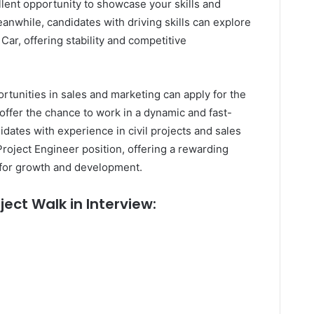
ellent opportunity to showcase your skills and
eanwhile, candidates with driving skills can explore
Car, offering stability and competitive
rtunities in sales and marketing can apply for the
offer the chance to work in a dynamic and fast-
dates with experience in civil projects and sales
Project Engineer position, offering a rewarding
 for growth and development.
ject Walk in Interview: