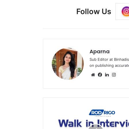
Follow Us
Aparna
Sub Editor at Binhadi
on publishing accurat
Website
Facebook
LinkedIn
Insta
Rod
Rigo
Walk
in