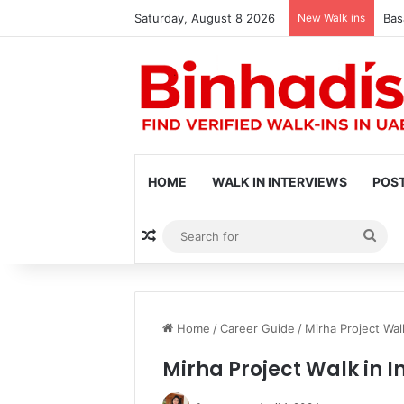
Saturday, August 8 2026
New Walk ins
Bas
HOME
WALK IN INTERVIEWS
POST
Random Article
Sea
for
Home
/
Career Guide
/
Mirha Project Wal
Mirha Project Walk in I