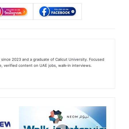
s since 2023 and a graduate of Calicut University. Focused
e, verified content on UAE jobs, walk-in interviews.
gram
NEOM
Walk
in
Interview