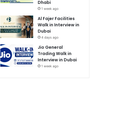
Dhabi
1 week ago
Al Fajer Facilities
Walk in Interview in
Dubai
4 days ago
Jio General
Trading Walk in
Interview in Dubai
1 week ago