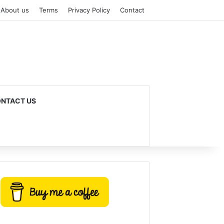
About us
Terms
Privacy Policy
Contact
NTACT US