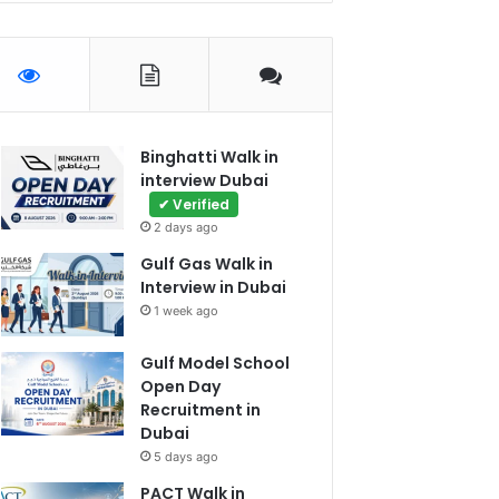
Binghatti Walk in
interview Dubai
✔ Verified
2 days ago
Gulf Gas Walk in
Interview in Dubai
1 week ago
Gulf Model School
Open Day
Recruitment in
Dubai
5 days ago
PACT Walk in