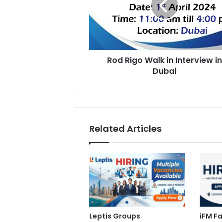
Interview
in
Dubai
Rod Rigo Walk in Interview i
Dubai
Related Articles
Leptis Groups
iFM Fa