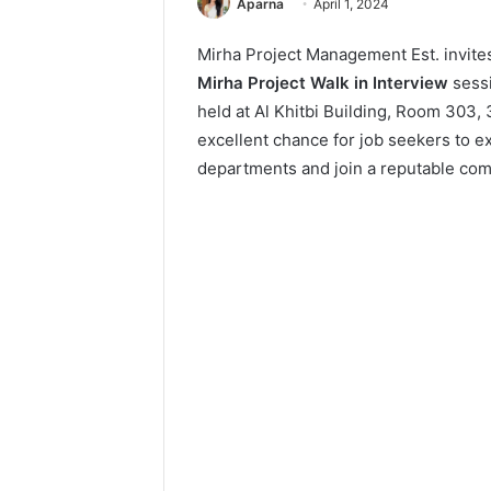
Aparna
April 1, 2024
Mirha Project Management Est. invites
Mirha Project Walk in Interview
sess
held at Al Khitbi Building, Room 303, 
excellent chance for job seekers to e
departments and join a reputable comp