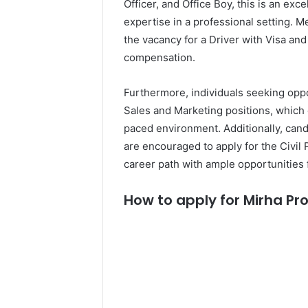
Officer, and Office Boy, this is an exc
expertise in a professional setting. M
the vacancy for a Driver with Visa and 
compensation.
Furthermore, individuals seeking oppo
Sales and Marketing positions, which 
paced environment. Additionally, candi
are encouraged to apply for the Civil 
career path with ample opportunities
How to apply for Mirha Pro