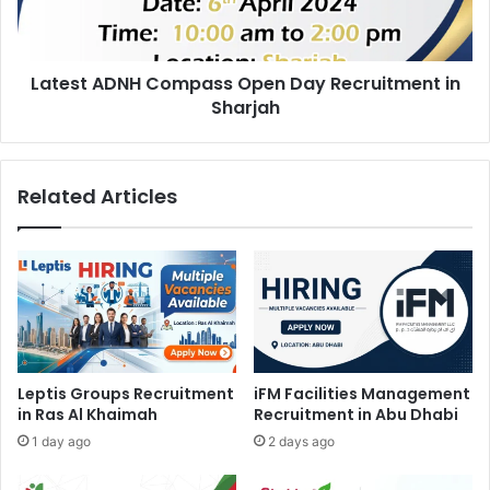
in
Sharjah
Latest ADNH Compass Open Day Recruitment in
Sharjah
Related Articles
Leptis Groups Recruitment
iFM Facilities Management
in Ras Al Khaimah
Recruitment in Abu Dhabi
1 day ago
2 days ago