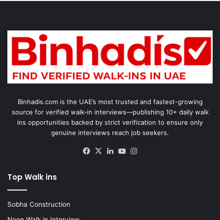
Binhadis.com is the UAE’s most trusted and fastest-growing
source for verified walk-in interviews—publishing 10+ daily walk
ins opportunities backed by strict verification to ensure only
genuine interviews reach job seekers.
Facebook
X
LinkedIn
YouTube
Instagram
Top Walk ins
Sobha Construction
Noon Walk in Interview