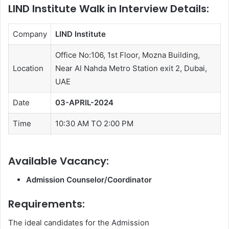
LIND Institute Walk in Interview Details:
Company
LIND Institute
Office No:106, 1st Floor, Mozna Building,
Location
Near Al Nahda Metro Station exit 2, Dubai,
UAE
Date
03-APRIL-2024
Time
10:30 AM TO 2:00 PM
Available Vacancy:
Admission Counselor/Coordinator
Requirements:
The ideal candidates for the Admission