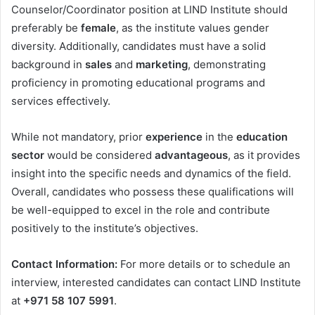
Counselor/Coordinator position at LIND Institute should
preferably be
female
, as the institute values gender
diversity. Additionally, candidates must have a solid
background in
sales
and
marketing
, demonstrating
proficiency in promoting educational programs and
services effectively.
While not mandatory, prior
experience
in the
education
sector
would be considered
advantageous
, as it provides
insight into the specific needs and dynamics of the field.
Overall, candidates who possess these qualifications will
be well-equipped to excel in the role and contribute
positively to the institute’s objectives.
Contact Information:
For more details or to schedule an
interview, interested candidates can contact LIND Institute
at
+971 58 107 5991
.