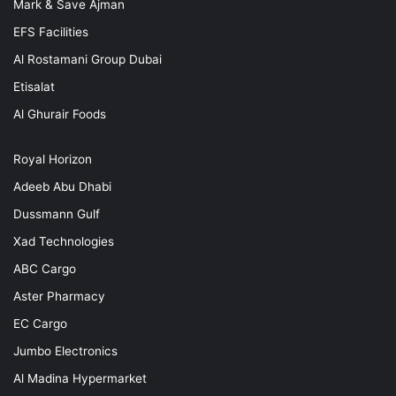
Mark & Save Ajman
EFS Facilities
Al Rostamani Group Dubai
Etisalat
Al Ghurair Foods
Royal Horizon
Adeeb Abu Dhabi
Dussmann Gulf
Xad Technologies
ABC Cargo
Aster Pharmacy
EC Cargo
Jumbo Electronics
Al Madina Hypermarket