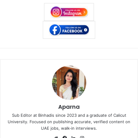
Aparna
Sub Editor at Binhadis since 2023 and a graduate of Calicut
University. Focused on publishing accurate, verified content on
UAE jobs, walk-in interviews.
Website
Facebook
LinkedIn
Instagram