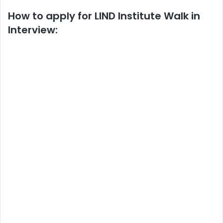
How to apply for LIND Institute Walk in
Interview: