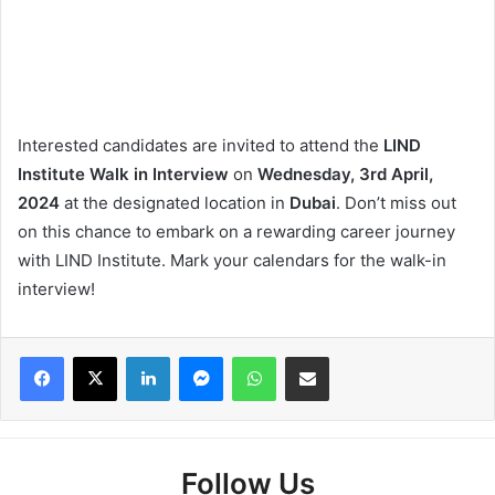
Interested candidates are invited to attend the
LIND
Institute Walk in Interview
on
Wednesday, 3rd April,
2024
at the designated location in
Dubai
. Don’t miss out
on this chance to embark on a rewarding career journey
with LIND Institute. Mark your calendars for the walk-in
interview!
Facebook
X
LinkedIn
Messenger
WhatsApp
Share via Email
Follow Us