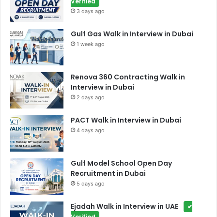
Verified
3 days ago
Gulf Gas Walk in Interview in Dubai
1 week ago
Renova 360 Contracting Walk in
Interview in Dubai
2 days ago
PACT Walk in Interview in Dubai
4 days ago
Gulf Model School Open Day
Recruitment in Dubai
5 days ago
Ejadah Walk in Interview in UAE
✔
Verified