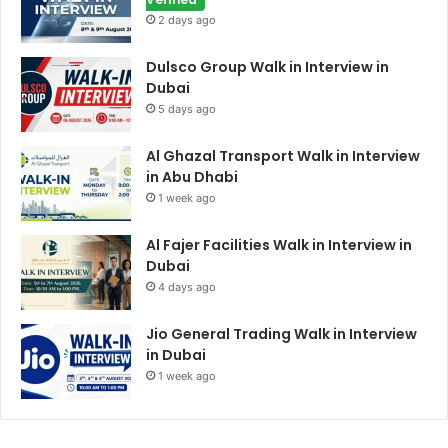
2 days ago
Dulsco Group Walk in Interview in
Dubai
5 days ago
Al Ghazal Transport Walk in Interview
in Abu Dhabi
1 week ago
Al Fajer Facilities Walk in Interview in
Dubai
4 days ago
Jio General Trading Walk in Interview
in Dubai
1 week ago