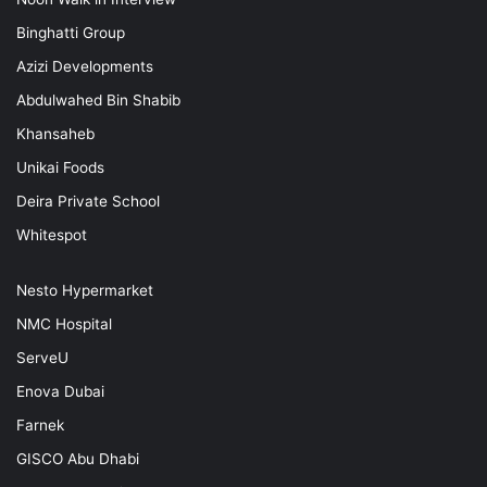
Binghatti Group
Azizi Developments
Abdulwahed Bin Shabib
Khansaheb
Unikai Foods
Deira Private School
Whitespot
Nesto Hypermarket
NMC Hospital
ServeU
Enova Dubai
Farnek
GISCO Abu Dhabi