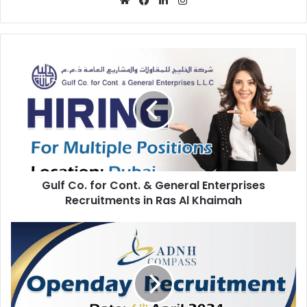
Gulf
Co.
for
Cont.
&
General
Enterprises
Recruitments
in
Gulf Co. for Cont. & General Enterprises
Ras
Al
Recruitments in Ras Al Khaimah
Khaimah
Latest
ADNH
Compass
Open
Day
Recruitment