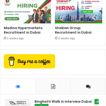
Madina Hypermarkets
Shaklan Group
Recruitment in Dubai
Recruitment in Dubai
2 weeks ago
3 weeks ago
Binghatti Walk in interview Dubai
✔