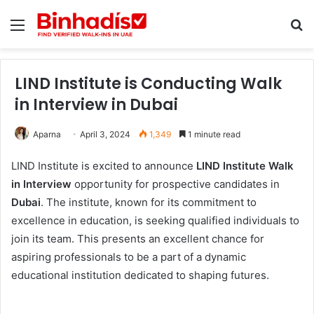
Menu
Se
LIND Institute is Conducting Walk
in Interview in Dubai
Aparna
April 3, 2024
1,349
1 minute read
LIND Institute is excited to announce
LIND Institute Walk
in Interview
opportunity for prospective candidates in
Dubai
. The institute, known for its commitment to
excellence in education, is seeking qualified individuals to
join its team. This presents an excellent chance for
aspiring professionals to be a part of a dynamic
educational institution dedicated to shaping futures.