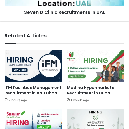
Seven D Clinic Recruitments in UAE
Related Articles
iFM Facilities Management
Madina Hypermarkets
Recruitment in Abu Dhabi
Recruitment in Dubai
7 hours ago
1 week ago