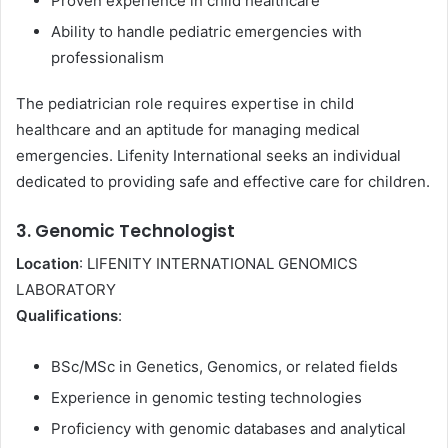
Proven experience in child healthcare
Ability to handle pediatric emergencies with
professionalism
The pediatrician role requires expertise in child
healthcare and an aptitude for managing medical
emergencies. Lifenity International seeks an individual
dedicated to providing safe and effective care for children.
3. Genomic Technologist
Location
: LIFENITY INTERNATIONAL GENOMICS
LABORATORY
Qualifications
:
BSc/MSc in Genetics, Genomics, or related fields
Experience in genomic testing technologies
Proficiency with genomic databases and analytical