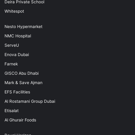
Deira Private School
Whitespot
Nesto Hypermarket
NMC Hospital
ServeU
Enova Dubai
Farnek
GISCO Abu Dhabi
Mark & Save Ajman
EFS Facilities
Al Rostamani Group Dubai
Etisalat
Al Ghurair Foods