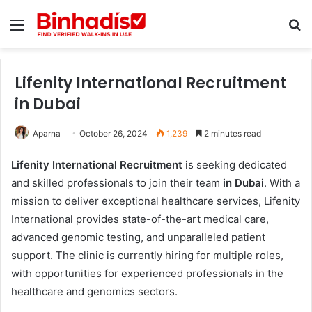
Menu
Se
Lifenity International Recruitment
in Dubai
Aparna
October 26, 2024
1,239
2 minutes read
Lifenity International Recruitment
is seeking dedicated
and skilled professionals to join their team
in Dubai
. With a
mission to deliver exceptional healthcare services, Lifenity
International provides state-of-the-art medical care,
advanced genomic testing, and unparalleled patient
support. The clinic is currently hiring for multiple roles,
with opportunities for experienced professionals in the
healthcare and genomics sectors.