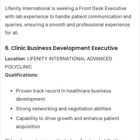
Lifenity International is seeking a Front Desk Executive
with lab experience to handle patient communication and
queries, ensuring a smooth and professional experience
for all.
6. Clinic Business Development Executive
Location
: LIFENITY INTERNATIONAL ADVANCED
POLYCLINIC
Qualifications
:
Proven track record in healthcare business
development
Strong networking and negotiation abilities
Capability to drive growth and enhance patient
acquisition