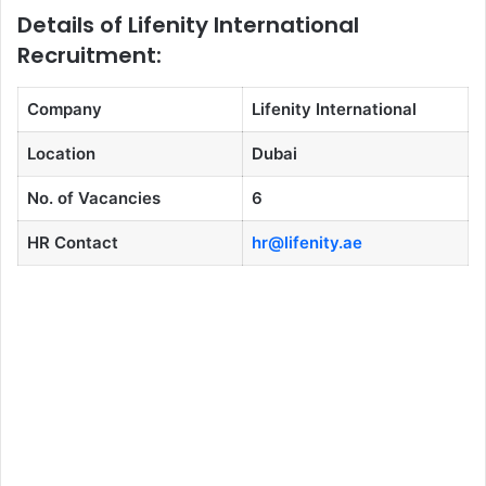
Details of Lifenity International
Recruitment:
Company
Lifenity International
Location
Dubai
No. of Vacancies
6
HR Contact
hr@lifenity.ae