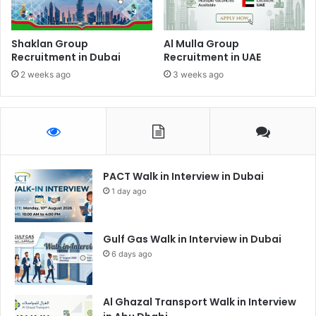
Shaklan Group
Al Mulla Group
Recruitment in Dubai
Recruitment in UAE
2 weeks ago
3 weeks ago
PACT Walk in Interview in Dubai
1 day ago
Gulf Gas Walk in Interview in Dubai
6 days ago
Al Ghazal Transport Walk in Interview