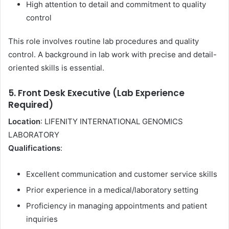
High attention to detail and commitment to quality
control
This role involves routine lab procedures and quality
control. A background in lab work with precise and detail-
oriented skills is essential.
5. Front Desk Executive (Lab Experience
Required)
Location
: LIFENITY INTERNATIONAL GENOMICS
LABORATORY
Qualifications
:
Excellent communication and customer service skills
Prior experience in a medical/laboratory setting
Proficiency in managing appointments and patient
inquiries