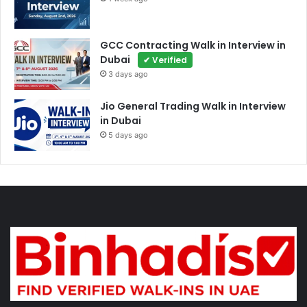
GCC Contracting Walk in Interview in
Dubai
✔ Verified
3 days ago
Jio General Trading Walk in Interview
in Dubai
5 days ago