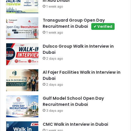
in Abu Dhabi
1 week ago
Transguard Group Open Day
Recruitment in Dubai
✔ Verified
1 week ago
Dulsco Group Walk in Interview in
Dubai
2 days ago
Al Fajer Facilities Walk in Interview in
Dubai
2 days ago
Gulf Model School Open Day
Recruitment in Dubai
3 days ago
CMC Walk in Interview in Dubai
1 week ago