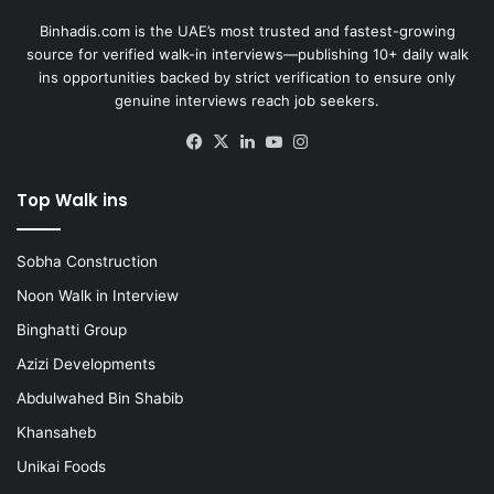
Binhadis.com is the UAE’s most trusted and fastest-growing
source for verified walk-in interviews—publishing 10+ daily walk
ins opportunities backed by strict verification to ensure only
genuine interviews reach job seekers.
Facebook
X
LinkedIn
YouTube
Instagram
Top Walk ins
Sobha Construction
Noon Walk in Interview
Binghatti Group
Azizi Developments
Abdulwahed Bin Shabib
Khansaheb
Unikai Foods