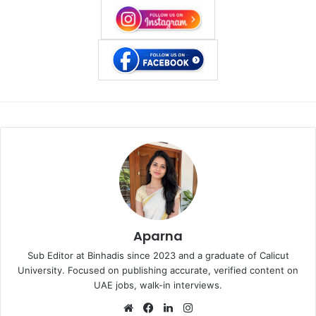
Aparna
Sub Editor at Binhadis since 2023 and a graduate of Calicut
University. Focused on publishing accurate, verified content on
UAE jobs, walk-in interviews.
Website
Facebook
LinkedIn
Instagram