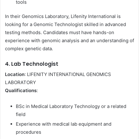
tools
In their Genomics Laboratory, Lifenity International is
looking for a Genomic Technologist skilled in advanced
testing methods. Candidates must have hands-on
experience with genomic analysis and an understanding of
complex genetic data.
4. Lab Technologist
Location
: LIFENITY INTERNATIONAL GENOMICS
LABORATORY
Qualifications
:
BSc in Medical Laboratory Technology or a related
field
Experience with medical lab equipment and
procedures