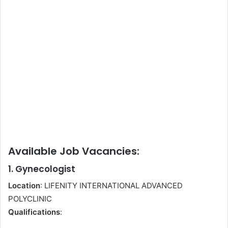
Available Job Vacancies:
1. Gynecologist
Location
: LIFENITY INTERNATIONAL ADVANCED
POLYCLINIC
Qualifications
: