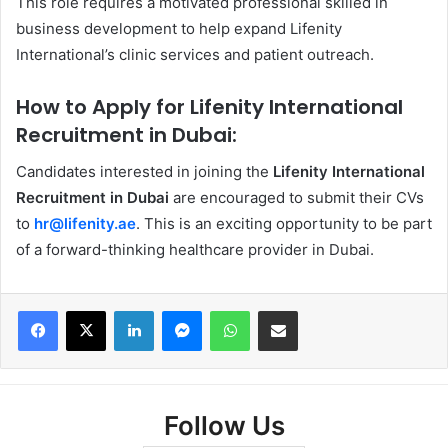
This role requires a motivated professional skilled in
business development to help expand Lifenity
International’s clinic services and patient outreach.
How to Apply for Lifenity International
Recruitment in Dubai:
Candidates interested in joining the
Lifenity International
Recruitment in Dubai
are encouraged to submit their CVs
to
hr@lifenity.ae
. This is an exciting opportunity to be part
of a forward-thinking healthcare provider in Dubai.
Facebook
X
LinkedIn
Messenger
WhatsApp
Share via Email
Follow Us