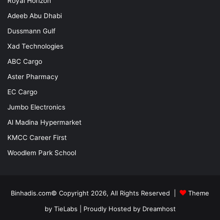
Royal Horizon
Adeeb Abu Dhabi
Dussmann Gulf
Xad Technologies
ABC Cargo
Aster Pharmacy
EC Cargo
Jumbo Electronics
Al Madina Hypermarket
KMCC Career First
Woodlem Park School
Binhadis.com© Copyright 2026, All Rights Reserved |
Theme
by TieLabs
| Proudly Hosted by
Dreamhost