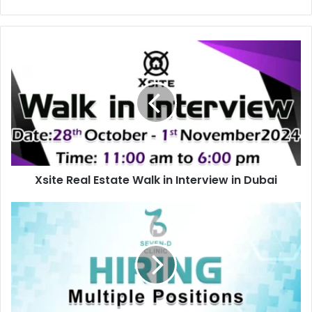
Xsite
Real
Estate
Walk
in
Interview
in
Dubai
Xsite Real Estate Walk in Interview in Dubai
Seven
D
Clinic
Recruitments
in
UAE