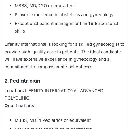
MBBS, MD/DGO or equivalent
Proven experience in obstetrics and gynecology
Exceptional patient management and interpersonal
skills
Lifenity International is looking for a skilled gynecologist to
provide high-quality care to patients. The ideal candidate
will have extensive experience in gynecology and a
commitment to compassionate patient care.
2. Pediatrician
Location
: LIFENITY INTERNATIONAL ADVANCED
POLYCLINIC
Qualifications
:
MBBS, MD in Pediatrics or equivalent