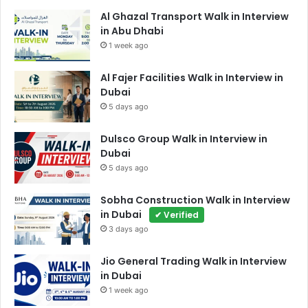
Al Ghazal Transport Walk in Interview
in Abu Dhabi
1 week ago
Al Fajer Facilities Walk in Interview in
Dubai
5 days ago
Dulsco Group Walk in Interview in
Dubai
5 days ago
Sobha Construction Walk in Interview
in Dubai
✔ Verified
3 days ago
Jio General Trading Walk in Interview
in Dubai
1 week ago