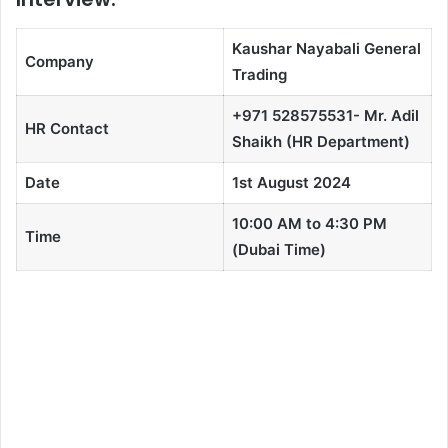
Kaushar Nayabali General
Company
Trading
+971 528575531- Mr. Adil
HR Contact
Shaikh (HR Department)
Date
1st August 2024
10:00 AM to 4:30 PM
Time
(Dubai Time)