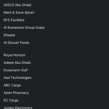
GISCO Abu Dhabi
Mark & Save Ajman
EFS Facilities
Al Rostamani Group Dubai
Etisalat
Al Ghurair Foods
Royal Horizon
Adeeb Abu Dhabi
Dussmann Gulf
Xad Technologies
ABC Cargo
Aster Pharmacy
EC Cargo
Jumbo Electronics