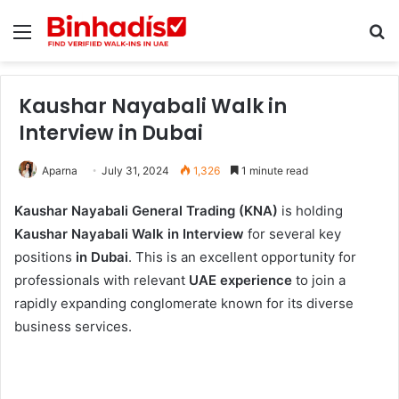
Menu
Se
Kaushar Nayabali Walk in
Interview in Dubai
Aparna
July 31, 2024
1,326
1 minute read
Kaushar Nayabali General Trading (KNA)
is holding
Kaushar Nayabali Walk in Interview
for several key
positions
in Dubai
. This is an excellent opportunity for
professionals with relevant
UAE experience
to join a
rapidly expanding conglomerate known for its diverse
business services.