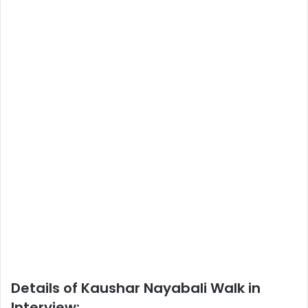
Details of Kaushar Nayabali Walk in
Interview: