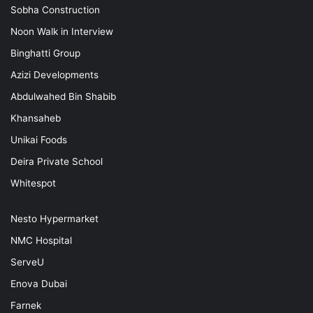
Sobha Construction
Noon Walk in Interview
Binghatti Group
Azizi Developments
Abdulwahed Bin Shabib
Khansaheb
Unikai Foods
Deira Private School
Whitespot
Nesto Hypermarket
NMC Hospital
ServeU
Enova Dubai
Farnek