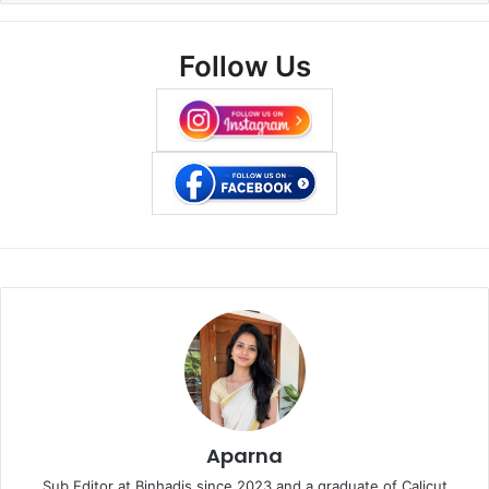
Follow Us
Aparna
Sub Editor at Binhadis since 2023 and a graduate of Calicut