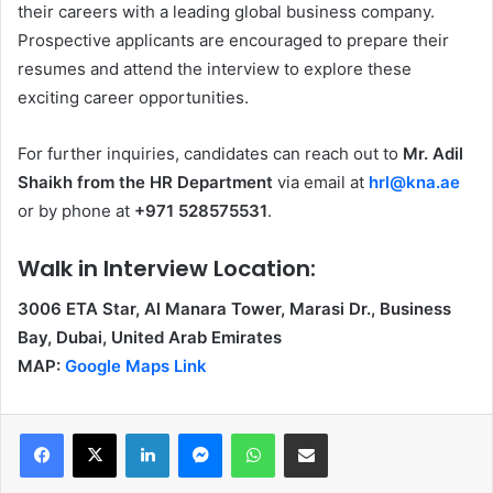
their careers with a leading global business company.
Prospective applicants are encouraged to prepare their
resumes and attend the interview to explore these
exciting career opportunities.
For further inquiries, candidates can reach out to
Mr. Adil
Shaikh from the HR Department
via email at
hrl@kna.ae
or by phone at
+971 528575531
.
Walk in Interview Location:
3006 ETA Star, Al Manara Tower, Marasi Dr., Business
Bay, Dubai, United Arab Emirates
MAP:
Google Maps Link
Facebook
X
LinkedIn
Messenger
WhatsApp
Share via Email