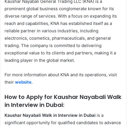
Kaushar Nayabali General Trading LLC (KNA) is a
prominent global business conglomerate known for its
diverse range of services. With a focus on expanding its
reach and capabilities, KNA has established itself as a
reliable partner in various industries, including
electronics, cosmetics, pharmaceuticals, and general
trading. The company is committed to delivering
exceptional value to its clients and partners, making it a
leading player in the global market.
For more information about KNA and its operations, visit
their
website
.
How to Apply for Kaushar Nayabali Walk
in Interview in Dubai:
Kaushar Nayabali Walk in Interview in Dubai
is a
significant opportunity for qualified candidates to advance