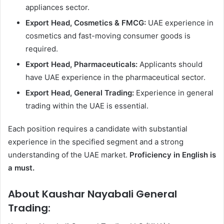
appliances sector.
Export Head, Cosmetics & FMCG:
UAE experience in
cosmetics and fast-moving consumer goods is
required.
Export Head, Pharmaceuticals:
Applicants should
have UAE experience in the pharmaceutical sector.
Export Head, General Trading:
Experience in general
trading within the UAE is essential.
Each position requires a candidate with substantial
experience in the specified segment and a strong
understanding of the UAE market.
Proficiency in English is
a must.
About Kaushar Nayabali General
Trading: