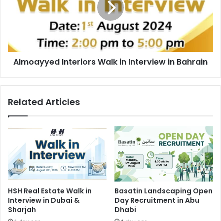
Interview
in
Bahrain
Almoayyed Interiors Walk in Interview in Bahrain
Related Articles
HSH Real Estate Walk in
Basatin Landscaping Open
Interview in Dubai &
Day Recruitment in Abu
Sharjah
Dhabi