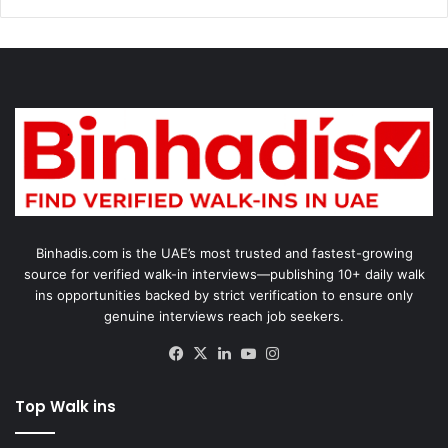
Binhadis.com is the UAE’s most trusted and fastest-growing
source for verified walk-in interviews—publishing 10+ daily walk
ins opportunities backed by strict verification to ensure only
genuine interviews reach job seekers.
Facebook
X
LinkedIn
YouTube
Instagram
Top Walk ins