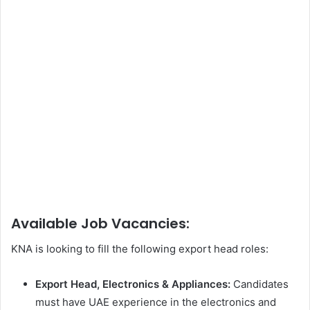
Available Job Vacancies:
KNA is looking to fill the following export head roles:
Export Head, Electronics & Appliances:
Candidates
must have UAE experience in the electronics and