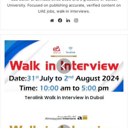
University. Focused on publishing accurate, verified content on
UAE jobs, walk-in interviews.
Website
Facebook
LinkedIn
Instagram
Teralink
Walk
in
Interview
in
Dubai
Teralink Walk in Interview in Dubai
Almoayyed
Interiors
Walk
in