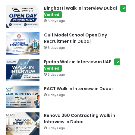
Binghatti Walk in interview Dubai
✔
Verified
3 days ago
Gulf Model School Open Day
Recruitment in Dubai
6 days ago
Ejadah Walk in Interview in UAE
✔
Verified
3 days ago
PACT Walk in Interview in Dubai
4 days ago
Renova 360 Contracting Walk in
Interview in Dubai
3 days ago