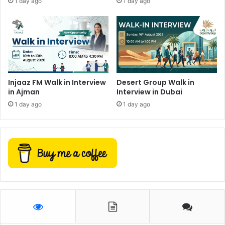
1 day ago
1 day ago
Injaaz FM Walk in Interview
Desert Group Walk in
in Ajman
Interview in Dubai
1 day ago
1 day ago