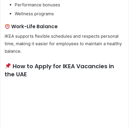
Performance bonuses
Wellness programs
Work-Life Balance
IKEA supports flexible schedules and respects personal
time, making it easier for employees to maintain a healthy
balance.
How to Apply for IKEA Vacancies in
the UAE