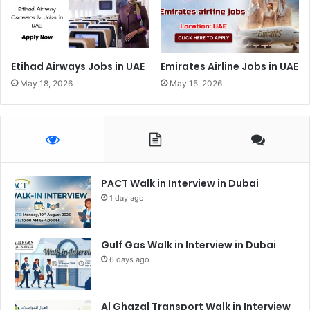
Etihad Airways Jobs in UAE
Emirates Airline Jobs in UAE
May 18, 2026
May 15, 2026
PACT Walk in Interview in Dubai
1 day ago
Gulf Gas Walk in Interview in Dubai
6 days ago
Al Ghazal Transport Walk in Interview