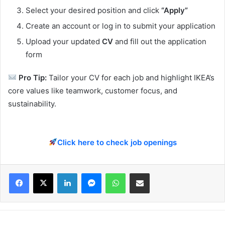
Select your desired position and click
“Apply”
Create an account or log in to submit your application
Upload your updated
CV
and fill out the application
form
Pro Tip:
Tailor your CV for each job and highlight IKEA’s
core values like teamwork, customer focus, and
sustainability.
Click here to check job openings
Facebook
X
LinkedIn
Messenger
WhatsApp
Share via Email