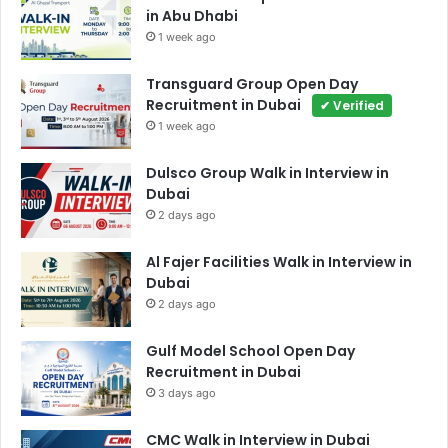
in Abu Dhabi
1 week ago
Transguard Group Open Day
Recruitment in Dubai
✔ Verified
1 week ago
Dulsco Group Walk in Interview in
Dubai
2 days ago
Al Fajer Facilities Walk in Interview in
Dubai
2 days ago
Gulf Model School Open Day
Recruitment in Dubai
3 days ago
CMC Walk in Interview in Dubai