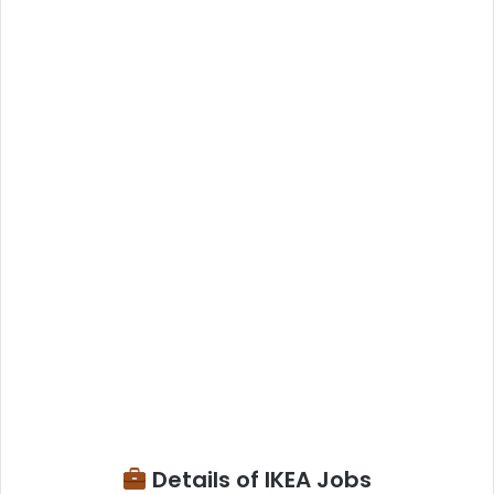
Details of IKEA Jobs