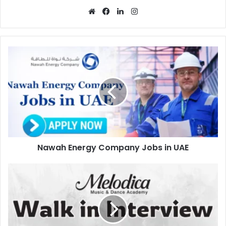
Website
Facebook
LinkedIn
Instagram
Nawah
Energy
Company
Jobs
in
UAE
Nawah Energy Company Jobs in UAE
Melodica
Walk
in
Interview
in
Dubai