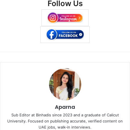
Follow Us
Aparna
Sub Editor at Binhadis since 2023 and a graduate of Calicut
University. Focused on publishing accurate, verified content on
UAE jobs, walk-in interviews.