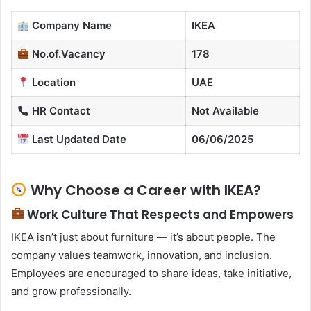
Company Name
IKEA
No.of.Vacancy
178
Location
UAE
HR Contact
Not Available
Last Updated Date
06/06/2025
Why Choose a Career with IKEA?
Work Culture That Respects and Empowers
IKEA isn’t just about furniture — it’s about people. The
company values teamwork, innovation, and inclusion.
Employees are encouraged to share ideas, take initiative,
and grow professionally.