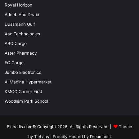
Royal Horizon
Adeeb Abu Dhabi
Dussmann Gulf
Xad Technologies
ABC Cargo
Aster Pharmacy
EC Cargo
Jumbo Electronics
Al Madina Hypermarket
KMCC Career First
Woodlem Park School
Binhadis.com© Copyright 2026, All Rights Reserved |
Theme
by TieLabs
| Proudly Hosted by
Dreamhost