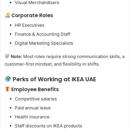
Visual Merchandisers
Corporate Roles
HR Executives
Finance & Accounting Staff
Digital Marketing Specialists
Note:
Most roles require strong communication skills, a
customer-first mindset, and flexibility in shifts.
Perks of Working at IKEA UAE
Employee Benefits
Competitive salaries
Paid annual leave
Health insurance
Staff discounts on IKEA products