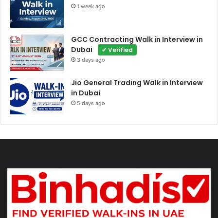
1 week ago
GCC Contracting Walk in Interview in
Dubai
✔ Verified
3 days ago
Jio General Trading Walk in Interview
in Dubai
5 days ago