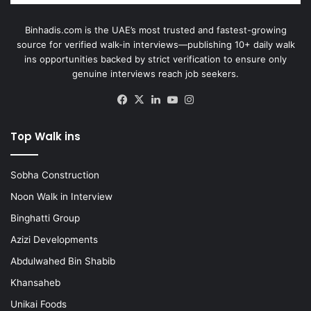
Binhadis.com is the UAE’s most trusted and fastest-growing
source for verified walk-in interviews—publishing 10+ daily walk
ins opportunities backed by strict verification to ensure only
genuine interviews reach job seekers.
Facebook
X
LinkedIn
YouTube
Instagram
Top Walk ins
Sobha Construction
Noon Walk in Interview
Binghatti Group
Azizi Developments
Abdulwahed Bin Shabib
Khansaheb
Unikai Foods