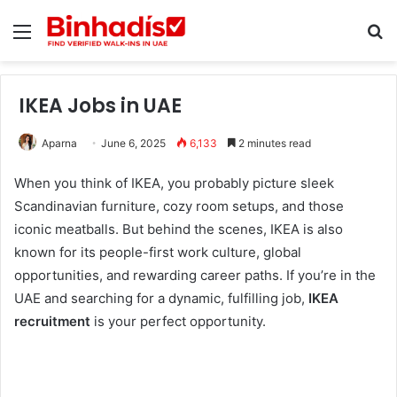
Menu
Se
IKEA Jobs in UAE
Aparna
June 6, 2025
6,133
2 minutes read
When you think of IKEA, you probably picture sleek
Scandinavian furniture, cozy room setups, and those
iconic meatballs. But behind the scenes, IKEA is also
known for its people-first work culture, global
opportunities, and rewarding career paths. If you’re in the
UAE and searching for a dynamic, fulfilling job,
IKEA
recruitment
is your perfect opportunity.