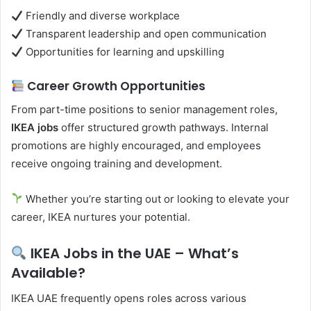
Friendly and diverse workplace
Transparent leadership and open communication
Opportunities for learning and upskilling
Career Growth Opportunities
From part-time positions to senior management roles,
IKEA jobs
offer structured growth pathways. Internal
promotions are highly encouraged, and employees
receive ongoing training and development.
Whether you’re starting out or looking to elevate your
career, IKEA nurtures your potential.
IKEA Jobs in the UAE – What’s
Available?
IKEA UAE frequently opens roles across various