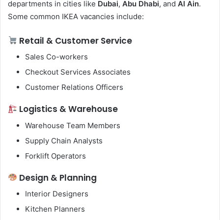
departments in cities like
Dubai
,
Abu Dhabi
, and
Al Ain
.
Some common IKEA vacancies include:
Retail & Customer Service
Sales Co-workers
Checkout Services Associates
Customer Relations Officers
Logistics & Warehouse
Warehouse Team Members
Supply Chain Analysts
Forklift Operators
Design & Planning
Interior Designers
Kitchen Planners