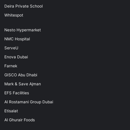
Deira Private School
Whitespot
Nesto Hypermarket
NMC Hospital
ServeU
Enova Dubai
Farnek
GISCO Abu Dhabi
Mark & Save Ajman
EFS Facilities
Al Rostamani Group Dubai
Etisalat
Al Ghurair Foods