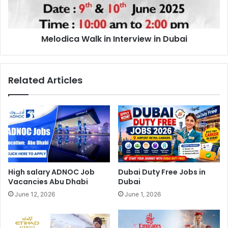
Melodica Walk in Interview in Dubai
Related Articles
High salary ADNOC Job
Dubai Duty Free Jobs in
Vacancies Abu Dhabi
Dubai
June 12, 2026
June 1, 2026