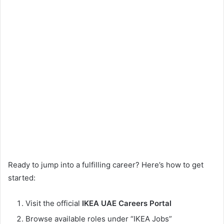
Ready to jump into a fulfilling career? Here’s how to get
started:
Visit the official
IKEA UAE Careers Portal
Browse available roles under “IKEA Jobs”