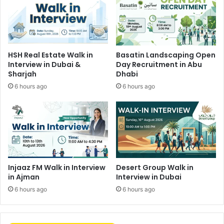
HSH Real Estate Walk in
Basatin Landscaping Open
Interview in Dubai &
Day Recruitment in Abu
Sharjah
Dhabi
6 hours ago
6 hours ago
Injaaz FM Walk in Interview
Desert Group Walk in
in Ajman
Interview in Dubai
6 hours ago
6 hours ago