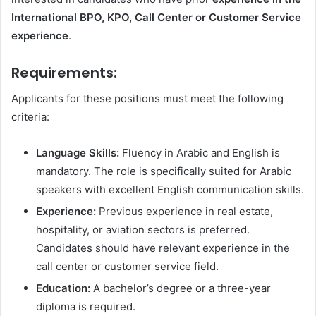
International BPO, KPO, Call Center or Customer Service
experience
.
Requirements:
Applicants for these positions must meet the following
criteria:
Language Skills:
Fluency in Arabic and English is
mandatory. The role is specifically suited for Arabic
speakers with excellent English communication skills.
Experience:
Previous experience in real estate,
hospitality, or aviation sectors is preferred.
Candidates should have relevant experience in the
call center or customer service field.
Education:
A bachelor’s degree or a three-year
diploma is required.