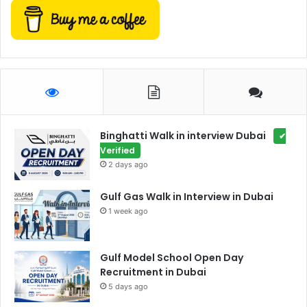
Binghatti Walk in interview Dubai
✔
Verified
2 days ago
Gulf Gas Walk in Interview in Dubai
1 week ago
Gulf Model School Open Day
Recruitment in Dubai
5 days ago