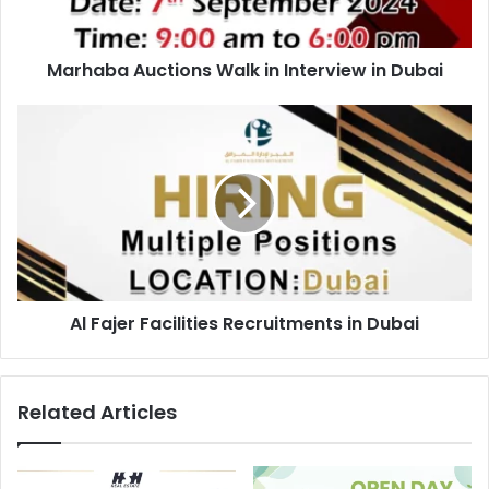
Marhaba Auctions Walk in Interview in Dubai
Al
Fajer
Facilities
Recruitments
in
Dubai
Al Fajer Facilities Recruitments in Dubai
Related Articles