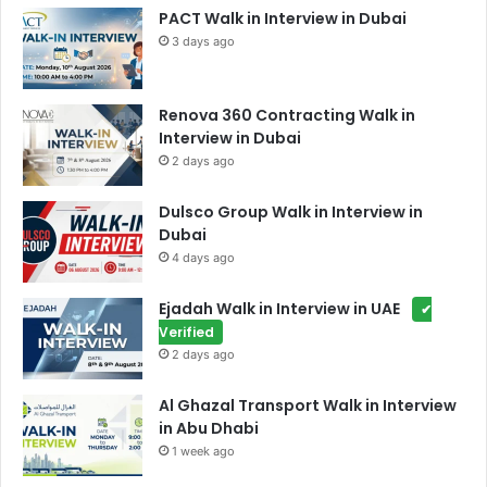
PACT Walk in Interview in Dubai
3 days ago
Renova 360 Contracting Walk in
Interview in Dubai
2 days ago
Dulsco Group Walk in Interview in
Dubai
4 days ago
Ejadah Walk in Interview in UAE
✔
Verified
2 days ago
Al Ghazal Transport Walk in Interview
in Abu Dhabi
1 week ago