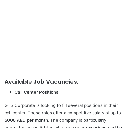
Available Job Vacancies:
Call Center Positions
GTS Corporate is looking to fill several positions in their
call center. These roles offer a competitive salary of up to
5000 AED per month
. The company is particularly
interested in candidates who have prior
experience in the