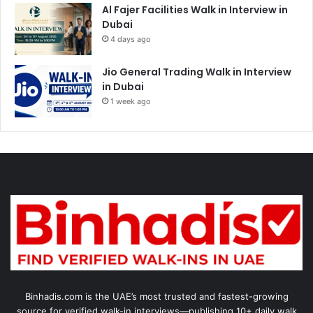
Al Fajer Facilities Walk in Interview in
Dubai
4 days ago
Jio General Trading Walk in Interview
in Dubai
1 week ago
Binhadis.com is the UAE’s most trusted and fastest-growing
source for verified walk-in interviews—publishing 10+ daily walk