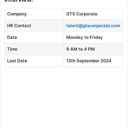
Company
GTS Corporate
HR Contact
talent@gtscorporate.com
Date
Monday to Friday
Time
9 AM to 4 PM
Last Date
13th September 2024