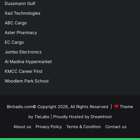
Dussmann Gulf
Xad Technologies
ABC Cargo
Aster Pharmacy
EC Cargo
Jumbo Electronics
Al Madina Hypermarket
KMCC Career First
Woodlem Park School
Binhadis.com© Copyright 2026, All Rights Reserved |
Theme
by TieLabs
| Proudly Hosted by
Dreamhost
About us
Privacy Policy
Terms & Condtion
Contact us