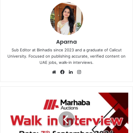
Aparna
Sub Editor at Binhadis since 2023 and a graduate of Calicut
University. Focused on publishing accurate, verified content on
UAE jobs, walk-in interviews.
Website
Facebook
LinkedIn
Instagram
Marhaba
Auctions
Walk
in
Interview
in
Dubai