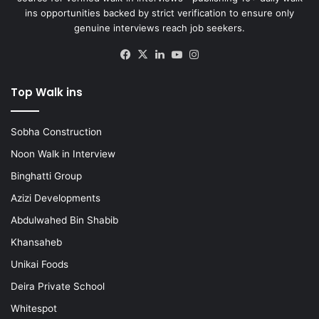
ins opportunities backed by strict verification to ensure only
genuine interviews reach job seekers.
Facebook
X
LinkedIn
YouTube
Instagram
Top Walk ins
Sobha Construction
Noon Walk in Interview
Binghatti Group
Azizi Developments
Abdulwahed Bin Shabib
Khansaheb
Unikai Foods
Deira Private School
Whitespot