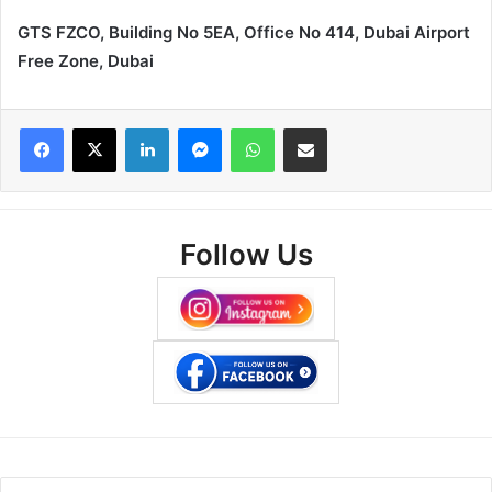
GTS FZCO, Building No 5EA, Office No 414, Dubai Airport
Free Zone, Dubai
Facebook
X
LinkedIn
Messenger
WhatsApp
Share via Email
Follow Us