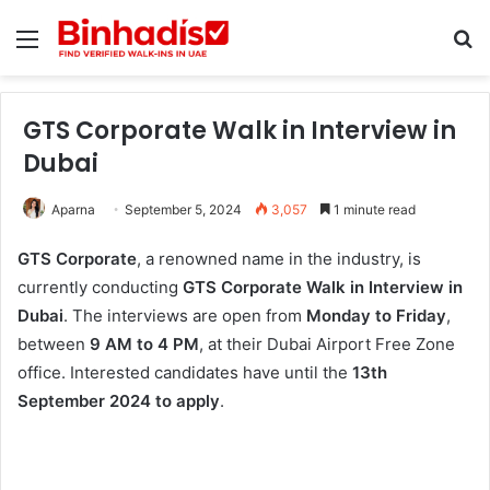
Menu
Se
GTS Corporate Walk in Interview in
Dubai
Aparna
September 5, 2024
3,057
1 minute read
GTS Corporate
, a renowned name in the industry, is
currently conducting
GTS Corporate Walk in Interview in
Dubai
. The interviews are open from
Monday to Friday
,
between
9 AM to 4 PM
, at their Dubai Airport Free Zone
office. Interested candidates have until the
13th
September 2024 to apply
.