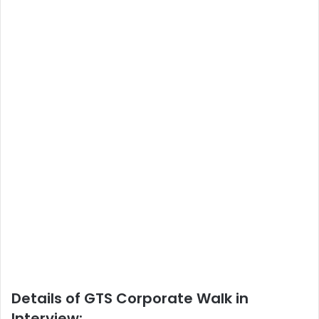
Details of GTS Corporate Walk in
Interview: