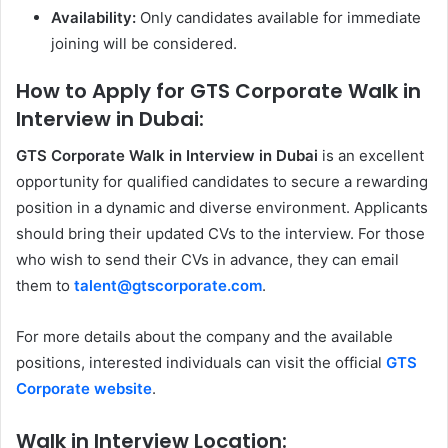
Availability:
Only candidates available for immediate
joining will be considered.
How to Apply for GTS Corporate Walk in
Interview in Dubai:
GTS Corporate Walk in Interview in Dubai
is an excellent
opportunity for qualified candidates to secure a rewarding
position in a dynamic and diverse environment. Applicants
should bring their updated CVs to the interview. For those
who wish to send their CVs in advance, they can email
them to
talent@gtscorporate.com
.
For more details about the company and the available
positions, interested individuals can visit the official
GTS
Corporate website
.
Walk in Interview Location: