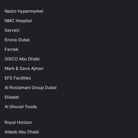
Nesto Hypermarket
NMC Hospital
ServeU
Enova Dubai
Farnek
GISCO Abu Dhabi
Mark & Save Ajman
EFS Facilities
Al Rostamani Group Dubai
Etisalat
Al Ghurair Foods
Royal Horizon
Adeeb Abu Dhabi