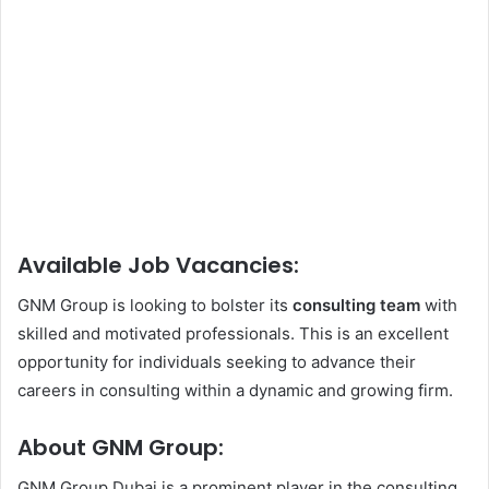
Available Job Vacancies:
GNM Group is looking to bolster its
consulting team
with
skilled and motivated professionals. This is an excellent
opportunity for individuals seeking to advance their
careers in consulting within a dynamic and growing firm.
About GNM Group:
GNM Group Dubai is a prominent player in the consulting