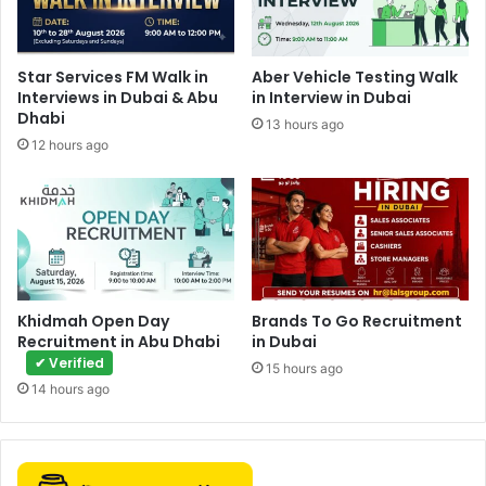
Star Services FM Walk in
Aber Vehicle Testing Walk
Interviews in Dubai & Abu
in Interview in Dubai
Dhabi
13 hours ago
12 hours ago
Khidmah Open Day
Brands To Go Recruitment
Recruitment in Abu Dhabi
in Dubai
✔ Verified
15 hours ago
14 hours ago