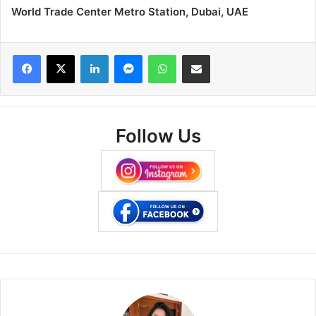
World Trade Center Metro Station, Dubai, UAE
Facebook
X
LinkedIn
Messenger
WhatsApp
Share via Email
Follow Us