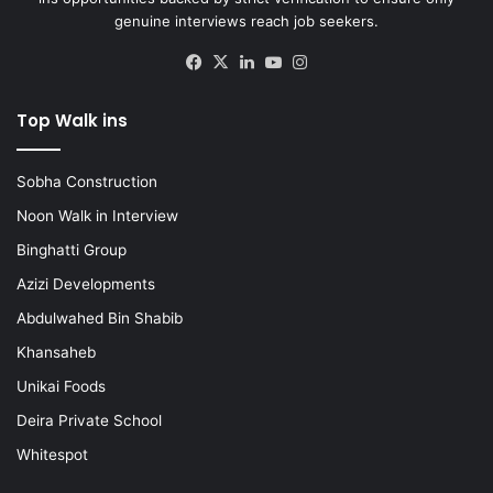
genuine interviews reach job seekers.
Facebook
X
LinkedIn
YouTube
Instagram
Top Walk ins
Sobha Construction
Noon Walk in Interview
Binghatti Group
Azizi Developments
Abdulwahed Bin Shabib
Khansaheb
Unikai Foods
Deira Private School
Whitespot