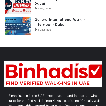
Dubai
7 days ago
General International Walk in
Interview in Dubai
4 days ago
Binhadis.com is the UAE’s most trusted and fastest-growing
source for verified walk-in interviews—publishing 10+ daily walk
ins opportunities backed by strict verification to ensure only