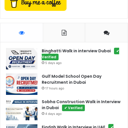
Binghatti Walk in interview Dubai
✔
Verified
5 days ago
Gulf Model School Open Day
Recruitment in Dubai
17 hours ago
Sobha Construction Walk in Interview
in Dubai
✔ Verified
4 days ago
Ejadah Walk in Interview in UAE
✔