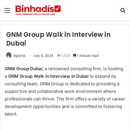
Menu
Se
GNM Group Walk in Interview in
Dubai
Aparna
July 6, 2024
1,536
1 minute read
GNM Group Dubai
, a renowned consulting firm, is hosting
a
GNM Group Walk in Interview in Dubai
to expand its
consulting team. GNM Group is dedicated to providing a
supportive and collaborative work environment where
professionals can thrive. The firm offers a variety of career
development opportunities and is committed to fostering
talent.