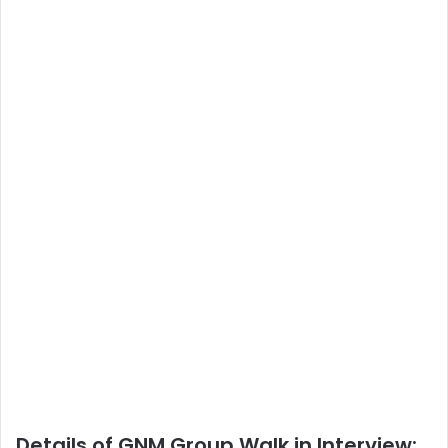
Details of GNM Group Walk in Interview: