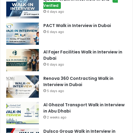
Verified
4 days ago
PACT Walk in Interview in Dubai
6 days ago
Al Fajer Facilities Walk in Interview in
Dubai
6 days ago
Renova 360 Contracting Walk in
Interview in Dubai
5 days ago
Al Ghazal Transport Walk in Interview
in Abu Dhabi
2 weeks ago
Dulsco Group Walk in Interview in