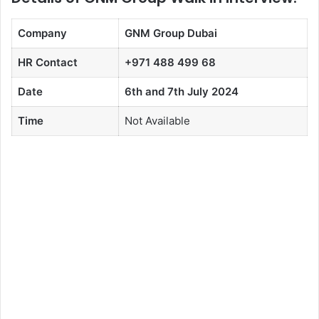
Company
GNM Group Dubai
HR Contact
+971 488 499 68
Date
6th and 7th July 2024
Time
Not Available