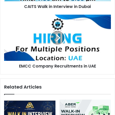
CAITS Walk in Interview in Dubai
EMCC
Company
Recruitments
in
UAE
EMCC Company Recruitments in UAE
Related Articles