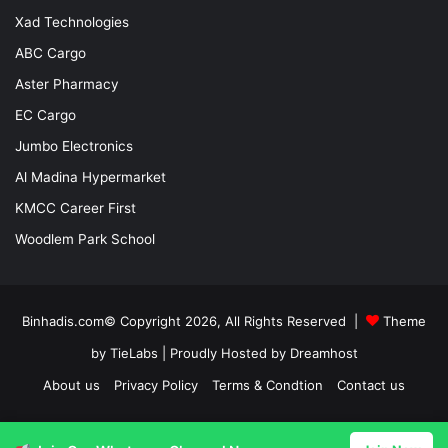
Xad Technologies
ABC Cargo
Aster Pharmacy
EC Cargo
Jumbo Electronics
Al Madina Hypermarket
KMCC Career First
Woodlem Park School
Binhadis.com© Copyright 2026, All Rights Reserved |
Theme
by TieLabs
| Proudly Hosted by
Dreamhost
About us
Privacy Policy
Terms & Condtion
Contact us
Facebook
X
LinkedIn
YouTube
Instagram