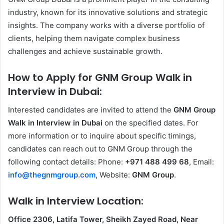
industry, known for its innovative solutions and strategic
insights. The company works with a diverse portfolio of
clients, helping them navigate complex business
challenges and achieve sustainable growth.
How to Apply for GNM Group Walk in
Interview in Dubai:
Interested candidates are invited to attend the
GNM Group
Walk in Interview in Dubai
on the specified dates. For
more information or to inquire about specific timings,
candidates can reach out to GNM Group through the
following contact details: Phone:
+971 488 499 68
, Email:
info@thegnmgroup.com
, Website:
GNM Group
.
Walk in Interview Location:
Office 2306, Latifa Tower, Sheikh Zayed Road, Near