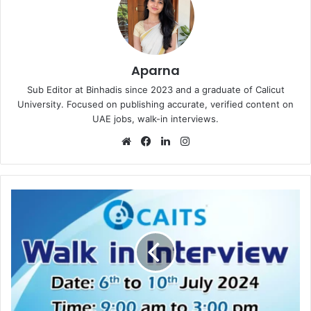
Aparna
Sub Editor at Binhadis since 2023 and a graduate of Calicut
University. Focused on publishing accurate, verified content on
UAE jobs, walk-in interviews.
Website
Facebook
LinkedIn
Instagram
CAITS
Walk
in
Interview
in
Dubai