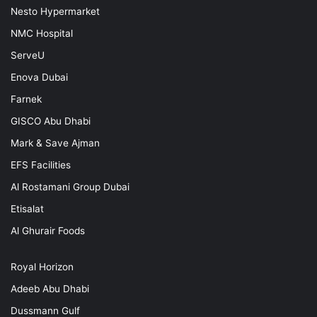
Nesto Hypermarket
NMC Hospital
ServeU
Enova Dubai
Farnek
GISCO Abu Dhabi
Mark & Save Ajman
EFS Facilities
Al Rostamani Group Dubai
Etisalat
Al Ghurair Foods
Royal Horizon
Adeeb Abu Dhabi
Dussmann Gulf