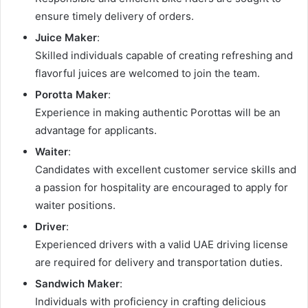
ensure timely delivery of orders.
Juice Maker
:
Skilled individuals capable of creating refreshing and
flavorful juices are welcomed to join the team.
Porotta Maker
:
Experience in making authentic Porottas will be an
advantage for applicants.
Waiter
:
Candidates with excellent customer service skills and
a passion for hospitality are encouraged to apply for
waiter positions.
Driver
:
Experienced drivers with a valid UAE driving license
are required for delivery and transportation duties.
Sandwich Maker
:
Individuals with proficiency in crafting delicious