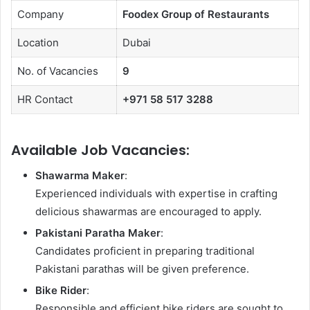
Company
Foodex Group of Restaurants
Location
Dubai
No. of Vacancies
9
HR Contact
+971 58 517 3288
Available Job Vacancies:
Shawarma Maker
:
Experienced individuals with expertise in crafting
delicious shawarmas are encouraged to apply.
Pakistani Paratha Maker
:
Candidates proficient in preparing traditional
Pakistani parathas will be given preference.
Bike Rider
:
Responsible and efficient bike riders are sought to