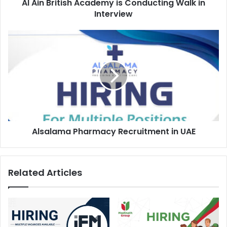
Al Ain British Academy is Conducting Walk in
Interview
Alsalama
Pharmacy
Recruitment
in
UAE
Alsalama Pharmacy Recruitment in UAE
Related Articles