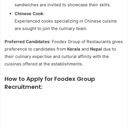
sandwiches are invited to showcase their skills.
Chinese Cook
:
Experienced cooks specializing in Chinese cuisine
are sought to join the culinary team.
Preferred Candidates
: Foodex Group of Restaurants gives
preference to candidates from
Kerala
and
Nepal
due to
their culinary expertise and cultural affinity with the
cuisines offered at the establishments.
How to Apply for Foodex Group
Recruitment: