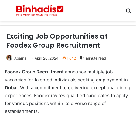
Menu
Se
Exciting Job Opportunities at
Foodex Group Recruitment
Aparna
April 20, 2024
1,642
1 minute read
Foodex Group Recruitment
announce multiple job
vacancies for talented individuals seeking employment in
Dubai
. With a commitment to delivering exceptional dining
experiences, Foodex invites qualified candidates to apply
for various positions within its diverse range of
establishments.