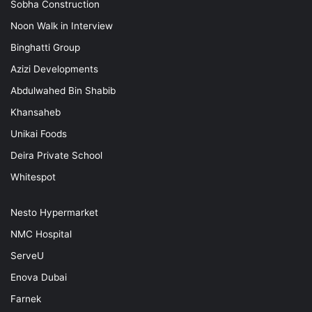
Sobha Construction
Noon Walk in Interview
Binghatti Group
Azizi Developments
Abdulwahed Bin Shabib
Khansaheb
Unikai Foods
Deira Private School
Whitespot
Nesto Hypermarket
NMC Hospital
ServeU
Enova Dubai
Farnek