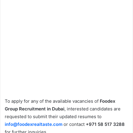
To apply for any of the available vacancies of
Foodex
Group Recruitment in Dubai
, interested candidates are
requested to submit their updated resumes to
info@foodexrealtaste.com
or contact
+971 58 517 3288
for further inquiries.