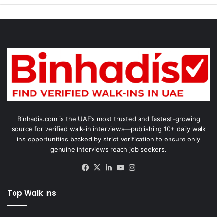
Binhadis.com is the UAE’s most trusted and fastest-growing
source for verified walk-in interviews—publishing 10+ daily walk
ins opportunities backed by strict verification to ensure only
genuine interviews reach job seekers.
Facebook
X
LinkedIn
YouTube
Instagram
Top Walk ins