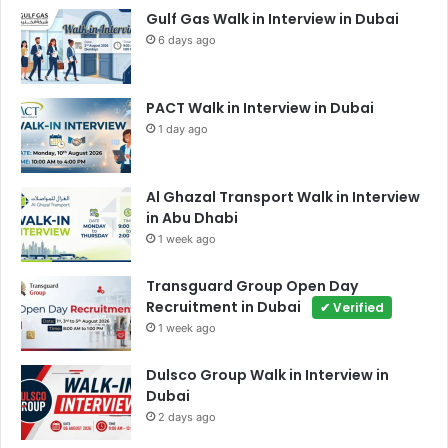
Gulf Gas Walk in Interview in Dubai
6 days ago
PACT Walk in Interview in Dubai
1 day ago
Al Ghazal Transport Walk in Interview
in Abu Dhabi
1 week ago
Transguard Group Open Day
Recruitment in Dubai
✔ Verified
1 week ago
Dulsco Group Walk in Interview in
Dubai
2 days ago