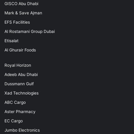
GISCO Abu Dhabi
Mark & Save Ajman
EFS Facilities
Al Rostamani Group Dubai
Etisalat
Al Ghurair Foods
Royal Horizon
Adeeb Abu Dhabi
Dussmann Gulf
Xad Technologies
ABC Cargo
Aster Pharmacy
EC Cargo
Jumbo Electronics