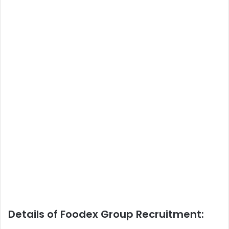
Details of Foodex Group Recruitment: