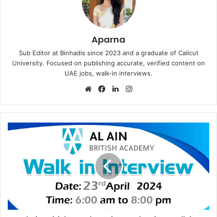
Aparna
Sub Editor at Binhadis since 2023 and a graduate of Calicut
University. Focused on publishing accurate, verified content on
UAE jobs, walk-in interviews.
Website
Facebook
LinkedIn
Instagram
Al
Ain
British
Academy
is
Conducting
Walk
in
Interview