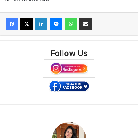
Facebook
X
LinkedIn
Messenger
WhatsApp
Share via Email
Follow Us