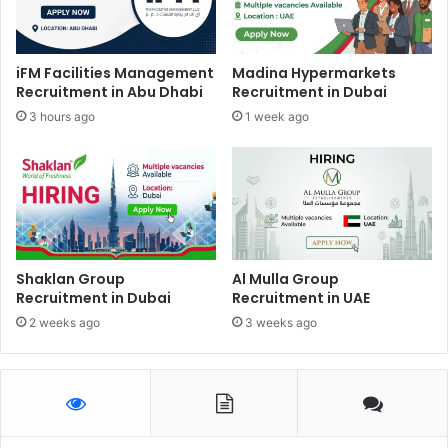
iFM Facilities Management
Madina Hypermarkets
Recruitment in Abu Dhabi
Recruitment in Dubai
3 hours ago
1 week ago
Shaklan Group
Al Mulla Group
Recruitment in Dubai
Recruitment in UAE
2 weeks ago
3 weeks ago