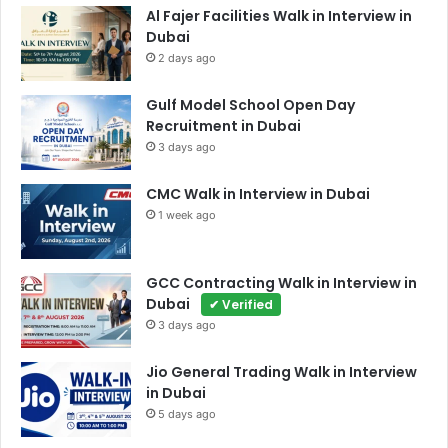
Al Fajer Facilities Walk in Interview in
Dubai
2 days ago
Gulf Model School Open Day
Recruitment in Dubai
3 days ago
CMC Walk in Interview in Dubai
1 week ago
GCC Contracting Walk in Interview in
Dubai
✔ Verified
3 days ago
Jio General Trading Walk in Interview
in Dubai
5 days ago