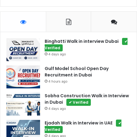
Binghatti Walk in interview Dubai
✔
Verified
4 days ago
Gulf Model School Open Day
Recruitment in Dubai
4 hours ago
Sobha Construction Walk in Interview
in Dubai
✔ Verified
4 days ago
Ejadah Walk in Interview in UAE
✔
Verified
4 days ago