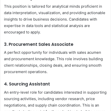
This position is tailored for analytical minds proficient in
data interpretation, visualization, and providing actionable
insights to drive business decisions. Candidates with
expertise in data tools and statistical analysis are
encouraged to apply.
3. Procurement Sales Associate
A perfect opportunity for individuals with sales acumen
and procurement knowledge. This role involves building
client relationships, closing deals, and ensuring smooth
procurement operations.
4. Sourcing Assistant
An entry-level role for candidates interested in supporting
sourcing activities, including vendor research, price
negotiations, and supply chain coordination. This is an