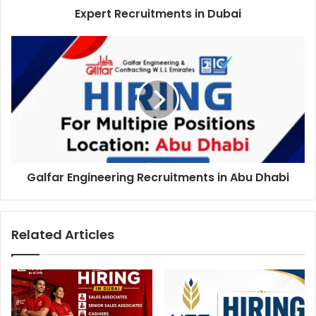
Expert Recruitments in Dubai
Galfar
Engineering
Recruitments
in
Abu
Dhabi
Galfar Engineering Recruitments in Abu Dhabi
Related Articles