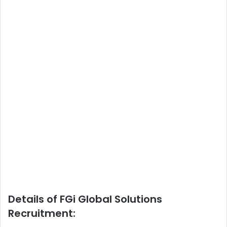
Details of FGi Global Solutions
Recruitment: