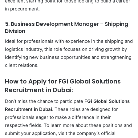
excellent starting point for those looking to build a career
in procurement.
5. Business Development Manager – Shipping
Division
Ideal for professionals with experience in the shipping and
logistics industry, this role focuses on driving growth by
identifying new business opportunities and strengthening
client relations.
How to Apply for FGi Global Solutions
Recruitment in Dubai:
Don’t miss the chance to participate
FGi Global Solutions
Recruitment in Dubai
. These roles are designed for
professionals eager to make a difference in their
respective fields. To learn more about these positions and
submit your application, visit the company’s official