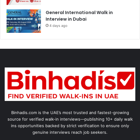
General International Walk in
Interview in Dubai
4 days ago
Binhadis.com is the UAE’s most trusted and fastest-growing
source for verified walk-in interviews—publishing 10+ daily walk
ins opportunities backed by strict verification to ensure only
genuine interviews reach job seekers.