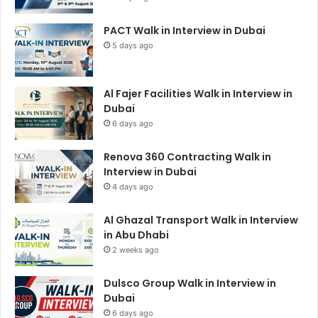
PACT Walk in Interview in Dubai
5 days ago
Al Fajer Facilities Walk in Interview in
Dubai
6 days ago
Renova 360 Contracting Walk in
Interview in Dubai
4 days ago
Al Ghazal Transport Walk in Interview
in Abu Dhabi
2 weeks ago
Dulsco Group Walk in Interview in
Dubai
6 days ago