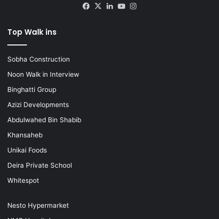
Facebook
X
LinkedIn
YouTube
Instagram
Top Walk ins
Sobha Construction
Noon Walk in Interview
Binghatti Group
Azizi Developments
Abdulwahed Bin Shabib
Khansaheb
Unikai Foods
Deira Private School
Whitespot
Nesto Hypermarket