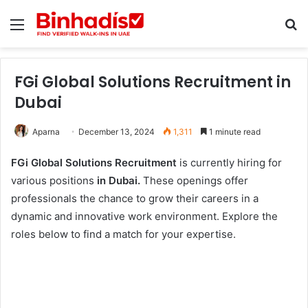
Menu
Se
FGi Global Solutions Recruitment in
Dubai
Aparna
December 13, 2024
1,311
1 minute read
FGi Global Solutions Recruitment
is currently hiring for
various positions
in Dubai.
These openings offer
professionals the chance to grow their careers in a
dynamic and innovative work environment. Explore the
roles below to find a match for your expertise.