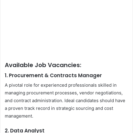
Available Job Vacancies:
1. Procurement & Contracts Manager
A pivotal role for experienced professionals skilled in
managing procurement processes, vendor negotiations,
and contract administration. Ideal candidates should have
a proven track record in strategic sourcing and cost
management.
2. Data Analyst