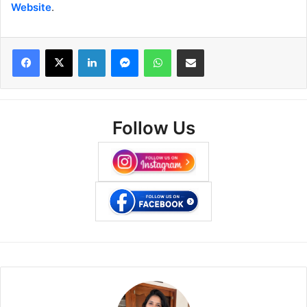
Website
.
Facebook
X
LinkedIn
Messenger
WhatsApp
Share via Email
Follow Us