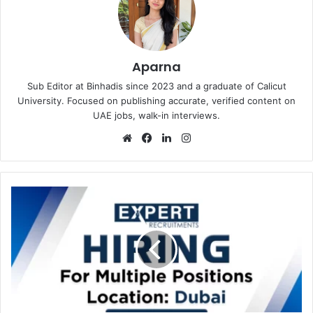
Aparna
Sub Editor at Binhadis since 2023 and a graduate of Calicut
University. Focused on publishing accurate, verified content on
UAE jobs, walk-in interviews.
Website
Facebook
LinkedIn
Instagram
Expert
Recruitments
in
Dubai