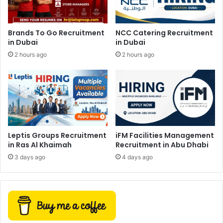
Brands To Go Recruitment
NCC Catering Recruitment
in Dubai
in Dubai
2 hours ago
2 hours ago
Leptis Groups Recruitment
iFM Facilities Management
in Ras Al Khaimah
Recruitment in Abu Dhabi
3 days ago
4 days ago