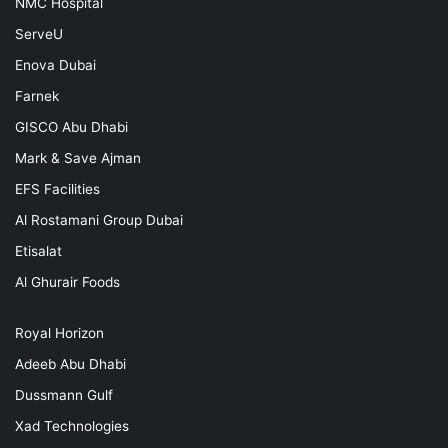
NMC Hospital
ServeU
Enova Dubai
Farnek
GISCO Abu Dhabi
Mark & Save Ajman
EFS Facilities
Al Rostamani Group Dubai
Etisalat
Al Ghurair Foods
Royal Horizon
Adeeb Abu Dhabi
Dussmann Gulf
Xad Technologies