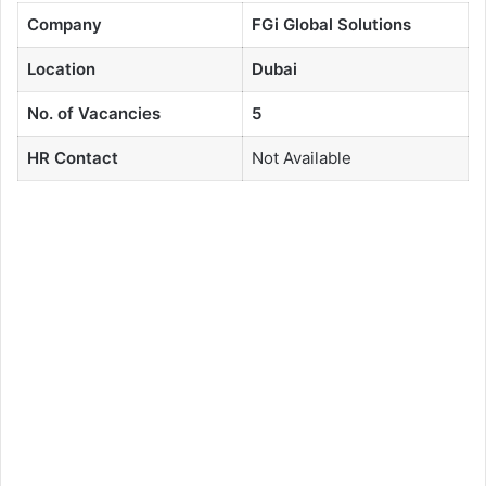
Company
FGi Global Solutions
Location
Dubai
No. of Vacancies
5
HR Contact
Not Available