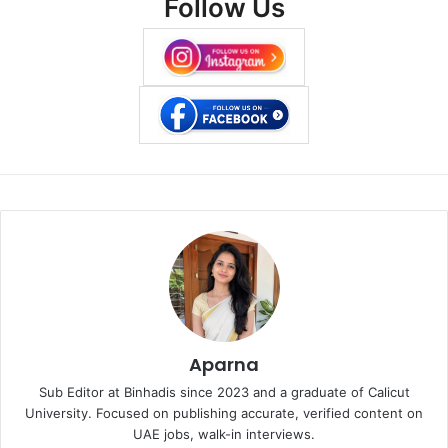
Follow Us
Aparna
Sub Editor at Binhadis since 2023 and a graduate of Calicut
University. Focused on publishing accurate, verified content on
UAE jobs, walk-in interviews.