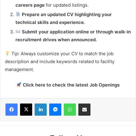
careers page
for updated listings.
Prepare an updated CV highlighting your
technical skills and experience.
Submit your application online or through walk‑in
recruitment drives when announced.
Tip:
Always customize your CV to match the job
description and include keywords related to facility
management.
Click here to check the latest Job Openings
Facebook
X
LinkedIn
Messenger
WhatsApp
Share via Email