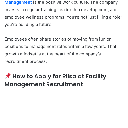
Management
is the positive work culture. The company
invests in regular training, leadership development, and
employee wellness programs. You’re not just filling a role;
you’re building a future.
Employees often share stories of moving from junior
positions to management roles within a few years. That
growth mindset is at the heart of the company’s
recruitment process.
How to Apply for Etisalat Facility
Management Recruitment