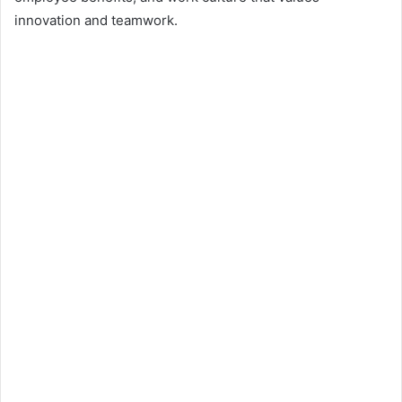
innovation and teamwork.