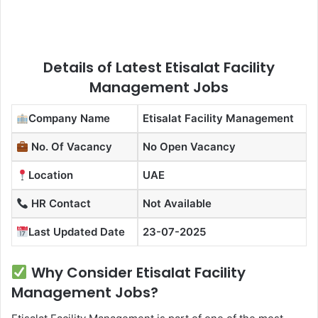
Details of Latest Etisalat Facility
Management Jobs
Company Name
Etisalat Facility Management
No. Of Vacancy
No Open Vacancy
Location
UAE
HR Contact
Not Available
Last Updated Date
23-07-2025
Why Consider Etisalat Facility
Management Jobs?