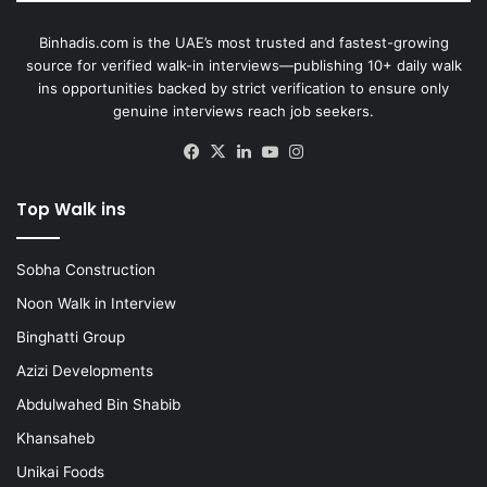
Binhadis.com is the UAE’s most trusted and fastest-growing
source for verified walk-in interviews—publishing 10+ daily walk
ins opportunities backed by strict verification to ensure only
genuine interviews reach job seekers.
Facebook
X
LinkedIn
YouTube
Instagram
Top Walk ins
Sobha Construction
Noon Walk in Interview
Binghatti Group
Azizi Developments
Abdulwahed Bin Shabib
Khansaheb
Unikai Foods