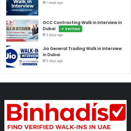
1 week ago
GCC Contracting Walk in Interview in
Dubai
✔ Verified
3 days ago
Jio General Trading Walk in Interview
in Dubai
5 days ago