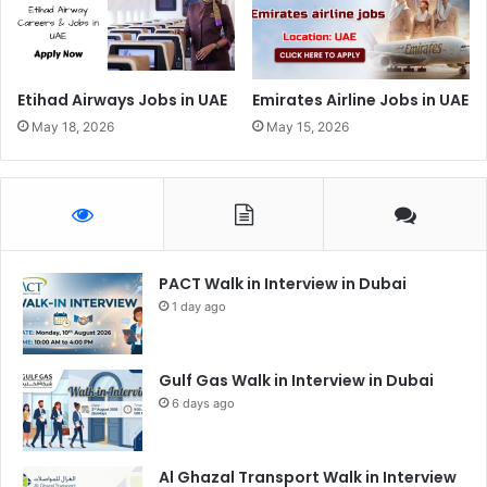
Etihad Airways Jobs in UAE
Emirates Airline Jobs in UAE
May 18, 2026
May 15, 2026
PACT Walk in Interview in Dubai
1 day ago
Gulf Gas Walk in Interview in Dubai
6 days ago
Al Ghazal Transport Walk in Interview