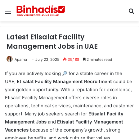
Menu
S
Latest Etisalat Facility
Management Jobs in UAE
Aparna
July 23, 2025
39,188
2 minutes read
If you are actively looking
for a stable career in the
UAE,
Etisalat Facility Management Recruitment
could be
your golden opportunity. With a reputation for excellence,
Etisalat Facility Management offers diverse roles in
operations, technical services, maintenance, and customer
support. Many job seekers search for
Etisalat Facility
Management Jobs
and
Etisalat Facility Management
Vacancies
because of the company’s growth, strong
employee benefits, and work culture that values