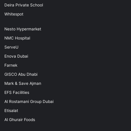
Deira Private School
Whitespot
Nesto Hypermarket
NMC Hospital
ServeU
Enova Dubai
Farnek
GISCO Abu Dhabi
Mark & Save Ajman
EFS Facilities
Al Rostamani Group Dubai
Etisalat
Al Ghurair Foods