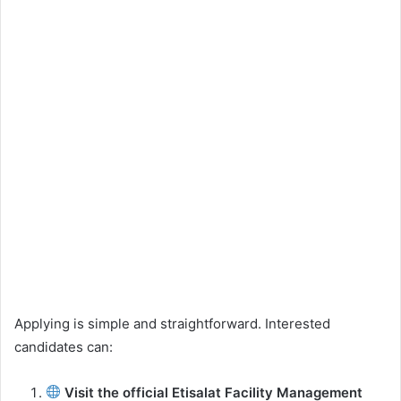
Applying is simple and straightforward. Interested
candidates can:
Visit the official Etisalat Facility Management