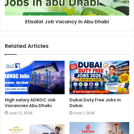
Etisalat Job Vacancy in Abu Dhabi
Related Articles
High salary ADNOC Job
Dubai Duty Free Jobs in
Vacancies Abu Dhabi
Dubai
June 12, 2026
June 1, 2026