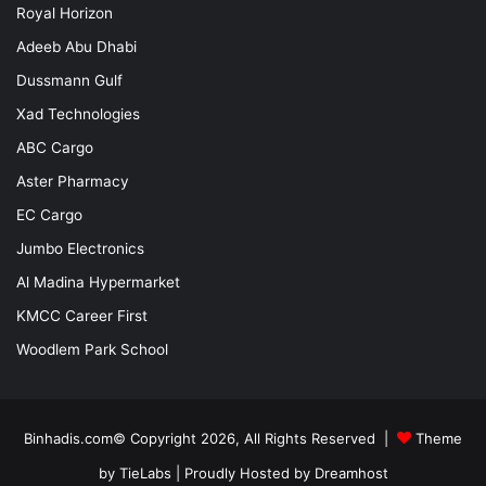
Royal Horizon
Adeeb Abu Dhabi
Dussmann Gulf
Xad Technologies
ABC Cargo
Aster Pharmacy
EC Cargo
Jumbo Electronics
Al Madina Hypermarket
KMCC Career First
Woodlem Park School
Binhadis.com© Copyright 2026, All Rights Reserved |
Theme
by TieLabs
| Proudly Hosted by
Dreamhost