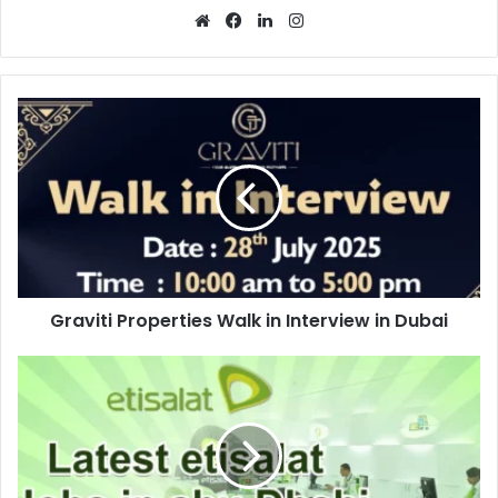
Website
Facebook
LinkedIn
Instagram
Graviti
Properties
Walk
in
Interview
in
Dubai
Graviti Properties Walk in Interview in Dubai
Etisalat
Job
Vacancy
in
Abu
Dhabi