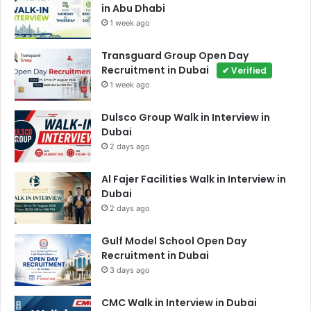
in Abu Dhabi
1 week ago
Transguard Group Open Day
Recruitment in Dubai
✔ Verified
1 week ago
Dulsco Group Walk in Interview in
Dubai
2 days ago
Al Fajer Facilities Walk in Interview in
Dubai
2 days ago
Gulf Model School Open Day
Recruitment in Dubai
3 days ago
CMC Walk in Interview in Dubai