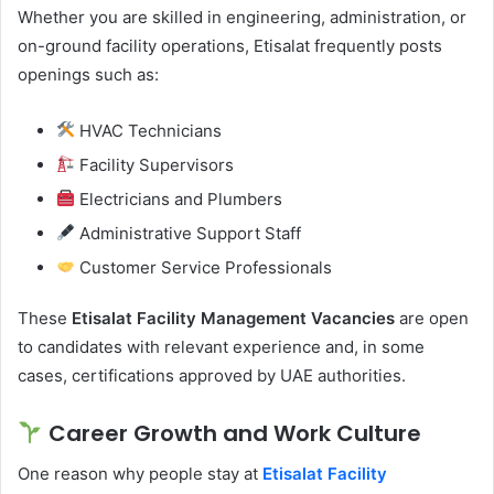
Whether you are skilled in engineering, administration, or
on-ground facility operations, Etisalat frequently posts
openings such as:
HVAC Technicians
Facility Supervisors
Electricians and Plumbers
Administrative Support Staff
Customer Service Professionals
These
Etisalat Facility Management Vacancies
are open
to candidates with relevant experience and, in some
cases, certifications approved by UAE authorities.
Career Growth and Work Culture
One reason why people stay at
Etisalat
Facility