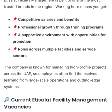
Etisalat Facility Management is part of one of the most
trusted brands in the region. Working here means you get:
Competitive salaries and benefits
Professional growth through training programs
A supportive environment with opportunities for
promotion
Roles across multiple facilities and service
sectors
The company is known for managing high-profile projects
across the UAE, so employees often find themselves
learning from large-scale operations and cutting-edge
systems.
Current Etisalat Facility Management
Vacancies