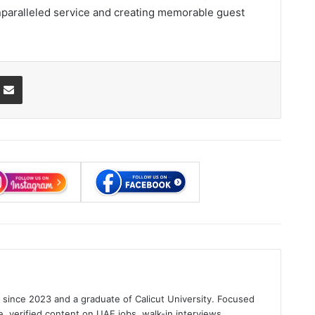
unparalleled service and creating memorable guest
ssenger
Share via Email
s since 2023 and a graduate of Calicut University. Focused
e, verified content on UAE jobs, walk-in interviews.