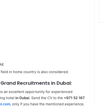
UAE
field in home country is also considered.
 Grand Recruitments in Dubai:
s an excellent opportunity for experienced
ding hotel
in Dubai
. Send the CV to the
+971 52 167
el.com
, only if you have the mentioned experience.