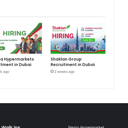
a Hypermarkets
Shaklan Group
itment in Dubai
Recruitment in Dubai
k ago
2 weeks ago
 Walk ins
Nesto Hypermarket