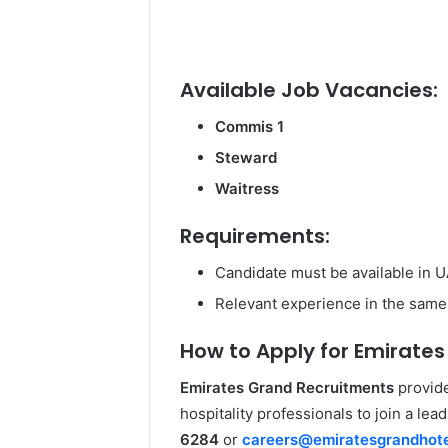
Available Job Vacancies:
Commis 1
Steward
Waitress
Requirements:
Candidate must be available in 
Relevant experience in the same 
How to Apply for Emirates
Emirates Grand Recruitments
provide
hospitality professionals to join a lea
6284
or
careers@emiratesgrandhot