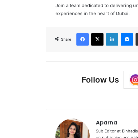
Join a team dedicated to delivering 
experiences in the heart of Dubai.
Facebook
X
LinkedIn
Me
Share
Follow Us
Aparna
Sub Editor at Binhadi
on publishing accurat