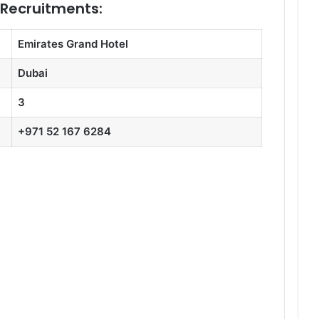
 Recruitments:
Emirates Grand Hotel
Dubai
3
+971 52 167 6284