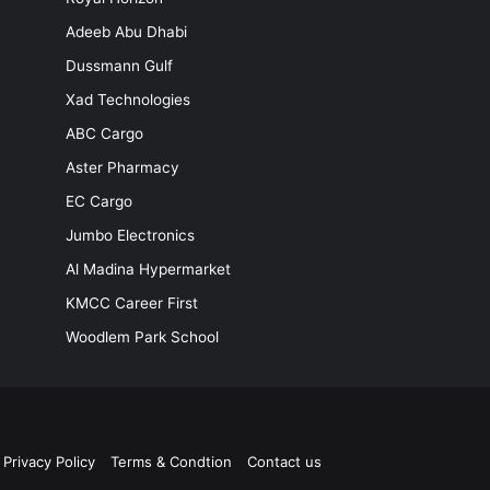
Adeeb Abu Dhabi
Dussmann Gulf
Xad Technologies
ABC Cargo
Aster Pharmacy
EC Cargo
Jumbo Electronics
Al Madina Hypermarket
KMCC Career First
Woodlem Park School
Privacy Policy
Terms & Condtion
Contact us