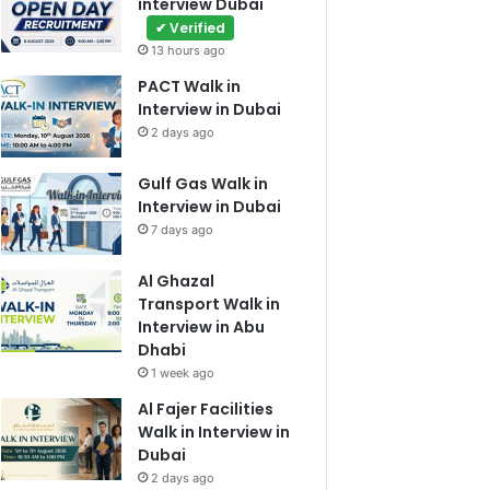
interview Dubai
✔ Verified
13 hours ago
PACT Walk in
Interview in Dubai
2 days ago
Gulf Gas Walk in
Interview in Dubai
7 days ago
Al Ghazal
Transport Walk in
Interview in Abu
Dhabi
1 week ago
Al Fajer Facilities
Walk in Interview in
Dubai
2 days ago