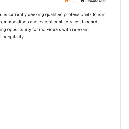
1,583
1 minute read
ai
is currently seeking qualified professionals to join
accommodations and exceptional service standards,
ng opportunity for individuals with relevant
 hospitality.