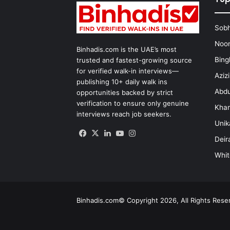
Sobh
Noon
Binhadis.com is the UAE’s most
Bing
trusted and fastest-growing source
for verified walk-in interviews—
Aziz
publishing 10+ daily walk ins
Abdu
opportunities backed by strict
verification to ensure only genuine
Kha
interviews reach job seekers.
Unik
Facebook
X
LinkedIn
YouTube
Instagram
Deir
Whit
Binhadis.com© Copyright 2026, All Rights Res