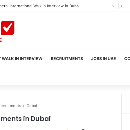
eral International Walk in Interview in Dubai
 WALK IN INTERVIEW
RECRUITMENTS
JOBS IN UAE
CO
rch
ecruitments in Dubai
tments in Dubai