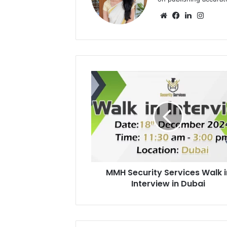
Website
Facebook
LinkedIn
Insta
MMH
Security
Services
Walk
in
Interview
in
Dubai
MMH Security Services Walk i
Interview in Dubai