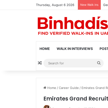
Thursday, August 6 2026
New Walk ins
Gen
HOME
WALK IN INTERVIEWS
POST
Random Article
Sea
for
Home
/
Career Guide
/
Emirates Grand R
Emirates Grand Recrui