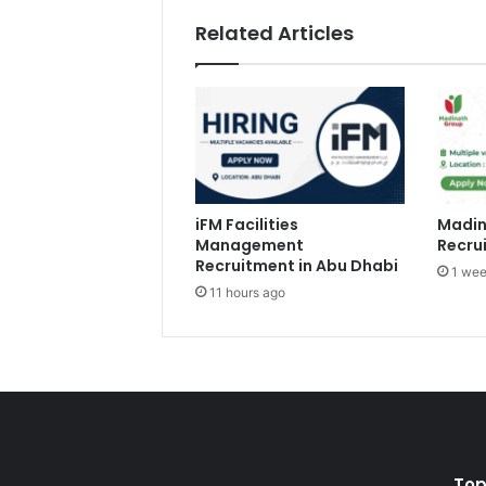
Related Articles
iFM Facilities
Madin
Management
Recru
Recruitment in Abu Dhabi
1 wee
11 hours ago
Top