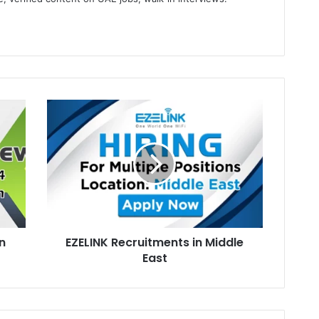
gram
EZELINK
Recruitments
in
Middle
East
n
EZELINK Recruitments in Middle
East