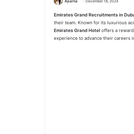
Aparna
December 18, 2024
Emirates Grand Recruitments in Dub
their team. Known for its luxurious 
Emirates Grand Hotel
offers a rewardi
experience to advance their careers in