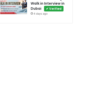
Walk in Interview in
Dubai
✔ Verified
4 days ago