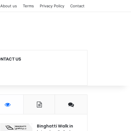
About us
Terms
Privacy Policy
Contact
NTACT US
Binghatti Walk in