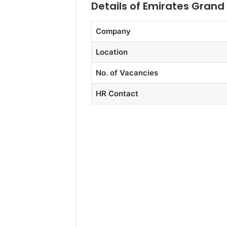
Details of Emirates Grand
Company
Location
No. of Vacancies
HR Contact