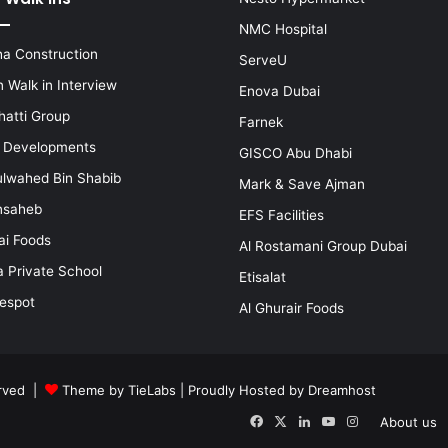
NMC Hospital
a Construction
ServeU
 Walk in Interview
Enova Dubai
hatti Group
Farnek
i Developments
GISCO Abu Dhabi
lwahed Bin Shabib
Mark & Save Ajman
nsaheb
EFS Facilities
ai Foods
Al Rostamani Group Dubai
a Private School
Etisalat
espot
Al Ghurair Foods
erved |
Theme by TieLabs
| Proudly Hosted by
Dreamhost
Facebook
X
LinkedIn
YouTube
Instagram
About us