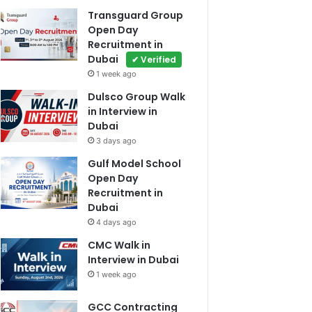
Transguard Group
Open Day
Recruitment in
Dubai
✔ Verified
1 week ago
Dulsco Group Walk
in Interview in
Dubai
3 days ago
Gulf Model School
Open Day
Recruitment in
Dubai
4 days ago
CMC Walk in
Interview in Dubai
1 week ago
GCC Contracting