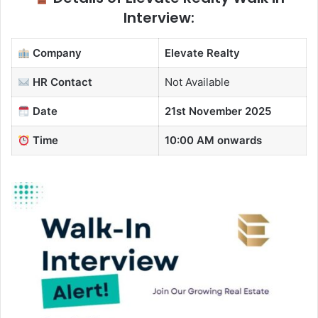
Interview:
Company
Elevate Realty
HR Contact
Not Available
Date
21st November 2025
Time
10:00 AM onwards