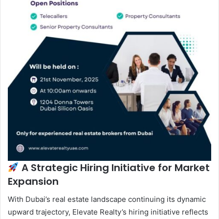
A Strategic Hiring Initiative for Market
Expansion
With Dubai’s real estate landscape continuing its dynamic
upward trajectory, Elevate Realty’s hiring initiative reflects