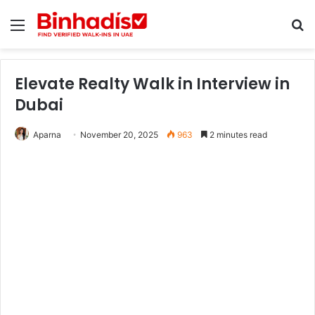
Menu
Se
Elevate Realty Walk in Interview in
Dubai
Aparna
November 20, 2025
963
2 minutes read