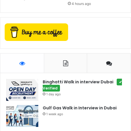
4 hours ago
Binghatti Walk in interview Dubai
✔
Verified
1 day ago
Gulf Gas Walk in Interview in Dubai
1 week ago