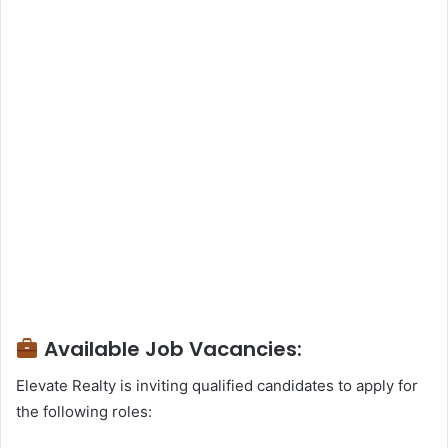
Available Job Vacancies:
Elevate Realty is inviting qualified candidates to apply for
the following roles: