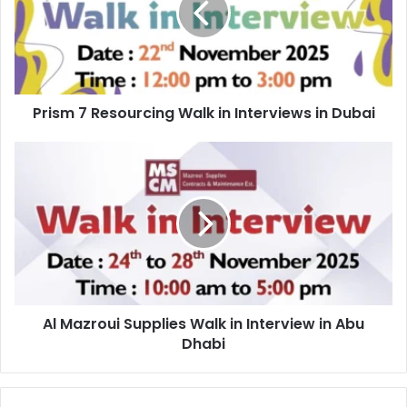
in
Interviews
in
Dubai
Prism 7 Resourcing Walk in Interviews in Dubai
Al
Mazroui
Supplies
Walk
in
Interview
in
Abu
Dhabi
Al Mazroui Supplies Walk in Interview in Abu
Dhabi