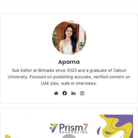
Aparna
Sub Editor at Binhadis since 2023 and a graduate of Calicut
University. Focused on publishing accurate, verified content on
UAE jobs, walk-in interviews.
Website
Facebook
LinkedIn
Instagram
Prism
7
Resourcing
Walk