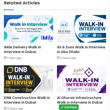
Related Articles
iMile Delivery Walk in
Ali & Sons Walk in Interview
Interview in Dubai
in Abu Dhabi
1 hour ago
2 hours ago
DNB Construction Walk in
Al Ghurair Infrastructure
Interview in Dubai
Walk in Interview in Dubai
✔ Verified
2 hours ago