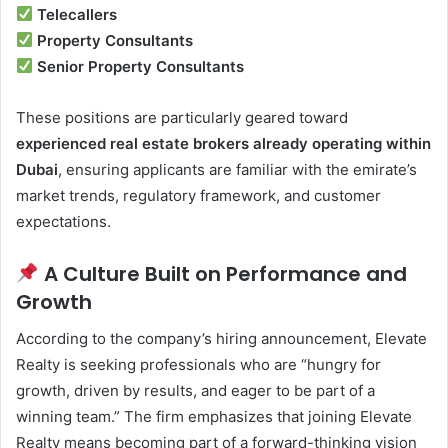
Telecallers
Property Consultants
Senior Property Consultants
These positions are particularly geared toward
experienced real estate brokers already operating within
Dubai
, ensuring applicants are familiar with the emirate’s
market trends, regulatory framework, and customer
expectations.
A Culture Built on Performance and
Growth
According to the company’s hiring announcement, Elevate
Realty is seeking professionals who are “hungry for
growth, driven by results, and eager to be part of a
winning team.” The firm emphasizes that joining Elevate
Realty means becoming part of a forward-thinking vision