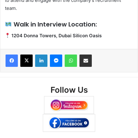
to attend and engage with the company’s recruitment
team.
Walk in Interview Location:
1204 Donna Towers, Dubai Silicon Oasis
Facebook
X
LinkedIn
Messenger
WhatsApp
Share via Email
Follow Us