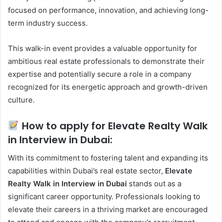
focused on performance, innovation, and achieving long-
term industry success.
This walk-in event provides a valuable opportunity for
ambitious real estate professionals to demonstrate their
expertise and potentially secure a role in a company
recognized for its energetic approach and growth-driven
culture.
How to apply for Elevate Realty Walk
in Interview in Dubai:
With its commitment to fostering talent and expanding its
capabilities within Dubai’s real estate sector,
Elevate
Realty Walk in Interview in Dubai
stands out as a
significant career opportunity. Professionals looking to
elevate their careers in a thriving market are encouraged