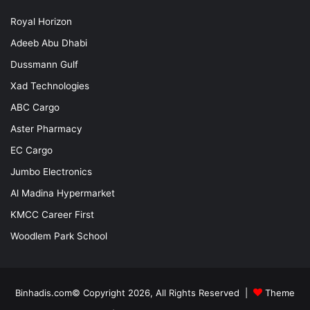
Royal Horizon
Adeeb Abu Dhabi
Dussmann Gulf
Xad Technologies
ABC Cargo
Aster Pharmacy
EC Cargo
Jumbo Electronics
Al Madina Hypermarket
KMCC Career First
Woodlem Park School
Binhadis.com© Copyright 2026, All Rights Reserved |
Theme