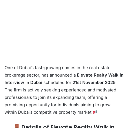
One of Dubai’s fast-growing names in the real estate
brokerage sector, has announced a
Elevate Realty Walk in
Interview in Dubai
scheduled for
21st November 2025
.
The firm is actively seeking experienced and motivated
professionals to join its expanding team, offering a
promising opportunity for individuals aiming to grow
within Dubai’s competitive property market
.
Details of Elevate Realty Walk in