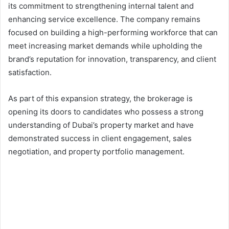
its commitment to strengthening internal talent and
enhancing service excellence. The company remains
focused on building a high-performing workforce that can
meet increasing market demands while upholding the
brand’s reputation for innovation, transparency, and client
satisfaction.
As part of this expansion strategy, the brokerage is
opening its doors to candidates who possess a strong
understanding of Dubai’s property market and have
demonstrated success in client engagement, sales
negotiation, and property portfolio management.