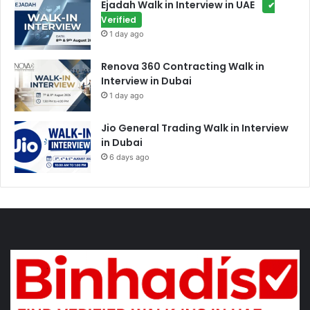
Ejadah Walk in Interview in UAE
✔
Verified
1 day ago
Renova 360 Contracting Walk in
Interview in Dubai
1 day ago
Jio General Trading Walk in Interview
in Dubai
6 days ago