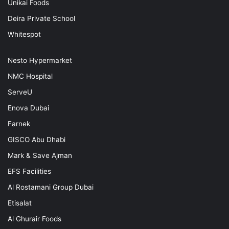
Unikai Foods
Deira Private School
Whitespot
Nesto Hypermarket
NMC Hospital
ServeU
Enova Dubai
Farnek
GISCO Abu Dhabi
Mark & Save Ajman
EFS Facilities
Al Rostamani Group Dubai
Etisalat
Al Ghurair Foods