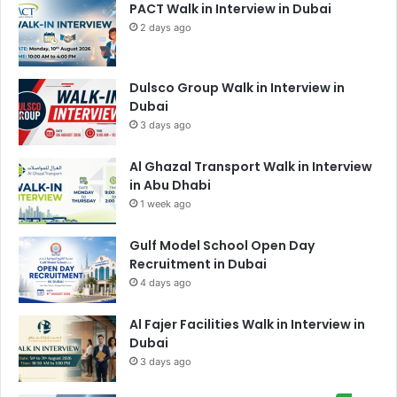
PACT Walk in Interview in Dubai
2 days ago
Dulsco Group Walk in Interview in
Dubai
3 days ago
Al Ghazal Transport Walk in Interview
in Abu Dhabi
1 week ago
Gulf Model School Open Day
Recruitment in Dubai
4 days ago
Al Fajer Facilities Walk in Interview in
Dubai
3 days ago