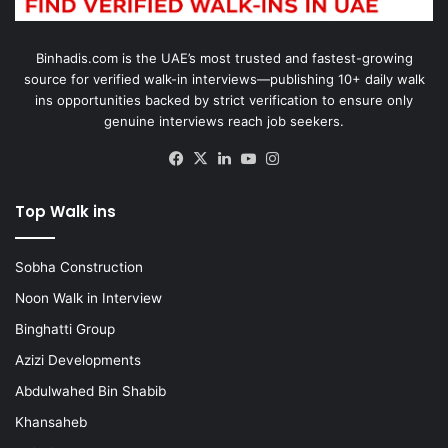
Binhadis.com is the UAE’s most trusted and fastest-growing
source for verified walk-in interviews—publishing 10+ daily walk
ins opportunities backed by strict verification to ensure only
genuine interviews reach job seekers.
Facebook
X
LinkedIn
YouTube
Instagram
Top Walk ins
Sobha Construction
Noon Walk in Interview
Binghatti Group
Azizi Developments
Abdulwahed Bin Shabib
Khansaheb