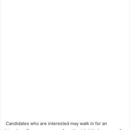
Candidates who are interested may walk in for an