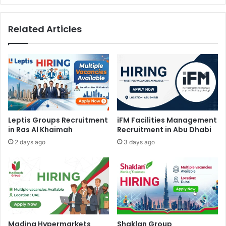
Related Articles
Leptis Groups Recruitment
iFM Facilities Management
in Ras Al Khaimah
Recruitment in Abu Dhabi
2 days ago
3 days ago
Madina Hypermarkets
Shaklan Group