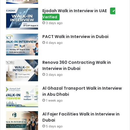
Ejadah Walk in Interview in UAE
✔
Verified
3 days ago
PACT Walk in Interview in Dubai
4 days ago
Renova 360 Contracting Walk in
Interview in Dubai
3 days ago
Al Ghazal Transport Walk in Interview
in Abu Dhabi
1 week ago
Al Fajer Facilities Walk in Interview in
Dubai
5 days ago