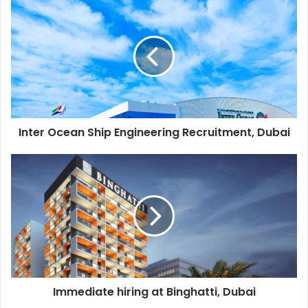
Inter
Ocean
Ship
Engineering
Recruitment,
Dubai
Inter Ocean Ship Engineering Recruitment, Dubai
Immediate
hiring
at
Binghatti,
Dubai
Immediate hiring at Binghatti, Dubai