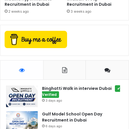
Recruitment in Dubai
Recruitment in Dubai
2 weeks ago
3 weeks ago
Binghatti Walk in interview Dubai
✔
Verified
3 days ago
Gulf Model School Open Day
Recruitment in Dubai
6 days ago