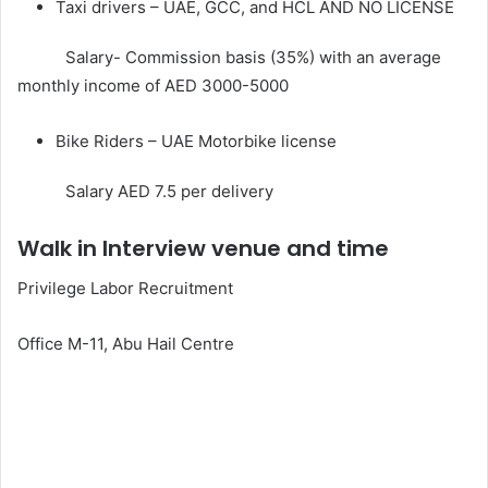
Taxi drivers – UAE, GCC, and HCL AND NO LICENSE
Salary- Commission basis (35%) with an average
monthly income of AED 3000-5000
Bike Riders – UAE Motorbike license
Salary AED 7.5 per delivery
Walk in Interview venue and time
Privilege Labor Recruitment
Office M-11, Abu Hail Centre