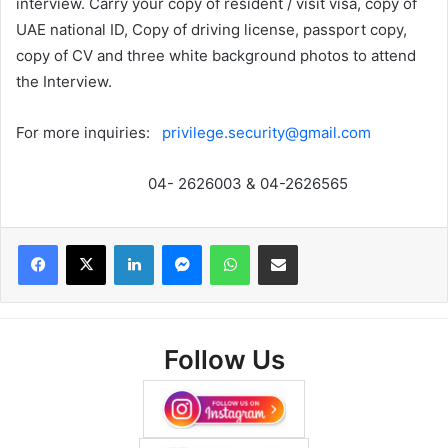
interview. Carry your copy of resident / visit visa, copy of
UAE national ID, Copy of driving license, passport copy,
copy of CV and three white background photos to attend
the Interview.
For more inquiries:
privilege.security@gmail.com
04- 2626003 & 04-2626565
Facebook
X
LinkedIn
Messenger
WhatsApp
Share via Email
Follow Us