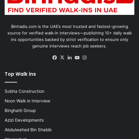
Binhadis.com is the UAE’s most trusted and fastest-growing
source for verified walk-in interviews—publishing 10+ daily walk
ins opportunities backed by strict verification to ensure only
genuine interviews reach job seekers.
Facebook
X
LinkedIn
YouTube
Instagram
Top Walk ins
Sobha Construction
Noon Walk in Interview
Binghatti Group
Azizi Developments
Abdulwahed Bin Shabib