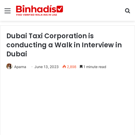
Menu
Se
Dubai Taxi Corporation is
conducting a Walk in Interview in
Dubai
Aparna
June 13, 2023
2,898
1 minute read