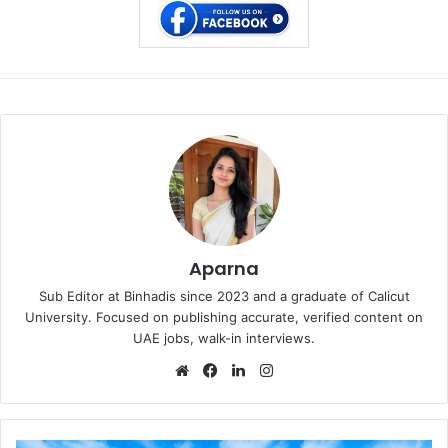
Aparna
Sub Editor at Binhadis since 2023 and a graduate of Calicut
University. Focused on publishing accurate, verified content on
UAE jobs, walk-in interviews.
Website
Facebook
LinkedIn
Instagram