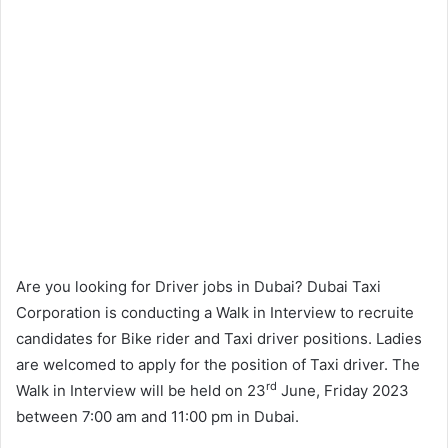
Are you looking for Driver jobs in Dubai? Dubai Taxi
Corporation is conducting a Walk in Interview to recruite
candidates for Bike rider and Taxi driver positions. Ladies
are welcomed to apply for the position of Taxi driver. The
rd
Walk in Interview will be held on 23
June, Friday 2023
between 7:00 am and 11:00 pm in Dubai.