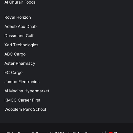
Al Ghurair Foods
Royal Horizon
Adeeb Abu Dhabi
Dussmann Gulf
Xad Technologies
ABC Cargo
Aster Pharmacy
EC Cargo
Jumbo Electronics
Al Madina Hypermarket
KMCC Career First
Woodlem Park School