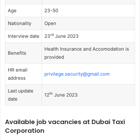
Age
23-50
Nationality
Open
rd
Interview date
23
June 2023
Health Insurance and Accomodation is
Benefits
provided
HR email
privilege.security@gmail.com
address
Last update
th
12
June 2023
date
Available job vacancies at Dubai Taxi
Corporation