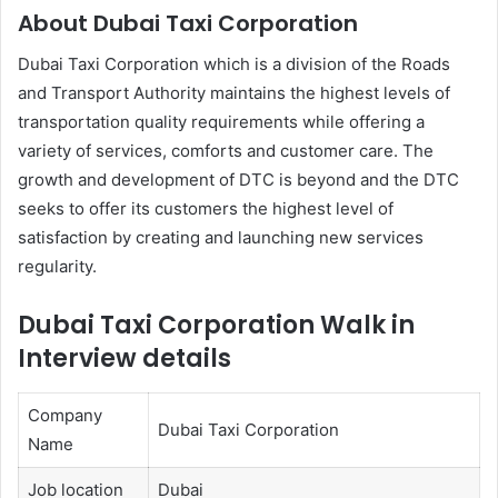
About Dubai Taxi Corporation
Dubai Taxi Corporation which is a division of the Roads
and Transport Authority maintains the highest levels of
transportation quality requirements while offering a
variety of services, comforts and customer care. The
growth and development of DTC is beyond and the DTC
seeks to offer its customers the highest level of
satisfaction by creating and launching new services
regularity.
Dubai Taxi Corporation Walk in
Interview details
Company
Dubai Taxi Corporation
Name
Job location
Dubai