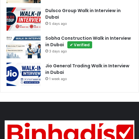
Dulsco Group Walk in Interview in
Dubai
5 days ago
Sobha Construction Walk in Interview
in Dubai
✔ Verified
3 days ago
Jio General Trading Walk in Interview
in Dubai
1 week ago