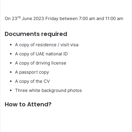
rd
On 23
June 2023 Friday between 7:00 am and 11:00 am
Documents required
A copy of residence / visit visa
A copy of UAE national ID
A copy of driving license
A passport copy
A copy of the CV
Three white background photos
How to Attend?