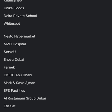
Khansaheb
Unikai Foods
Deira Private School
Whitespot
Nesto Hypermarket
NMC Hospital
ServeU
Enova Dubai
Farnek
GISCO Abu Dhabi
Mark & Save Ajman
EFS Facilities
Al Rostamani Group Dubai
Etisalat