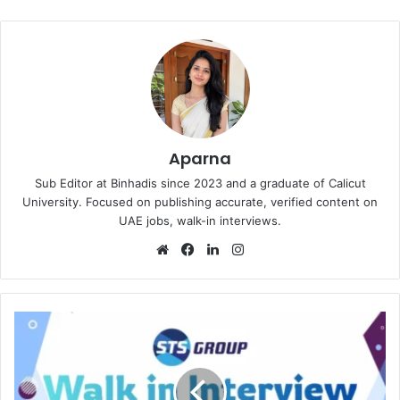
Aparna
Sub Editor at Binhadis since 2023 and a graduate of Calicut
University. Focused on publishing accurate, verified content on
UAE jobs, walk-in interviews.
Website
Facebook
LinkedIn
Instagram
STS
Group
Walk
in
Interview