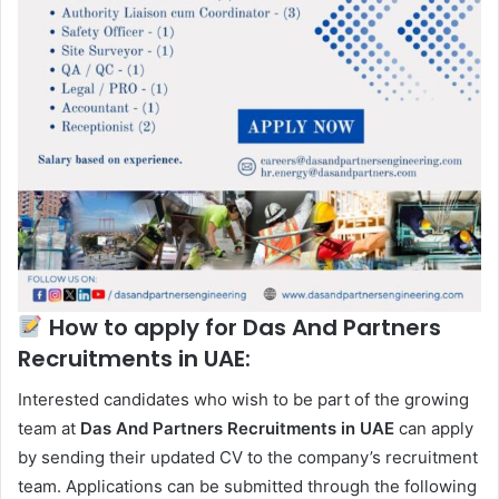
How to apply for Das And Partners
Recruitments in UAE:
Interested candidates who wish to be part of the growing
team at
Das And Partners Recruitments in UAE
can apply
by sending their updated CV to the company’s recruitment
team. Applications can be submitted through the following