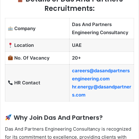
Recruitments:
Das And Partners
Company
Engineering Consultancy
Location
UAE
No. Of Vacancy
20+
careers@dasandpartners
engineering.com
HR Contact
hr.energy@dasandpartner
s.com
Why Join Das And Partners?
Das And Partners Engineering Consultancy is recognized
for its commitment to excellence, providing clients with