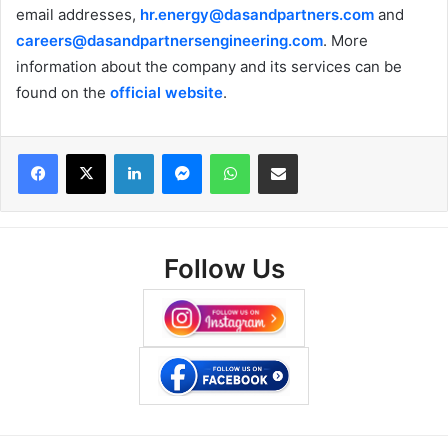
email addresses,
hr.energy@dasandpartners.com
and
careers@dasandpartnersengineering.com
. More
information about the company and its services can be
found on the
official website
.
Facebook
X
LinkedIn
Messenger
WhatsApp
Share via Email
Follow Us