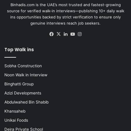
Binhadis.com is the UAE’s most trusted and fastest-growing
source for verified walk-in interviews—publishing 10+ daily walk
ins opportunities backed by strict verification to ensure only
genuine interviews reach job seekers.
Facebook
X
LinkedIn
YouTube
Instagram
Top Walk ins
Sobha Construction
Noon Walk in Interview
Binghatti Group
Azizi Developments
Abdulwahed Bin Shabib
Khansaheb
Unikai Foods
Deira Private School