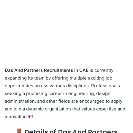
Das And Partners Recruitments in UAE
is currently
expanding its team by offering multiple exciting job
opportunities across various disciplines. Professionals
seeking a promising career in engineering, design,
administration, and other fields are encouraged to apply
and join a dynamic organization that values expertise and
innovation
.
Details of Das And Partners