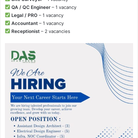
QA / QC Engineer
– 1 vacancy
Legal / PRO
– 1 vacancy
Accountant
– 1 vacancy
Receptionist
– 2 vacancies