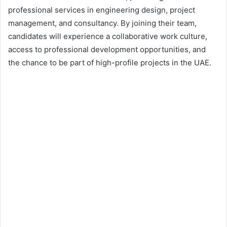
professional services in engineering design, project
management, and consultancy. By joining their team,
candidates will experience a collaborative work culture,
access to professional development opportunities, and
the chance to be part of high-profile projects in the UAE.