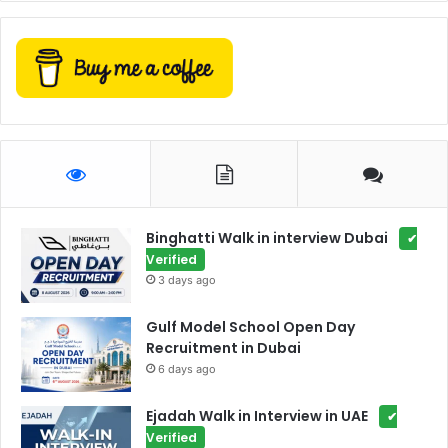
Binghatti Walk in interview Dubai
✔
Verified
3 days ago
Gulf Model School Open Day
Recruitment in Dubai
6 days ago
Ejadah Walk in Interview in UAE
✔
Verified