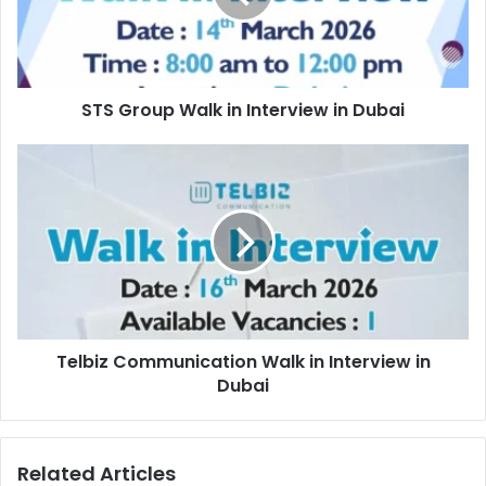
in
Dubai
STS Group Walk in Interview in Dubai
Telbiz
Communication
Walk
in
Interview
in
Dubai
Telbiz Communication Walk in Interview in
Dubai
Related Articles