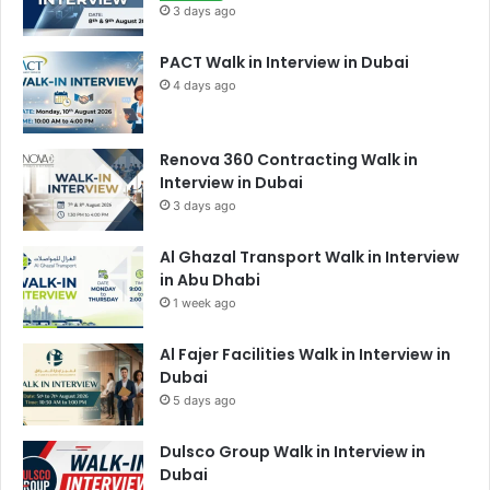
3 days ago
PACT Walk in Interview in Dubai
4 days ago
Renova 360 Contracting Walk in
Interview in Dubai
3 days ago
Al Ghazal Transport Walk in Interview
in Abu Dhabi
1 week ago
Al Fajer Facilities Walk in Interview in
Dubai
5 days ago
Dulsco Group Walk in Interview in
Dubai