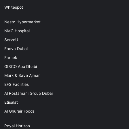
Whitespot
Nesto Hypermarket
NMC Hospital
ServeU
Enova Dubai
Farnek
GISCO Abu Dhabi
Mark & Save Ajman
EFS Facilities
Al Rostamani Group Dubai
Etisalat
Al Ghurair Foods
Royal Horizon