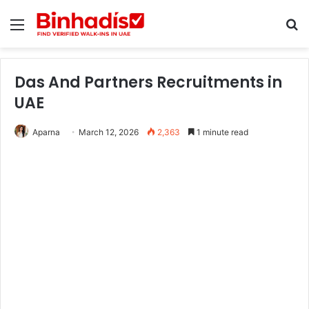
Menu
Se
Das And Partners Recruitments in
UAE
Aparna
March 12, 2026
2,363
1 minute read