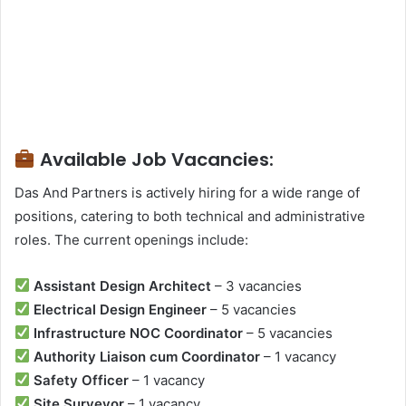
Available Job Vacancies:
Das And Partners is actively hiring for a wide range of
positions, catering to both technical and administrative
roles. The current openings include:
Assistant Design Architect
– 3 vacancies
Electrical Design Engineer
– 5 vacancies
Infrastructure NOC Coordinator
– 5 vacancies
Authority Liaison cum Coordinator
– 1 vacancy
Safety Officer
– 1 vacancy
Site Surveyor
– 1 vacancy