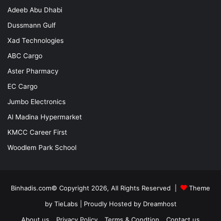
Adeeb Abu Dhabi
Dussmann Gulf
Xad Technologies
ABC Cargo
Aster Pharmacy
EC Cargo
Jumbo Electronics
Al Madina Hypermarket
KMCC Career First
Woodlem Park School
Binhadis.com© Copyright 2026, All Rights Reserved |
Theme
by TieLabs
| Proudly Hosted by
Dreamhost
About us
Privacy Policy
Terms & Condtion
Contact us