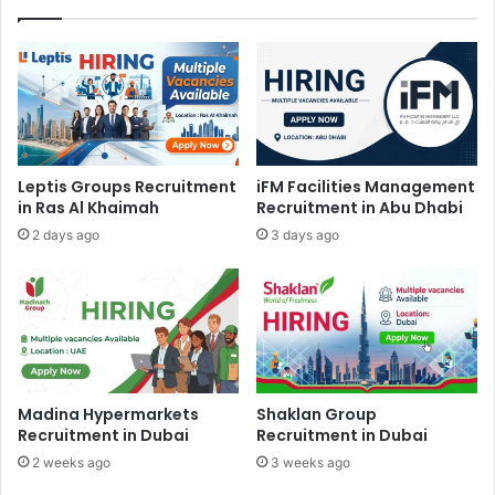
Leptis Groups Recruitment
iFM Facilities Management
in Ras Al Khaimah
Recruitment in Abu Dhabi
2 days ago
3 days ago
Madina Hypermarkets
Shaklan Group
Recruitment in Dubai
Recruitment in Dubai
2 weeks ago
3 weeks ago