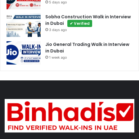
5 days ago
Sobha Construction Walk in Interview
in Dubai
✔ Verified
3 days ago
Jio General Trading Walk in Interview
in Dubai
1 week ago