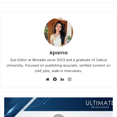
Aparna
Sub Editor at Binhadis since 2023 and a graduate of Calicut
University. Focused on publishing accurate, verified content on
UAE jobs, walk-in interviews.
Website
Facebook
LinkedIn
Instagram
Ultimate
HR
Solutions
Walk