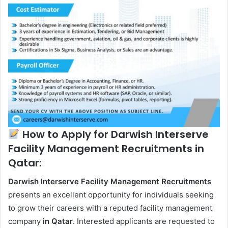
How to Apply for Darwish Interserve
Facility Management Recruitments in
Qatar:
Darwish Interserve Facility Management Recruitments
presents an excellent opportunity for individuals seeking
to grow their careers with a reputed facility management
company
in Qatar
. Interested applicants are requested to