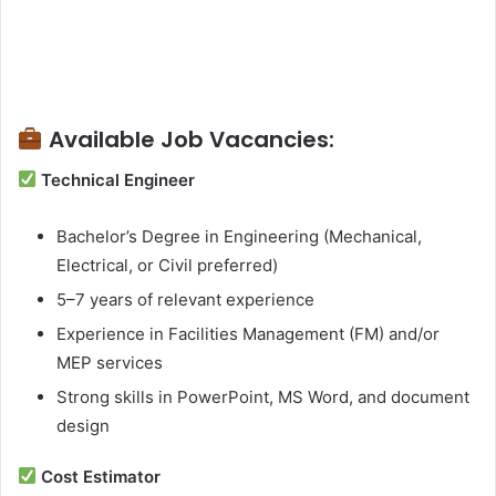
Available Job Vacancies:
Technical Engineer
Bachelor’s Degree in Engineering (Mechanical,
Electrical, or Civil preferred)
5–7 years of relevant experience
Experience in Facilities Management (FM) and/or
MEP services
Strong skills in PowerPoint, MS Word, and document
design
Cost Estimator