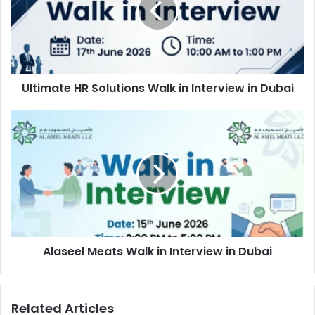
in
Interview
in
Dubai
Ultimate HR Solutions Walk in Interview in Dubai
Alaseel
Meats
Walk
in
Interview
in
Dubai
Alaseel Meats Walk in Interview in Dubai
Related Articles