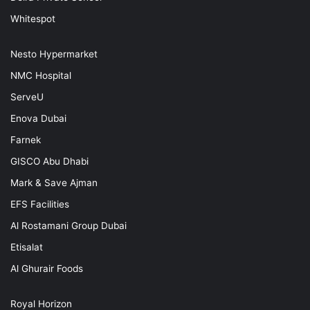
Whitespot
Nesto Hypermarket
NMC Hospital
ServeU
Enova Dubai
Farnek
GISCO Abu Dhabi
Mark & Save Ajman
EFS Facilities
Al Rostamani Group Dubai
Etisalat
Al Ghurair Foods
Royal Horizon