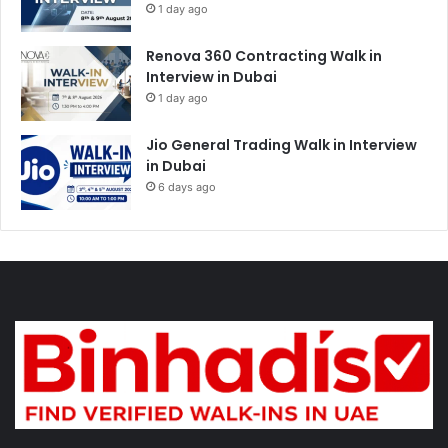
1 day ago
Renova 360 Contracting Walk in
Interview in Dubai
1 day ago
Jio General Trading Walk in Interview
in Dubai
6 days ago