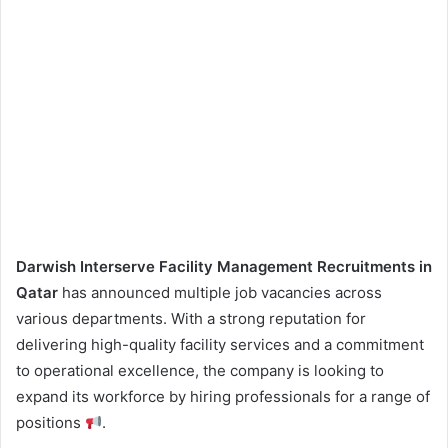
Darwish Interserve Facility Management Recruitments in
Qatar
has announced multiple job vacancies across
various departments. With a strong reputation for
delivering high-quality facility services and a commitment
to operational excellence, the company is looking to
expand its workforce by hiring professionals for a range of
positions
.