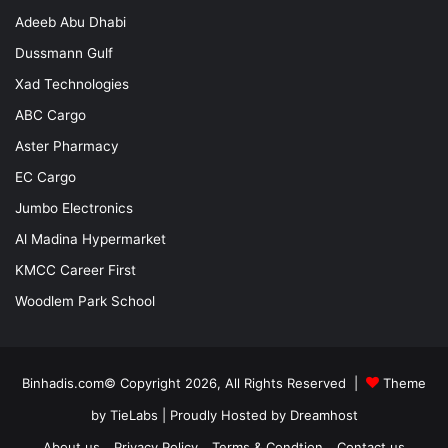
Adeeb Abu Dhabi
Dussmann Gulf
Xad Technologies
ABC Cargo
Aster Pharmacy
EC Cargo
Jumbo Electronics
Al Madina Hypermarket
KMCC Career First
Woodlem Park School
Binhadis.com© Copyright 2026, All Rights Reserved |
Theme
by TieLabs
| Proudly Hosted by
Dreamhost
About us
Privacy Policy
Terms & Condtion
Contact us