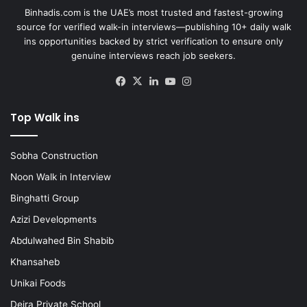
Binhadis.com is the UAE’s most trusted and fastest-growing
source for verified walk-in interviews—publishing 10+ daily walk
ins opportunities backed by strict verification to ensure only
genuine interviews reach job seekers.
Facebook
X
LinkedIn
YouTube
Instagram
Top Walk ins
Sobha Construction
Noon Walk in Interview
Binghatti Group
Azizi Developments
Abdulwahed Bin Shabib
Khansaheb
Unikai Foods
Deira Private School