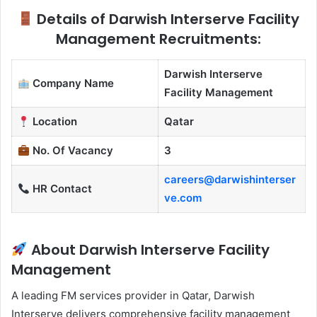
Details of Darwish Interserve Facility
Management Recruitments:
Darwish Interserve
Company Name
Facility Management
Location
Qatar
No. Of Vacancy
3
careers@darwishinterser
HR Contact
ve.com
About Darwish Interserve Facility
Management
A leading FM services provider in Qatar, Darwish
Interserve delivers comprehensive facility management