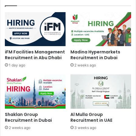
iFM Facilities Management
Madina Hypermarkets
Recruitment in Abu Dhabi
Recruitment in Dubai
1 day ago
2 weeks ago
Shaklan Group
Al Mulla Group
Recruitment in Dubai
Recruitment in UAE
2 weeks ago
3 weeks ago