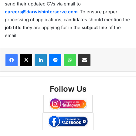
send their updated CVs via email to
careers@darwishinterserve.com
. To ensure proper
processing of applications, candidates should mention the
job title
they are applying for in the
subject line
of the
email.
Facebook
X
LinkedIn
Messenger
WhatsApp
Share via Email
Follow Us