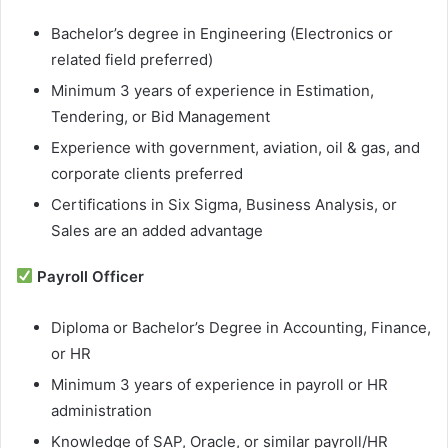
Bachelor’s degree in Engineering (Electronics or
related field preferred)
Minimum 3 years of experience in Estimation,
Tendering, or Bid Management
Experience with government, aviation, oil & gas, and
corporate clients preferred
Certifications in Six Sigma, Business Analysis, or
Sales are an added advantage
Payroll Officer
Diploma or Bachelor’s Degree in Accounting, Finance,
or HR
Minimum 3 years of experience in payroll or HR
administration
Knowledge of SAP, Oracle, or similar payroll/HR