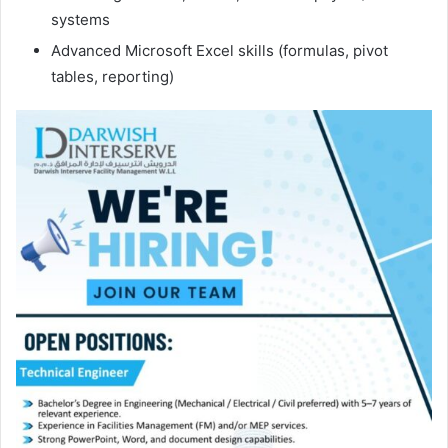
systems
Advanced Microsoft Excel skills (formulas, pivot
tables, reporting)