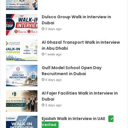
Dulsco Group Walk in Interview in
Dubai
3 days ago
Al Ghazal Transport Walk in Interview
in Abu Dhabi
1 week ago
Gulf Model School Open Day
Recruitment in Dubai
4 days ago
Al Fajer Facilities Walk in Interview in
Dubai
3 days ago
Ejadah Walk in Interview in UAE
✔
Verified