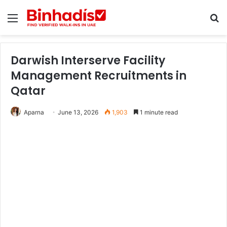
Menu
Se
Darwish Interserve Facility
Management Recruitments in
Qatar
Aparna
June 13, 2026
1,903
1 minute read