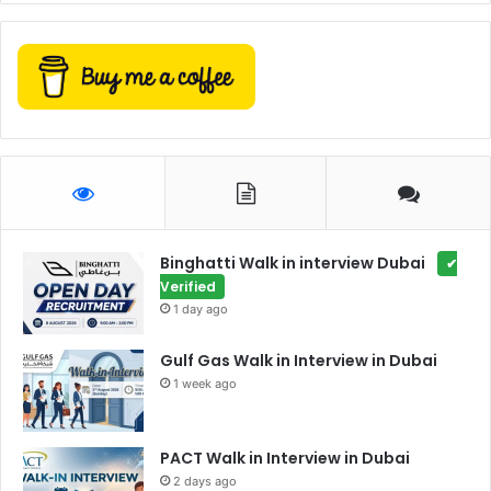
Binghatti Walk in interview Dubai
✔
Verified
1 day ago
Gulf Gas Walk in Interview in Dubai
1 week ago
PACT Walk in Interview in Dubai
2 days ago