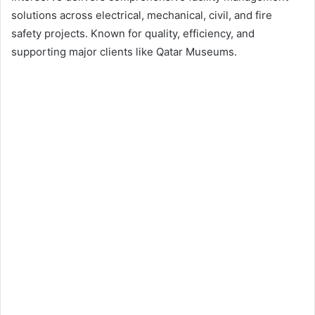
solutions across electrical, mechanical, civil, and fire
safety projects. Known for quality, efficiency, and
supporting major clients like Qatar Museums.