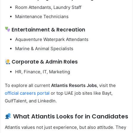
Room Attendants, Laundry Staff
Maintenance Technicians
Entertainment & Recreation
Aquaventure Waterpark Attendants
Marine & Animal Specialists
Corporate & Admin Roles
HR, Finance, IT, Marketing
To explore all current
Atlantis Resorts Jobs
, visit the
official careers portal
or top UAE job sites like Bayt,
GulfTalent, and LinkedIn.
What Atlantis Looks for in Candidates
Atlantis values not just experience, but also attitude. They