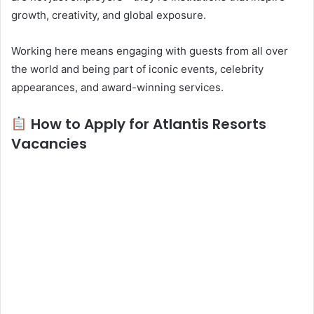
growth, creativity, and global exposure.
Working here means engaging with guests from all over
the world and being part of iconic events, celebrity
appearances, and award-winning services.
How to Apply for Atlantis Resorts
Vacancies