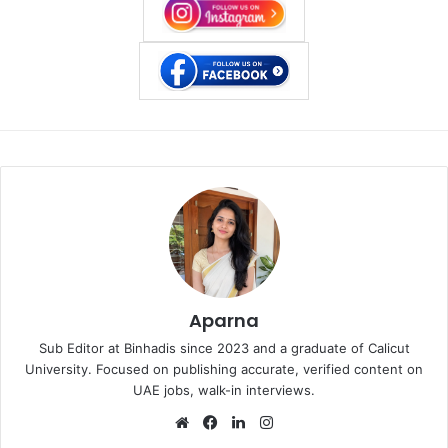
Aparna
Sub Editor at Binhadis since 2023 and a graduate of Calicut
University. Focused on publishing accurate, verified content on
UAE jobs, walk-in interviews.
Website
Facebook
LinkedIn
Instagram