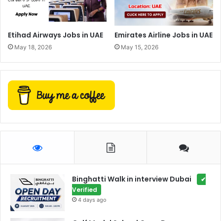
Etihad Airways Jobs in UAE
Emirates Airline Jobs in UAE
May 18, 2026
May 15, 2026
Binghatti Walk in interview Dubai
✔
Verified
4 days ago