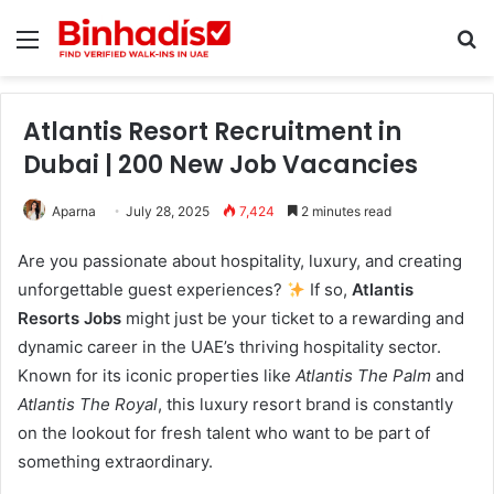
Menu
Se
Atlantis Resort Recruitment in
Dubai | 200 New Job Vacancies
Aparna
July 28, 2025
7,424
2 minutes read
Are you passionate about hospitality, luxury, and creating
unforgettable guest experiences?
If so,
Atlantis
Resorts Jobs
might just be your ticket to a rewarding and
dynamic career in the UAE’s thriving hospitality sector.
Known for its iconic properties like
Atlantis The Palm
and
Atlantis The Royal
, this luxury resort brand is constantly
on the lookout for fresh talent who want to be part of
something extraordinary.