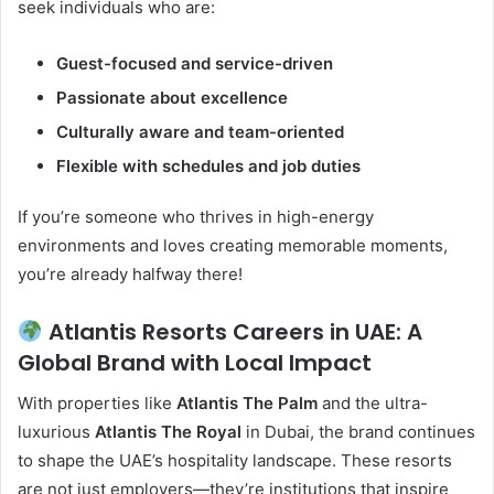
seek individuals who are:
Guest-focused and service-driven
Passionate about excellence
Culturally aware and team-oriented
Flexible with schedules and job duties
If you’re someone who thrives in high-energy
environments and loves creating memorable moments,
you’re already halfway there!
Atlantis Resorts Careers in UAE: A
Global Brand with Local Impact
With properties like
Atlantis The Palm
and the ultra-
luxurious
Atlantis The Royal
in Dubai, the brand continues
to shape the UAE’s hospitality landscape. These resorts
are not just employers—they’re institutions that inspire