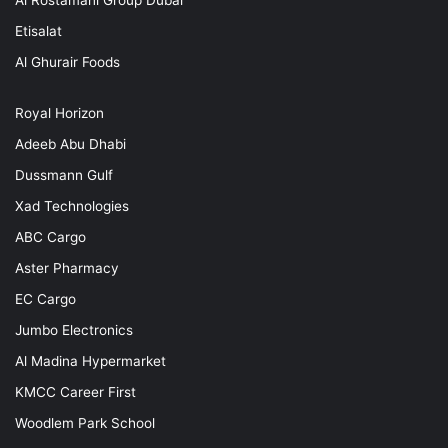
Al Rostamani Group Dubai
Etisalat
Al Ghurair Foods
Royal Horizon
Adeeb Abu Dhabi
Dussmann Gulf
Xad Technologies
ABC Cargo
Aster Pharmacy
EC Cargo
Jumbo Electronics
Al Madina Hypermarket
KMCC Career First
Woodlem Park School