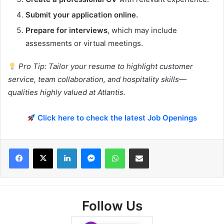
Submit your application online.
Prepare for interviews
, which may include
assessments or virtual meetings.
Pro Tip: Tailor your resume to highlight customer
service, team collaboration, and hospitality skills—
qualities highly valued at Atlantis.
Click here to check the latest Job Openings
Facebook
X
LinkedIn
Messenger
WhatsApp
Share via Email
Follow Us