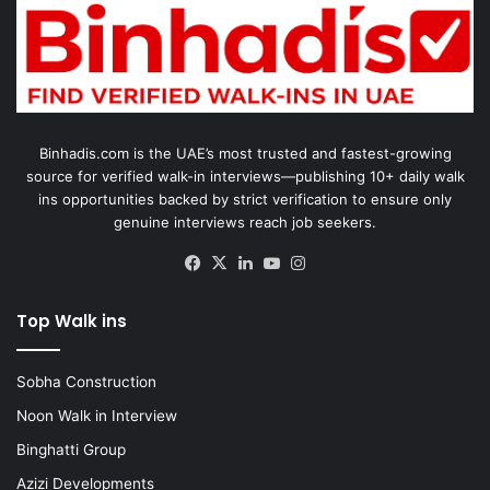
Binhadis.com is the UAE’s most trusted and fastest-growing
source for verified walk-in interviews—publishing 10+ daily walk
ins opportunities backed by strict verification to ensure only
genuine interviews reach job seekers.
Facebook
X
LinkedIn
YouTube
Instagram
Top Walk ins
Sobha Construction
Noon Walk in Interview
Binghatti Group
Azizi Developments