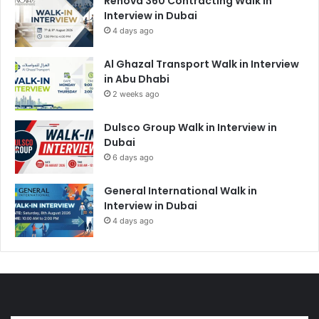
Renova 360 Contracting Walk in
Interview in Dubai
4 days ago
Al Ghazal Transport Walk in Interview
in Abu Dhabi
2 weeks ago
Dulsco Group Walk in Interview in
Dubai
6 days ago
General International Walk in
Interview in Dubai
4 days ago