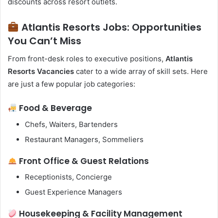
discounts across resort outlets.
Atlantis Resorts Jobs: Opportunities
You Can’t Miss
From front-desk roles to executive positions,
Atlantis
Resorts Vacancies
cater to a wide array of skill sets. Here
are just a few popular job categories:
Food & Beverage
Chefs, Waiters, Bartenders
Restaurant Managers, Sommeliers
Front Office & Guest Relations
Receptionists, Concierge
Guest Experience Managers
Housekeeping & Facility Management