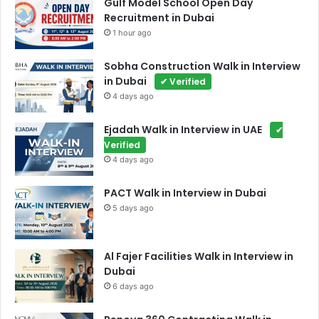
Gulf Model School Open Day
Recruitment in Dubai
1 hour ago
Sobha Construction Walk in Interview
in Dubai
✔ Verified
4 days ago
Ejadah Walk in Interview in UAE
✔
Verified
4 days ago
PACT Walk in Interview in Dubai
5 days ago
Al Fajer Facilities Walk in Interview in
Dubai
6 days ago