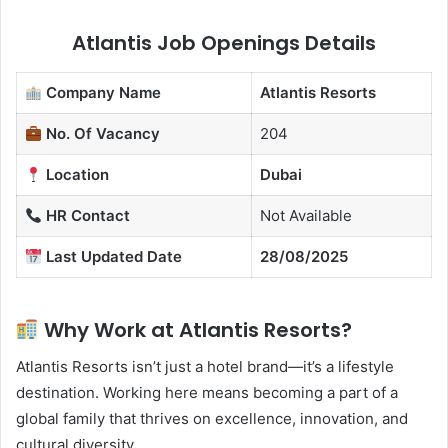
Atlantis Job Openings Details
Company Name
Atlantis Resorts
No. Of Vacancy
204
Location
Dubai
HR Contact
Not Available
Last Updated Date
28/08/2025
Why Work at Atlantis Resorts?
Atlantis Resorts isn’t just a hotel brand—it’s a lifestyle
destination. Working here means becoming a part of a
global family that thrives on excellence, innovation, and
cultural diversity.