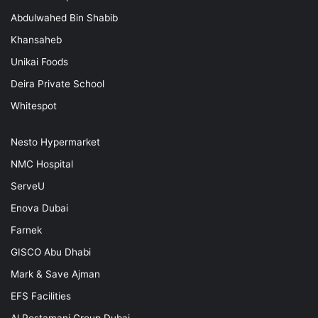
Abdulwahed Bin Shabib
Khansaheb
Unikai Foods
Deira Private School
Whitespot
Nesto Hypermarket
NMC Hospital
ServeU
Enova Dubai
Farnek
GISCO Abu Dhabi
Mark & Save Ajman
EFS Facilities