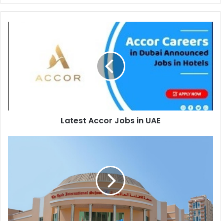
Latest
Accor
Jobs
in
UAE
Latest Accor Jobs in UAE
The
Apple
International
School
is
recruiting
at
Dubai