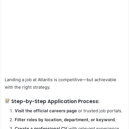
Landing a job at Atlantis is competitive—but achievable
with the right strategy.
Step-by-Step Application Process:
Visit the official careers page
or trusted job portals.
Filter roles by location, department, or keyword.
Create a professional CV
with relevant experience.