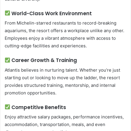
World-Class Work Environment
From Michelin-starred restaurants to record-breaking
aquariums, the resort offers a workplace unlike any other.
Employees enjoy a vibrant atmosphere with access to
cutting-edge facilities and experiences.
Career Growth & Training
Atlantis believes in nurturing talent. Whether you’re just
starting out or looking to move up the ladder, the resort
provides structured training, mentorship, and internal
promotion opportunities.
Competitive Benefits
Enjoy attractive salary packages, performance incentives,
accommodation, transportation, meals, and even