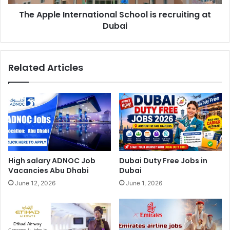
The Apple International School is recruiting at
Dubai
Related Articles
High salary ADNOC Job
Dubai Duty Free Jobs in
Vacancies Abu Dhabi
Dubai
June 12, 2026
June 1, 2026