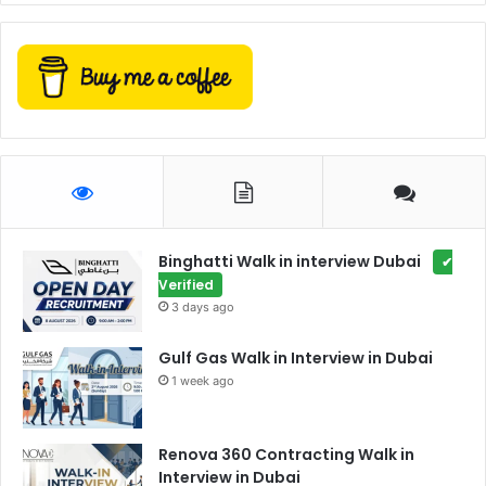
Binghatti Walk in interview Dubai
✔
Verified
3 days ago
Gulf Gas Walk in Interview in Dubai
1 week ago
Renova 360 Contracting Walk in
Interview in Dubai