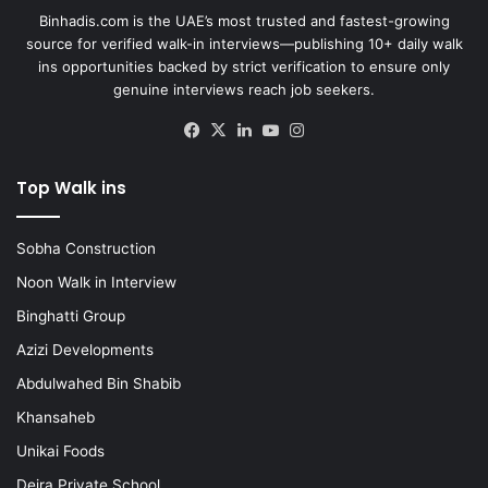
Binhadis.com is the UAE’s most trusted and fastest-growing
source for verified walk-in interviews—publishing 10+ daily walk
ins opportunities backed by strict verification to ensure only
genuine interviews reach job seekers.
Facebook
X
LinkedIn
YouTube
Instagram
Top Walk ins
Sobha Construction
Noon Walk in Interview
Binghatti Group
Azizi Developments
Abdulwahed Bin Shabib
Khansaheb
Unikai Foods
Deira Private School