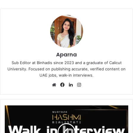
Aparna
Sub Editor at Binhadis since 2023 and a graduate of Calicut
University. Focused on publishing accurate, verified content on
UAE jobs, walk-in interviews.
Website
Facebook
LinkedIn
Instagram
Murtaza
Hashmi
Walk
in
Interview