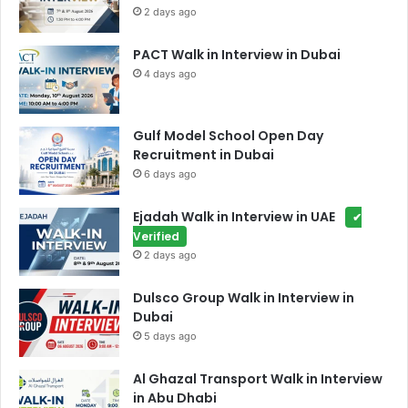
2 days ago
PACT Walk in Interview in Dubai
4 days ago
Gulf Model School Open Day
Recruitment in Dubai
6 days ago
Ejadah Walk in Interview in UAE
✔
Verified
2 days ago
Dulsco Group Walk in Interview in
Dubai
5 days ago
Al Ghazal Transport Walk in Interview
in Abu Dhabi