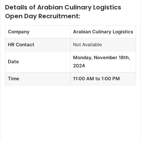
Details of Arabian Culinary Logistics
Open Day Recruitment:
Company
Arabian Culinary Logistics
HR Contact
Not Available
Monday, November 18th,
Date
2024
Time
11:00 AM to 1:00 PM