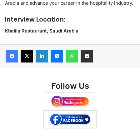
Arabia and advance your career in the hospitality industry.
Interview Location:
Khalila Restaurant, Saudi Arabia
Facebook
X
LinkedIn
Messenger
WhatsApp
Share via Email
Follow Us