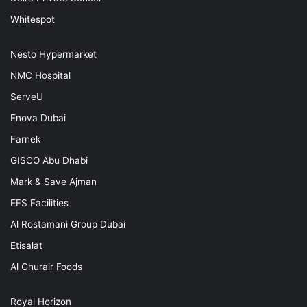
Whitespot
Nesto Hypermarket
NMC Hospital
ServeU
Enova Dubai
Farnek
GISCO Abu Dhabi
Mark & Save Ajman
EFS Facilities
Al Rostamani Group Dubai
Etisalat
Al Ghurair Foods
Royal Horizon