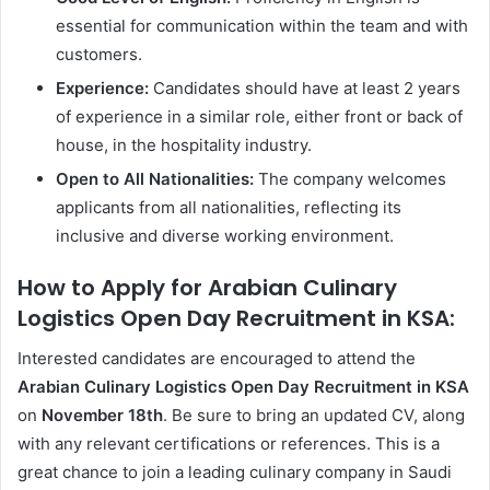
essential for communication within the team and with
customers.
Experience:
Candidates should have at least 2 years
of experience in a similar role, either front or back of
house, in the hospitality industry.
Open to All Nationalities:
The company welcomes
applicants from all nationalities, reflecting its
inclusive and diverse working environment.
How to Apply for Arabian Culinary
Logistics Open Day Recruitment in KSA:
Interested candidates are encouraged to attend the
Arabian Culinary Logistics Open Day Recruitment in KSA
on
November 18th
. Be sure to bring an updated CV, along
with any relevant certifications or references. This is a
great chance to join a leading culinary company in Saudi