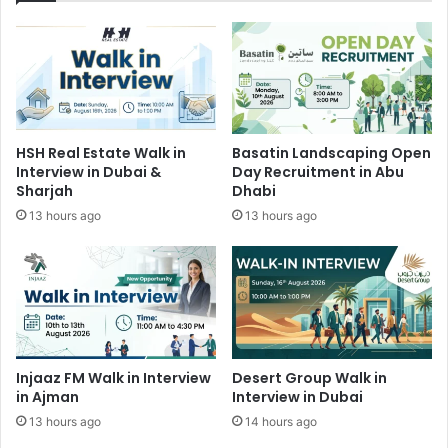
HSH Real Estate Walk in
Basatin Landscaping Open
Interview in Dubai &
Day Recruitment in Abu
Sharjah
Dhabi
13 hours ago
13 hours ago
Injaaz FM Walk in Interview
Desert Group Walk in
in Ajman
Interview in Dubai
13 hours ago
14 hours ago