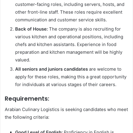
customer-facing roles, including servers, hosts, and
other front-line staff. These roles require excellent
communication and customer service skills.
Back of House:
The company is also recruiting for
various kitchen and operational positions, including
chefs and kitchen assistants. Experience in food
preparation and kitchen management will be highly
valued.
All seniors and juniors candidates
are welcome to
apply for these roles, making this a great opportunity
for individuals at various stages of their careers.
Requirements:
Arabian Culinary Logistics is seeking candidates who meet
the following criteria:
Good Level of English:
Proficiency in English is