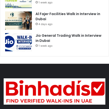
1 week ago
Al Fajer Facilities Walk in Interview in
Dubai
4 days ago
Jio General Trading Walk in Interview
in Dubai
1 week ago