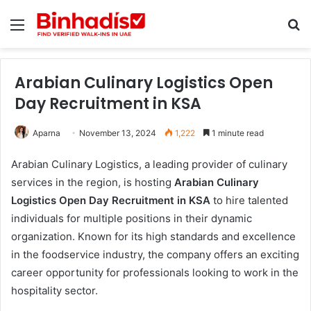
Menu
Se
Arabian Culinary Logistics Open
Day Recruitment in KSA
Aparna
November 13, 2024
1,222
1 minute read
Arabian Culinary Logistics, a leading provider of culinary
services in the region, is hosting
Arabian Culinary
Logistics Open Day Recruitment in KSA
to hire talented
individuals for multiple positions in their dynamic
organization. Known for its high standards and excellence
in the foodservice industry, the company offers an exciting
career opportunity for professionals looking to work in the
hospitality sector.