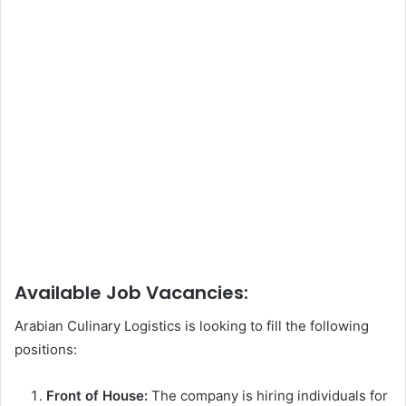
Available Job Vacancies:
Arabian Culinary Logistics is looking to fill the following
positions:
Front of House:
The company is hiring individuals for