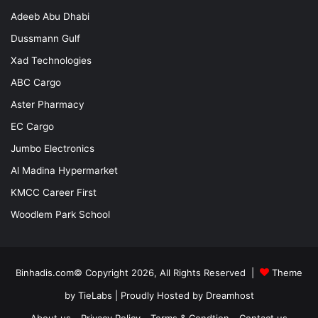
Adeeb Abu Dhabi
Dussmann Gulf
Xad Technologies
ABC Cargo
Aster Pharmacy
EC Cargo
Jumbo Electronics
Al Madina Hypermarket
KMCC Career First
Woodlem Park School
Binhadis.com© Copyright 2026, All Rights Reserved |
Theme
by TieLabs
| Proudly Hosted by
Dreamhost
About us
Privacy Policy
Terms & Condtion
Contact us