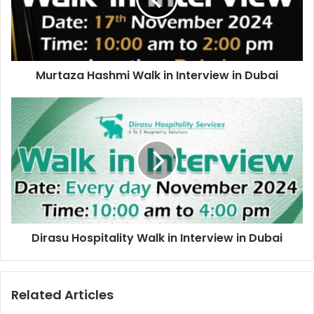
in
Dubai
Murtaza Hashmi Walk in Interview in Dubai
Dirasu
Hospitality
Walk
in
Interview
in
Dubai
Dirasu Hospitality Walk in Interview in Dubai
Related Articles