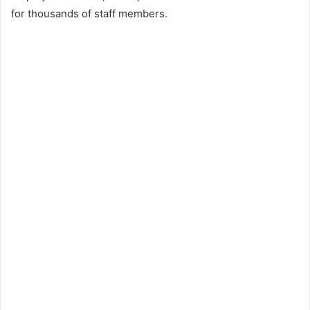
for thousands of staff members.