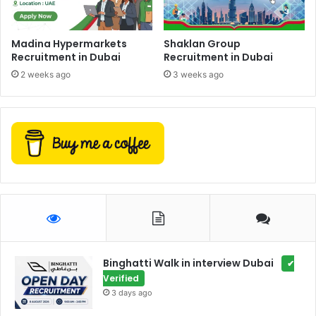
Madina Hypermarkets
Shaklan Group
Recruitment in Dubai
Recruitment in Dubai
2 weeks ago
3 weeks ago
Binghatti Walk in interview Dubai
✔
Verified
3 days ago