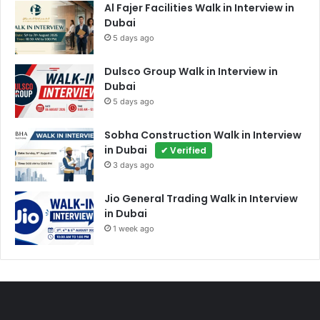
Al Fajer Facilities Walk in Interview in
Dubai
5 days ago
Dulsco Group Walk in Interview in
Dubai
5 days ago
Sobha Construction Walk in Interview
in Dubai
✔ Verified
3 days ago
Jio General Trading Walk in Interview
in Dubai
1 week ago