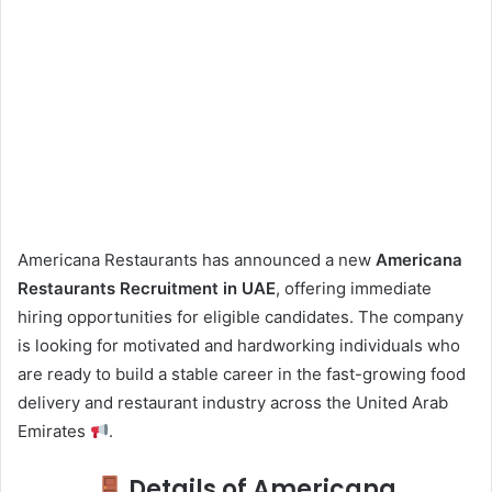
Americana Restaurants has announced a new
Americana
Restaurants Recruitment in UAE
, offering immediate
hiring opportunities for eligible candidates. The company
is looking for motivated and hardworking individuals who
are ready to build a stable career in the fast-growing food
delivery and restaurant industry across the United Arab
Emirates
.
Details of Americana