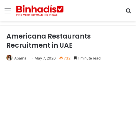
Menu
Se
Americana Restaurants
Recruitment in UAE
Aparna
May 7, 2026
732
1 minute read