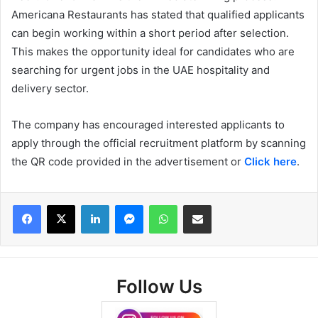
Americana Restaurants has stated that qualified applicants
can begin working within a short period after selection.
This makes the opportunity ideal for candidates who are
searching for urgent jobs in the UAE hospitality and
delivery sector.
The company has encouraged interested applicants to
apply through the official recruitment platform by scanning
the QR code provided in the advertisement or
Click here
.
Facebook
X
LinkedIn
Messenger
WhatsApp
Share via Email
Follow Us