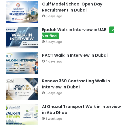
Gulf Model School Open Day
Recruitment in Dubai
6 days ago
Ejadah Walk in Interview in UAE
✔
Verified
3 days ago
PACT Walk in Interview in Dubai
4 days ago
Renova 360 Contracting Walk in
Interview in Dubai
3 days ago
Al Ghazal Transport Walk in Interview
in Abu Dhabi
1 week ago