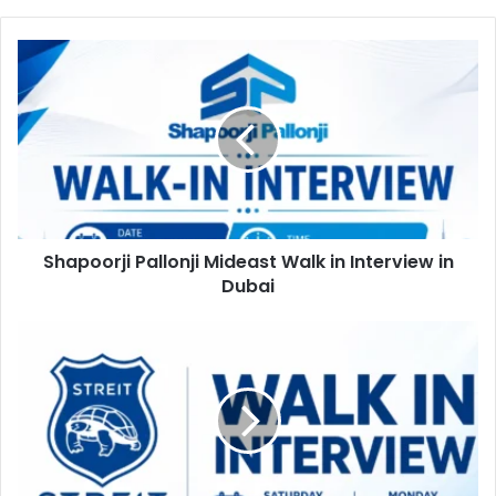
Shapoorji
Pallonji
Mideast
Walk
in
Interview
in
Dubai
Shapoorji Pallonji Mideast Walk in Interview in
Dubai
Streit
Group
Walk
in
Interview
in
Ras
Al