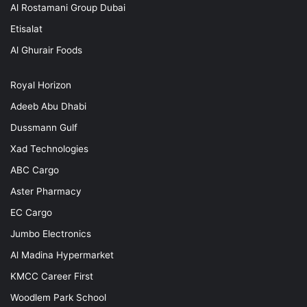
Al Rostamani Group Dubai
Etisalat
Al Ghurair Foods
Royal Horizon
Adeeb Abu Dhabi
Dussmann Gulf
Xad Technologies
ABC Cargo
Aster Pharmacy
EC Cargo
Jumbo Electronics
Al Madina Hypermarket
KMCC Career First
Woodlem Park School