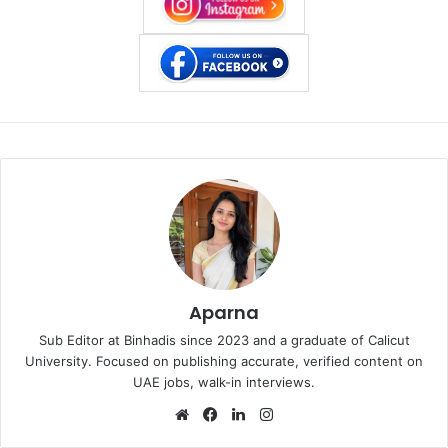
Aparna
Sub Editor at Binhadis since 2023 and a graduate of Calicut
University. Focused on publishing accurate, verified content on
UAE jobs, walk-in interviews.
Website
Facebook
LinkedIn
Instagram