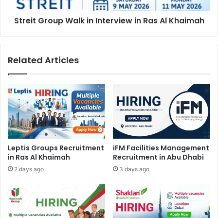
Khaimah
Streit Group Walk in Interview in Ras Al Khaimah
Related Articles
Leptis Groups Recruitment
iFM Facilities Management
in Ras Al Khaimah
Recruitment in Abu Dhabi
2 days ago
3 days ago