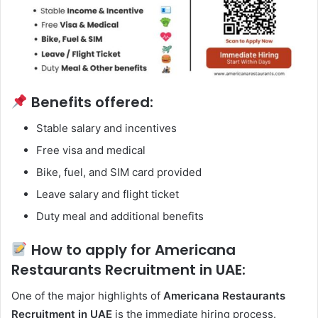
Benefits offered:
Stable salary and incentives
Free visa and medical
Bike, fuel, and SIM card provided
Leave salary and flight ticket
Duty meal and additional benefits
How to apply for Americana
Restaurants Recruitment in UAE:
One of the major highlights of
Americana Restaurants
Recruitment in UAE
is the immediate hiring process.