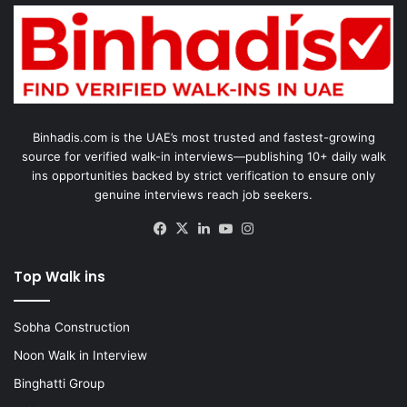
Binhadis.com is the UAE’s most trusted and fastest-growing
source for verified walk-in interviews—publishing 10+ daily walk
ins opportunities backed by strict verification to ensure only
genuine interviews reach job seekers.
Facebook
X
LinkedIn
YouTube
Instagram
Top Walk ins
Sobha Construction
Noon Walk in Interview
Binghatti Group