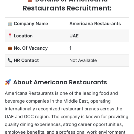
Restaurants Recruitment:
Company Name
Americana Restaurants
Location
UAE
No. Of Vacancy
1
HR Contact
Not Available
About Americana Restaurants
Americana Restaurants is one of the leading food and
beverage companies in the Middle East, operating
internationally recognized restaurant brands across the
UAE and GCC region. The company is known for providing
quality dining experiences, strong career opportunities,
employee benefits, and a professional work environment