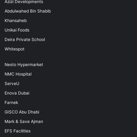
Azizi Developments
Abdulwahed Bin Shabib
Khansaheb
Unikai Foods
Deira Private School
Whitespot
Nesto Hypermarket
NMC Hospital
ServeU
Enova Dubai
Farnek
GISCO Abu Dhabi
Mark & Save Ajman
EFS Facilities