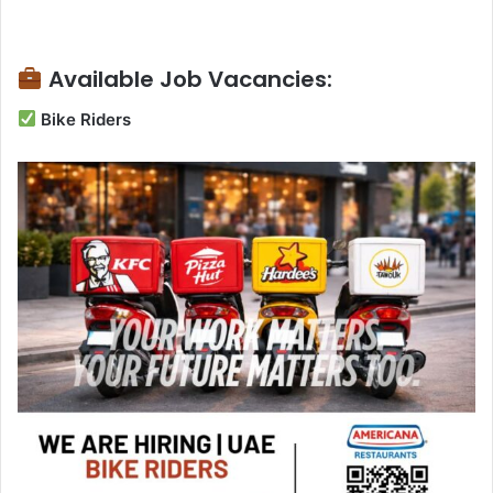
Available Job Vacancies:
Bike Riders