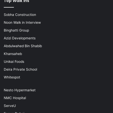
Top Walk ins
Sobha Construction
Noon Walk in Interview
Binghatti Group
Azizi Developments
Abdulwahed Bin Shabib
Khansaheb
Unikai Foods
Deira Private School
Whitespot
Nesto Hypermarket
NMC Hospital
ServeU