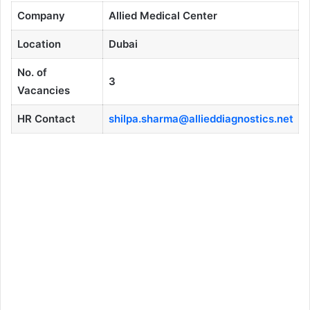
Company
Allied Medical Center
Location
Dubai
No. of
3
Vacancies
HR Contact
shilpa.sharma@allieddiagnostics.net