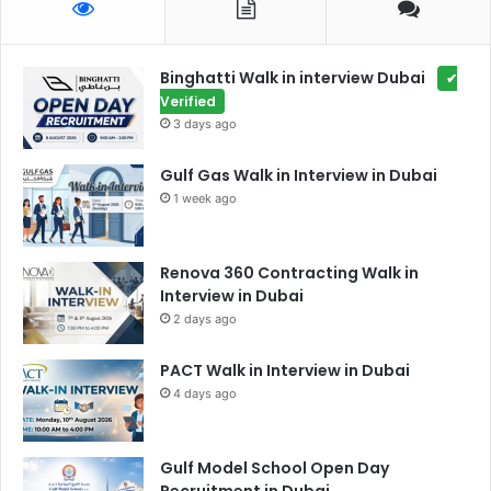
Binghatti Walk in interview Dubai
✔
Verified
3 days ago
Gulf Gas Walk in Interview in Dubai
1 week ago
Renova 360 Contracting Walk in
Interview in Dubai
2 days ago
PACT Walk in Interview in Dubai
4 days ago
Gulf Model School Open Day