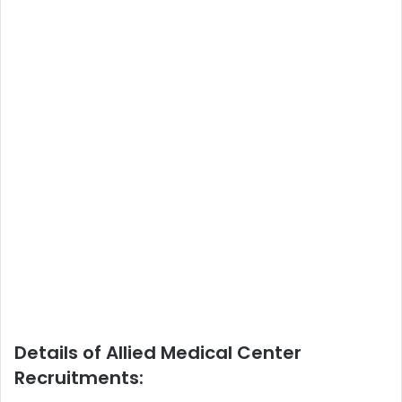
Details of Allied Medical Center
Recruitments: