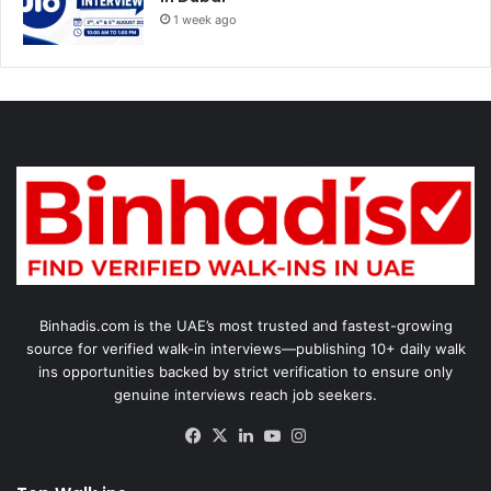
1 week ago
Binhadis.com is the UAE’s most trusted and fastest-growing
source for verified walk-in interviews—publishing 10+ daily walk
ins opportunities backed by strict verification to ensure only
genuine interviews reach job seekers.
Facebook
X
LinkedIn
YouTube
Instagram