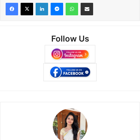
Facebook
X
LinkedIn
Messenger
WhatsApp
Share via Email
Follow Us