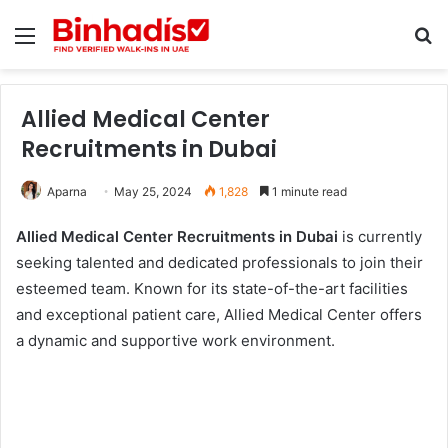
Menu
Se
Allied Medical Center
Recruitments in Dubai
Aparna
May 25, 2024
1,828
1 minute read
Allied Medical Center Recruitments in Dubai
is currently
seeking talented and dedicated professionals to join their
esteemed team. Known for its state-of-the-art facilities
and exceptional patient care, Allied Medical Center offers
a dynamic and supportive work environment.