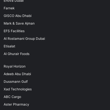
Enova Dubai
Farnek
GISCO Abu Dhabi
Mark & Save Ajman
EFS Facilities
Al Rostamani Group Dubai
Etisalat
Al Ghurair Foods
Royal Horizon
Adeeb Abu Dhabi
Dussmann Gulf
Xad Technologies
ABC Cargo
Aster Pharmacy