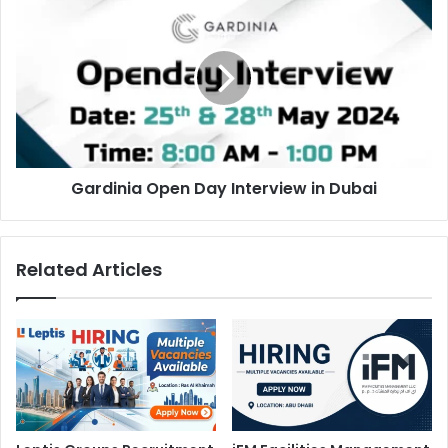
Open
Day
Interview
in
Dubai
Gardinia Open Day Interview in Dubai
Related Articles