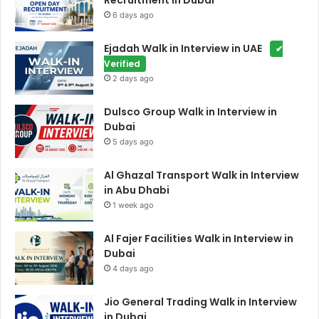
Recruitment in Dubai
6 days ago
Ejadah Walk in Interview in UAE
✔
Verified
2 days ago
Dulsco Group Walk in Interview in
Dubai
5 days ago
Al Ghazal Transport Walk in Interview
in Abu Dhabi
1 week ago
Al Fajer Facilities Walk in Interview in
Dubai
4 days ago
Jio General Trading Walk in Interview
in Dubai