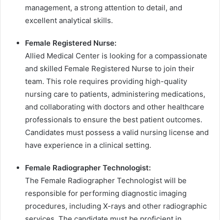
management, a strong attention to detail, and
excellent analytical skills.
Female Registered Nurse:
Allied Medical Center is looking for a compassionate
and skilled Female Registered Nurse to join their
team. This role requires providing high-quality
nursing care to patients, administering medications,
and collaborating with doctors and other healthcare
professionals to ensure the best patient outcomes.
Candidates must possess a valid nursing license and
have experience in a clinical setting.
Female Radiographer Technologist:
The Female Radiographer Technologist will be
responsible for performing diagnostic imaging
procedures, including X-rays and other radiographic
services. The candidate must be proficient in