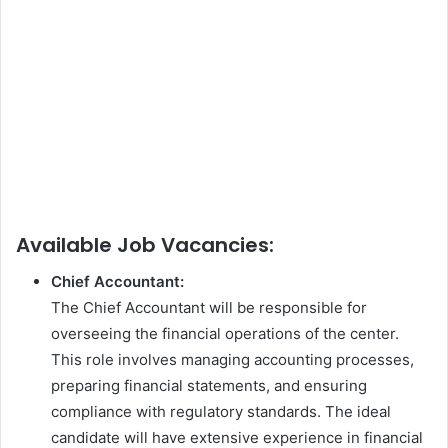
Available Job Vacancies:
Chief Accountant:
The Chief Accountant will be responsible for
overseeing the financial operations of the center.
This role involves managing accounting processes,
preparing financial statements, and ensuring
compliance with regulatory standards. The ideal
candidate will have extensive experience in financial