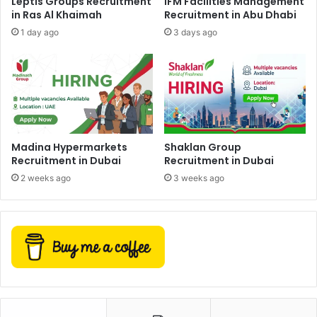
Leptis Groups Recruitment
iFM Facilities Management
in Ras Al Khaimah
Recruitment in Abu Dhabi
1 day ago
3 days ago
Madina Hypermarkets
Shaklan Group
Recruitment in Dubai
Recruitment in Dubai
2 weeks ago
3 weeks ago