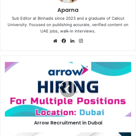
Aparna
Sub Editor at Binhadis since 2023 and a graduate of Calicut
University. Focused on publishing accurate, verified content on
UAE jobs, walk-in interviews.
Website
Facebook
LinkedIn
Instagram
Arrow
Recruitment
in
Dubai
Arrow Recruitment in Dubai
Gardinia