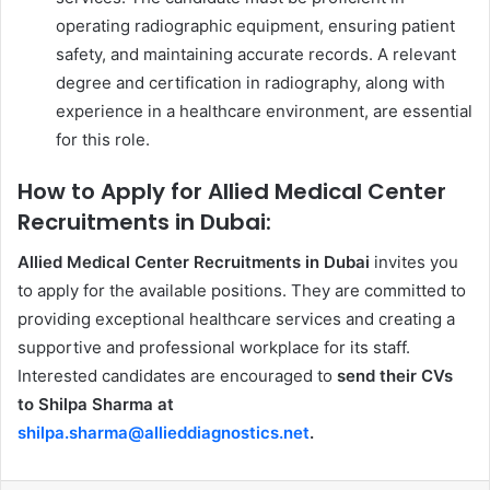
operating radiographic equipment, ensuring patient
safety, and maintaining accurate records. A relevant
degree and certification in radiography, along with
experience in a healthcare environment, are essential
for this role.
How to Apply for Allied Medical Center
Recruitments in Dubai:
Allied Medical Center Recruitments in Dubai
invites you
to apply for the available positions. They are committed to
providing exceptional healthcare services and creating a
supportive and professional workplace for its staff.
Interested candidates are encouraged to
send their CVs
to Shilpa Sharma at
shilpa.sharma@allieddiagnostics.net
.